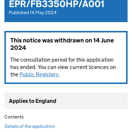
EPR/FB3350HP/A001
Published 14 May 2024
This notice was withdrawn on
14 June
2024
The consultation period for this application
has ended. You can view current licences on
the
Public Registers
.
Applies to England
Contents
Details of the application