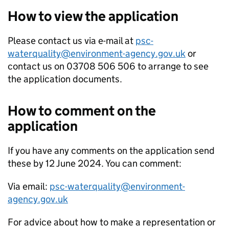
How to view the application
Please contact us via e-mail at
psc-
waterquality@environment-agency.gov.uk
or
contact us on 03708 506 506 to arrange to see
the application documents.
How to comment on the
application
If you have any comments on the application send
these by 12 June 2024. You can comment:
Via email:
psc-waterquality@environment-
agency.gov.uk
For advice about how to make a representation or