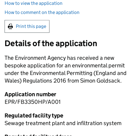
How to view the application
How to comment on the application
Print this page
Details of the application
The Environment Agency has received a new
bespoke application for an environmental permit
under the Environmental Permitting (England and
Wales) Regulations 2016 from Simon Goldsack.
Application number
EPR/FB3350HP/A001
Regulated facility type
Sewage treatment plant and infiltration system