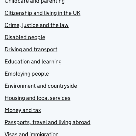
Childcare and parenting
Citizenship and living in the UK
Crime, justice and the law
Disabled people
Driving and transport
Education and learning
Employing people
Environment and countryside
Housing and local services
Money and tax
Passports, travel and living abroad
Visas and immigration