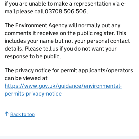
if you are unable to make a representation via e-
mail please call 03708 506 506.
The Environment Agency will normally put any
comments it receives on the public register. This
includes your name but not your personal contact
details. Please tell us if you do not want your
response to be public.
The privacy notice for permit applicants/operators
can be viewed at
https://www.gov.uk/guidance/environmental-
permits-privacy-notice
Back to top