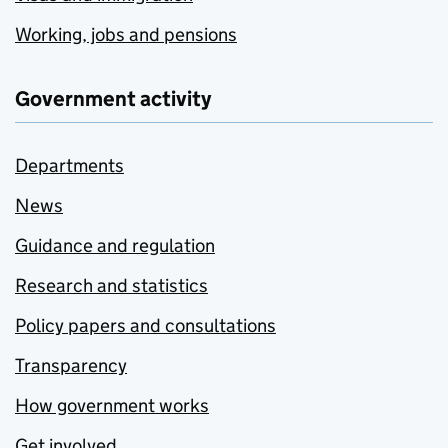
Working, jobs and pensions
Government activity
Departments
News
Guidance and regulation
Research and statistics
Policy papers and consultations
Transparency
How government works
Get involved