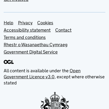
Support links
Help
Privacy
Cookies
Accessibility statement
Contact
Terms and conditions
Rhestr o Wasanaethau Cymraeg
Government Digital Service
All content is available under the
Open
Government Licence v3.0
, except where otherwise
stated