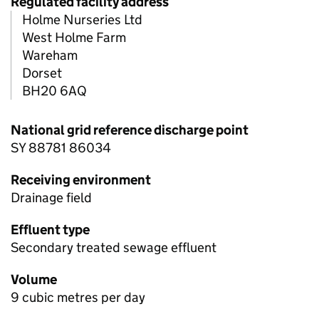
Regulated facility address
Holme Nurseries Ltd
West Holme Farm
Wareham
Dorset
BH20 6AQ
National grid reference discharge point
SY 88781 86034
Receiving environment
Drainage field
Effluent type
Secondary treated sewage effluent
Volume
9 cubic metres per day