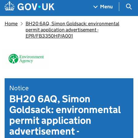
Skip to main content
Navigation menu
Sea
Menu
Home
BH20 6AQ, Simon Goldsack: environmental
permit application advertisement -
EPR/FB3350HP/A001
Notice
BH20 6AQ, Simon
Goldsack: environmental
permit application
advertisement -