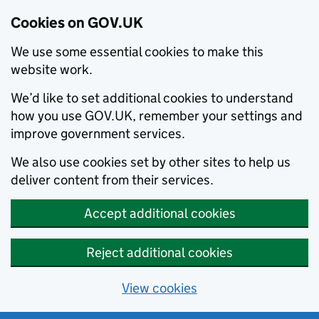
Cookies on GOV.UK
We use some essential cookies to make this
website work.
We’d like to set additional cookies to understand
how you use GOV.UK, remember your settings and
improve government services.
We also use cookies set by other sites to help us
deliver content from their services.
Accept additional cookies
Reject additional cookies
View cookies