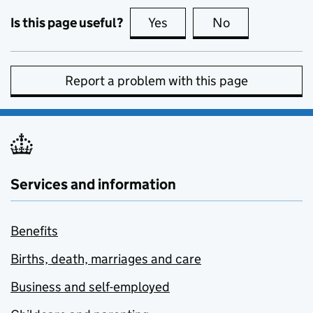
Is this page useful?
Yes
this page is useful
No
this page is no
Report a problem with this page
Services and information
Benefits
Births, death, marriages and care
Business and self-employed