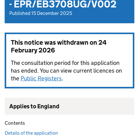
- EPR/EB3708UG/V002
Published 15 December 2025
This notice was withdrawn on
24
February 2026
The consultation period for this application
has ended. You can view current licences on
the
Public Registers
.
Applies to England
Contents
Details of the application