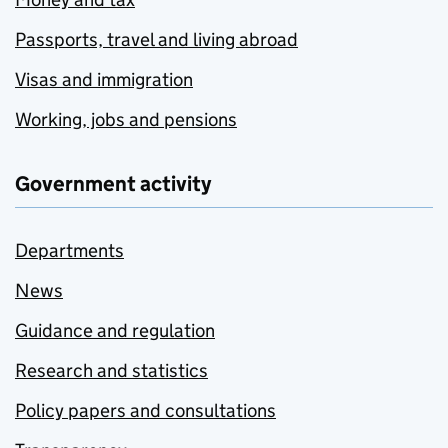
Passports, travel and living abroad
Visas and immigration
Working, jobs and pensions
Government activity
Departments
News
Guidance and regulation
Research and statistics
Policy papers and consultations