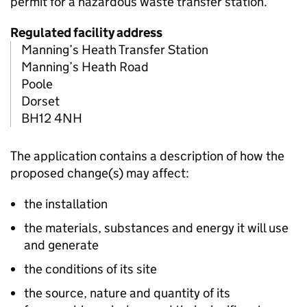
permit for a hazardous waste transfer station.
Regulated facility address
Manning’s Heath Transfer Station
Manning’s Heath Road
Poole
Dorset
BH12 4NH
The application contains a description of how the
proposed change(s) may affect:
the installation
the materials, substances and energy it will use
and generate
the conditions of its site
the source, nature and quantity of its