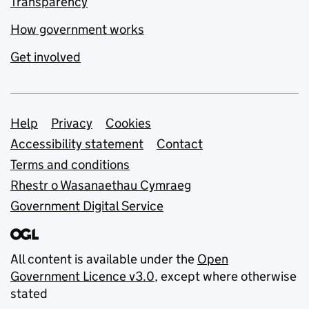
Transparency
How government works
Get involved
Support links
Help
Privacy
Cookies
Accessibility statement
Contact
Terms and conditions
Rhestr o Wasanaethau Cymraeg
Government Digital Service
All content is available under the
Open
Government Licence v3.0
, except where otherwise
stated