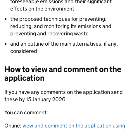
foreseeable emissions and their significant
effects on the environment
the proposed techniques for preventing,
reducing, and monitoring its emissions and
preventing and recovering waste
and an outline of the main alternatives, if any,
considered
How to view and comment on the
application
If you have any comments on the application send
these by 15 January 2026
You can comment:
Online:
view and comment on the application using