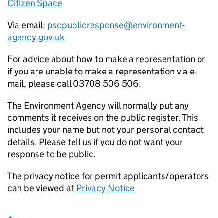
Citizen Space
Via email:
pscpublicresponse@environment-
agency.gov.uk
For advice about how to make a representation or
if you are unable to make a representation via e-
mail, please call 03708 506 506.
The Environment Agency will normally put any
comments it receives on the public register. This
includes your name but not your personal contact
details. Please tell us if you do not want your
response to be public.
The privacy notice for permit applicants/operators
can be viewed at
Privacy Notice