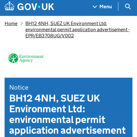
Skip to main content
Navigation menu
Sea
Menu
Home
BH12 4NH, SUEZ UK Environment Ltd:
environmental permit application advertisement -
EPR/EB3708UG/V002
Notice
BH12 4NH, SUEZ UK
Environment Ltd:
environmental permit
application advertisement