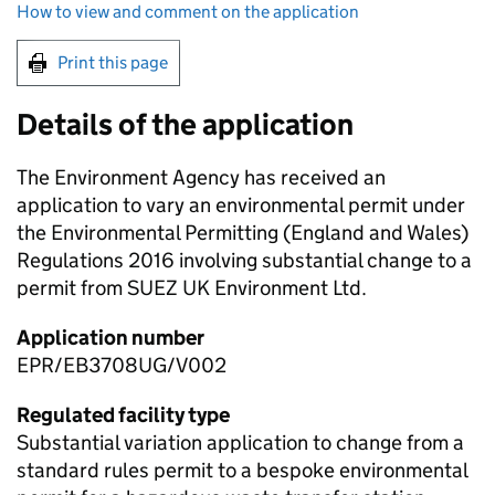
How to view and comment on the application
Print this page
Details of the application
The Environment Agency has received an
application to vary an environmental permit under
the Environmental Permitting (England and Wales)
Regulations 2016 involving substantial change to a
permit from SUEZ UK Environment Ltd.
Application number
EPR/EB3708UG/V002
Regulated facility type
Substantial variation application to change from a
standard rules permit to a bespoke environmental