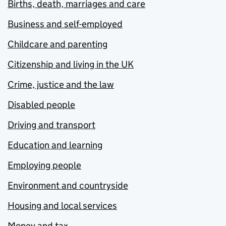
Births, death, marriages and care
Business and self-employed
Childcare and parenting
Citizenship and living in the UK
Crime, justice and the law
Disabled people
Driving and transport
Education and learning
Employing people
Environment and countryside
Housing and local services
Money and tax