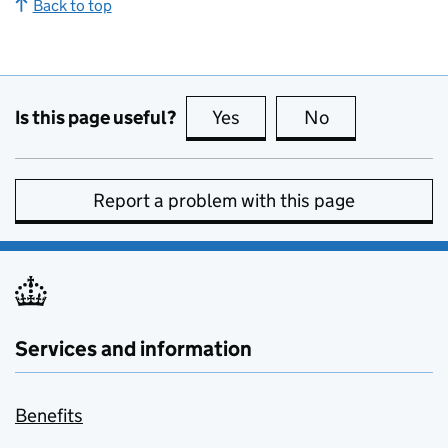
Back to top
Is this page useful?
Yes
this page is useful
No
this page is no
Report a problem with this page
Services and information
Benefits