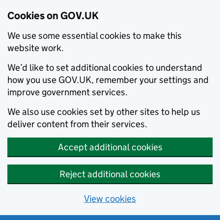
Cookies on GOV.UK
We use some essential cookies to make this
website work.
We’d like to set additional cookies to understand
how you use GOV.UK, remember your settings and
improve government services.
We also use cookies set by other sites to help us
deliver content from their services.
Accept additional cookies
Reject additional cookies
View cookies