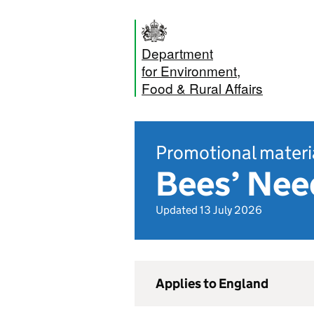
Department
for Environment,
Food & Rural Affairs
Promotional materi
Bees’ Nee
Updated 13 July 2026
Applies to England