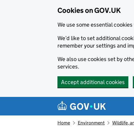
Cookies on GOV.UK
We use some essential cookies 
We’d like to set additional co
remember your settings and im
We also use cookies set by other
services.
Accept additional cookies
Skip to main content
Navigation menu
Home
Environment
Wildlife, 