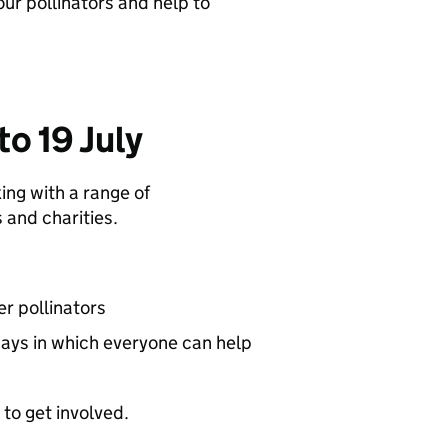
our pollinators and help to
o 19 July
ing with a range of
 and charities.
r pollinators
 ways in which everyone can help
to get involved.