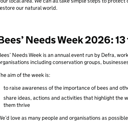
our local area. We can all take simple steps to protect 
estore our natural world.
Bees’ Needs Week 2026: 13 t
Bees’ Needs Week is an annual event run by
Defra
, work
rganisations including conservation groups, businesses
he aim of the week is:
to raise awareness of the importance of bees and othe
share ideas, actions and activities that highlight the
them thrive
e’d love as many people and organisations as possible 