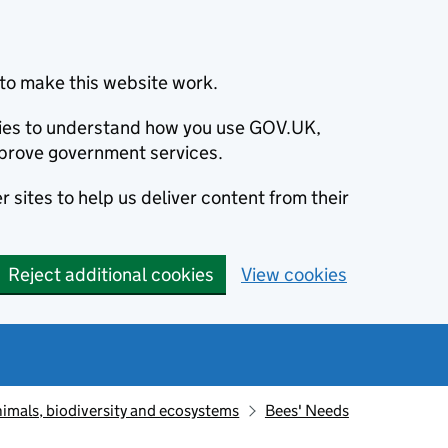
to make this website work.
okies to understand how you use GOV.UK,
prove government services.
 sites to help us deliver content from their
Reject additional cookies
View cookies
animals, biodiversity and ecosystems
Bees' Needs