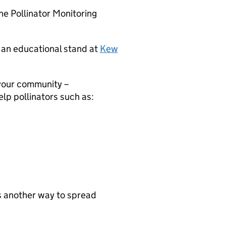
he Pollinator Monitoring
d an educational stand at
Kew
your community –
lp pollinators such as:
s another way to spread