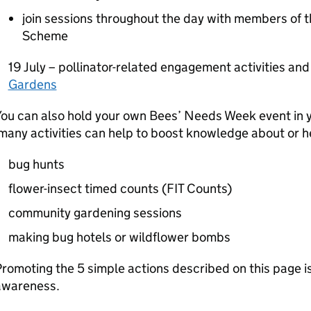
join sessions throughout the day with members of t
Scheme
19 July – pollinator-related engagement activities an
Gardens
You can also hold your own Bees’ Needs Week event in 
any activities can help to boost knowledge about or he
bug hunts
flower-insect timed counts (
FIT
Counts)
community gardening sessions
making bug hotels or wildflower bombs
romoting the 5 simple actions described on this page i
awareness.