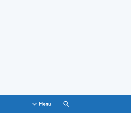
Search GOV.UK
Menu