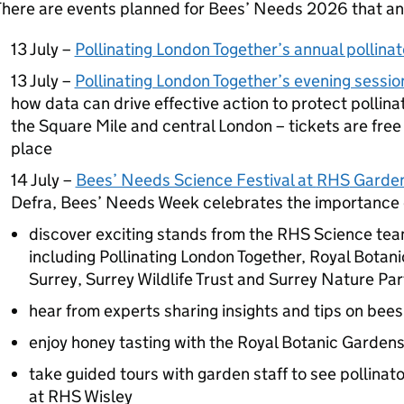
here are events planned for Bees’ Needs 2026 that any
13 July –
Pollinating London Together’s annual pollina
13 July –
Pollinating London Together’s evening sessio
how data can drive effective action to protect pollina
the Square Mile and central London – tickets are fre
place
14 July –
Bees’ Needs Science Festival at
RHS
Garden
Defra
, Bees’ Needs Week celebrates the importance o
discover exciting stands from the
RHS
Science team
including Pollinating London Together, Royal Botani
Surrey, Surrey Wildlife Trust and Surrey Nature Pa
hear from experts sharing insights and tips on bees
enjoy honey tasting with the Royal Botanic Garden
take guided tours with garden staff to see pollinato
at
RHS
Wisley