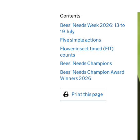
Contents
Bees’ Needs Week 2026: 13 to
19 July
Five simple actions
Flower-insect timed (FIT)
counts
Bees’ Needs Champions
Bees’ Needs Champion Award
Winners 2026
Print this page