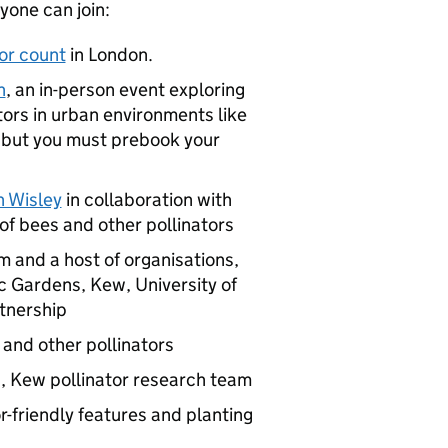
one can join:
tor count
in London.
n
, an in-person event exploring
tors in urban environments like
e but you must prebook your
 Wisley
in collaboration with
f bees and other pollinators
 and a host of organisations,
c Gardens, Kew, University of
rtnership
 and other pollinators
s, Kew pollinator research team
r-friendly features and planting