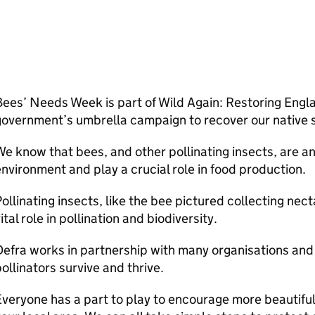
ees’ Needs Week is part of Wild Again: Restoring Englan
overnment’s umbrella campaign to recover our native s
e know that bees, and other pollinating insects, are an 
nvironment and play a crucial role in food production.
ollinating insects, like the bee pictured collecting nect
ital role in pollination and biodiversity.
Defra
works in partnership with many organisations and 
ollinators survive and thrive.
veryone has a part to play to encourage more beautiful