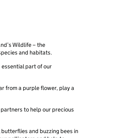
d’s Wildlife – the
pecies and habitats.
essential part of our
ar from a purple flower, play a
partners to help our precious
 butterflies and buzzing bees in