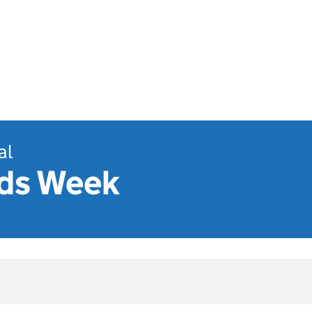
al
ds Week