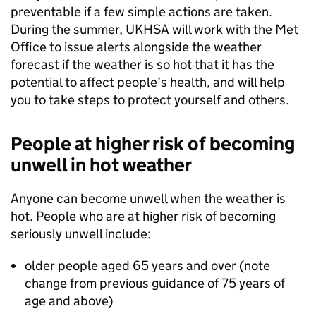
preventable if a few simple actions are taken.
During the summer, UKHSA will work with the Met
Office to issue alerts alongside the weather
forecast if the weather is so hot that it has the
potential to affect people’s health, and will help
you to take steps to protect yourself and others.
People at higher risk of becoming
unwell in hot weather
Anyone can become unwell when the weather is
hot. People who are at higher risk of becoming
seriously unwell include:
older people aged 65 years and over (note
change from previous guidance of 75 years of
age and above)