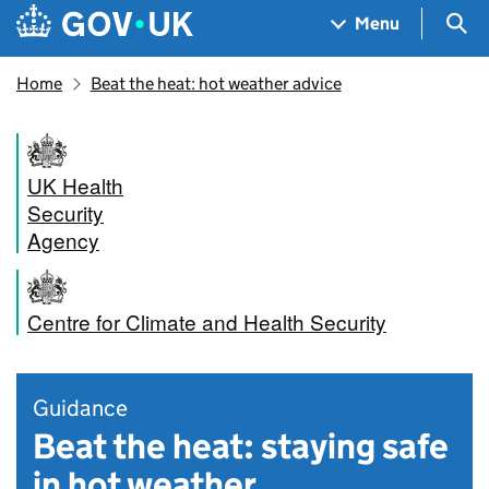
Skip to main content
Navigation menu
Sea
Menu
Home
Beat the heat: hot weather advice
UK Health
Security
Agency
Centre for Climate and Health Security
Guidance
Beat the heat: staying safe
in hot weather