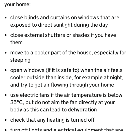
your home:
close blinds and curtains on windows that are
exposed to direct sunlight during the day
close external shutters or shades if you have
them
move to a cooler part of the house, especially for
sleeping
open windows (if it is safe to) when the air feels
cooler outside than inside, for example at night,
and try to get air flowing through your home
use electric fans if the air temperature is below
35°C, but do not aim the fan directly at your
body as this can lead to dehydration
check that any heating is turned off
turn off lights and electrical equipment that are