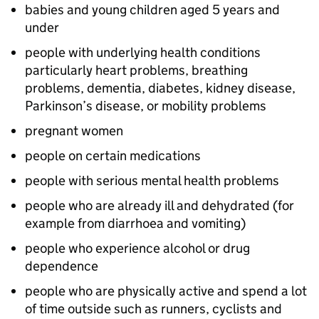
babies and young children aged 5 years and
under
people with underlying health conditions
particularly heart problems, breathing
problems, dementia, diabetes, kidney disease,
Parkinson’s disease, or mobility problems
pregnant women
people on certain medications
people with serious mental health problems
people who are already ill and dehydrated (for
example from diarrhoea and vomiting)
people who experience alcohol or drug
dependence
people who are physically active and spend a lot
of time outside such as runners, cyclists and