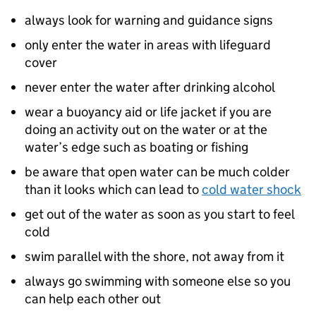
always look for warning and guidance signs
only enter the water in areas with lifeguard
cover
never enter the water after drinking alcohol
wear a buoyancy aid or life jacket if you are
doing an activity out on the water or at the
water’s edge such as boating or fishing
be aware that open water can be much colder
than it looks which can lead to
cold water shock
get out of the water as soon as you start to feel
cold
swim parallel with the shore, not away from it
always go swimming with someone else so you
can help each other out