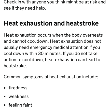
Check in with anyone you think might be at risk and
see if they need help.
Heat exhaustion and heatstroke
Heat exhaustion occurs when the body overheats
and cannot cool down. Heat exhaustion does not
usually need emergency medical attention if you
cool down within 30 minutes. If you do not take
action to cool down, heat exhaustion can lead to
heatstroke.
Common symptoms of heat exhaustion include:
tiredness
weakness
feeling faint