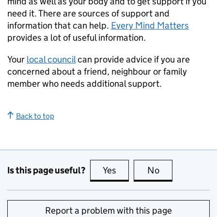
mind as well as your body and to get support if you
need it. There are sources of support and
information that can help.
Every Mind Matters
provides a lot of useful information.
Your
local council
can provide advice if you are
concerned about a friend, neighbour or family
member who needs additional support.
Back to top
Is this page useful?
Yes
this page is useful
No
this page is no
Report a problem with this page