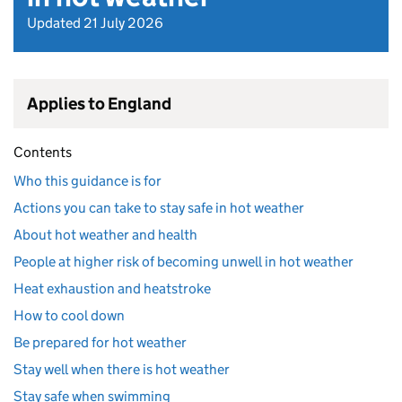
Updated 21 July 2026
Applies to England
Contents
Who this guidance is for
Actions you can take to stay safe in hot weather
About hot weather and health
People at higher risk of becoming unwell in hot weather
Heat exhaustion and heatstroke
How to cool down
Be prepared for hot weather
Stay well when there is hot weather
Stay safe when swimming