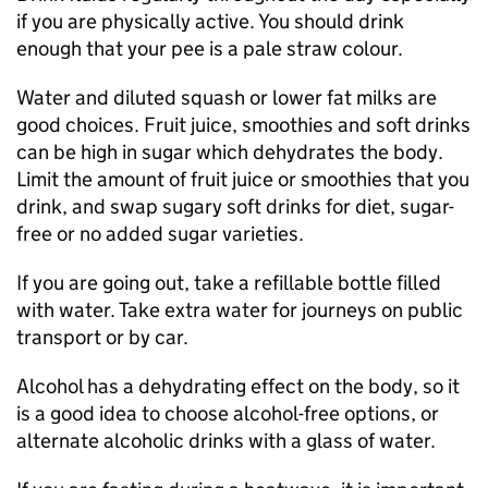
if you are physically active. You should drink
enough that your pee is a pale straw colour.
Water and diluted squash or lower fat milks are
good choices. Fruit juice, smoothies and soft drinks
can be high in sugar which dehydrates the body.
Limit the amount of fruit juice or smoothies that you
drink, and swap sugary soft drinks for diet, sugar-
free or no added sugar varieties.
If you are going out, take a refillable bottle filled
with water. Take extra water for journeys on public
transport or by car.
Alcohol has a dehydrating effect on the body, so it
is a good idea to choose alcohol-free options, or
alternate alcoholic drinks with a glass of water.