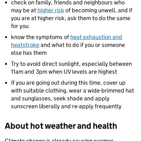
check on family, friends and neighbours who
may be at
higher risk
of becoming unwell, and if
you are at higher risk, ask them to do the same
for you
know the symptoms of
heat exhaustion and
heatstroke
and what to do if you or someone
else has them
Try to avoid direct sunlight, especially between
11am and 3pm when UV levels are highest
If you are going out during this time, cover up
with suitable clothing, wear a wide-brimmed hat
and sunglasses, seek shade and apply
sunscreen liberally and re-apply frequently
About hot weather and health
Climate change is already causing warmer