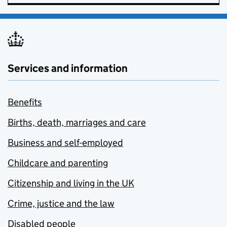
Services and information
Benefits
Births, death, marriages and care
Business and self-employed
Childcare and parenting
Citizenship and living in the UK
Crime, justice and the law
Disabled people