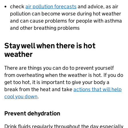
check
air pollution forecasts
and advice, as air
pollution can become worse during hot weather
and can cause problems for people with asthma
and other breathing problems
Stay well when there is hot
weather
There are things you can do to prevent yourself
from overheating when the weather is hot. If you do
get too hot, it is important to give your body a
break from the heat and take
actions that will help
cool you down
.
Prevent dehydration
Drink fluids regularly throughout the day especially