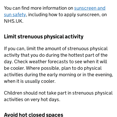
You can find more information on
sunscreen and
sun safety
, including how to apply sunscreen, on
NHS.UK.
Limit strenuous physical activity
If you can, limit the amount of strenuous physical
activity that you do during the hottest part of the
day. Check weather forecasts to see when it will
be cooler. Where possible, plan to do physical
activities during the early morning or in the evening,
when it is usually cooler.
Children should not take part in strenuous physical
activities on very hot days.
Avoid hot closed spaces