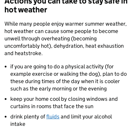
Actions you can take to stay safe in
hot weather
While many people enjoy warmer summer weather,
hot weather can cause some people to become
unwell through overheating (becoming
uncomfortably hot), dehydration, heat exhaustion
and heatstroke.
if you are going to do a physical activity (for
example exercise or walking the dog), plan to do
these during times of the day when it is cooler
such as the early morning or the evening
keep your home cool by closing windows and
curtains in rooms that face the sun
drink plenty of
fluids
and limit your alcohol
intake