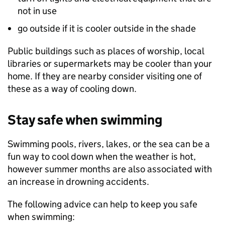
not in use
go outside if it is cooler outside in the shade
Public buildings such as places of worship, local
libraries or supermarkets may be cooler than your
home. If they are nearby consider visiting one of
these as a way of cooling down.
Stay safe when swimming
Swimming pools, rivers, lakes, or the sea can be a
fun way to cool down when the weather is hot,
however summer months are also associated with
an increase in drowning accidents.
The following advice can help to keep you safe
when swimming: