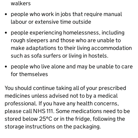
walkers
people who work in jobs that require manual
labour or extensive time outside
people experiencing homelessness, including
rough sleepers and those who are unable to
make adaptations to their living accommodation
such as sofa surfers or living in hostels.
people who live alone and may be unable to care
for themselves
You should continue taking all of your prescribed
medicines unless advised not to by a medical
professional. If you have any health concerns,
please call NHS 111. Some medications need to be
stored below 25°C or in the fridge, following the
storage instructions on the packaging.