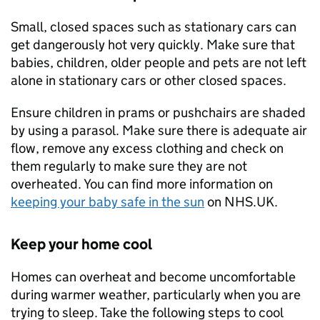
Small, closed spaces such as stationary cars can
get dangerously hot very quickly. Make sure that
babies, children, older people and pets are not left
alone in stationary cars or other closed spaces.
Ensure children in prams or pushchairs are shaded
by using a parasol. Make sure there is adequate air
flow, remove any excess clothing and check on
them regularly to make sure they are not
overheated. You can find more information on
keeping your baby safe in the sun
on NHS.UK.
Keep your home cool
Homes can overheat and become uncomfortable
during warmer weather, particularly when you are
trying to sleep. Take the following steps to cool