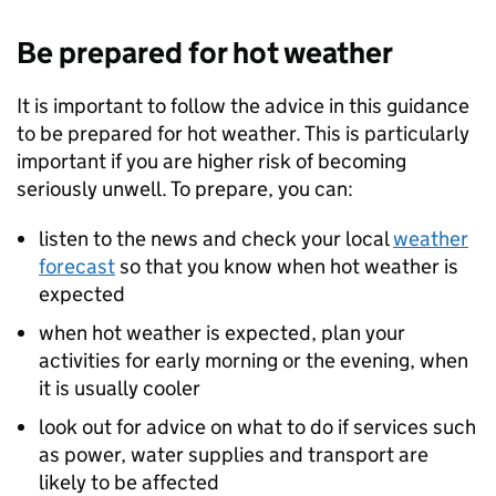
Be prepared for hot weather
It is important to follow the advice in this guidance
to be prepared for hot weather. This is particularly
important if you are higher risk of becoming
seriously unwell. To prepare, you can:
listen to the news and check your local
weather
forecast
so that you know when hot weather is
expected
when hot weather is expected, plan your
activities for early morning or the evening, when
it is usually cooler
look out for advice on what to do if services such
as power, water supplies and transport are
likely to be affected