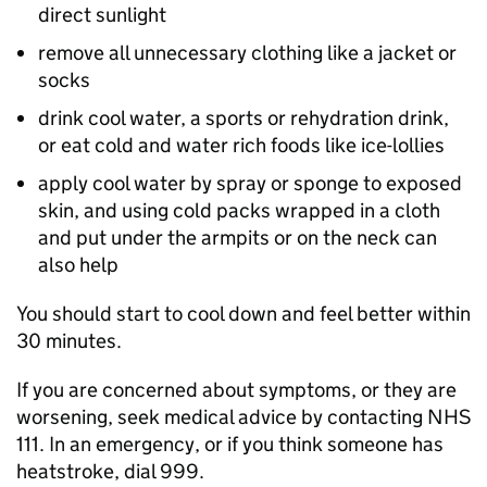
direct sunlight
remove all unnecessary clothing like a jacket or
socks
drink cool water, a sports or rehydration drink,
or eat cold and water rich foods like ice-lollies
apply cool water by spray or sponge to exposed
skin, and using cold packs wrapped in a cloth
and put under the armpits or on the neck can
also help
You should start to cool down and feel better within
30 minutes.
If you are concerned about symptoms, or they are
worsening, seek medical advice by contacting NHS
111. In an emergency, or if you think someone has
heatstroke, dial 999.