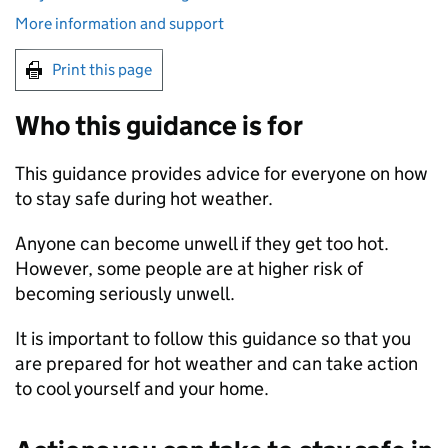
More information and support
Print this page
Who this guidance is for
This guidance provides advice for everyone on how
to stay safe during hot weather.
Anyone can become unwell if they get too hot.
However, some people are at higher risk of
becoming seriously unwell.
It is important to follow this guidance so that you
are prepared for hot weather and can take action
to cool yourself and your home.