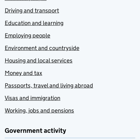
Driving and transport
Education and learning
Employing people
Environment and countryside
Housing and local services
Money and tax
Passports, travel and living abroad
Visas and immigration
Working, jobs and pensions
Government activity