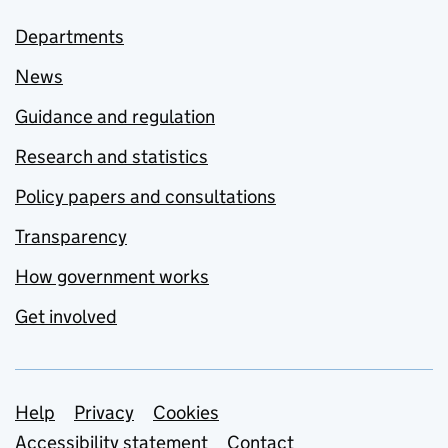
Departments
News
Guidance and regulation
Research and statistics
Policy papers and consultations
Transparency
How government works
Get involved
Support links
Help
Privacy
Cookies
Accessibility statement
Contact