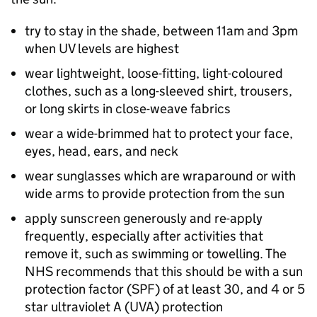
try to stay in the shade, between 11am and 3pm
when UV levels are highest
wear lightweight, loose-fitting, light-coloured
clothes, such as a long-sleeved shirt, trousers,
or long skirts in close-weave fabrics
wear a wide-brimmed hat to protect your face,
eyes, head, ears, and neck
wear sunglasses which are wraparound or with
wide arms to provide protection from the sun
apply sunscreen generously and re-apply
frequently, especially after activities that
remove it, such as swimming or towelling. The
NHS recommends that this should be with a sun
protection factor (
SPF
) of at least 30, and 4 or 5
star ultraviolet A (
UVA
) protection