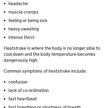
headache
muscle cramps
feeling or being sick
heavy sweating
intense thirst
Heatstroke is where the body is no longer able to
cool down and the body temperature becomes
dangerously high.
Common symptoms of heatstroke include:
confusion
lack of co-ordination
fast heartbeat
fast breathing or shortness of breath