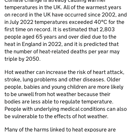
temperatures in the UK. All of the warmest years
on record in the UK have occurred since 2002, and
in July 2022 temperatures exceeded 40°C for the
first time on record. It is estimated that 2,803
people aged 65 years and over died due to the
heat in England in 2022, and it is predicted that
the number of heat-related deaths per year may
triple by 2050.
Hot weather can increase the risk of heart attack,
stroke, lung problems and other diseases. Older
people, babies and young children are more likely
to be unwell from hot weather because their
bodies are less able to regulate temperature.
People with underlying medical conditions can also
be vulnerable to the effects of hot weather.
Many of the harms linked to heat exposure are