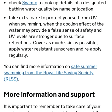
check
Swimfo
to look up details of a designated
bathing water quality by name or location
take extra care to protect yourself from UV
when swimming, when the cooling effect of the
water may provide a false sense of safety and
UV levels are stronger due to surface
reflections. Cover as much skin as possible,
apply water resistant sunscreen and re-apply
regularly.
You can find more information on
safe summer
swimming from the Royal Life Saving Society
(
RLSS
)
.
More information and support
It is important to remember to take care of your