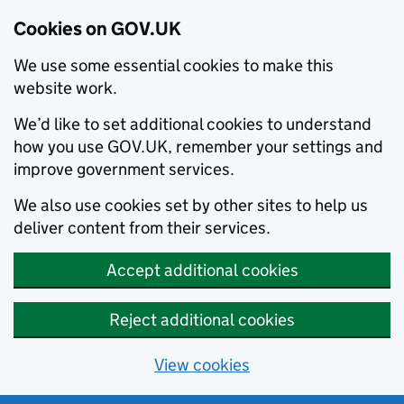
Cookies on GOV.UK
We use some essential cookies to make this
website work.
We’d like to set additional cookies to understand
how you use GOV.UK, remember your settings and
improve government services.
We also use cookies set by other sites to help us
deliver content from their services.
Accept additional cookies
Reject additional cookies
View cookies