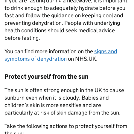
If you are fasting during a heatwave, it is important
to drink enough to adequately hydrate before you
fast and follow the guidance on keeping cool and
preventing dehydration. People with underlying
health conditions should seek medical advice
before fasting.
You can find more information on the
signs and
symptoms of dehydration
on NHS.UK.
Protect yourself from the sun
The sun is often strong enough in the UK to cause
sunburn even when it is cloudy. Babies and
children’s skin is more sensitive and are
particularly at risk of skin damage from the sun.
Take the following actions to protect yourself from
the sun: