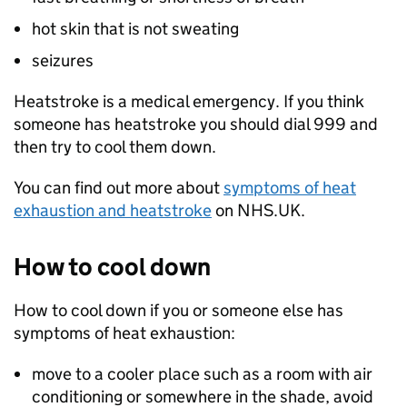
hot skin that is not sweating
seizures
Heatstroke is a medical emergency. If you think
someone has heatstroke you should dial 999 and
then try to cool them down.
You can find out more about
symptoms of heat
exhaustion and heatstroke
on NHS.UK.
How to cool down
How to cool down if you or someone else has
symptoms of heat exhaustion:
move to a cooler place such as a room with air
conditioning or somewhere in the shade, avoid