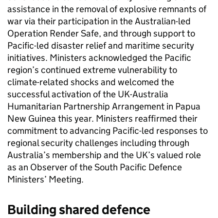
assistance in the removal of explosive remnants of
war via their participation in the Australian-led
Operation Render Safe, and through support to
Pacific-led disaster relief and maritime security
initiatives. Ministers acknowledged the Pacific
region’s continued extreme vulnerability to
climate-related shocks and welcomed the
successful activation of the UK-Australia
Humanitarian Partnership Arrangement in Papua
New Guinea this year. Ministers reaffirmed their
commitment to advancing Pacific-led responses to
regional security challenges including through
Australia’s membership and the UK’s valued role
as an Observer of the South Pacific Defence
Ministers’ Meeting.
Building shared defence