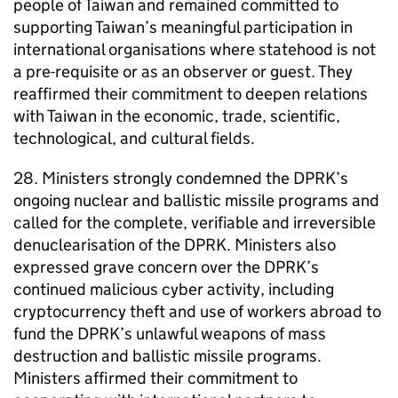
people of Taiwan and remained committed to
supporting Taiwan’s meaningful participation in
international organisations where statehood is not
a pre-requisite or as an observer or guest. They
reaffirmed their commitment to deepen relations
with Taiwan in the economic, trade, scientific,
technological, and cultural fields.
28. Ministers strongly condemned the DPRK’s
ongoing nuclear and ballistic missile programs and
called for the complete, verifiable and irreversible
denuclearisation of the DPRK. Ministers also
expressed grave concern over the DPRK’s
continued malicious cyber activity, including
cryptocurrency theft and use of workers abroad to
fund the DPRK’s unlawful weapons of mass
destruction and ballistic missile programs.
Ministers affirmed their commitment to