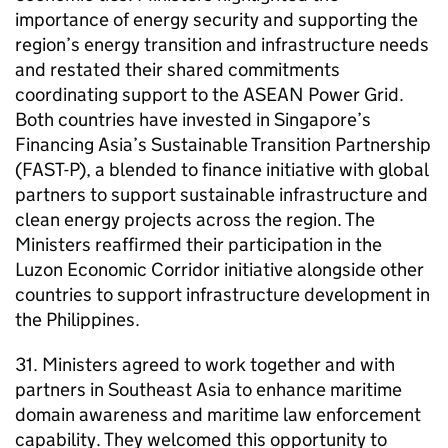
importance of energy security and supporting the
region’s energy transition and infrastructure needs
and restated their shared commitments
coordinating support to the ASEAN Power Grid.
Both countries have invested in Singapore’s
Financing Asia’s Sustainable Transition Partnership
(FAST-P), a blended to finance initiative with global
partners to support sustainable infrastructure and
clean energy projects across the region. The
Ministers reaffirmed their participation in the
Luzon Economic Corridor initiative alongside other
countries to support infrastructure development in
the Philippines.
31. Ministers agreed to work together and with
partners in Southeast Asia to enhance maritime
domain awareness and maritime law enforcement
capability. They welcomed this opportunity to