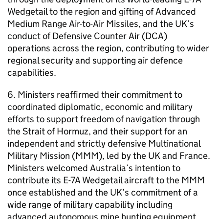
Wedgetail to the region and gifting of Advanced
Medium Range Air-to-Air Missiles, and the UK’s
conduct of Defensive Counter Air (DCA)
operations across the region, contributing to wider
regional security and supporting air defence
capabilities.
6. Ministers reaffirmed their commitment to
coordinated diplomatic, economic and military
efforts to support freedom of navigation through
the Strait of Hormuz, and their support for an
independent and strictly defensive Multinational
Military Mission (MMM), led by the UK and France.
Ministers welcomed Australia’s intention to
contribute its E-7A Wedgetail aircraft to the MMM
once established and the UK’s commitment of a
wide range of military capability including
advanced autonomous mine hunting equipment,