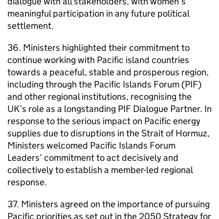
dialogue with all stakeholders, with women’s
meaningful participation in any future political
settlement.
36. Ministers highlighted their commitment to
continue working with Pacific island countries
towards a peaceful, stable and prosperous region,
including through the Pacific Islands Forum (PIF)
and other regional institutions, recognising the
UK’s role as a longstanding PIF Dialogue Partner. In
response to the serious impact on Pacific energy
supplies due to disruptions in the Strait of Hormuz,
Ministers welcomed Pacific Islands Forum
Leaders’ commitment to act decisively and
collectively to establish a member-led regional
response.
37. Ministers agreed on the importance of pursuing
Pacific priorities as set out in the 2050 Strategy for