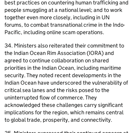
best practices on countering human trafficking and
people smuggling at a national level; and to work
together even more closely, including in UN
forums, to combat transnational crime in the Indo-
Pacific, including online scam operations.
34. Ministers also reiterated their commitment to
the Indian Ocean Rim Association (IORA) and
agreed to continue collaboration on shared
priorities in the Indian Ocean, including maritime
security. They noted recent developments in the
Indian Ocean have underscored the vulnerability of
critical sea lanes and the risks posed to the
uninterrupted flow of commerce. They
acknowledged these challenges carry significant
implications for the region, which remains central
to global trade, prosperity, and connectivity.