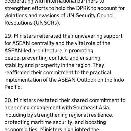
cooperating with international partners to
strengthen efforts to hold the DPRK to account for
violations and evasions of UN Security Council
Resolutions (UNSCRs).
29. Ministers reiterated their unwavering support
for ASEAN centrality and the vital role of the
ASEAN-led architecture in promoting
peace, preventing conflict, and ensuring
stability and prosperity in the region. They
reaffirmed their commitment to the practical
implementation of the ASEAN Outlook on the Indo-
Pacific.
30. Ministers restated their shared commitment to
deepening engagement with Southeast Asia,
including by strengthening regional resilience,
protecting maritime security, and boosting
economic ties. Ministers highlighted the