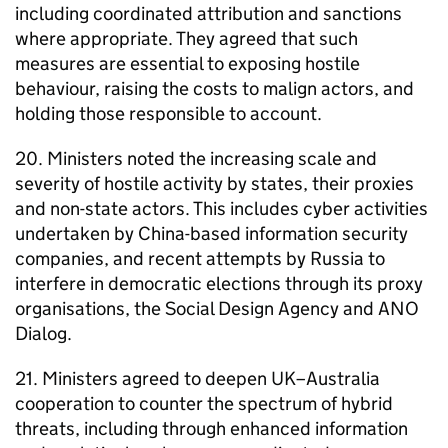
including coordinated attribution and sanctions
where appropriate. They agreed that such
measures are essential to exposing hostile
behaviour, raising the costs to malign actors, and
holding those responsible to account.
20. Ministers noted the increasing scale and
severity of hostile activity by states, their proxies
and non-state actors. This includes cyber activities
undertaken by China-based information security
companies, and recent attempts by Russia to
interfere in democratic elections through its proxy
organisations, the Social Design Agency and ANO
Dialog.
21. Ministers agreed to deepen UK–Australia
cooperation to counter the spectrum of hybrid
threats, including through enhanced information