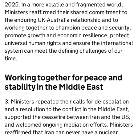
2025. In a more volatile and fragmented world,
Ministers reaffirmed their shared commitment to
the enduring UK-Australia relationship and to
working together to champion peace and security,
promote growth and economic resilience, protect
universal human rights and ensure the international
system can meet the defining challenges of our
time.
Working together for peace and
stability in the Middle East
3. Ministers repeated their calls for de-escalation
and a resolution to the conflict in the Middle East,
supported the ceasefire between Iran and the US,
and welcomed ongoing mediation efforts. Ministers
reaffirmed that Iran can never have a nuclear