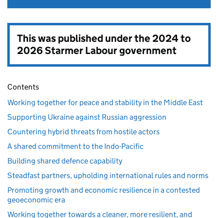
This was published under the
2024 to
2026 Starmer Labour government
Contents
Working together for peace and stability in the Middle East
Supporting Ukraine against Russian aggression
Countering hybrid threats from hostile actors
A shared commitment to the Indo-Pacific
Building shared defence capability
Steadfast partners, upholding international rules and norms
Promoting growth and economic resilience in a contested
geoeconomic era
Working together towards a cleaner, more resilient, and