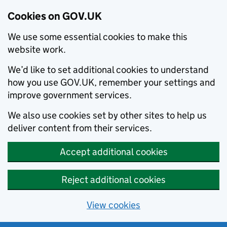
Cookies on GOV.UK
We use some essential cookies to make this
website work.
We’d like to set additional cookies to understand
how you use GOV.UK, remember your settings and
improve government services.
We also use cookies set by other sites to help us
deliver content from their services.
Accept additional cookies
Reject additional cookies
View cookies