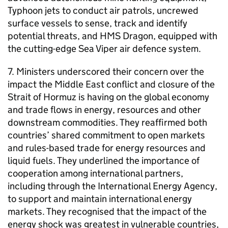
Typhoon jets to conduct air patrols, uncrewed
surface vessels to sense, track and identify
potential threats, and HMS Dragon, equipped with
the cutting-edge Sea Viper air defence system.
7. Ministers underscored their concern over the
impact the Middle East conflict and closure of the
Strait of Hormuz is having on the global economy
and trade flows in energy, resources and other
downstream commodities. They reaffirmed both
countries’ shared commitment to open markets
and rules-based trade for energy resources and
liquid fuels. They underlined the importance of
cooperation among international partners,
including through the International Energy Agency,
to support and maintain international energy
markets. They recognised that the impact of the
energy shock was greatest in vulnerable countries,