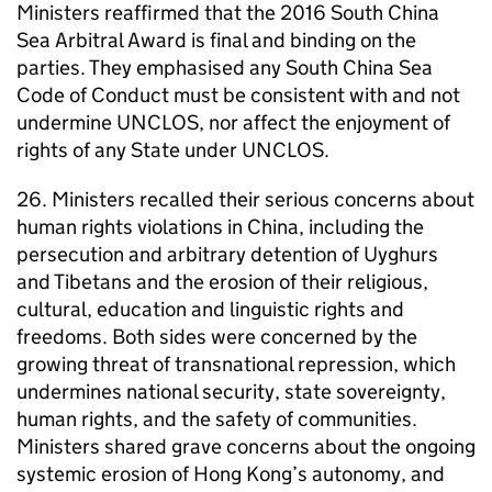
Ministers reaffirmed that the 2016 South China
Sea Arbitral Award is final and binding on the
parties. They emphasised any South China Sea
Code of Conduct must be consistent with and not
undermine UNCLOS, nor affect the enjoyment of
rights of any State under UNCLOS.
26. Ministers recalled their serious concerns about
human rights violations in China, including the
persecution and arbitrary detention of Uyghurs
and Tibetans and the erosion of their religious,
cultural, education and linguistic rights and
freedoms. Both sides were concerned by the
growing threat of transnational repression, which
undermines national security, state sovereignty,
human rights, and the safety of communities.
Ministers shared grave concerns about the ongoing
systemic erosion of Hong Kong’s autonomy, and