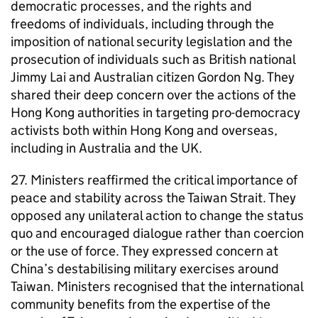
democratic processes, and the rights and
freedoms of individuals, including through the
imposition of national security legislation and the
prosecution of individuals such as British national
Jimmy Lai and Australian citizen Gordon Ng. They
shared their deep concern over the actions of the
Hong Kong authorities in targeting pro-democracy
activists both within Hong Kong and overseas,
including in Australia and the UK.
27. Ministers reaffirmed the critical importance of
peace and stability across the Taiwan Strait. They
opposed any unilateral action to change the status
quo and encouraged dialogue rather than coercion
or the use of force. They expressed concern at
China’s destabilising military exercises around
Taiwan. Ministers recognised that the international
community benefits from the expertise of the