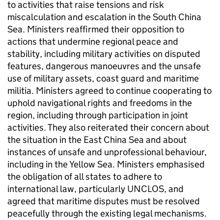
to activities that raise tensions and risk
miscalculation and escalation in the South China
Sea. Ministers reaffirmed their opposition to
actions that undermine regional peace and
stability, including military activities on disputed
features, dangerous manoeuvres and the unsafe
use of military assets, coast guard and maritime
militia. Ministers agreed to continue cooperating to
uphold navigational rights and freedoms in the
region, including through participation in joint
activities. They also reiterated their concern about
the situation in the East China Sea and about
instances of unsafe and unprofessional behaviour,
including in the Yellow Sea. Ministers emphasised
the obligation of all states to adhere to
international law, particularly UNCLOS, and
agreed that maritime disputes must be resolved
peacefully through the existing legal mechanisms.