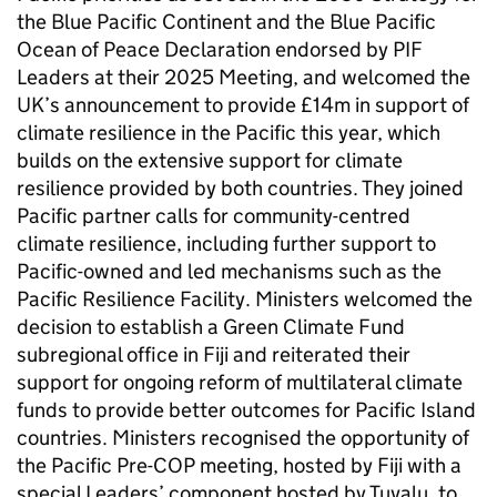
the Blue Pacific Continent and the Blue Pacific
Ocean of Peace Declaration endorsed by PIF
Leaders at their 2025 Meeting, and welcomed the
UK’s announcement to provide £14m in support of
climate resilience in the Pacific this year, which
builds on the extensive support for climate
resilience provided by both countries. They joined
Pacific partner calls for community-centred
climate resilience, including further support to
Pacific-owned and led mechanisms such as the
Pacific Resilience Facility. Ministers welcomed the
decision to establish a Green Climate Fund
subregional office in Fiji and reiterated their
support for ongoing reform of multilateral climate
funds to provide better outcomes for Pacific Island
countries. Ministers recognised the opportunity of
the Pacific Pre-COP meeting, hosted by Fiji with a
special Leaders’ component hosted by Tuvalu, to