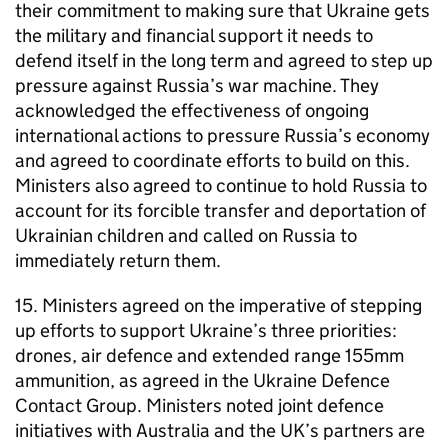
their commitment to making sure that Ukraine gets
the military and financial support it needs to
defend itself in the long term and agreed to step up
pressure against Russia’s war machine. They
acknowledged the effectiveness of ongoing
international actions to pressure Russia’s economy
and agreed to coordinate efforts to build on this.
Ministers also agreed to continue to hold Russia to
account for its forcible transfer and deportation of
Ukrainian children and called on Russia to
immediately return them.
15. Ministers agreed on the imperative of stepping
up efforts to support Ukraine’s three priorities:
drones, air defence and extended range 155mm
ammunition, as agreed in the Ukraine Defence
Contact Group. Ministers noted joint defence
initiatives with Australia and the UK’s partners are