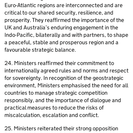
Euro-Atlantic regions are interconnected and are
critical to our shared security, resilience, and
prosperity. They reaffirmed the importance of the
UK and Australia’s enduring engagement in the
Indo-Pacific, bilaterally and with partners, to shape
a peaceful, stable and prosperous region and a
favourable strategic balance.
24. Ministers reaffirmed their commitment to
internationally agreed rules and norms and respect
for sovereignty. In recognition of the geostrategic
environment, Ministers emphasised the need for all
countries to manage strategic competition
responsibly, and the importance of dialogue and
practical measures to reduce the risks of
miscalculation, escalation and conflict.
25. Ministers reiterated their strong opposition