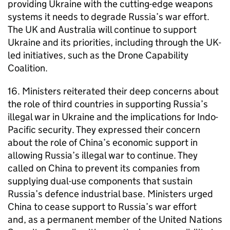
providing Ukraine with the cutting-edge weapons
systems it needs to degrade Russia’s war effort.
The UK and Australia will continue to support
Ukraine and its priorities, including through the UK-
led initiatives, such as the Drone Capability
Coalition.
16. Ministers reiterated their deep concerns about
the role of third countries in supporting Russia’s
illegal war in Ukraine and the implications for Indo-
Pacific security. They expressed their concern
about the role of China’s economic support in
allowing Russia’s illegal war to continue. They
called on China to prevent its companies from
supplying dual-use components that sustain
Russia’s defence industrial base. Ministers urged
China to cease support to Russia’s war effort
and, as a permanent member of the United Nations