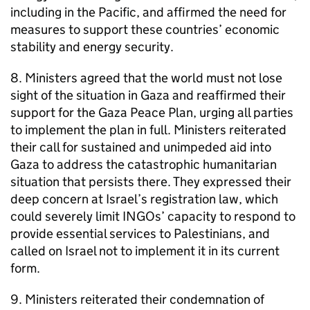
including in the Pacific, and affirmed the need for
measures to support these countries’ economic
stability and energy security.
8. Ministers agreed that the world must not lose
sight of the situation in Gaza and reaffirmed their
support for the Gaza Peace Plan, urging all parties
to implement the plan in full. Ministers reiterated
their call for sustained and unimpeded aid into
Gaza to address the catastrophic humanitarian
situation that persists there. They expressed their
deep concern at Israel’s registration law, which
could severely limit INGOs’ capacity to respond to
provide essential services to Palestinians, and
called on Israel not to implement it in its current
form.
9. Ministers reiterated their condemnation of