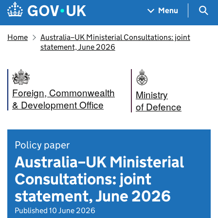
Skip to main content
Navigation menu
Sea
Menu
Home
Australia–UK Ministerial Consultations: joint
statement, June 2026
Foreign, Commonwealth
Ministry
& Development Office
of Defence
Policy paper
Australia–UK Ministerial
Consultations: joint
statement, June 2026
Published 10 June 2026