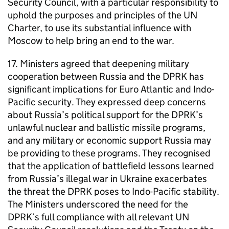
Security Council, with a particular responsibility to
uphold the purposes and principles of the UN
Charter, to use its substantial influence with
Moscow to help bring an end to the war.
17. Ministers agreed that deepening military
cooperation between Russia and the DPRK has
significant implications for Euro Atlantic and Indo-
Pacific security. They expressed deep concerns
about Russia’s political support for the DPRK’s
unlawful nuclear and ballistic missile programs,
and any military or economic support Russia may
be providing to these programs. They recognised
that the application of battlefield lessons learned
from Russia’s illegal war in Ukraine exacerbates
the threat the DPRK poses to Indo-Pacific stability.
The Ministers underscored the need for the
DPRK’s full compliance with all relevant UN