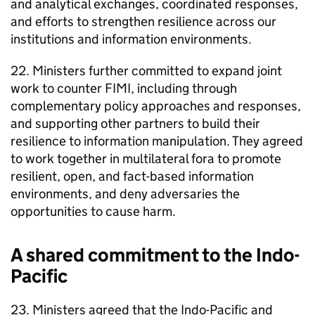
and analytical exchanges, coordinated responses,
and efforts to strengthen resilience across our
institutions and information environments.
22. Ministers further committed to expand joint
work to counter FIMI, including through
complementary policy approaches and responses,
and supporting other partners to build their
resilience to information manipulation. They agreed
to work together in multilateral fora to promote
resilient, open, and fact-based information
environments, and deny adversaries the
opportunities to cause harm.
A shared commitment to the Indo-
Pacific
23. Ministers agreed that the Indo-Pacific and