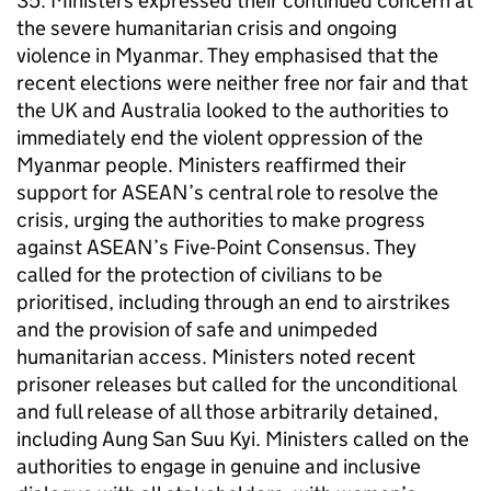
35. Ministers expressed their continued concern at
the severe humanitarian crisis and ongoing
violence in Myanmar. They emphasised that the
recent elections were neither free nor fair and that
the UK and Australia looked to the authorities to
immediately end the violent oppression of the
Myanmar people. Ministers reaffirmed their
support for ASEAN’s central role to resolve the
crisis, urging the authorities to make progress
against ASEAN’s Five-Point Consensus. They
called for the protection of civilians to be
prioritised, including through an end to airstrikes
and the provision of safe and unimpeded
humanitarian access. Ministers noted recent
prisoner releases but called for the unconditional
and full release of all those arbitrarily detained,
including Aung San Suu Kyi. Ministers called on the
authorities to engage in genuine and inclusive