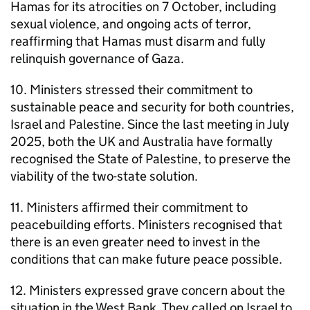
Hamas for its atrocities on 7 October, including
sexual violence, and ongoing acts of terror,
reaffirming that Hamas must disarm and fully
relinquish governance of Gaza.
10. Ministers stressed their commitment to
sustainable peace and security for both countries,
Israel and Palestine. Since the last meeting in July
2025, both the UK and Australia have formally
recognised the State of Palestine, to preserve the
viability of the two-state solution.
11. Ministers affirmed their commitment to
peacebuilding efforts. Ministers recognised that
there is an even greater need to invest in the
conditions that can make future peace possible.
12. Ministers expressed grave concern about the
situation in the West Bank. They called on Israel to