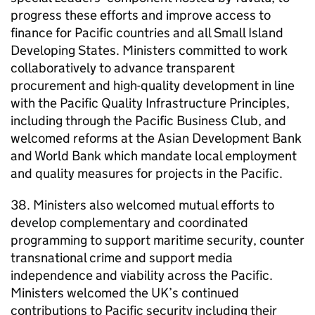
progress these efforts and improve access to
finance for Pacific countries and all Small Island
Developing States. Ministers committed to work
collaboratively to advance transparent
procurement and high-quality development in line
with the Pacific Quality Infrastructure Principles,
including through the Pacific Business Club, and
welcomed reforms at the Asian Development Bank
and World Bank which mandate local employment
and quality measures for projects in the Pacific.
38. Ministers also welcomed mutual efforts to
develop complementary and coordinated
programming to support maritime security, counter
transnational crime and support media
independence and viability across the Pacific.
Ministers welcomed the UK’s continued
contributions to Pacific security including their