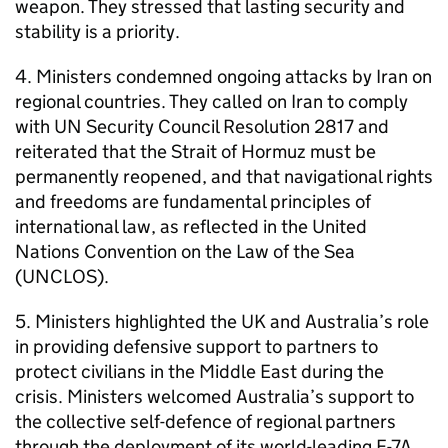
weapon. They stressed that lasting security and
stability is a priority.
4. Ministers condemned ongoing attacks by Iran on
regional countries. They called on Iran to comply
with UN Security Council Resolution 2817 and
reiterated that the Strait of Hormuz must be
permanently reopened, and that navigational rights
and freedoms are fundamental principles of
international law, as reflected in the United
Nations Convention on the Law of the Sea
(UNCLOS).
5. Ministers highlighted the UK and Australia’s role
in providing defensive support to partners to
protect civilians in the Middle East during the
crisis. Ministers welcomed Australia’s support to
the collective self-defence of regional partners
through the deployment of its world-leading E-7A