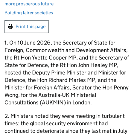
more prosperous future
Building fairer societies
Print this page
1. On 10 June 2026, the Secretary of State for
Foreign, Commonwealth and Development Affairs,
the Rt Hon Yvette Cooper MP, and the Secretary of
State for Defence, the Rt Hon John Healey MP,
hosted the Deputy Prime Minister and Minister for
Defence, the Hon Richard Marles MP, and the
Minister for Foreign Affairs, Senator the Hon Penny
Wong, for the Australia-UK Ministerial
Consultations (AUKMIN) in London.
2. Ministers noted they were meeting in turbulent
times: the global security environment had
continued to deteriorate since they last met in July