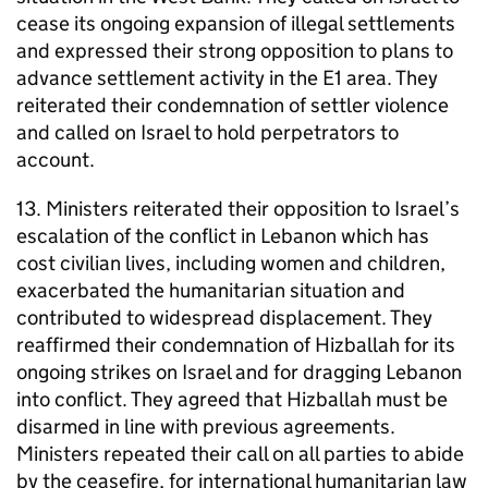
cease its ongoing expansion of illegal settlements
and expressed their strong opposition to plans to
advance settlement activity in the E1 area. They
reiterated their condemnation of settler violence
and called on Israel to hold perpetrators to
account.
13. Ministers reiterated their opposition to Israel’s
escalation of the conflict in Lebanon which has
cost civilian lives, including women and children,
exacerbated the humanitarian situation and
contributed to widespread displacement. They
reaffirmed their condemnation of Hizballah for its
ongoing strikes on Israel and for dragging Lebanon
into conflict. They agreed that Hizballah must be
disarmed in line with previous agreements.
Ministers repeated their call on all parties to abide
by the ceasefire, for international humanitarian law