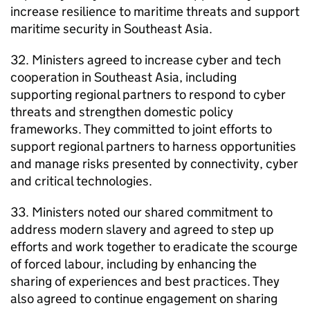
increase resilience to maritime threats and support
maritime security in Southeast Asia.
32. Ministers agreed to increase cyber and tech
cooperation in Southeast Asia, including
supporting regional partners to respond to cyber
threats and strengthen domestic policy
frameworks. They committed to joint efforts to
support regional partners to harness opportunities
and manage risks presented by connectivity, cyber
and critical technologies.
33. Ministers noted our shared commitment to
address modern slavery and agreed to step up
efforts and work together to eradicate the scourge
of forced labour, including by enhancing the
sharing of experiences and best practices. They
also agreed to continue engagement on sharing