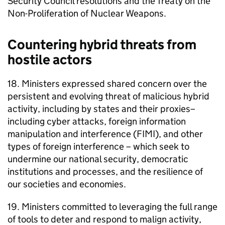
Security Council resolutions and the Treaty on the
Non-Proliferation of Nuclear Weapons.
Countering hybrid threats from
hostile actors
18. Ministers expressed shared concern over the
persistent and evolving threat of malicious hybrid
activity, including by states and their proxies–
including cyber attacks, foreign information
manipulation and interference (FIMI), and other
types of foreign interference – which seek to
undermine our national security, democratic
institutions and processes, and the resilience of
our societies and economies.
19. Ministers committed to leveraging the full range
of tools to deter and respond to malign activity,