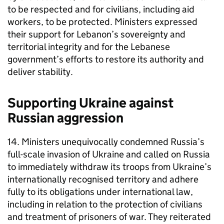
to be respected and for civilians, including aid
workers, to be protected. Ministers expressed
their support for Lebanon’s sovereignty and
territorial integrity and for the Lebanese
government’s efforts to restore its authority and
deliver stability.
Supporting Ukraine against
Russian aggression
14. Ministers unequivocally condemned Russia’s
full-scale invasion of Ukraine and called on Russia
to immediately withdraw its troops from Ukraine’s
internationally recognised territory and adhere
fully to its obligations under international law,
including in relation to the protection of civilians
and treatment of prisoners of war. They reiterated