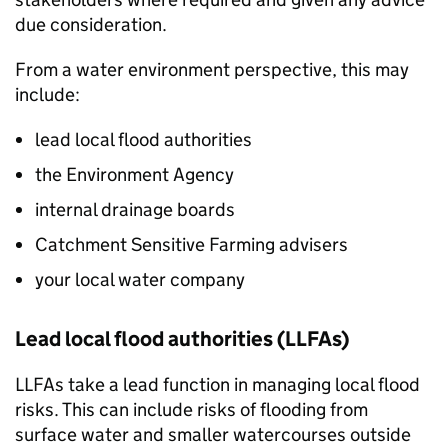
due consideration.
From a water environment perspective, this may
include:
lead local flood authorities
the Environment Agency
internal drainage boards
Catchment Sensitive Farming advisers
your local water company
Lead local flood authorities (
LLFAs
)
LLFAs
take a lead function in managing local flood
risks. This can include risks of flooding from
surface water and smaller watercourses outside