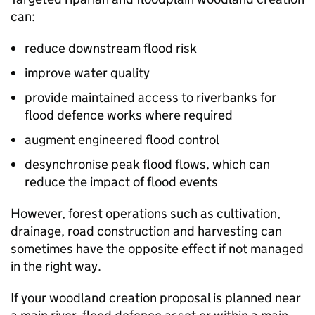
can:
reduce downstream flood risk
improve water quality
provide maintained access to riverbanks for
flood defence works where required
augment engineered flood control
desynchronise peak flood flows, which can
reduce the impact of flood events
However, forest operations such as cultivation,
drainage, road construction and harvesting can
sometimes have the opposite effect if not managed
in the right way.
If your woodland creation proposal is planned near