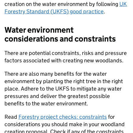
creation on the water environment by following
UK
Forestry Standard (
UKFS
) good practice
.
Water environment
considerations and constraints
There are potential constraints, risks and pressure
factors associated with creating new woodlands.
There are also many benefits for the water
environment by planting the right tree in the right
place. Adhere to the
UKFS
to mitigate any water
pressures and deliver the greatest possible
benefits to the water environment.
Read
Forestry project checks: constraints
for
considerations you should make in your woodland
creation proposal. Check if any of the constraints