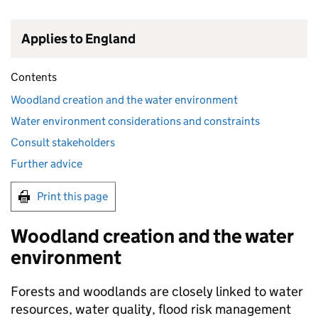
Applies to England
Contents
Woodland creation and the water environment
Water environment considerations and constraints
Consult stakeholders
Further advice
Print this page
Woodland creation and the water
environment
Forests and woodlands are closely linked to water
resources, water quality, flood risk management