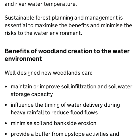
and river water temperature.
Sustainable forest planning and management is
essential to maximise the benefits and minimise the
risks to the water environment.
Benefits of woodland creation to the water
environment
Well-designed new woodlands can:
maintain or improve soil infiltration and soil water
storage capacity
influence the timing of water delivery during
heavy rainfall to reduce flood flows
minimise soil and bankside erosion
provide a buffer from upslope activities and