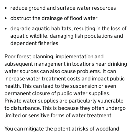
reduce ground and surface water resources
obstruct the drainage of flood water
degrade aquatic habitats, resulting in the loss of
aquatic wildlife, damaging fish populations and
dependent fisheries
Poor forest planning, implementation and
subsequent management in locations near drinking
water sources can also cause problems. It can
increase water treatment costs and impact public
health. This can lead to the suspension or even
permanent closure of public water supplies.
Private water supplies are particularly vulnerable
to disturbance. This is because they often undergo
limited or sensitive forms of water treatment.
You can mitigate the potential risks of woodland