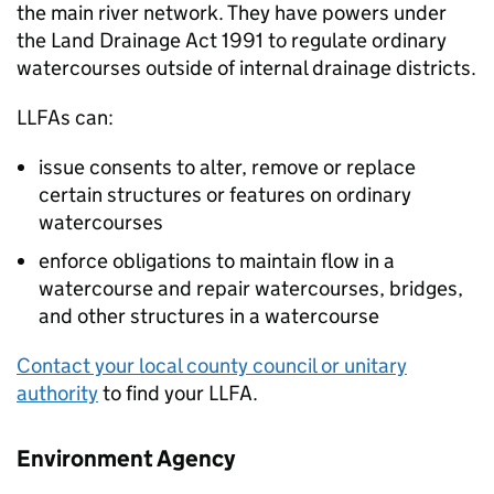
the main river network. They have powers under
the Land Drainage Act 1991 to regulate ordinary
watercourses outside of internal drainage districts.
LLFAs
can:
issue consents to alter, remove or replace
certain structures or features on ordinary
watercourses
enforce obligations to maintain flow in a
watercourse and repair watercourses, bridges,
and other structures in a watercourse
Contact your local county council or unitary
authority
to find your
LLFA
.
Environment Agency