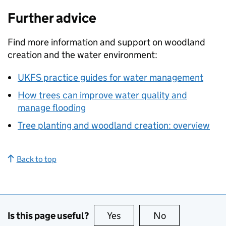
Further advice
Find more information and support on woodland
creation and the water environment:
UKFS
practice guides for water management
How trees can improve water quality and
manage flooding
Tree planting and woodland creation: overview
Back to top
Is this page useful?
Yes
this page is useful
No
this page is no