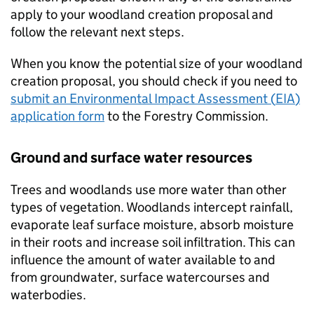
apply to your woodland creation proposal and
follow the relevant next steps.
When you know the potential size of your woodland
creation proposal, you should check if you need to
submit an Environmental Impact Assessment (
EIA
)
application form
to the Forestry Commission.
Ground and surface water resources
Trees and woodlands use more water than other
types of vegetation. Woodlands intercept rainfall,
evaporate leaf surface moisture, absorb moisture
in their roots and increase soil infiltration. This can
influence the amount of water available to and
from groundwater, surface watercourses and
waterbodies.