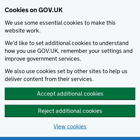
Cookies on GOV.UK
We use some essential cookies to make this
website work.
We’d like to set additional cookies to understand
how you use GOV.UK, remember your settings and
improve government services.
We also use cookies set by other sites to help us
deliver content from their services.
Accept additional cookies
Reject additional cookies
View cookies