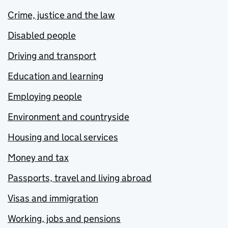
Crime, justice and the law
Disabled people
Driving and transport
Education and learning
Employing people
Environment and countryside
Housing and local services
Money and tax
Passports, travel and living abroad
Visas and immigration
Working, jobs and pensions