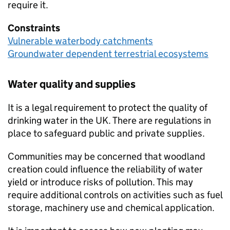
require it.
Constraints
Vulnerable waterbody catchments
Groundwater dependent terrestrial ecosystems
Water quality and supplies
It is a legal requirement to protect the quality of
drinking water in the UK. There are regulations in
place to safeguard public and private supplies.
Communities may be concerned that woodland
creation could influence the reliability of water
yield or introduce risks of pollution. This may
require additional controls on activities such as fuel
storage, machinery use and chemical application.