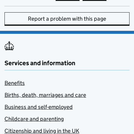
Report a problem with this page
Services and information
Benefits
Births, death, marriages and care
Business and self-employed
Childcare and parenting
Citizenship and living in the UK