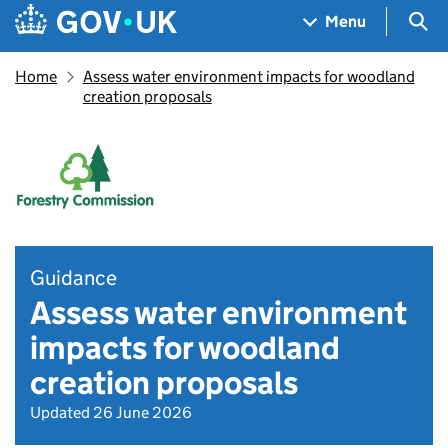
Skip to main content
Navigation menu
Sea
Menu
Home
Assess water environment impacts for woodland
creation proposals
Guidance
Assess water environment
impacts for woodland
creation proposals
Updated 26 June 2026