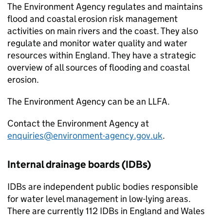
The Environment Agency regulates and maintains
flood and coastal erosion risk management
activities on main rivers and the coast. They also
regulate and monitor water quality and water
resources within England. They have a strategic
overview of all sources of flooding and coastal
erosion.
The Environment Agency can be an
LLFA
.
Contact the Environment Agency at
enquiries@environment-agency.gov.uk
.
Internal drainage boards (
IDBs
)
IDBs
are independent public bodies responsible
for water level management in low-lying areas.
There are currently 112
IDBs
in England and Wales