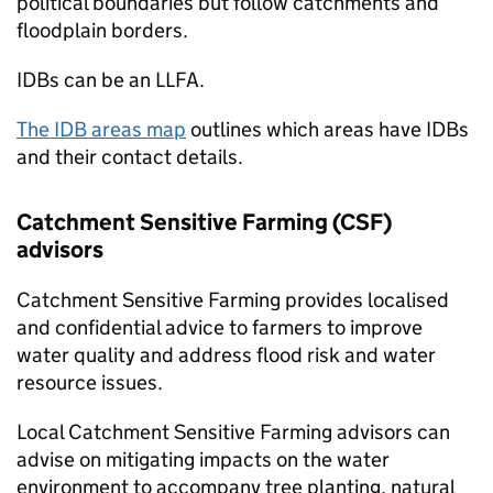
political boundaries but follow catchments and
floodplain borders.
IDBs
can be an
LLFA
.
The
IDB
areas map
outlines which areas have
IDBs
and their contact details.
Catchment Sensitive Farming (
CSF
)
advisors
Catchment Sensitive Farming provides localised
and confidential advice to farmers to improve
water quality and address flood risk and water
resource issues.
Local Catchment Sensitive Farming advisors can
advise on mitigating impacts on the water
environment to accompany tree planting, natural