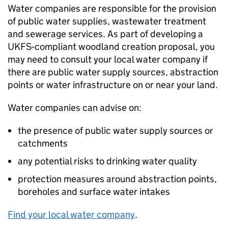
Water companies are responsible for the provision
of public water supplies, wastewater treatment
and sewerage services. As part of developing a
UKFS
‑compliant woodland creation proposal, you
may need to consult your local water company if
there are public water supply sources, abstraction
points or water infrastructure on or near your land.
Water companies can advise on:
the presence of public water supply sources or
catchments
any potential risks to drinking water quality
protection measures around abstraction points,
boreholes and surface water intakes
Find your local water company
.