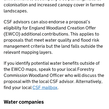
colonisation and increased canopy cover in farmed
landscapes.
CSF
advisors can also endorse a proposal’s
eligibility for England Woodland Creation Offer
(
EWCO
) additional contributions. This applies to
proposals that meet water quality and flood risk
management criteria but the land falls outside the
relevant mapping layers.
If you identify potential water benefits outside of
the
EWCO
maps, speak to your local Forestry
Commission Woodland Officer who will discuss the
proposal with the local
CSF
advisor. Alternatively,
find your local
CSF
mailbox
.
Water companies