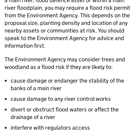
a main river, flood defence asset or within a main
river floodplain, you may require a flood risk permit
from the Environment Agency. This depends on the
proposal size, planting density and location of any
nearby assets or communities at risk. You should
speak to the Environment Agency for advice and
information first.
The Environment Agency may consider trees and
woodland as a flood risk if they are likely to:
cause damage or endanger the stability of the
banks of a main river
cause damage to any river control works
divert or obstruct flood waters or affect the
drainage of a river
interfere with regulators access