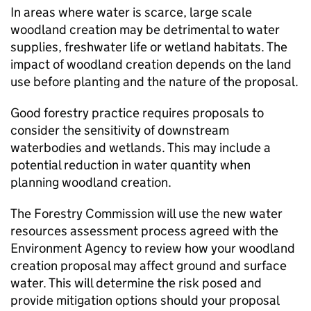
In areas where water is scarce, large scale
woodland creation may be detrimental to water
supplies, freshwater life or wetland habitats. The
impact of woodland creation depends on the land
use before planting and the nature of the proposal.
Good forestry practice requires proposals to
consider the sensitivity of downstream
waterbodies and wetlands. This may include a
potential reduction in water quantity when
planning woodland creation.
The Forestry Commission will use the new water
resources assessment process agreed with the
Environment Agency to review how your woodland
creation proposal may affect ground and surface
water. This will determine the risk posed and
provide mitigation options should your proposal