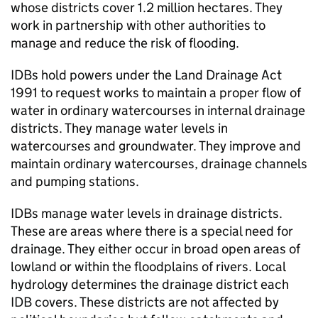
whose districts cover 1.2 million hectares. They
work in partnership with other authorities to
manage and reduce the risk of flooding.
IDBs
hold powers under the Land Drainage Act
1991 to request works to maintain a proper flow of
water in ordinary watercourses in internal drainage
districts. They manage water levels in
watercourses and groundwater. They improve and
maintain ordinary watercourses, drainage channels
and pumping stations.
IDBs
manage water levels in drainage districts.
These are areas where there is a special need for
drainage. They either occur in broad open areas of
lowland or within the floodplains of rivers. Local
hydrology determines the drainage district each
IDB
covers. These districts are not affected by