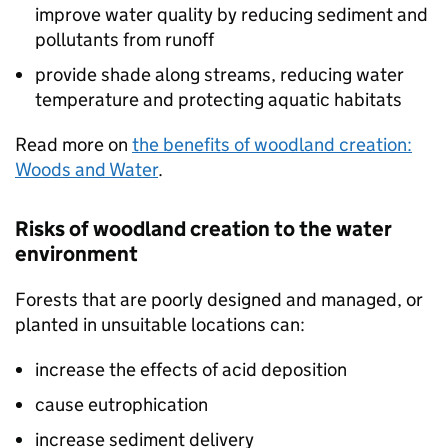
improve water quality by reducing sediment and
pollutants from runoff
provide shade along streams, reducing water
temperature and protecting aquatic habitats
Read more on
the benefits of woodland creation:
Woods and Water
.
Risks of woodland creation to the water
environment
Forests that are poorly designed and managed, or
planted in unsuitable locations can:
increase the effects of acid deposition
cause eutrophication
increase sediment delivery