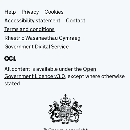
Support links
Help
Privacy
Cookies
Accessibility statement
Contact
Terms and conditions
Rhestr o Wasanaethau Cymraeg
Government Digital Service
All content is available under the
Open
Government Licence v3.0
, except where otherwise
stated