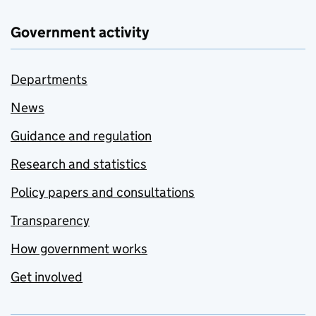
Government activity
Departments
News
Guidance and regulation
Research and statistics
Policy papers and consultations
Transparency
How government works
Get involved