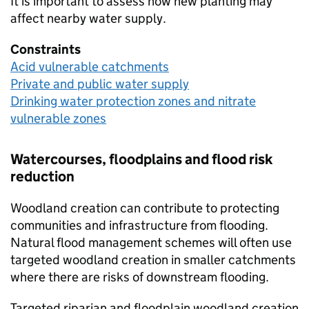
It is important to assess how new planting may
affect nearby water supply.
Constraints
Acid vulnerable catchments
Private and public water supply
Drinking water protection zones and nitrate
vulnerable zones
Watercourses, floodplains and flood risk
reduction
Woodland creation can contribute to protecting
communities and infrastructure from flooding.
Natural flood management schemes will often use
targeted woodland creation in smaller catchments
where there are risks of downstream flooding.
Targeted riparian and floodplain woodland creation