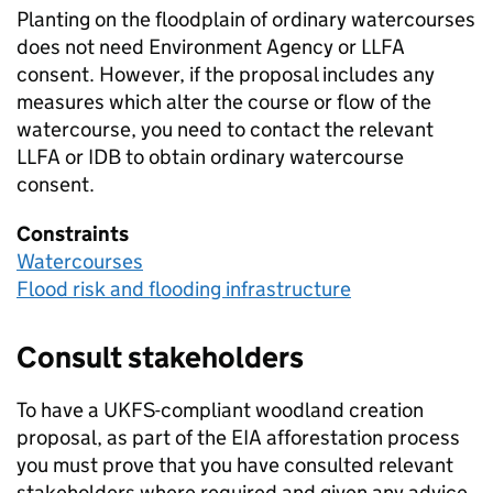
Planting on the floodplain of ordinary watercourses
does not need Environment Agency or
LLFA
consent. However, if the proposal includes any
measures which alter the course or flow of the
watercourse, you need to contact the relevant
LLFA
or
IDB
to obtain ordinary watercourse
consent.
Constraints
Watercourses
Flood risk and flooding infrastructure
Consult stakeholders
To have a
UKFS
-compliant woodland creation
proposal, as part of the
EIA
afforestation process
you must prove that you have consulted relevant
stakeholders where required and given any advice