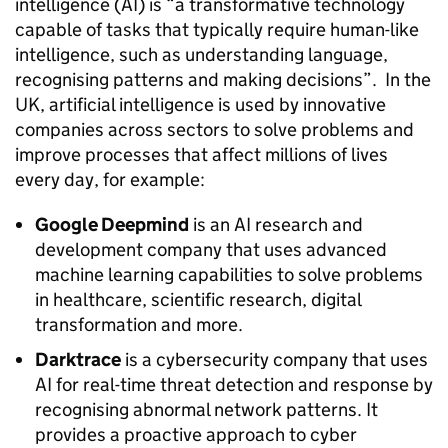
intelligence (
AI
) is “a transformative technology
capable of tasks that typically require human-like
intelligence, such as understanding language,
recognising patterns and making decisions”. In the
UK, artificial intelligence is used by innovative
companies across sectors to solve problems and
improve processes that affect millions of lives
every day, for example:
Google Deepmind
is an
AI
research and
development company that uses advanced
machine learning capabilities to solve problems
in healthcare, scientific research, digital
transformation and more.
Darktrace
is a cybersecurity company that uses
AI
for real-time threat detection and response by
recognising abnormal network patterns. It
provides a proactive approach to cyber