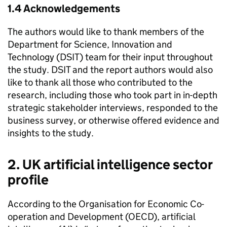
1.4 Acknowledgements­
The authors would like to thank members of the
Department for Science, Innovation and
Technology (
DSIT
) team for their input throughout
the study.
DSIT
and the report authors would also
like to thank all those who contributed to the
research, including those who took part in in-depth
strategic stakeholder interviews, responded to the
business survey, or otherwise offered evidence and
insights to the study.
2. UK artificial intelligence sector
profile
According to the Organisation for Economic Co-
operation and Development (
OECD
), artificial