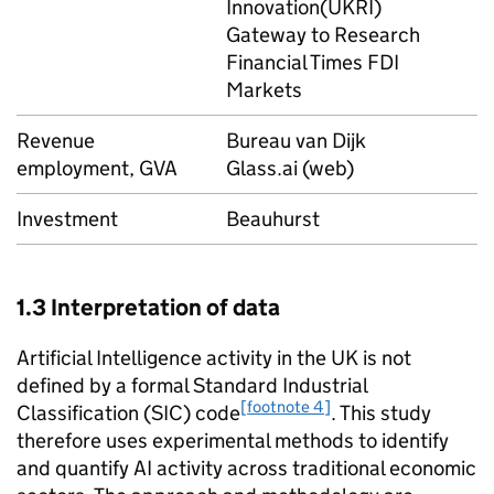
Innovation(
UKRI
)
Gateway to Research
Financial Times FDI
Markets
Revenue
Bureau van Dijk
employment,
GVA
Glass.ai (web)
Investment
Beauhurst
1.3 Interpretation of data­
Artificial Intelligence activity in the UK is not
defined by a formal Standard Industrial
[footnote 4]
Classification (SIC) code
. This study
therefore uses experimental methods to identify
and quantify
AI
activity across traditional economic