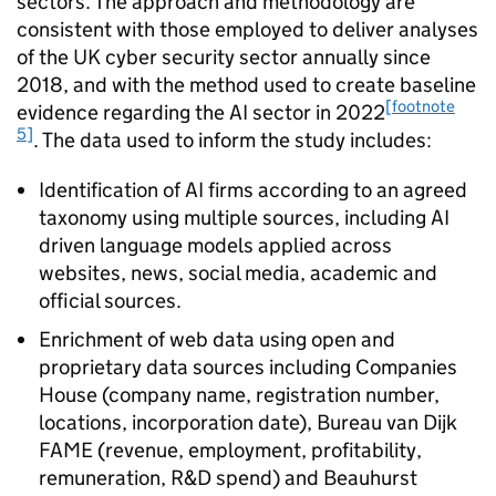
sectors. The approach and methodology are
consistent with those employed to deliver analyses
of the UK cyber security sector annually since
2018, and with the method used to create baseline
[footnote
evidence regarding the
AI
sector in 2022
5]
. The data used to inform the study includes:
Identification of
AI
firms according to an agreed
taxonomy using multiple sources, including
AI
driven language models applied across
websites, news, social media, academic and
official sources.
Enrichment of web data using open and
proprietary data sources including Companies
House (company name, registration number,
locations, incorporation date), Bureau van Dijk
FAME (revenue, employment, profitability,
remuneration,
R&D
spend) and Beauhurst