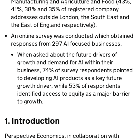
Manufacturing and Agriculture and Food (43%,
41%, 38% and 35% of registered company
addresses outside London, the South East and
the East of England respectively).
An online survey was conducted which obtained
responses from 297
AI
focused businesses.
When asked about the future drivers of
growth and demand for
AI
within their
business, 74% of survey respondents pointed
to developing
AI
products as a key future
growth driver, while 53% of respondents
identified access to equity as a major barrier
to growth.
1. Introduction
Perspective Economics, in collaboration with