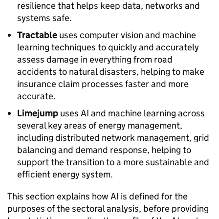
resilience that helps keep data, networks and
systems safe.
Tractable
uses computer vision and machine
learning techniques to quickly and accurately
assess damage in everything from road
accidents to natural disasters, helping to make
insurance claim processes faster and more
accurate.
Limejump
uses
AI
and machine learning across
several key areas of energy management,
including distributed network management, grid
balancing and demand response, helping to
support the transition to a more sustainable and
efficient energy system.
This section explains how
AI
is defined for the
purposes of the sectoral analysis, before providing