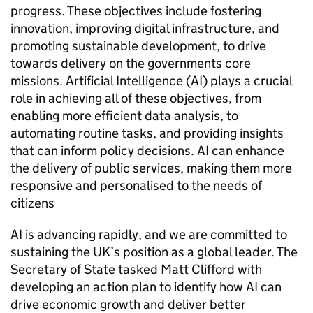
progress. These objectives include fostering
innovation, improving digital infrastructure, and
promoting sustainable development, to drive
towards delivery on the governments core
missions. Artificial Intelligence (
AI
) plays a crucial
role in achieving all of these objectives, from
enabling more efficient data analysis, to
automating routine tasks, and providing insights
that can inform policy decisions.
AI
can enhance
the delivery of public services, making them more
responsive and personalised to the needs of
citizens
AI
is advancing rapidly, and we are committed to
sustaining the UK’s position as a global leader. The
Secretary of State tasked Matt Clifford with
developing an action plan to identify how
AI
can
drive economic growth and deliver better