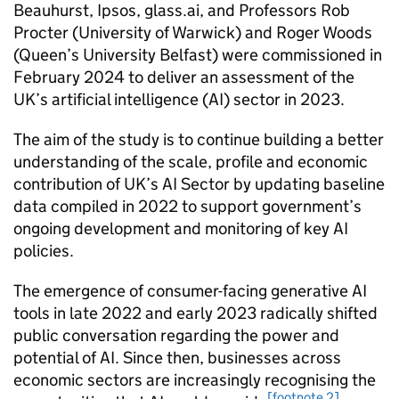
Beauhurst, Ipsos, glass.ai, and Professors Rob
Procter (University of Warwick) and Roger Woods
(Queen’s University Belfast) were commissioned in
February 2024 to deliver an assessment of the
UK’s artificial intelligence (
AI
) sector in 2023.
The aim of the study is to continue building a better
understanding of the scale, profile and economic
contribution of UK’s
AI
Sector by updating baseline
data compiled in 2022 to support government’s
ongoing development and monitoring of key
AI
policies.
The emergence of consumer-facing generative
AI
tools in late 2022 and early 2023 radically shifted
public conversation regarding the power and
potential of
AI
. Since then, businesses across
economic sectors are increasingly recognising the
[footnote 2]