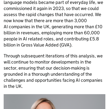
language models became part of everyday life, we
commissioned it again in 2023, so that we could
assess the rapid changes that have occurred. We
now know that there are more than 3,000
AI
companies in the UK, generating more than £10
billion in revenues, employing more than 60,000
people in
AI
related roles, and contributing £5.8
billion in Gross Value Added (
GVA
).
Through subsequent iterations of this analysis, we
will continue to monitor developments in the
sector, ensuring that our decision-making is
grounded in a thorough understanding of the
challenges and opportunities facing
AI
companies
in the UK.