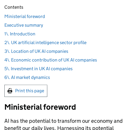
Contents
Ministerial foreword
Executive summary
1\. Introduction
2\. UK artificial intelligence sector profile
3\. Location of UK AI companies
4\. Economic contribution of UK AI companies
5\. Investment in UK AI companies
6\. AI market dynamics
Print this page
Ministerial foreword
AI
has the potential to transform our economy and
benefit our daily lives. Harnessing its potential