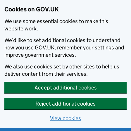
Cookies on GOV.UK
We use some essential cookies to make this
website work.
We’d like to set additional cookies to understand
how you use GOV.UK, remember your settings and
improve government services.
We also use cookies set by other sites to help us
deliver content from their services.
Accept additional cookies
Reject additional cookies
View cookies