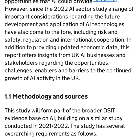
opportunities that
AI
could provide
.
However, since the 2022
AI
sector study a range of
important considerations regarding the future
development and application of
AI
technologies
have also come to the fore, including risk and
safety, regulation and international cooperation. In
addition to providing updated economic data, this
report offers insights from UK
AI
businesses and
stakeholders regarding the opportunities,
challenges, enablers and barriers to the continued
growth of
AI
activity in the UK.
1.1 Methodology and sources­
This study will form part of the broader
DSIT
evidence base on
AI
, building on a similar study
conducted in 2021/2022. The study has several
overarching requirements as follows: