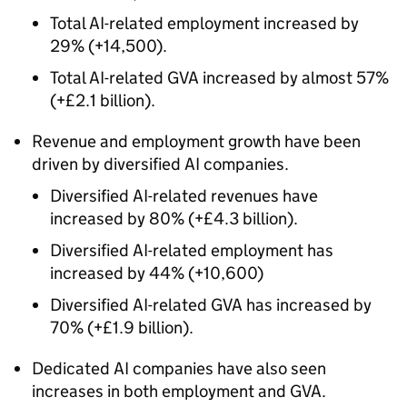
Total
AI
-related employment increased by
29% (+14,500).
Total
AI
-related
GVA
increased by almost 57%
(+£2.1 billion).
Revenue and employment growth have been
driven by diversified
AI
companies.
Diversified
AI
-related revenues have
increased by 80% (+£4.3 billion).
Diversified
AI
-related employment has
increased by 44% (+10,600)
Diversified
AI
-related
GVA
has increased by
70% (+£1.9 billion).
Dedicated
AI
companies have also seen
increases in both employment and
GVA
.