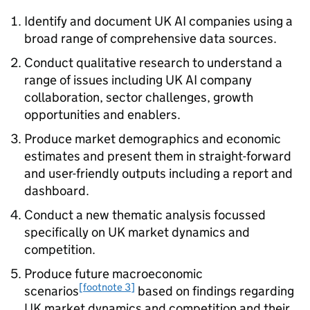
Identify and document UK
AI
companies using a
broad range of comprehensive data sources.
Conduct qualitative research to understand a
range of issues including UK
AI
company
collaboration, sector challenges, growth
opportunities and enablers.
Produce market demographics and economic
estimates and present them in straight-forward
and user-friendly outputs including a report and
dashboard.
Conduct a new thematic analysis focussed
specifically on UK market dynamics and
competition.
Produce future macroeconomic
[footnote 3]
scenarios
based on findings regarding
UK market dynamics and competition and their