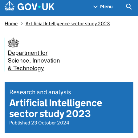
Skip to main content
Navigation menu
Sea
Menu
Home
Artificial Intelligence sector study 2023
Department for
Science, Innovation
& Technology
Research and analysis
Artificial Intelligence
sector study 2023
Published 23 October 2024