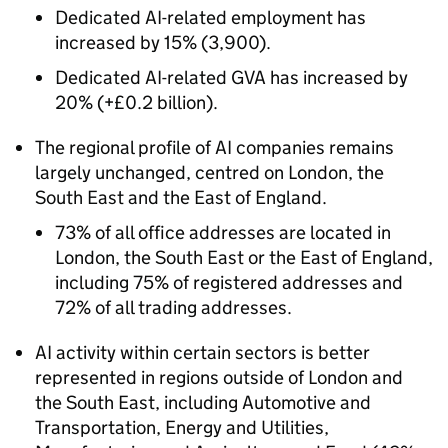
Dedicated
AI
-related employment has
increased by 15% (3,900).
Dedicated
AI
-related
GVA
has increased by
20% (+£0.2 billion).
The regional profile of
AI
companies remains
largely unchanged, centred on London, the
South East and the East of England.
73% of all office addresses are located in
London, the South East or the East of England,
including 75% of registered addresses and
72% of all trading addresses.
AI
activity within certain sectors is better
represented in regions outside of London and
the South East, including Automotive and
Transportation, Energy and Utilities,