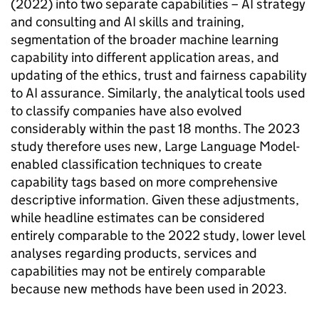
(2022) into two separate capabilities –
AI
strategy
and consulting and
AI
skills and training,
segmentation of the broader machine learning
capability into different application areas, and
updating of the ethics, trust and fairness capability
to
AI
assurance. Similarly, the analytical tools used
to classify companies have also evolved
considerably within the past 18 months. The 2023
study therefore uses new, Large Language Model-
enabled classification techniques to create
capability tags based on more comprehensive
descriptive information. Given these adjustments,
while headline estimates can be considered
entirely comparable to the 2022 study, lower level
analyses regarding products, services and
capabilities may not be entirely comparable
because new methods have been used in 2023.