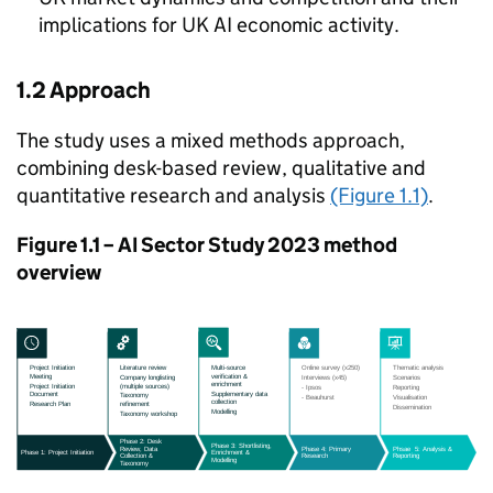
implications for UK
AI
economic activity.
1.2 Approach
The study uses a mixed methods approach,
combining desk-based review, qualitative and
quantitative research and analysis
(Figure 1.1)
.
Figure 1.1 –
AI
Sector Study 2023 method
overview