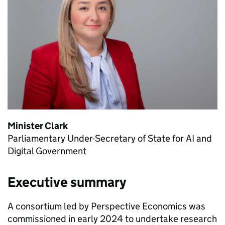
Minister Clark
Parliamentary Under-Secretary of State for
AI
and
Digital Government
Executive summary
A consortium led by Perspective Economics was
commissioned in early 2024 to undertake research