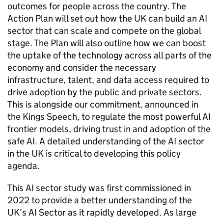
outcomes for people across the country. The
Action Plan will set out how the UK can build an
AI
sector that can scale and compete on the global
stage. The Plan will also outline how we can boost
the uptake of the technology across all parts of the
economy and consider the necessary
infrastructure, talent, and data access required to
drive adoption by the public and private sectors.
This is alongside our commitment, announced in
the Kings Speech, to regulate the most powerful
AI
frontier models, driving trust in and adoption of the
safe
AI
. A detailed understanding of the
AI
sector
in the UK is critical to developing this policy
agenda.
This
AI
sector study was first commissioned in
2022 to provide a better understanding of the
UK’s
AI
Sector as it rapidly developed. As large