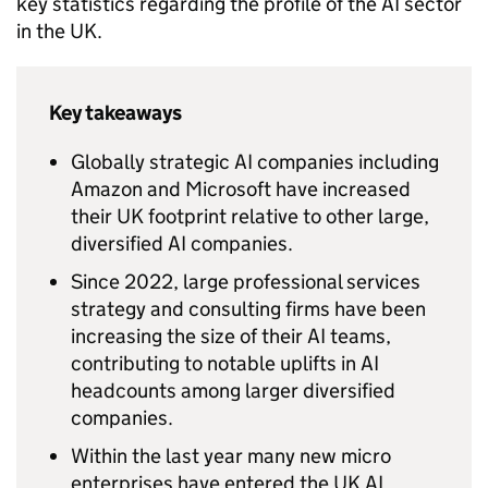
key statistics regarding the profile of the
AI
sector
in the UK.
Key takeaways
Globally strategic
AI
companies including
Amazon and Microsoft have increased
their UK footprint relative to other large,
diversified
AI
companies.
Since 2022, large professional services
strategy and consulting firms have been
increasing the size of their
AI
teams,
contributing to notable uplifts in
AI
headcounts among larger diversified
companies.
Within the last year many new micro
enterprises have entered the UK
AI