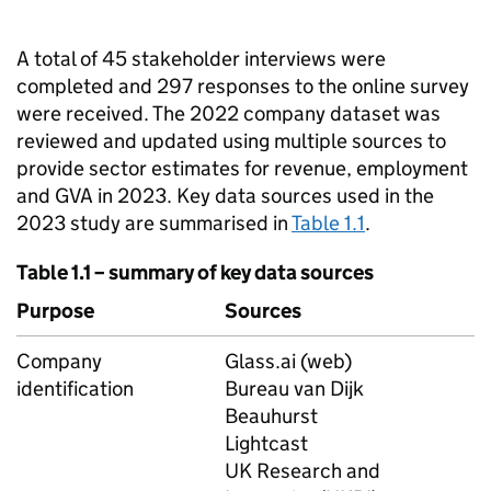
A total of 45 stakeholder interviews were
completed and 297 responses to the online survey
were received. The 2022 company dataset was
reviewed and updated using multiple sources to
provide sector estimates for revenue, employment
and
GVA
in 2023. Key data sources used in the
2023 study are summarised in
Table 1.1
.
Table 1.1 – summary of key data sources
Purpose
Sources
Company
Glass.ai (web)
identification
Bureau van Dijk
Beauhurst
Lightcast
UK Research and