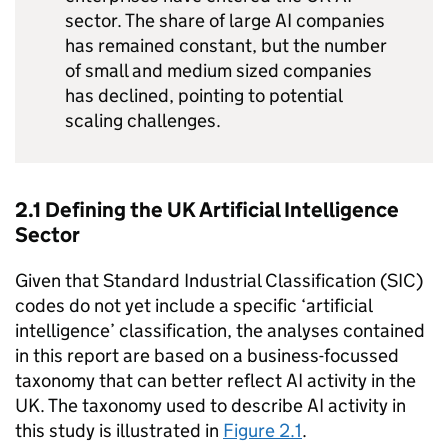
sector. The share of large
AI
companies
has remained constant, but the number
of small and medium sized companies
has declined, pointing to potential
scaling challenges.
2.1 Defining the UK Artificial Intelligence
Sector
Given that Standard Industrial Classification (SIC)
codes do not yet include a specific ‘artificial
intelligence’ classification, the analyses contained
in this report are based on a business-focussed
taxonomy that can better reflect
AI
activity in the
UK. The taxonomy used to describe
AI
activity in
this study is illustrated in
Figure 2.1
.