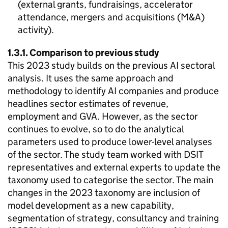
(external grants, fundraisings, accelerator
attendance, mergers and acquisitions (
M&A
)
activity).
1.3.1. Comparison to previous study
This 2023 study builds on the previous
AI
sectoral
analysis. It uses the same approach and
methodology to identify
AI
companies and produce
headlines sector estimates of revenue,
employment and
GVA
. However, as the sector
continues to evolve, so to do the analytical
parameters used to produce lower-level analyses
of the sector. The study team worked with
DSIT
representatives and external experts to update the
taxonomy used to categorise the sector. The main
changes in the 2023 taxonomy are inclusion of
model development as a new capability,
segmentation of strategy, consultancy and training