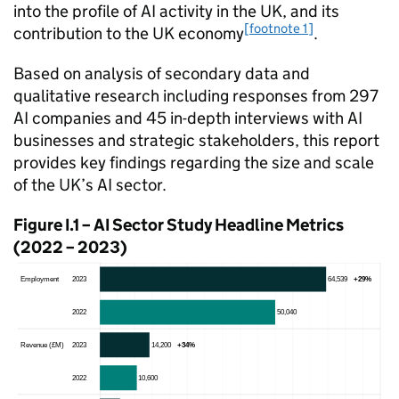
into the profile of
AI
activity in the UK, and its
[footnote 1]
contribution to the UK economy
.
Based on analysis of secondary data and
qualitative research including responses from 297
AI
companies and 45 in-depth interviews with
AI
businesses and strategic stakeholders, this report
provides key findings regarding the size and scale
of the UK’s
AI
sector.
Figure I.1 –
AI
Sector Study Headline Metrics
(2022 – 2023)