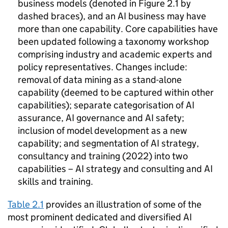
business models (denoted in Figure 2.1 by
dashed braces), and an
AI
business may have
more than one capability. Core capabilities have
been updated following a taxonomy workshop
comprising industry and academic experts and
policy representatives. Changes include:
removal of data mining as a stand-alone
capability (deemed to be captured within other
capabilities); separate categorisation of
AI
assurance,
AI
governance and
AI
safety;
inclusion of model development as a new
capability; and segmentation of
AI
strategy,
consultancy and training (2022) into two
capabilities –
AI
strategy and consulting and
AI
skills and training.
Table 2.1
provides an illustration of some of the
most prominent dedicated and diversified
AI