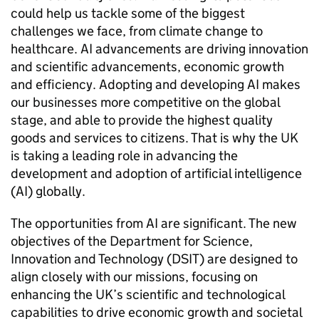
could help us tackle some of the biggest
challenges we face, from climate change to
healthcare.
AI
advancements are driving innovation
and scientific advancements, economic growth
and efficiency. Adopting and developing
AI
makes
our businesses more competitive on the global
stage, and able to provide the highest quality
goods and services to citizens. That is why the UK
is taking a leading role in advancing the
development and adoption of artificial intelligence
(
AI
) globally.
The opportunities from
AI
are significant. The new
objectives of the Department for Science,
Innovation and Technology (
DSIT
) are designed to
align closely with our missions, focusing on
enhancing the UK’s scientific and technological
capabilities to drive economic growth and societal