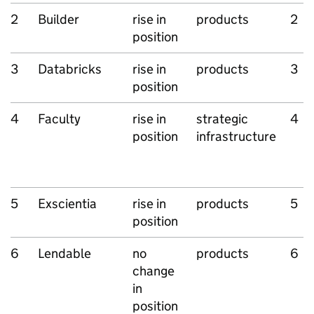
2
Builder
rise in
products
2
position
3
Databricks
rise in
products
3
position
4
Faculty
rise in
strategic
4
position
infrastructure
5
Exscientia
rise in
products
5
position
6
Lendable
no
products
6
change
in
position