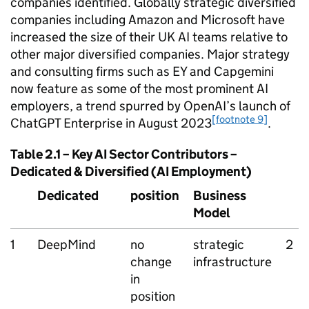
companies identified. Globally strategic diversified
companies including Amazon and Microsoft have
increased the size of their UK
AI
teams relative to
other major diversified companies. Major strategy
and consulting firms such as EY and Capgemini
now feature as some of the most prominent
AI
employers, a trend spurred by OpenAI’s launch of
[footnote 9]
ChatGPT Enterprise in August 2023
.
Table 2.1 – Key
AI
Sector Contributors –
Dedicated & Diversified (
AI
Employment)
Dedicated
position
Business
Model
1
DeepMind
no
strategic
2
change
infrastructure
in
position