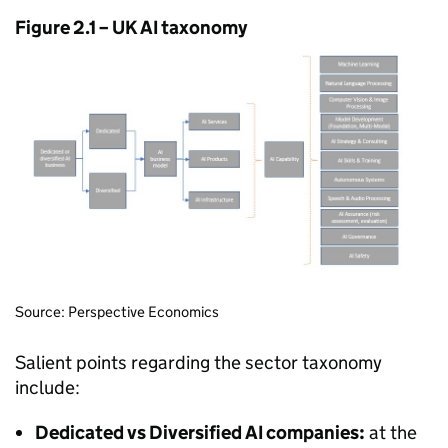
Figure 2.1 – UK
AI
taxonomy
Source: Perspective Economics
Salient points regarding the sector taxonomy
include:
Dedicated vs Diversified
AI
companies:
at the