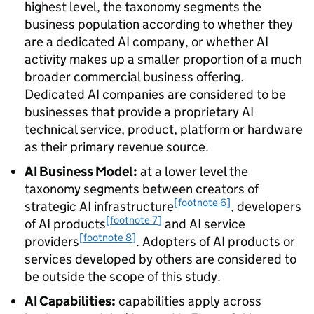
highest level, the taxonomy segments the
business population according to whether they
are a dedicated
AI
company, or whether
AI
activity makes up a smaller proportion of a much
broader commercial business offering.
Dedicated
AI
companies are considered to be
businesses that provide a proprietary
AI
technical service, product, platform or hardware
as their primary revenue source.
AI
Business Model:
at a lower level the
taxonomy segments between creators of
[footnote 6]
strategic
AI
infrastructure
, developers
[footnote 7]
of
AI
products
and
AI
service
[footnote 8]
providers
. Adopters of
AI
products or
services developed by others are considered to
be outside the scope of this study.
AI
Capabilities:
capabilities apply across