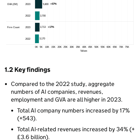
1.2 Key findings
Compared to the 2022 study, aggregate
numbers of
AI
companies, revenues,
employment and
GVA
are all higher in 2023.
Total
AI
company numbers increased by 17%
(+543).
Total
AI
-related revenues increased by 34% (+
£3.6 billion).