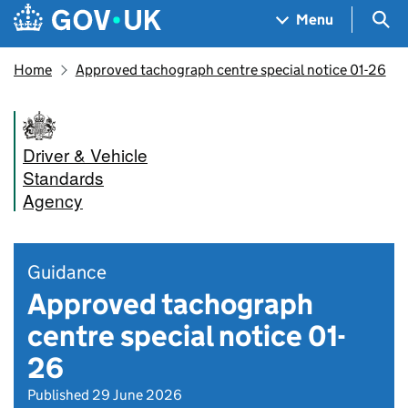
Skip to main content
Navigation menu
Sea
Menu
Home
Approved tachograph centre special notice 01-26
Driver & Vehicle
Standards
Agency
Guidance
Approved tachograph
centre special notice 01-
26
Published 29 June 2026