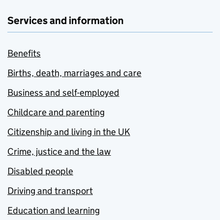
Services and information
Benefits
Births, death, marriages and care
Business and self-employed
Childcare and parenting
Citizenship and living in the UK
Crime, justice and the law
Disabled people
Driving and transport
Education and learning