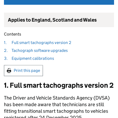
Applies to England, Scotland and Wales
Contents
1.
Full smart tachographs version 2
2.
Tachograph software upgrades
3.
Equipment calibrations
Print this page
1. Full smart tachographs version 2
The Driver and Vehicle Standards Agency (
DVSA
)
has been made aware that technicians are still
fitting transitional smart tachographs to vehicles
registered after 24 December 2025.