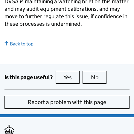
DVSA
is maintaining a watching brief on this matter
and may audit equipment calibrations, and may
move to further regulate this issue, if confidence in
these processes is undermined.
Back to top
Is this page useful?
Yes
this page is useful
No
this page is no
Report a problem with this page