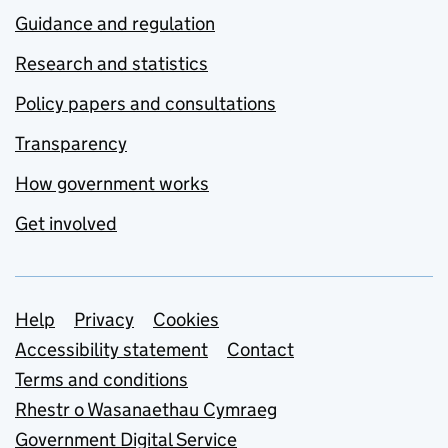
Guidance and regulation
Research and statistics
Policy papers and consultations
Transparency
How government works
Get involved
Support links
Help
Privacy
Cookies
Accessibility statement
Contact
Terms and conditions
Rhestr o Wasanaethau Cymraeg
Government Digital Service