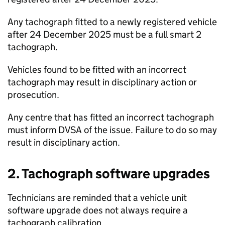
Any tachograph fitted to a newly registered vehicle
after 24 December 2025 must be a full smart 2
tachograph.
Vehicles found to be fitted with an incorrect
tachograph may result in disciplinary action or
prosecution.
Any centre that has fitted an incorrect tachograph
must inform
DVSA
of the issue. Failure to do so may
result in disciplinary action.
2. Tachograph software upgrades
Technicians are reminded that a vehicle unit
software upgrade does not always require a
tachograph calibration.