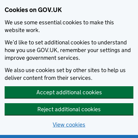
Cookies on GOV.UK
We use some essential cookies to make this
website work.
We’d like to set additional cookies to understand
how you use GOV.UK, remember your settings and
improve government services.
We also use cookies set by other sites to help us
deliver content from their services.
Accept additional cookies
Reject additional cookies
View cookies