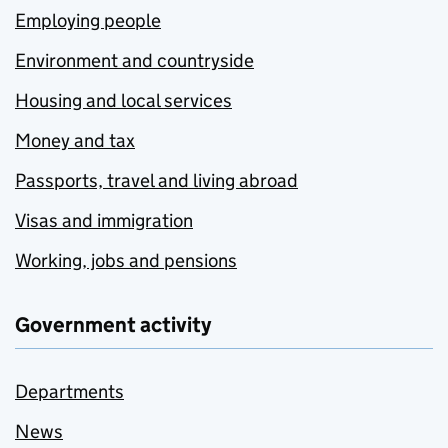
Employing people
Environment and countryside
Housing and local services
Money and tax
Passports, travel and living abroad
Visas and immigration
Working, jobs and pensions
Government activity
Departments
News