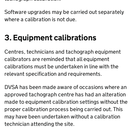
Software upgrades may be carried out separately
where a calibration is not due.
3. Equipment calibrations
Centres, technicians and tachograph equipment
calibrators are reminded that all equipment
calibrations must be undertaken in line with the
relevant specification and requirements.
DVSA
has been made aware of occasions where an
approved tachograph centre has had an alteration
made to equipment calibration settings without the
proper calibration process being carried out. This
may have been undertaken without a calibration
technician attending the site.