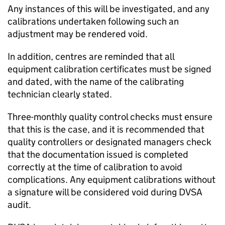
Any instances of this will be investigated, and any
calibrations undertaken following such an
adjustment may be rendered void.
In addition, centres are reminded that all
equipment calibration certificates must be signed
and dated, with the name of the calibrating
technician clearly stated.
Three-monthly quality control checks must ensure
that this is the case, and it is recommended that
quality controllers or designated managers check
that the documentation issued is completed
correctly at the time of calibration to avoid
complications. Any equipment calibrations without
a signature will be considered void during
DVSA
audit.