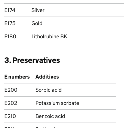
E174
Silver
E175
Gold
E180
Litholrubine BK
3. Preservatives
E numbers
Additives
E200
Sorbic acid
E202
Potassium sorbate
E210
Benzoic acid