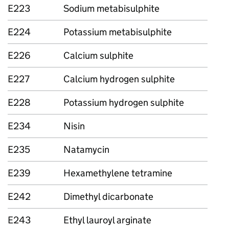
E223
Sodium metabisulphite
E224
Potassium metabisulphite
E226
Calcium sulphite
E227
Calcium hydrogen sulphite
E228
Potassium hydrogen sulphite
E234
Nisin
E235
Natamycin
E239
Hexamethylene tetramine
E242
Dimethyl dicarbonate
E243
Ethyl lauroyl arginate