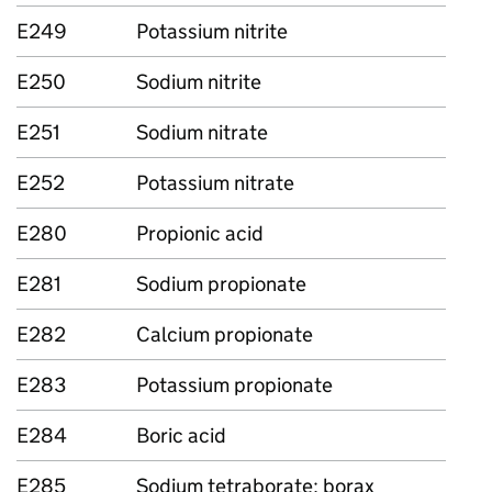
E249
Potassium nitrite
E250
Sodium nitrite
E251
Sodium nitrate
E252
Potassium nitrate
E280
Propionic acid
E281
Sodium propionate
E282
Calcium propionate
E283
Potassium propionate
E284
Boric acid
E285
Sodium tetraborate; borax