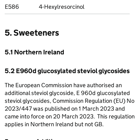
E586
4-Hexylresorcinol
5. Sweeteners
5.1 Northern Ireland
5.2 E960d glucosylated steviol glycosides
The European Commission have authorised an
additional steviol glycoside, E 960d glucosylated
steviol glycosides, Commission Regulation (EU) No
2023/447 was published on 1 March 2023 and
came into force on 20 March 2023. This regulation
applies in Northern Ireland but not GB.