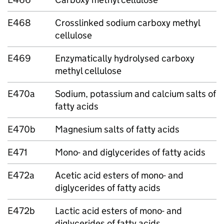
E468
Crosslinked sodium carboxy methyl
cellulose
E469
Enzymatically hydrolysed carboxy
methyl cellulose
E470a
Sodium, potassium and calcium salts of
fatty acids
E470b
Magnesium salts of fatty acids
E471
Mono- and diglycerides of fatty acids
E472a
Acetic acid esters of mono- and
diglycerides of fatty acids
E472b
Lactic acid esters of mono- and
diglycerides of fatty acids