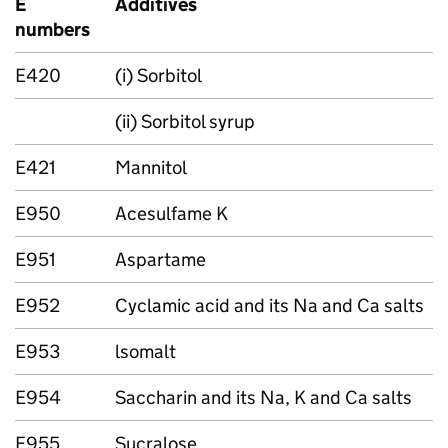
E
Additives
numbers
E420
(i) Sorbitol
(ii) Sorbitol syrup
E421
Mannitol
E950
Acesulfame K
E951
Aspartame
E952
Cyclamic acid and its Na and Ca salts
E953
lsomalt
E954
Saccharin and its Na, K and Ca salts
E955
Sucralose