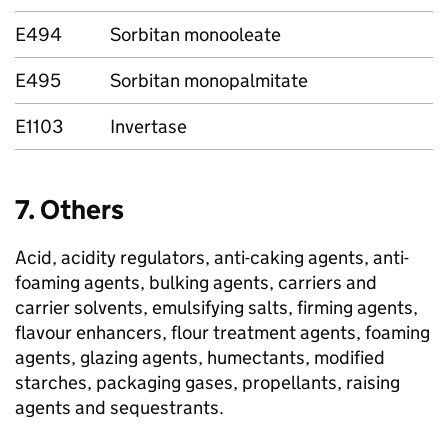
E494
Sorbitan monooleate
E495
Sorbitan monopalmitate
E1103
Invertase
7. Others
Acid, acidity regulators, anti-caking agents, anti-
foaming agents, bulking agents, carriers and
carrier solvents, emulsifying salts, firming agents,
flavour enhancers, flour treatment agents, foaming
agents, glazing agents, humectants, modified
starches, packaging gases, propellants, raising
agents and sequestrants.