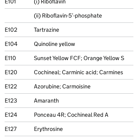
E101
(i) Riboflavin
(ii) Riboflavin-5’-phosphate
E102
Tartrazine
E104
Quinoline yellow
E110
Sunset Yellow FCF; Orange Yellow S
E120
Cochineal; Carminic acid; Carmines
E122
Azorubine; Carmoisine
E123
Amaranth
E124
Ponceau 4R; Cochineal Red A
E127
Erythrosine