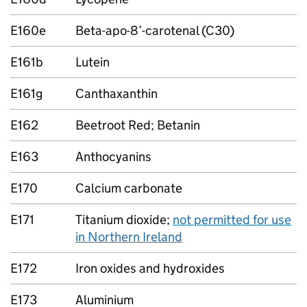
E160e
Beta-apo-8’-carotenal (C30)
E161b
Lutein
E161g
Canthaxanthin
E162
Beetroot Red; Betanin
E163
Anthocyanins
E170
Calcium carbonate
E171
Titanium dioxide;
not permitted for use
in Northern Ireland
E172
Iron oxides and hydroxides
E173
Aluminium