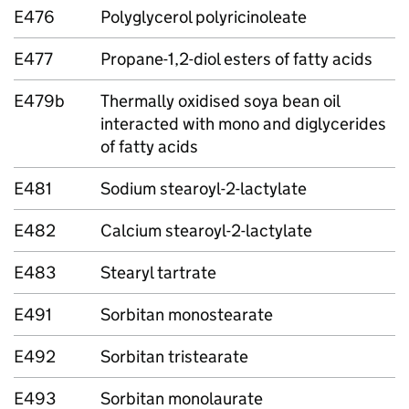
E476
Polyglycerol polyricinoleate
E477
Propane-1,2-diol esters of fatty acids
E479b
Thermally oxidised soya bean oil
interacted with mono­ and diglycerides
of fatty acids
E481
Sodium stearoyl-2-lactylate
E482
Calcium stearoyl-2-lactylate
E483
Stearyl tartrate
E491
Sorbitan monostearate
E492
Sorbitan tristearate
E493
Sorbitan monolaurate