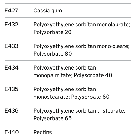
E427
Cassia gum
E432
Polyoxyethylene sorbitan monolaurate;
Polysorbate 20
E433
Polyoxyethylene sorbitan mono-oleate;
Polysorbate 80
E434
Polyoxyethylene sorbitan
monopalmitate; Polysorbate 40
E435
Polyoxyethylene sorbitan
monostearate; Polysorbate 60
E436
Polyoxyethylene sorbitan tristearate;
Polysorbate 65
E440
Pectins