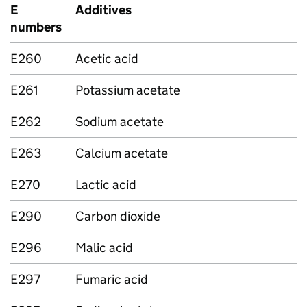
E
Additives
numbers
E260
Acetic acid
E261
Potassium acetate
E262
Sodium acetate
E263
Calcium acetate
E270
Lactic acid
E290
Carbon dioxide
E296
Malic acid
E297
Fumaric acid