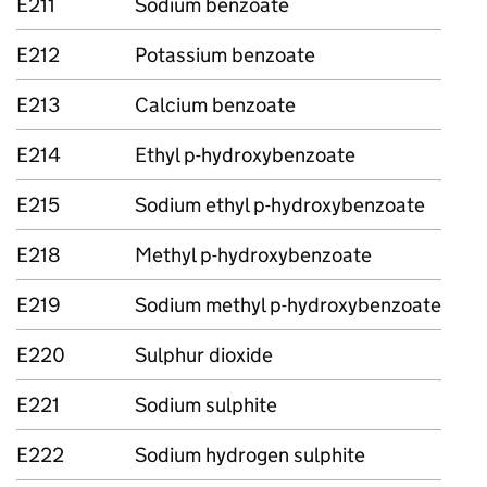
E211
Sodium benzoate
E212
Potassium benzoate
E213
Calcium benzoate
E214
Ethyl p-hydroxybenzoate
E215
Sodium ethyl p-hydroxybenzoate
E218
Methyl p-hydroxybenzoate
E219
Sodium methyl p-hydroxybenzoate
E220
Sulphur dioxide
E221
Sodium sulphite
E222
Sodium hydrogen sulphite