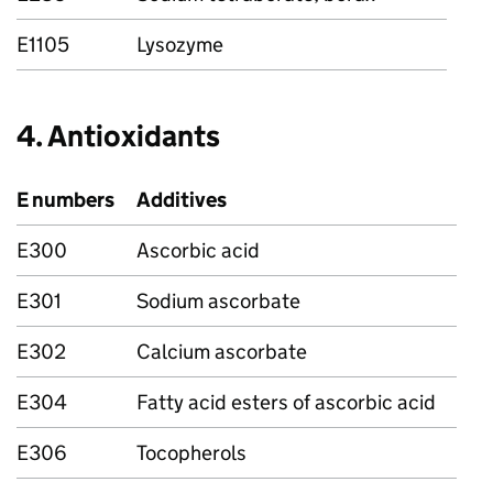
E1105
Lysozyme
4. Antioxidants
E numbers
Additives
E300
Ascorbic acid
E301
Sodium ascorbate
E302
Calcium ascorbate
E304
Fatty acid esters of ascorbic acid
E306
Tocopherols