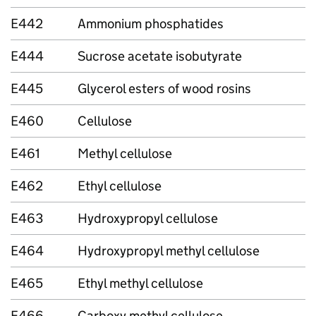
E442
Ammonium phosphatides
E444
Sucrose acetate isobutyrate
E445
Glycerol esters of wood rosins
E460
Cellulose
E461
Methyl cellulose
E462
Ethyl cellulose
E463
Hydroxypropyl cellulose
E464
Hydroxypropyl methyl cellulose
E465
Ethyl methyl cellulose
E466
Carboxy methyl cellulose