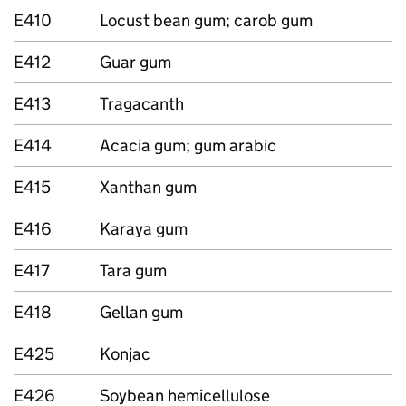
E410
Locust bean gum; carob gum
E412
Guar gum
E413
Tragacanth
E414
Acacia gum; gum arabic
E415
Xanthan gum
E416
Karaya gum
E417
Tara gum
E418
Gellan gum
E425
Konjac
E426
Soybean hemicellulose