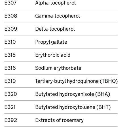
E307
Alpha-tocopherol
E308
Gamma-tocopherol
E309
Delta-tocopherol
E310
Propyl gallate
E315
Erythorbic acid
E316
Sodium erythorbate
E319
Tertiary-butyl hydroquinone (TBHQ)
E320
Butylated hydroxyanisole (BHA)
E321
Butylated hydroxytoluene (BHT)
E392
Extracts of rosemary