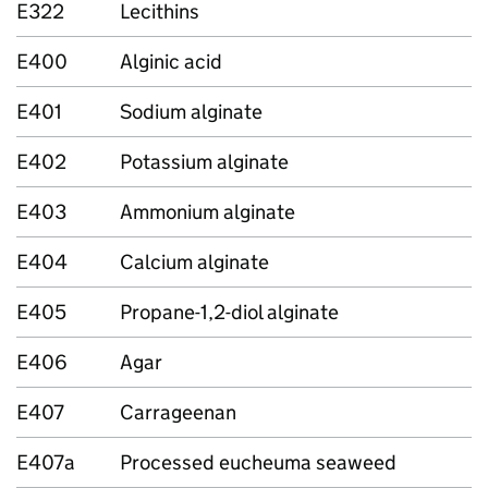
E322
Lecithins
E400
Alginic acid
E401
Sodium alginate
E402
Potassium alginate
E403
Ammonium alginate
E404
Calcium alginate
E405
Propane-1,2-diol alginate
E406
Agar
E407
Carrageenan
E407a
Processed eucheuma seaweed