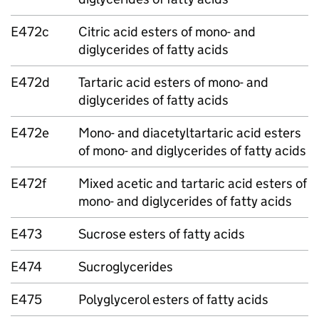
E472c
Citric acid esters of mono- and
diglycerides of fatty acids
E472d
Tartaric acid esters of mono- and
diglycerides of fatty acids
E472e
Mono- and diacetyltartaric acid esters
of mono- and diglycerides of fatty acids
E472f
Mixed acetic and tartaric acid esters of
mono- and diglycerides of fatty acids
E473
Sucrose esters of fatty acids
E474
Sucroglycerides
E475
Polyglycerol esters of fatty acids