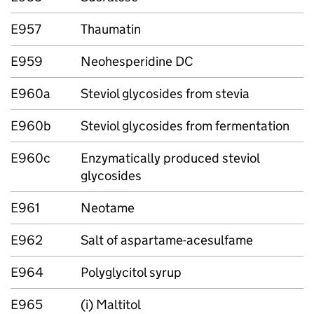
E957
Thaumatin
E959
Neohesperidine DC
E960a
Steviol glycosides from stevia
E960b
Steviol glycosides from fermentation
E960c
Enzymatically produced steviol
glycosides
E961
Neotame
E962
Salt of aspartame-acesulfame
E964
Polyglycitol syrup
E965
(i) Maltitol