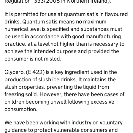
Regulation 1333/2008 in Northern Ireland).
It is permitted for use at quantum satis in flavoured
drinks. Quantum satis means no maximum
numerical level is specified and substances must
be used in accordance with good manufacturing
practice, at a level not higher than is necessary to
achieve the intended purpose and provided the
consumer is not misled.
Glycerol (E 422) is a key ingredient used in the
production of slush ice drinks. It maintains the
slush properties, preventing the liquid from
freezing solid. However, there have been cases of
children becoming unwell following excessive
consumption.
We have been working with industry on voluntary
guidance to protect vulnerable consumers and