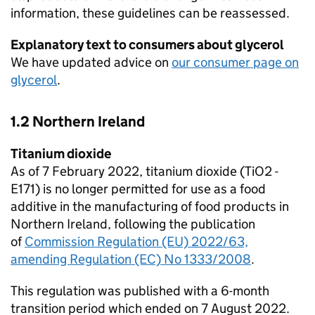
information, these guidelines can be reassessed.
Explanatory text to consumers about glycerol
We have updated advice on
our consumer page on
glycerol
.
1.2 Northern Ireland
Titanium dioxide
As of 7 February 2022, titanium dioxide (TiO2 -
E171) is no longer permitted for use as a food
additive in the manufacturing of food products in
Northern Ireland, following the publication
of
Commission Regulation (EU) 2022/63,
amending Regulation (EC) No 1333/2008
.
This regulation was published with a 6-month
transition period which ended on 7 August 2022.