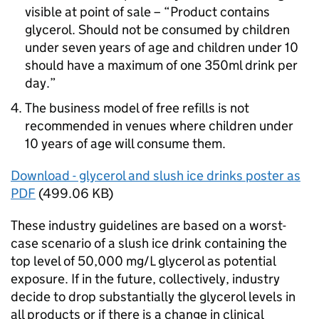
visible at point of sale – “Product contains
glycerol. Should not be consumed by children
under seven years of age and children under 10
should have a maximum of one 350ml drink per
day.”
The business model of free refills is not
recommended in venues where children under
10 years of age will consume them.
Download - glycerol and slush ice drinks poster as
PDF
(499.06 KB)
These industry guidelines are based on a worst-
case scenario of a slush ice drink containing the
top level of 50,000 mg/L glycerol as potential
exposure. If in the future, collectively, industry
decide to drop substantially the glycerol levels in
all products or if there is a change in clinical