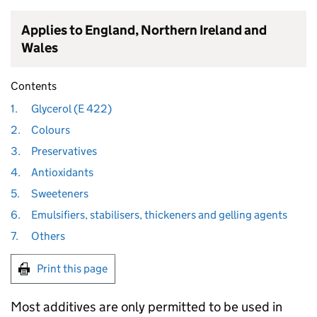
Applies to England, Northern Ireland and
Wales
Contents
1.
Glycerol (E 422)
2.
Colours
3.
Preservatives
4.
Antioxidants
5.
Sweeteners
6.
Emulsifiers, stabilisers, thickeners and gelling agents
7.
Others
Print this page
Most additives are only permitted to be used in