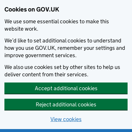
Cookies on GOV.UK
We use some essential cookies to make this
website work.
We’d like to set additional cookies to understand
how you use GOV.UK, remember your settings and
improve government services.
We also use cookies set by other sites to help us
deliver content from their services.
Accept additional cookies
Reject additional cookies
View cookies