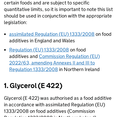
certain foods and are subject to specific
quantitative limits, so it is important to note this list
should be used in conjunction with the appropriate
legislation:
assimilated Regulation (EU) 1333/2008
on food
additives in England and Wales
Regulation (EU) 1333/2008
on food
additives and
Commission Regulation (EU)
2022/63, amending Annexes II and III to
Regulation 1333/2008
in Northern Ireland
1. Glycerol (E 422)
Glycerol (E 422) was authorised as a food additive
in accordance with assimilated Regulation (EU)
1333/2008 on food additives (Commission