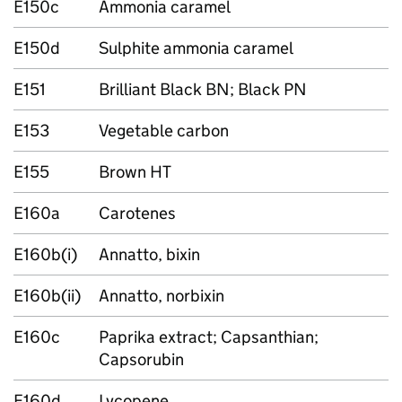
E150c
Ammonia caramel
E150d
Sulphite ammonia caramel
E151
Brilliant Black BN; Black PN
E153
Vegetable carbon
E155
Brown HT
E160a
Carotenes
E160b(i)
Annatto, bixin
E160b(ii)
Annatto, norbixin
E160c
Paprika extract; Capsanthian;
Capsorubin
E160d
Lycopene