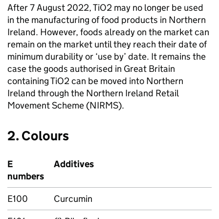
After 7 August 2022, TiO2 may no longer be used
in the manufacturing of food products in Northern
Ireland. However, foods already on the market can
remain on the market until they reach their date of
minimum durability or ‘use by’ date. It remains the
case the goods authorised in Great Britain
containing TiO2 can be moved into Northern
Ireland through the Northern Ireland Retail
Movement Scheme (NIRMS).
2. Colours
E
Additives
numbers
E100
Curcumin