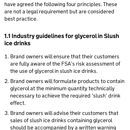
have agreed the following four principles. These
are not a legal requirement but are considered
best practice.
1.1 Industry guidelines for glycerol in Slush
ice drinks
Brand owners will ensure that their customers
are fully aware of the FSA’s risk assessment of
the use of glycerol in slush ice drinks.
Brand owners will formulate products to contain
glycerol at the minimum quantity technically
necessary to achieve the required ‘slush’ drink
effect.
Brand owners will advise their customers that
sales of slush ice drinks containing glycerol
should be accompanied by a written warning