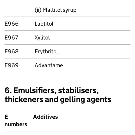
(ii) Maltitol syrup
E966
Lactitol
E967
Xylitol
E968
Erythritol
E969
Advantame
6. Emulsifiers, stabilisers,
thickeners and gelling agents
E
Additives
numbers