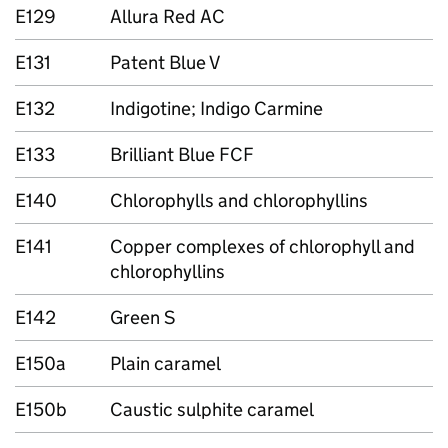
E129
Allura Red AC
E131
Patent Blue V
E132
Indigotine; Indigo Carmine
E133
Brilliant Blue FCF
E140
Chlorophylls and chlorophyllins
E141
Copper complexes of chlorophyll and
chlorophyllins
E142
Green S
E150a
Plain caramel
E150b
Caustic sulphite caramel