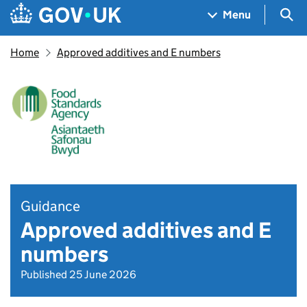
Skip to main content
Navigation menu
Sea
Menu
Home
Approved additives and E numbers
Guidance
Approved additives and E
numbers
Published 25 June 2026