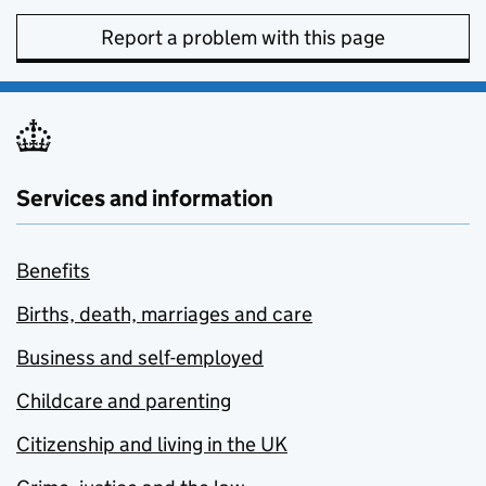
Report a problem with this page
Services and information
Benefits
Births, death, marriages and care
Business and self-employed
Childcare and parenting
Citizenship and living in the UK