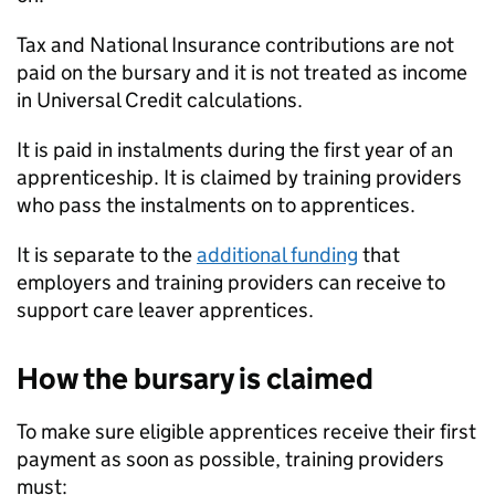
Tax and National Insurance contributions are not
paid on the bursary and it is not treated as income
in Universal Credit calculations.
It is paid in instalments during the first year of an
apprenticeship. It is claimed by training providers
who pass the instalments on to apprentices.
It is separate to the
additional funding
that
employers and training providers can receive to
support care leaver apprentices.
How the bursary is claimed
To make sure eligible apprentices receive their first
payment as soon as possible, training providers
must: