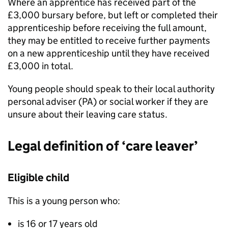
Where an apprentice has received part of the
£3,000 bursary before, but left or completed their
apprenticeship before receiving the full amount,
they may be entitled to receive further payments
on a new apprenticeship until they have received
£3,000 in total.
Young people should speak to their local authority
personal adviser (
PA
) or social worker if they are
unsure about their leaving care status.
Legal definition of ‘care leaver’
Eligible child
This is a young person who:
is 16 or 17 years old