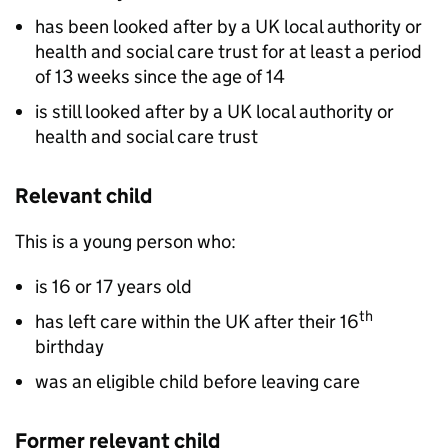
has been looked after by a UK local authority or
health and social care trust for at least a period
of 13 weeks since the age of 14
is still looked after by a UK local authority or
health and social care trust
Relevant child
This is a young person who:
is 16 or 17 years old
th
has left care within the UK after their 16
birthday
was an eligible child before leaving care
Former relevant child