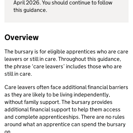
April 2026. You should continue to follow
this guidance.
Overview
The bursary is for eligible apprentices who are care
leavers or still in care. Throughout this guidance,
the phrase ‘care leavers’ includes those who are
still in care.
Care leavers often face additional financial barriers
as they are likely to be living independently,
without family support. The bursary provides
additional financial support to help them access
and complete apprenticeships. There are no rules
around what an apprentice can spend the bursary
on.