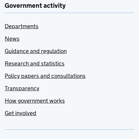
Government activity
Departments
News
Guidance and regulation
Research and statistics
Policy papers and consultations
Transparency
How government works
Get involved