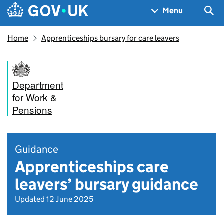
Skip to main content
Navigation menu
Sea
Menu
Home
Apprenticeships bursary for care leavers
Department
for Work &
Pensions
Guidance
Apprenticeships care
leavers’ bursary guidance
Updated 12 June 2025