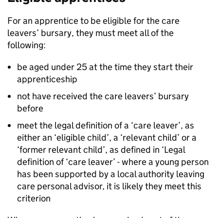
For an apprentice to be eligible for the care
leavers’ bursary, they must meet all of the
following:
be aged under 25 at the time they start their
apprenticeship
not have received the care leavers’ bursary
before
meet the legal definition of a ‘care leaver’, as
either an ‘eligible child’, a ‘relevant child’ or a
‘former relevant child’, as defined in ‘Legal
definition of ‘care leaver’ - where a young person
has been supported by a local authority leaving
care personal advisor, it is likely they meet this
criterion