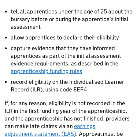
tell all apprentices under the age of 25 about the
bursary before or during the apprentice’s initial
assessment
allow apprentices to declare their eligibility
capture evidence that they have informed
apprentices as part of the initial assessment
evidence requirements, as described in the
apprenticeship funding rules
record eligibility on the Individualised Learner
Record (
ILR
), using code EEF4
If, for any reason, eligibility is not recorded in the
ILR
in the first funding year of the apprenticeship,
and the apprenticeship has not finished, providers
can make late claims via an
earnings
adjustment statement (
EAS
)
. Approval must be