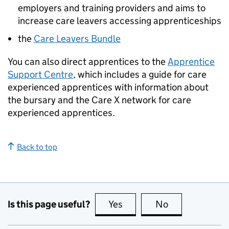
employers and training providers and aims to
increase care leavers accessing apprenticeships
the
Care Leavers Bundle
You can also direct apprentices to the
Apprentice
Support Centre
, which includes a guide for care
experienced apprentices with information about
the bursary and the Care X network for care
experienced apprentices.
Back to top
Is this page useful?
Yes
this page is useful
No
this page is no