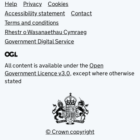
Support links
Help
Privacy
Cookies
Accessibility statement
Contact
Terms and conditions
Rhestr o Wasanaethau Cymraeg
Government Digital Service
All content is available under the
Open
Government Licence v3.0
, except where otherwise
stated
© Crown copyright