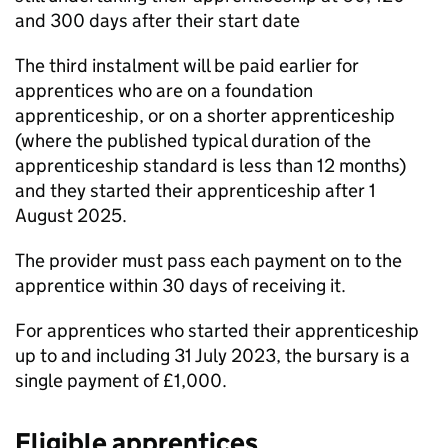
and 300 days after their start date
The third instalment will be paid earlier for
apprentices who are on a foundation
apprenticeship, or on a shorter apprenticeship
(where the published typical duration of the
apprenticeship standard is less than 12 months)
and they started their apprenticeship after 1
August 2025.
The provider must pass each payment on to the
apprentice within 30 days of receiving it.
For apprentices who started their apprenticeship
up to and including 31 July 2023, the bursary is a
single payment of £1,000.
Eligible apprentices