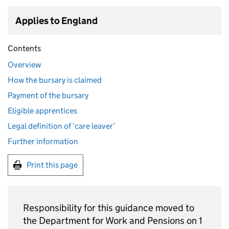
Applies to England
Contents
Overview
How the bursary is claimed
Payment of the bursary
Eligible apprentices
Legal definition of ‘care leaver’
Further information
Print this page
Responsibility for this guidance moved to
the Department for Work and Pensions on 1