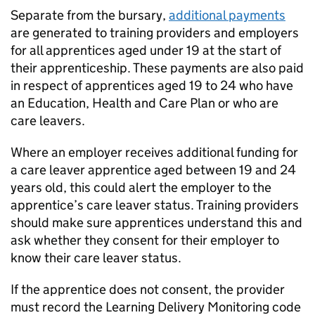
Separate from the bursary,
additional payments
are generated to training providers and employers
for all apprentices aged under 19 at the start of
their apprenticeship. These payments are also paid
in respect of apprentices aged 19 to 24 who have
an Education, Health and Care Plan or who are
care leavers.
Where an employer receives additional funding for
a care leaver apprentice aged between 19 and 24
years old, this could alert the employer to the
apprentice’s care leaver status. Training providers
should make sure apprentices understand this and
ask whether they consent for their employer to
know their care leaver status.
If the apprentice does not consent, the provider
must record the Learning Delivery Monitoring code