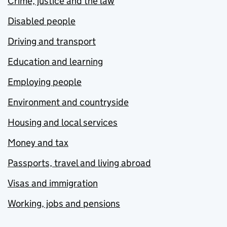
Crime, justice and the law
Disabled people
Driving and transport
Education and learning
Employing people
Environment and countryside
Housing and local services
Money and tax
Passports, travel and living abroad
Visas and immigration
Working, jobs and pensions