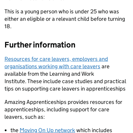
This is a young person who is under 25 who was
either an eligible or a relevant child before turning
18.
Further information
Resources for care leavers, employers and
organisations working with care leavers
are
available from the Learning and Work
Institute. These include case studies and practical
tips on supporting care leavers in apprenticeships
Amazing Apprenticeships provides resources for
apprenticeships, including support for care
leavers, such as:
the
Moving On Up network
which includes