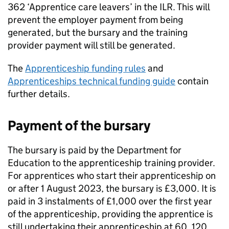
362 ‘Apprentice care leavers’ in the
ILR
. This will
prevent the employer payment from being
generated, but the bursary and the training
provider payment will still be generated.
The
Apprenticeship funding rules
and
Apprenticeships technical funding guide
contain
further details.
Payment of the bursary
The bursary is paid by the Department for
Education to the apprenticeship training provider.
For apprentices who start their apprenticeship on
or after 1 August 2023, the bursary is £3,000. It is
paid in 3 instalments of £1,000 over the first year
of the apprenticeship, providing the apprentice is
still undertaking their apprenticeship at 60, 120