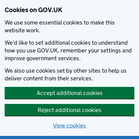
Cookies on GOV.UK
We use some essential cookies to make this
website work.
We’d like to set additional cookies to understand
how you use GOV.UK, remember your settings and
improve government services.
We also use cookies set by other sites to help us
deliver content from their services.
Accept additional cookies
Reject additional cookies
View cookies