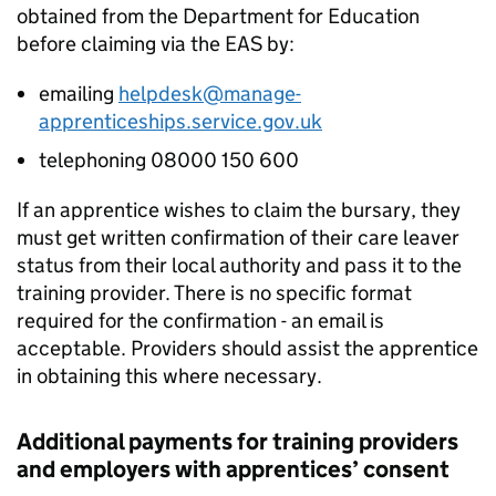
obtained from the Department for Education
before claiming via the
EAS
by:
emailing
helpdesk@manage-
apprenticeships.service.gov.uk
telephoning 08000 150 600
If an apprentice wishes to claim the bursary, they
must get written confirmation of their care leaver
status from their local authority and pass it to the
training provider. There is no specific format
required for the confirmation - an email is
acceptable. Providers should assist the apprentice
in obtaining this where necessary.
Additional payments for training providers
and employers with apprentices’ consent