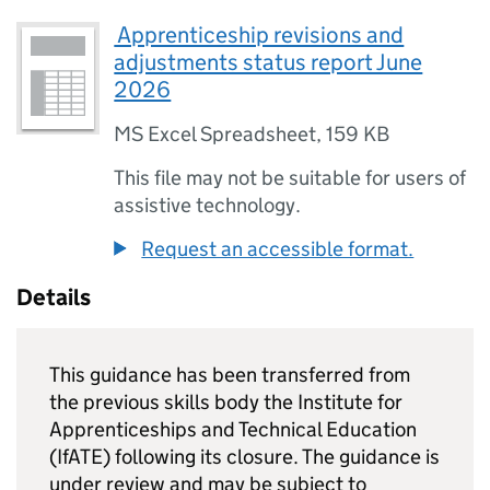
⁠ Apprenticeship revisions and
adjustments status report June
2026
MS Excel Spreadsheet
,
159 KB
This file may not be suitable for users of
assistive technology.
Request an accessible format.
Details
This guidance has been transferred from
the previous skills body the Institute for
Apprenticeships and Technical Education
(IfATE) following its closure. The guidance is
under review and may be subject to