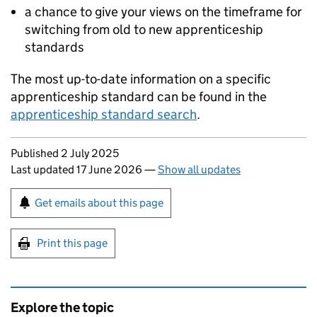
a chance to give your views on the timeframe for
switching from old to new apprenticeship
standards
The most up-to-date information on a specific
apprenticeship standard can be found in the
apprenticeship standard search
.
Updates to this page
Published 2 July 2025
Last updated 17 June 2026
—
Show all updates
Sign up for emails or print this page
Get emails about this page
Print this page
Explore the topic