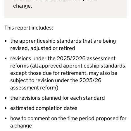
change.
This report includes:
the apprenticeship standards that are being
revised, adjusted or retired
revisions under the 2025/2026 assessment
reforms (all approved apprenticeship standards,
except those due for retirement, may also be
subject to revision under the 2025/26
assessment reform)
the revisions planned for each standard
estimated completion dates
how to comment on the time period proposed for
a change