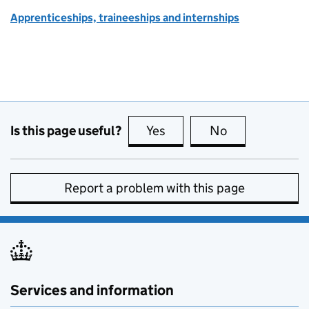
Apprenticeships, traineeships and internships
Is this page useful?
Yes
this page is useful
No
this page is no
Report a problem with this page
Services and information