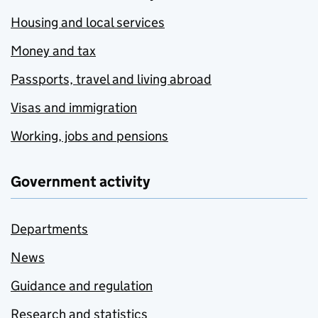
Housing and local services
Money and tax
Passports, travel and living abroad
Visas and immigration
Working, jobs and pensions
Government activity
Departments
News
Guidance and regulation
Research and statistics