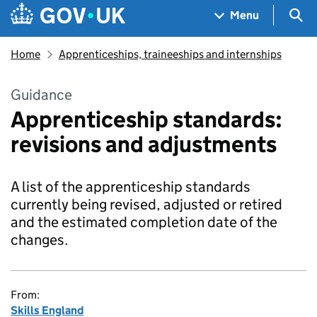
Skip to main content
Navigation menu
Sea
Menu
Home
Apprenticeships, traineeships and internships
Guidance
Apprenticeship standards:
revisions and adjustments
A list of the apprenticeship standards
currently being revised, adjusted or retired
and the estimated completion date of the
changes.
From:
Skills England