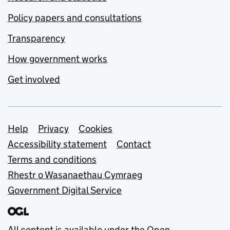
Policy papers and consultations
Transparency
How government works
Get involved
Support links
Help
Privacy
Cookies
Accessibility statement
Contact
Terms and conditions
Rhestr o Wasanaethau Cymraeg
Government Digital Service
All content is available under the
Open