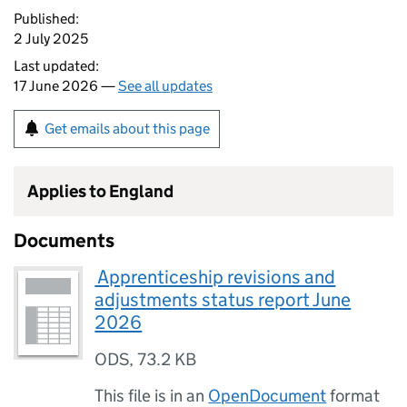
Published:
2 July 2025
Last updated:
17 June 2026 —
See all updates
Get emails about this page
Applies to England
Documents
⁠ Apprenticeship revisions and
adjustments status report June
2026
ODS
,
73.2 KB
This file is in an
OpenDocument
format