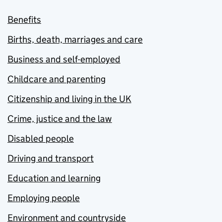
Benefits
Births, death, marriages and care
Business and self-employed
Childcare and parenting
Citizenship and living in the UK
Crime, justice and the law
Disabled people
Driving and transport
Education and learning
Employing people
Environment and countryside