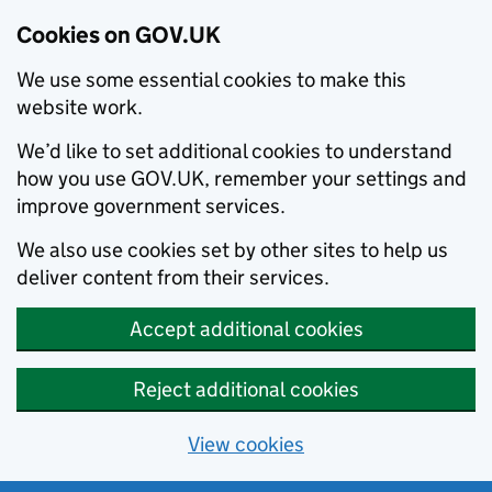
Cookies on GOV.UK
We use some essential cookies to make this
website work.
We’d like to set additional cookies to understand
how you use GOV.UK, remember your settings and
improve government services.
We also use cookies set by other sites to help us
deliver content from their services.
Accept additional cookies
Reject additional cookies
View cookies