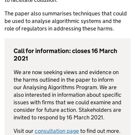
The paper also summarises techniques that could
be used to analyse algorithmic systems and the
role of regulators in addressing these harms.
Call for information: closes 16 March
2021
We are now seeking views and evidence on
the harms outlined in the paper to inform
our Analysing Algorithms Program. We are
also interested in information about specific
issues with firms that we could examine and
consider for future action. Stakeholders are
invited to respond by 16 March 2021.
Visit our
consultation page
to find out more.