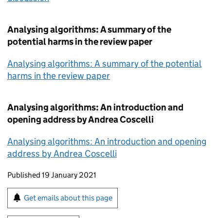
Analysing algorithms: A summary of the
potential harms in the review paper
Analysing algorithms: A summary of the potential
harms in the review paper
Analysing algorithms: An introduction and
opening address by Andrea Coscelli
Analysing algorithms: An introduction and opening
address by Andrea Coscelli
Updates to this page
Published 19 January 2021
Sign up for emails or print this page
Get emails about this page