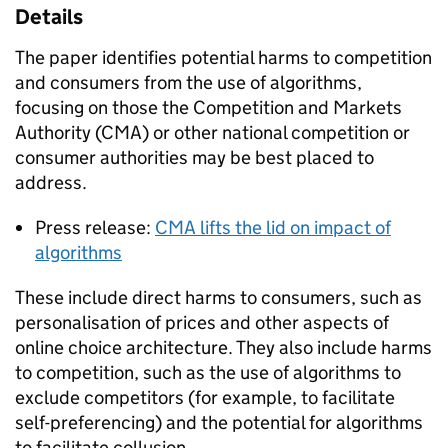
Details
The paper identifies potential harms to competition
and consumers from the use of algorithms,
focusing on those the Competition and Markets
Authority (CMA) or other national competition or
consumer authorities may be best placed to
address.
Press release:
CMA lifts the lid on impact of
algorithms
These include direct harms to consumers, such as
personalisation of prices and other aspects of
online choice architecture. They also include harms
to competition, such as the use of algorithms to
exclude competitors (for example, to facilitate
self-preferencing) and the potential for algorithms
to facilitate collusion.