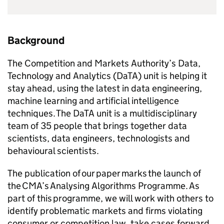
Background
The Competition and Markets Authority’s Data,
Technology and Analytics (DaTA) unit is helping it
stay ahead, using the latest in data engineering,
machine learning and artificial intelligence
techniques. The DaTA unit is a multidisciplinary
team of 35 people that brings together data
scientists, data engineers, technologists and
behavioural scientists.
The publication of our paper marks the launch of
the CMA’s Analysing Algorithms Programme. As
part of this programme, we will work with others to
identify problematic markets and firms violating
consumer or competition law, take cases forward