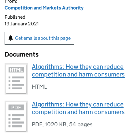
From:
Competition and Markets Authority
Published:
19 January 2021
Get emails about this page
Documents
Algorithms: How they can reduce
competition and harm consumers
HTML
Algorithms: How they can reduce
competition and harm consumers
PDF
,
1020 KB
,
54 pages