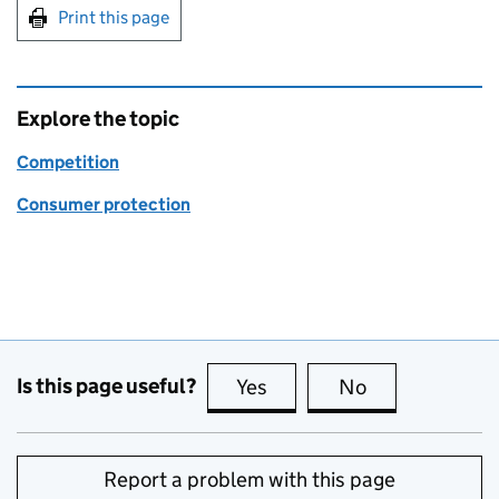
Print this page
Explore the topic
Competition
Consumer protection
Is this page useful?
Yes
this page is useful
No
this page is no
Report a problem with this page