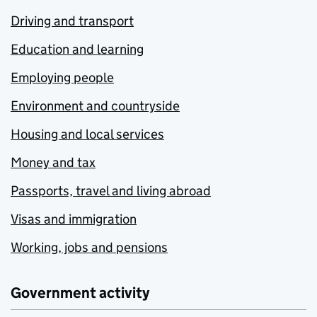
Driving and transport
Education and learning
Employing people
Environment and countryside
Housing and local services
Money and tax
Passports, travel and living abroad
Visas and immigration
Working, jobs and pensions
Government activity