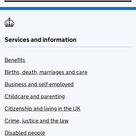
Services and information
Benefits
Births, death, marriages and care
Business and self-employed
Childcare and parenting
Citizenship and living in the UK
Crime, justice and the law
Disabled people