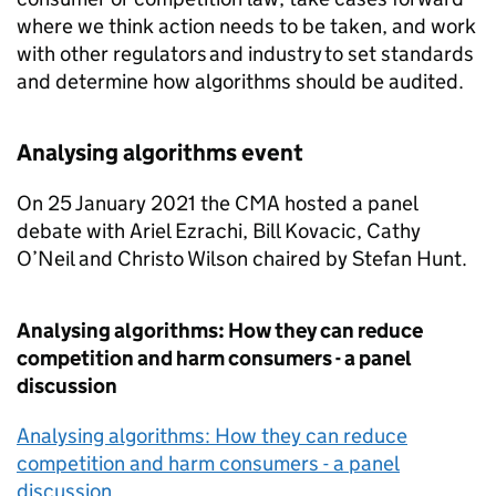
where we think action needs to be taken, and work
with other regulators and industry to set standards
and determine how algorithms should be audited.
Analysing algorithms event
On 25 January 2021 the CMA hosted a panel
debate with Ariel Ezrachi, Bill Kovacic, Cathy
O’Neil and Christo Wilson chaired by Stefan Hunt.
Analysing algorithms: How they can reduce
competition and harm consumers - a panel
discussion
Analysing algorithms: How they can reduce
competition and harm consumers - a panel
discussion