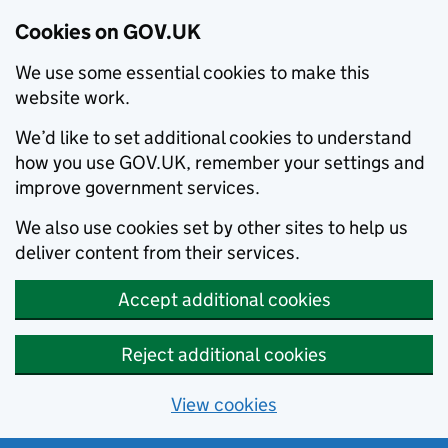
Cookies on GOV.UK
We use some essential cookies to make this
website work.
We’d like to set additional cookies to understand
how you use GOV.UK, remember your settings and
improve government services.
We also use cookies set by other sites to help us
deliver content from their services.
Accept additional cookies
Reject additional cookies
View cookies