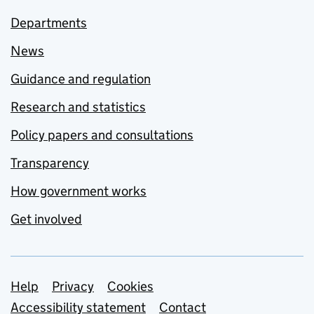
Departments
News
Guidance and regulation
Research and statistics
Policy papers and consultations
Transparency
How government works
Get involved
Support links
Help
Privacy
Cookies
Accessibility statement
Contact