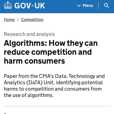
Skip to main content
Navigation menu
Sea
Menu
Home
Competition
Research and analysis
Algorithms: How they can
reduce competition and
harm consumers
Paper from the CMA's Data, Technology and
Analytics (DaTA) Unit, identifying potential
harms to competition and consumers from
the use of algorithms.