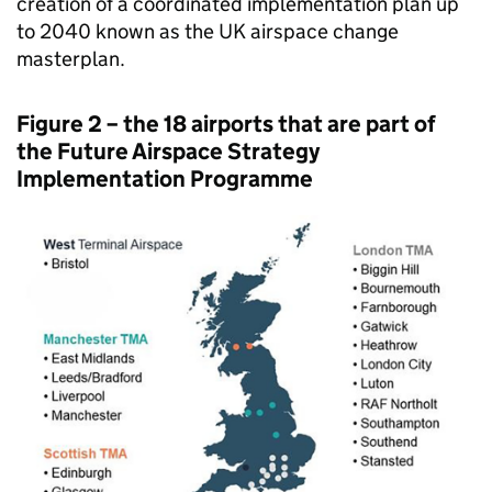
creation of a coordinated implementation plan up
to 2040 known as the UK airspace change
masterplan.
Figure 2 – the 18 airports that are part of
the Future Airspace Strategy
Implementation Programme