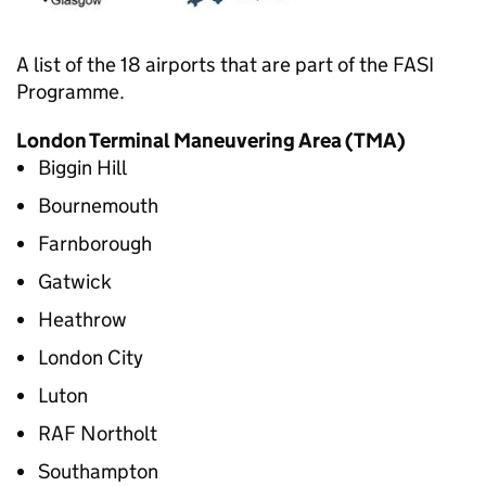
A list of the 18 airports that are part of the
FASI
Programme.
London Terminal Maneuvering Area (
TMA
)
Biggin Hill
Bournemouth
Farnborough
Gatwick
Heathrow
London City
Luton
RAF Northolt
Southampton