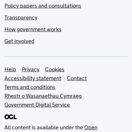
Policy papers and consultations
Transparency
How government works
Get involved
Support links
Help
Privacy
Cookies
Accessibility statement
Contact
Terms and conditions
Rhestr o Wasanaethau Cymraeg
Government Digital Service
All content is available under the
Open