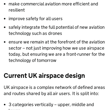
make commercial aviation more efficient and
resilient
improve safety for all users
safely integrate the full potential of new aviation
technology such as drones
ensure we remain at the forefront of the aviation
sector – not just improving how we use airspace
today, but ensuring we are a front-runner for the
technology of tomorrow
Current UK airspace design
UK airspace is a complex network of defined areas
and routes shared by all air users. It is split into:
3 categories vertically – upper, middle and