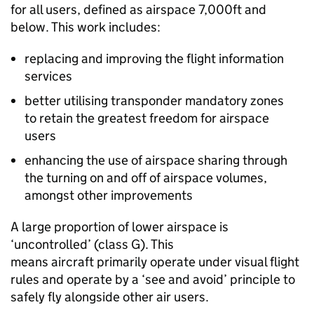
for all users, defined as airspace 7,000ft and
below. This work includes:
replacing and improving the flight information
services
better utilising transponder mandatory zones
to retain the greatest freedom for airspace
users
enhancing the use of airspace sharing through
the turning on and off of airspace volumes,
amongst other improvements
A large proportion of lower airspace is
‘uncontrolled’ (class G). This
means aircraft primarily operate under visual flight
rules and operate by a ‘see and avoid’ principle to
safely fly alongside other air users.