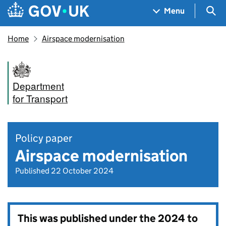
Skip to main content
Navigation menu
Sea
Menu
Home
Airspace modernisation
Department
for Transport
Policy paper
Airspace modernisation
Published 22 October 2024
This was published under the
2024 to