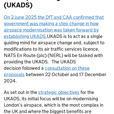
(
UKADS
)
On 2 June 2025 the
DfT
and
CAA
confirmed that
government was making a step change in how
airspace modernisation was taken forward by
establishing
UKADS
.
UKADS
is to act as a single
guiding mind for airspace change and, subject to
modifications to its air traffic services licence,
NATS En Route (plc) (
NERL
) will be tasked with
providing the
UKADS
. The
UKADS
decision followed a
consultation on these
proposals
between 22 October and 17 December
2024.
As set out in the
strategic objectives
for the
UKADS
, its initial focus will be on modernising
London’s airspace, which is the most complex in
the UK and where the biggest benefits are