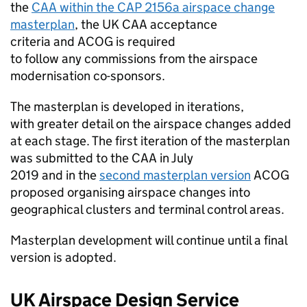
the
CAA
within the CAP 2156a airspace change
masterplan
, the UK
CAA
acceptance
criteria and
ACOG
is required
to follow any commissions from the airspace
modernisation co-sponsors.
The masterplan is developed in iterations,
with greater detail on the airspace changes added
at each stage. The first iteration of the masterplan
was submitted to the
CAA
in July
2019 and in the
second masterplan version
ACOG
proposed organising airspace changes into
geographical clusters and terminal control areas.
Masterplan development will continue until a final
version is adopted.
UK Airspace Design Service