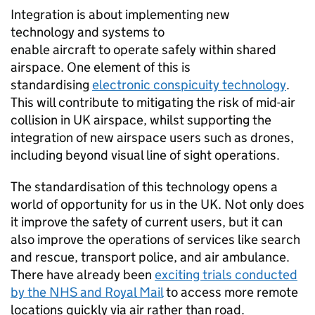
Integration is about implementing new
technology and systems to
enable aircraft to operate safely within shared
airspace. One element of this is
standardising
electronic conspicuity technology
.
This will contribute to mitigating the risk of mid-air
collision in UK airspace, whilst supporting the
integration of new airspace users such as drones,
including beyond visual line of sight operations.
The standardisation of this technology opens a
world of opportunity for us in the UK. Not only does
it improve the safety of current users, but it can
also improve the operations of services like search
and rescue, transport police, and air ambulance.
There have already been
exciting trials conducted
by the NHS and Royal Mail
to access more remote
locations quickly via air rather than road.