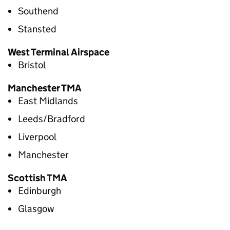
Southend
Stansted
West Terminal Airspace
Bristol
Manchester
TMA
East Midlands
Leeds/Bradford
Liverpool
Manchester
Scottish
TMA
Edinburgh
Glasgow