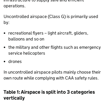
operations.
Uncontrolled airspace (Class G) is primarily used
by:
recreational flyers – light aircraft, gliders,
balloons and so on
the military and other flights such as emergency
service helicopters
drones
In uncontrolled airspace pilots mainly choose their
own route while complying with
CAA
safety rules.
Table 1: Airspace is split into 3 categories
vertically