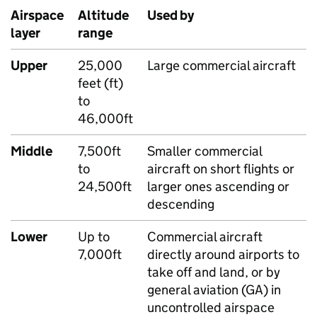
Airspace
Altitude
Used by
layer
range
Upper
25,000
Large commercial aircraft
feet (ft)
to
46,000ft
Middle
7,500ft
Smaller commercial
to
aircraft on short flights or
24,500ft
larger ones ascending or
descending
Lower
Up to
Commercial aircraft
7,000ft
directly around airports to
take off and land, or by
general aviation (
GA
) in
uncontrolled airspace