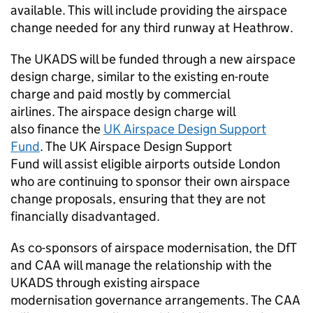
available. This will include providing the airspace
change needed for any third runway at Heathrow.
The
UKADS
will be funded through a new airspace
design charge, similar to the existing en-route
charge and paid mostly by commercial
airlines. The airspace design charge will
also finance the
UK Airspace Design Support
Fund
. The UK Airspace Design Support
Fund will assist eligible airports outside London
who are continuing to sponsor their own airspace
change proposals, ensuring that they are not
financially disadvantaged.
As co-sponsors of airspace modernisation, the
DfT
and
CAA
will manage the relationship with the
UKADS
through existing airspace
modernisation governance arrangements. The
CAA