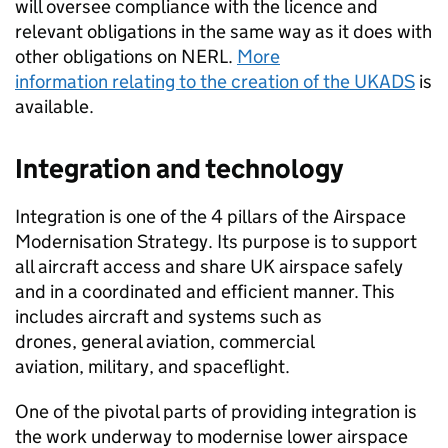
will oversee compliance with the licence and
relevant obligations in the same way as it does with
other obligations on
NERL
.
More
information relating to the creation of the
UKADS
is
available.
Integration and technology
Integration is one of the 4 pillars of the Airspace
Modernisation Strategy. Its purpose is to support
all aircraft access and share UK airspace safely
and in a coordinated and efficient manner. This
includes aircraft and systems such as
drones, general aviation, commercial
aviation, military, and spaceflight.
One of the pivotal parts of providing integration is
the work underway to modernise lower airspace