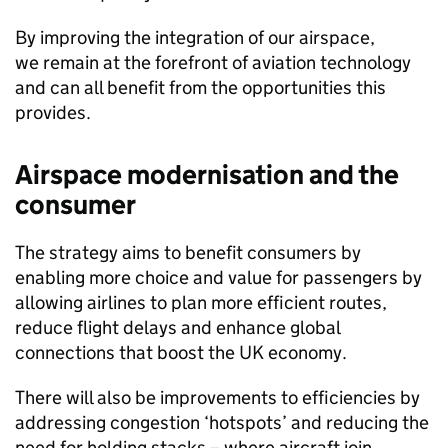
By improving the integration of our airspace,
we remain at the forefront of aviation technology
and can all benefit from the opportunities this
provides.
Airspace modernisation and the
consumer
The strategy aims to benefit consumers by
enabling more choice and value for passengers by
allowing airlines to plan more efficient routes,
reduce flight delays and enhance global
connections that boost the UK economy.
There will also be improvements to efficiencies by
addressing congestion ‘hotspots’ and reducing the
need for holding stacks – where aircraft join