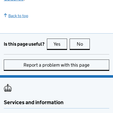
Back to top
Is this page useful?
Yes
this page is useful
No
this page is no
Report a problem with this page
Services and information