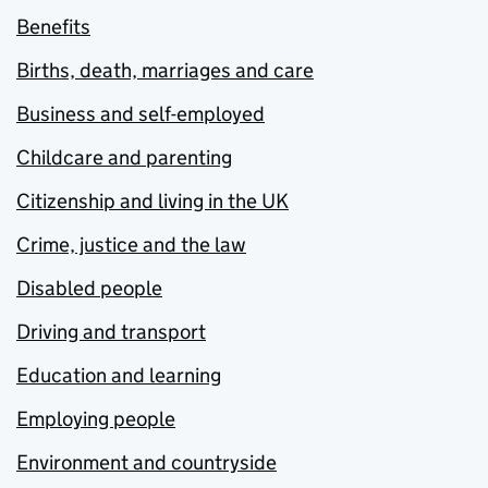
Benefits
Births, death, marriages and care
Business and self-employed
Childcare and parenting
Citizenship and living in the UK
Crime, justice and the law
Disabled people
Driving and transport
Education and learning
Employing people
Environment and countryside