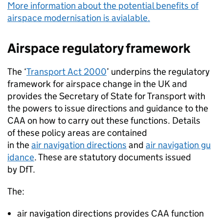
More information about the potential benefits of
airspace modernisation is avialable.
Airspace regulatory framework
The ‘
Transport Act 2000
’ underpins the regulatory
framework for airspace change in the UK and
provides the Secretary of State for Transport with
the powers to issue directions and guidance to the
CAA
on how to carry out these functions. Details
of these policy areas are contained
in the
air navigation directions
and
air navigation gu
idance
. These are statutory documents issued
by
DfT
.
The:
air navigation directions provides
CAA
function