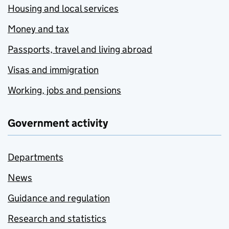
Housing and local services
Money and tax
Passports, travel and living abroad
Visas and immigration
Working, jobs and pensions
Government activity
Departments
News
Guidance and regulation
Research and statistics