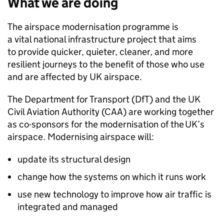
What we are doing
The airspace modernisation programme is
a vital national infrastructure project that aims
to provide quicker, quieter, cleaner, and more
resilient journeys to the benefit of those who use
and are affected by UK airspace.
The Department for Transport (
DfT
) and the UK
Civil Aviation Authority (
CAA
) are working together
as co-sponsors for the modernisation of the UK’s
airspace. Modernising airspace will:
update its structural design
change how the systems on which it runs work
use new technology to improve how air traffic is
integrated and managed