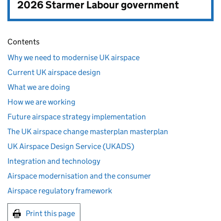
2026 Starmer Labour government
Contents
Why we need to modernise UK airspace
Current UK airspace design
What we are doing
How we are working
Future airspace strategy implementation
The UK airspace change masterplan masterplan
UK Airspace Design Service (UKADS)
Integration and technology
Airspace modernisation and the consumer
Airspace regulatory framework
Print this page