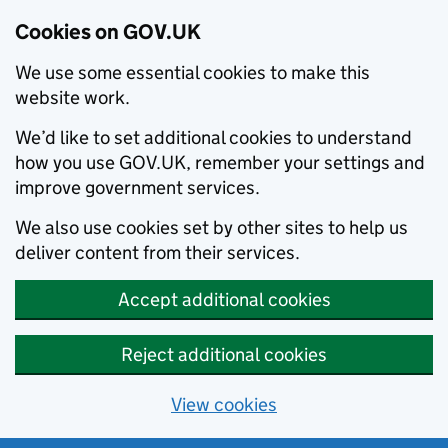
Cookies on GOV.UK
We use some essential cookies to make this
website work.
We’d like to set additional cookies to understand
how you use GOV.UK, remember your settings and
improve government services.
We also use cookies set by other sites to help us
deliver content from their services.
Accept additional cookies
Reject additional cookies
View cookies