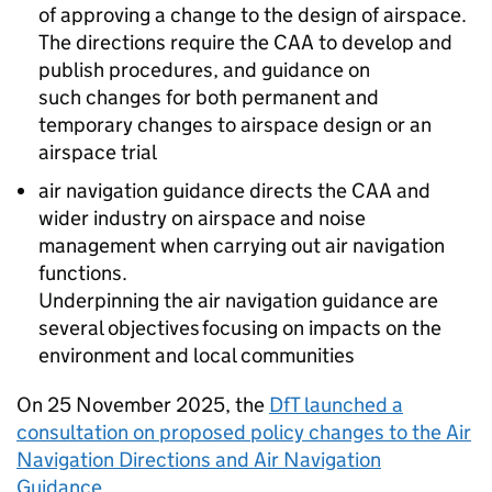
of approving a change to the design of airspace.
The directions require the
CAA
to develop and
publish procedures, and guidance on
such changes for both permanent and
temporary changes to airspace design or an
airspace trial
air navigation guidance directs the
CAA
and
wider industry on airspace and noise
management when carrying out air navigation
functions.
Underpinning the air navigation guidance are
several objectives focusing on impacts on the
environment and local communities
On 25 November 2025, the
DfT
launched a
consultation on proposed policy changes to the Air
Navigation Directions and Air Navigation
Guidance
.