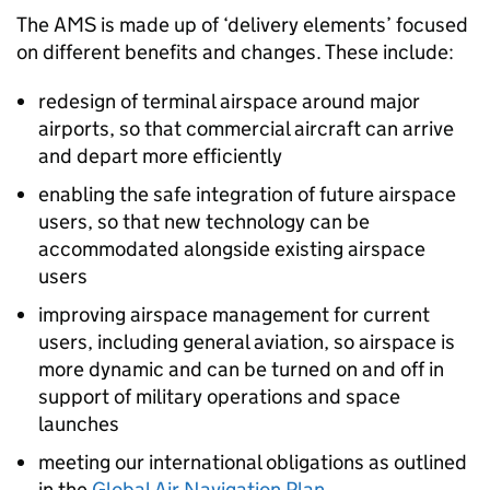
The
AMS
is made up of ‘delivery elements’ focused
on different benefits and changes. These include:
redesign of terminal airspace around major
airports, so that commercial aircraft can arrive
and depart more efficiently
enabling the safe integration of future airspace
users, so that new technology can be
accommodated alongside existing airspace
users
improving airspace management for current
users, including general aviation, so airspace is
more dynamic and can be turned on and off in
support of military operations and space
launches
meeting our international obligations as outlined
in the
Global Air Navigation Plan