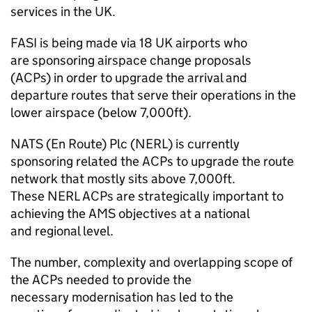
services in the UK.
FASI
is being made via 18 UK airports who
are sponsoring airspace change proposals
(ACPs) in order to upgrade the arrival and
departure routes that serve their operations in the
lower airspace (below 7,000ft).
NATS (En Route) Plc (
NERL
) is currently
sponsoring related the ACPs to upgrade the route
network that mostly sits above 7,000ft.
These
NERL
ACPs are strategically important to
achieving the
AMS
objectives at a national
and regional level.
The number, complexity and overlapping scope of
the ACPs needed to provide the
necessary modernisation has led to the