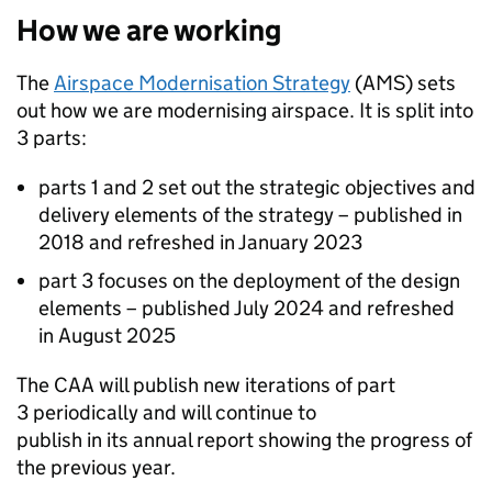
How we are working
The
Airspace Modernisation Strategy
(
AMS
) sets
out how we are modernising airspace. It is split into
3 parts:
parts 1 and 2 set out the strategic objectives and
delivery elements of the strategy – published in
2018 and refreshed in January 2023
part 3 focuses on the deployment of the design
elements – published July 2024 and refreshed
in August 2025
The
CAA
will publish new iterations of part
3 periodically and will continue to
publish in its annual report showing the progress of
the previous year.