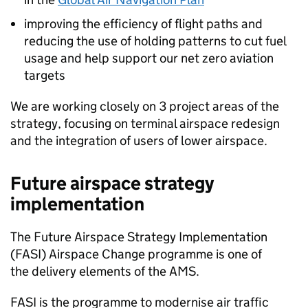
improving the efficiency of flight paths and
reducing the use of holding patterns to cut fuel
usage and help support our net zero aviation
targets
We are working closely on 3 project areas of the
strategy, focusing on terminal airspace redesign
and the integration of users of lower airspace.
Future airspace strategy
implementation
The Future Airspace Strategy Implementation
(
FASI
) Airspace Change programme is one of
the delivery elements of the
AMS
.
FASI
is the programme to modernise air traffic