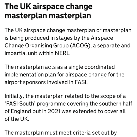
The UK airspace change
masterplan masterplan
The UK airspace change masterplan or masterplan
is being produced in stages by the Airspace
Change Organising Group (
ACOG
), a separate and
impartial unit within
NERL
.
The masterplan acts as a single coordinated
implementation plan for airspace change for the
airport sponsors involved in
FASI
.
Initially, the masterplan related to the scope of a
‘
FASI
-South’ programme covering the southern half
of England but in 2021 was extended to cover all
of the UK.
The masterplan must meet criteria set out by