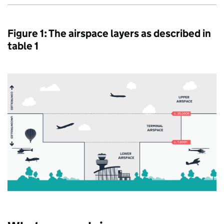
Figure 1: The airspace layers as described in
table 1