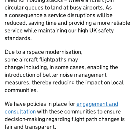
circular queues to land at busy airports. As
a consequence a service disruptions will be
reduced, saving time and providing a more reliable
service while maintaining our high UK safety
standards.
Due to airspace modernisation,
some aircraft flightpaths may
change including, in some cases, enabling the
introduction of better noise management
measures, thereby reducing the impact on local
communities.
We have policies in place for
engagement and
consultation
with these communities to ensure
decision-making regarding flight path changes is
fair and transparent.