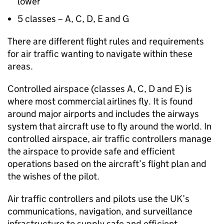
lower
5 classes – A, C, D, E and G
There are different flight rules and requirements
for air traffic wanting to navigate within these
areas.
Controlled airspace (classes A, C, D and E) is
where most commercial airlines fly. It is found
around major airports and includes the airways
system that aircraft use to fly around the world. In
controlled airspace, air traffic controllers manage
the airspace to provide safe and efficient
operations based on the aircraft’s flight plan and
the wishes of the pilot.
Air traffic controllers and pilots use the UK’s
communications, navigation, and surveillance
infrastructure to supply safe and efficient