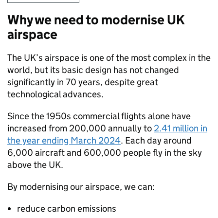
Why we need to modernise UK
airspace
The UK’s airspace is one of the most complex in the
world, but its basic design has not changed
significantly in 70 years, despite great
technological advances.
Since the 1950s commercial flights alone have
increased from 200,000 annually to
2.41 million in
the year ending March 2024
. Each day around
6,000 aircraft and 600,000 people fly in the sky
above the UK.
By modernising our airspace, we can:
reduce carbon emissions