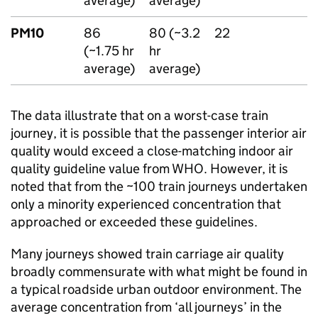
average)
average)
PM10
86
80 (~3.2
22
(~1.75 hr
hr
average)
average)
The data illustrate that on a worst-case train
journey, it is possible that the passenger interior air
quality would exceed a close-matching indoor air
quality guideline value from
WHO
. However, it is
noted that from the ~100 train journeys undertaken
only a minority experienced concentration that
approached or exceeded these guidelines.
Many journeys showed train carriage air quality
broadly commensurate with what might be found in
a typical roadside urban outdoor environment. The
average concentration from ‘all journeys’ in the