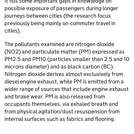
It fills some important gaps in knowledge on
possible exposure of passengers during longer
journeys between cities (the research focus
previously being mainly on commuter travel in
cities).
The pollutants examined are nitrogen dioxide
(
NO2
) and particulate matter (
PM
) expressed as
PM2.5 and PM10 (particles smaller than 2.5 and 10
microns diameter) and as black carbon (BC).
Nitrogen dioxide derives almost exclusively from
diesel engine exhaust, while
PM
is emitted from a
wider range of sources that include engine exhaust
and brake wear.
PM
is also released from
occupants themselves, via exhaled breath and
from physical agitation/dust resuspension from
internal surfaces such as fabrics and flooring.