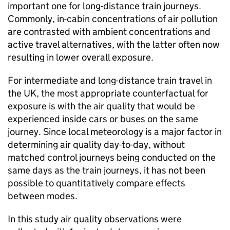
important one for long-distance train journeys.
Commonly, in-cabin concentrations of air pollution
are contrasted with ambient concentrations and
active travel alternatives, with the latter often now
resulting in lower overall exposure.
For intermediate and long-distance train travel in
the
UK
, the most appropriate counterfactual for
exposure is with the air quality that would be
experienced inside cars or buses on the same
journey. Since local meteorology is a major factor in
determining air quality day-to-day, without
matched control journeys being conducted on the
same days as the train journeys, it has not been
possible to quantitatively compare effects
between modes.
In this study air quality observations were