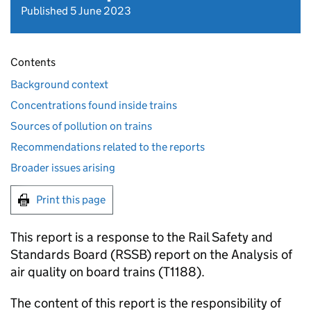
Published 5 June 2023
Contents
Background context
Concentrations found inside trains
Sources of pollution on trains
Recommendations related to the reports
Broader issues arising
Print this page
This report is a response to the Rail Safety and
Standards Board (
RSSB
) report on the Analysis of
air quality on board trains (T1188).
The content of this report is the responsibility of