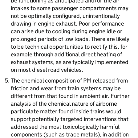
be functioning as anticipated and/or the air
intakes to some passenger compartments may
not be optimally configured, unintentionally
drawing in engine exhaust. Poor performance
can arise due to cooling during engine idle or
prolonged periods of low loads. There are likely
to be technical opportunities to rectify this, for
example through additional direct heating of
exhaust systems, as are typically implemented
on most diesel road vehicles.
The chemical composition of
PM
released from
friction and wear from train systems may be
different from that found in ambient air. Further
analysis of the chemical nature of airborne
particulate matter found inside trains would
support potentially targeted interventions that
addressed the most toxicologically harmful
components (such as trace metals), in addition