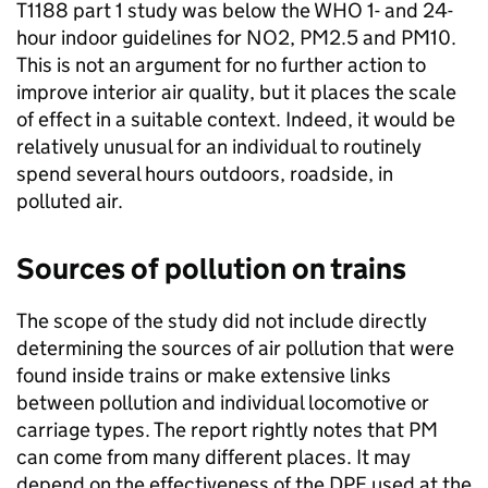
T1188 part 1 study was below the
WHO
1- and 24-
hour indoor guidelines for
NO2
, PM2.5 and PM10.
This is not an argument for no further action to
improve interior air quality, but it places the scale
of effect in a suitable context. Indeed, it would be
relatively unusual for an individual to routinely
spend several hours outdoors, roadside, in
polluted air.
Sources of pollution on trains
The scope of the study did not include directly
determining the sources of air pollution that were
found inside trains or make extensive links
between pollution and individual locomotive or
carriage types. The report rightly notes that
PM
can come from many different places. It may
depend on the effectiveness of the DPF used at the