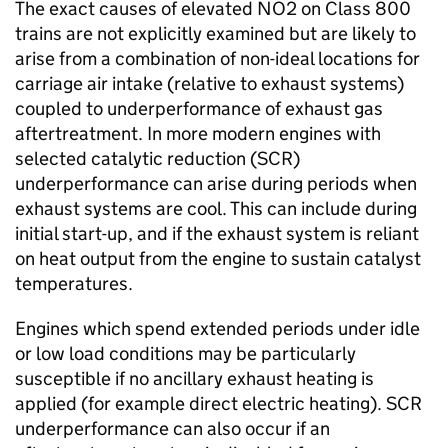
The exact causes of elevated
NO2
on Class 800
trains are not explicitly examined but are likely to
arise from a combination of non-ideal locations for
carriage air intake (relative to exhaust systems)
coupled to underperformance of exhaust gas
aftertreatment. In more modern engines with
selected catalytic reduction (
SCR
)
underperformance can arise during periods when
exhaust systems are cool. This can include during
initial start-up, and if the exhaust system is reliant
on heat output from the engine to sustain catalyst
temperatures.
Engines which spend extended periods under idle
or low load conditions may be particularly
susceptible if no ancillary exhaust heating is
applied (for example direct electric heating).
SCR
underperformance can also occur if an