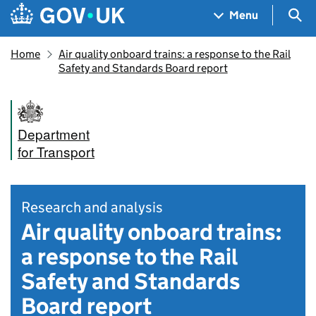
Skip to main content
Navigation menu
Sea
Menu
Home
Air quality onboard trains: a response to the Rail
Safety and Standards Board report
Department
for Transport
Research and analysis
Air quality onboard trains:
a response to the Rail
Safety and Standards
Board report