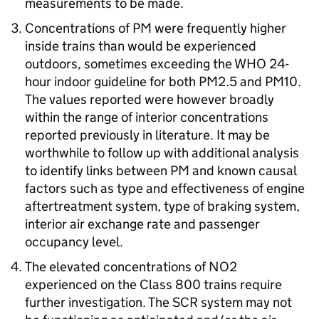
measurements to be made.
Concentrations of
PM
were frequently higher
inside trains than would be experienced
outdoors, sometimes exceeding the
WHO
24-
hour indoor guideline for both PM2.5 and PM10.
The values reported were however broadly
within the range of interior concentrations
reported previously in literature. It may be
worthwhile to follow up with additional analysis
to identify links between
PM
and known causal
factors such as type and effectiveness of engine
aftertreatment system, type of braking system,
interior air exchange rate and passenger
occupancy level.
The elevated concentrations of
NO2
experienced on the Class 800 trains require
further investigation. The
SCR
system may not