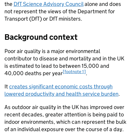
the
DfT
Science Advisory Council
alone and does
not represent the views of the Department for
Transport (
DfT
) or
DfT
ministers.
Background context
Poor air quality is a major environmental
contributor to disease and mortality and in the
UK
is estimated to lead to between 15,000 and
[footnote 1]
40,000 deaths per year
.
It
creates significant economic costs through
lowered productivity and health service burden
.
As outdoor air quality in the
UK
has improved over
recent decades, greater attention is being paid to
indoor environments, which can represent the bulk
of an individual exposure over the course of a day.