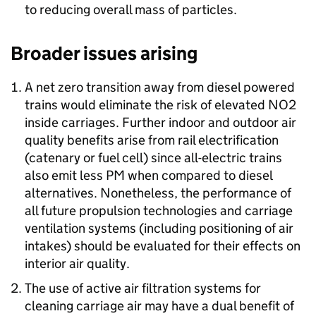
to reducing overall mass of particles.
Broader issues arising
A net zero transition away from diesel powered
trains would eliminate the risk of elevated
NO2
inside carriages. Further indoor and outdoor air
quality benefits arise from rail electrification
(catenary or fuel cell) since all-electric trains
also emit less
PM
when compared to diesel
alternatives. Nonetheless, the performance of
all future propulsion technologies and carriage
ventilation systems (including positioning of air
intakes) should be evaluated for their effects on
interior air quality.
The use of active air filtration systems for
cleaning carriage air may have a dual benefit of