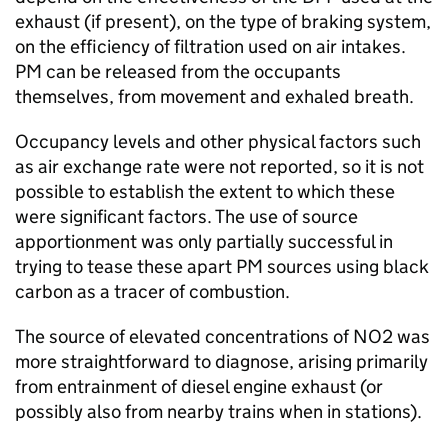
exhaust (if present), on the type of braking system,
on the efficiency of filtration used on air intakes.
PM
can be released from the occupants
themselves, from movement and exhaled breath.
Occupancy levels and other physical factors such
as air exchange rate were not reported, so it is not
possible to establish the extent to which these
were significant factors. The use of source
apportionment was only partially successful in
trying to tease these apart
PM
sources using black
carbon as a tracer of combustion.
The source of elevated concentrations of
NO2
was
more straightforward to diagnose, arising primarily
from entrainment of diesel engine exhaust (or
possibly also from nearby trains when in stations).