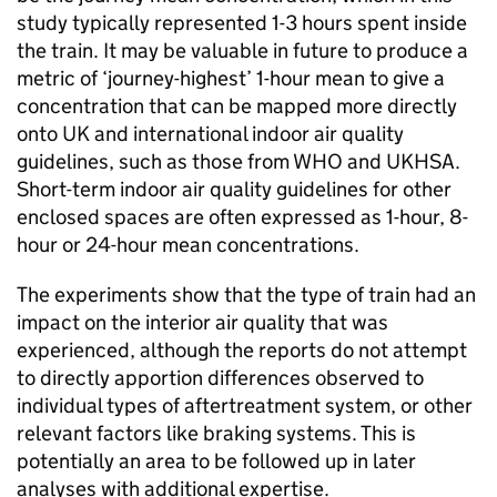
study typically represented 1-3 hours spent inside
the train. It may be valuable in future to produce a
metric of ‘journey-highest’ 1-hour mean to give a
concentration that can be mapped more directly
onto
UK
and international indoor air quality
guidelines, such as those from
WHO
and
UKHSA
.
Short-term indoor air quality guidelines for other
enclosed spaces are often expressed as 1-hour, 8-
hour or 24-hour mean concentrations.
The experiments show that the type of train had an
impact on the interior air quality that was
experienced, although the reports do not attempt
to directly apportion differences observed to
individual types of aftertreatment system, or other
relevant factors like braking systems. This is
potentially an area to be followed up in later
analyses with additional expertise.