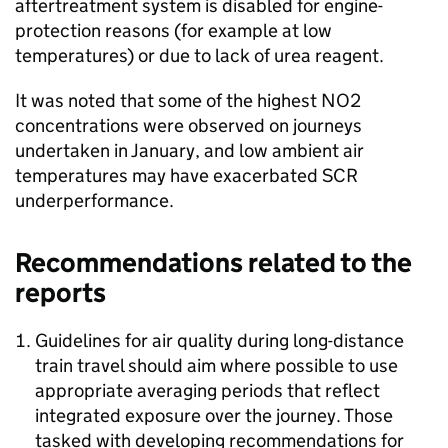
aftertreatment system is disabled for engine-
protection reasons (for example at low
temperatures) or due to lack of urea reagent.
It was noted that some of the highest
NO2
concentrations were observed on journeys
undertaken in January, and low ambient air
temperatures may have exacerbated
SCR
underperformance.
Recommendations related to the
reports
Guidelines for air quality during long-distance
train travel should aim where possible to use
appropriate averaging periods that reflect
integrated exposure over the journey. Those
tasked with developing recommendations for