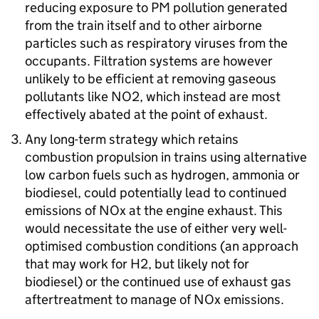
reducing exposure to
PM
pollution generated
from the train itself and to other airborne
particles such as respiratory viruses from the
occupants. Filtration systems are however
unlikely to be efficient at removing gaseous
pollutants like
NO2
, which instead are most
effectively abated at the point of exhaust.
Any long-term strategy which retains
combustion propulsion in trains using alternative
low carbon fuels such as hydrogen, ammonia or
biodiesel, could potentially lead to continued
emissions of
NOx
at the engine exhaust. This
would necessitate the use of either very well-
optimised combustion conditions (an approach
that may work for H2, but likely not for
biodiesel) or the continued use of exhaust gas
aftertreatment to manage of
NOx
emissions.