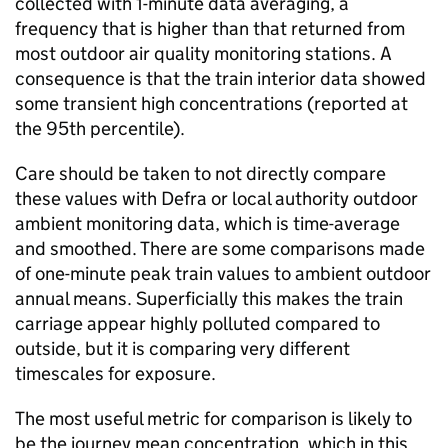
collected with 1-minute data averaging, a
frequency that is higher than that returned from
most outdoor air quality monitoring stations. A
consequence is that the train interior data showed
some transient high concentrations (reported at
the 95th percentile).
Care should be taken to not directly compare
these values with
Defra
or local authority outdoor
ambient monitoring data, which is time-average
and smoothed. There are some comparisons made
of one-minute peak train values to ambient outdoor
annual means. Superficially this makes the train
carriage appear highly polluted compared to
outside, but it is comparing very different
timescales for exposure.
The most useful metric for comparison is likely to
be the journey mean concentration, which in this