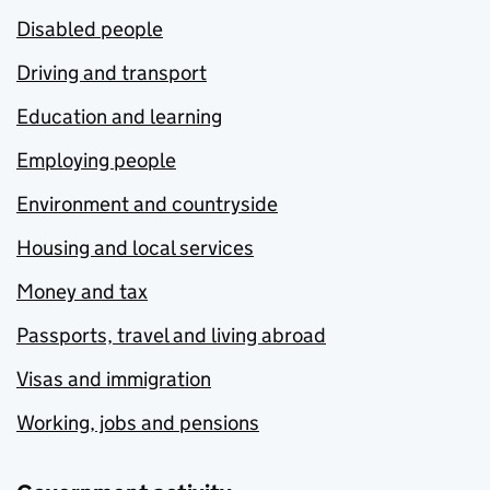
Disabled people
Driving and transport
Education and learning
Employing people
Environment and countryside
Housing and local services
Money and tax
Passports, travel and living abroad
Visas and immigration
Working, jobs and pensions