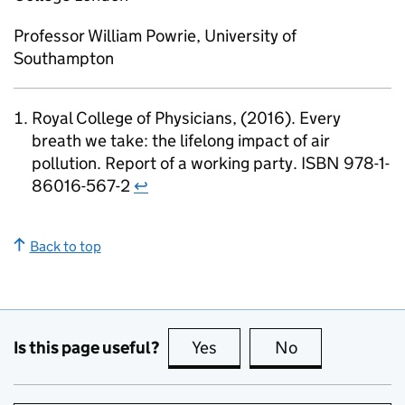
Professor William Powrie, University of
Southampton
Royal College of Physicians, (2016). Every
breath we take: the lifelong impact of air
pollution. Report of a working party. ISBN 978-1-
86016-567-2
↩
Back to top
Is this page useful?
Yes
this page is useful
No
this page is no