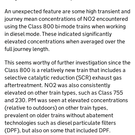
An unexpected feature are some high transient and
journey mean concentrations of
NO2
encountered
using the Class 800 bi-mode trains when working
in diesel mode. These indicated significantly
elevated concentrations when averaged over the
full journey length.
This seems worthy of further investigation since the
Class 800 is a relatively new train that includes a
selective catalytic reduction (
SCR
) exhaust gas
aftertreatment.
NO2
was also consistently
elevated on other train types, such as Class 755
and 230.
PM
was seen at elevated concentrations
(relative to outdoors) on other train types,
prevalent on older trains without abatement
technologies such as diesel particulate filters
(DPF), but also on some that included DPF.