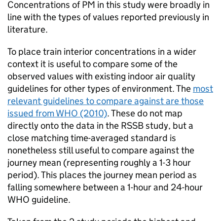
Concentrations of
PM
in this study were broadly in
line with the types of values reported previously in
literature.
To place train interior concentrations in a wider
context it is useful to compare some of the
observed values with existing indoor air quality
guidelines for other types of environment. The
most
relevant guidelines to compare against are those
issued from
WHO
(2010)
. These do not map
directly onto the data in the
RSSB
study, but a
close matching time-averaged standard is
nonetheless still useful to compare against the
journey mean (representing roughly a 1-3 hour
period). This places the journey mean period as
falling somewhere between a 1-hour and 24-hour
WHO
guideline.