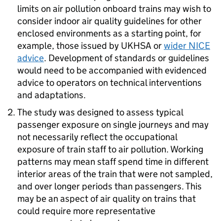
limits on air pollution onboard trains may wish to
consider indoor air quality guidelines for other
enclosed environments as a starting point, for
example, those issued by
UKHSA
or
wider
NICE
advice
. Development of standards or guidelines
would need to be accompanied with evidenced
advice to operators on technical interventions
and adaptations.
The study was designed to assess typical
passenger exposure on single journeys and may
not necessarily reflect the occupational
exposure of train staff to air pollution. Working
patterns may mean staff spend time in different
interior areas of the train that were not sampled,
and over longer periods than passengers. This
may be an aspect of air quality on trains that
could require more representative