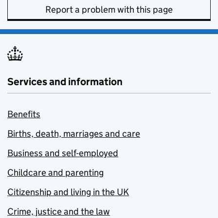
Report a problem with this page
Services and information
Benefits
Births, death, marriages and care
Business and self-employed
Childcare and parenting
Citizenship and living in the UK
Crime, justice and the law