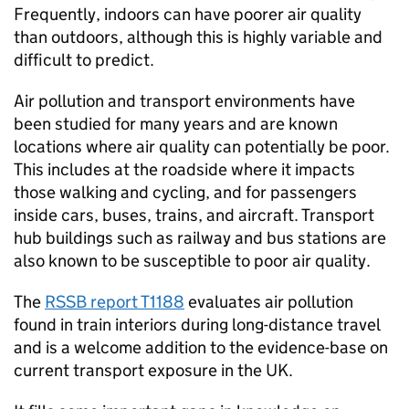
Frequently, indoors can have poorer air quality
than outdoors, although this is highly variable and
difficult to predict.
Air pollution and transport environments have
been studied for many years and are known
locations where air quality can potentially be poor.
This includes at the roadside where it impacts
those walking and cycling, and for passengers
inside cars, buses, trains, and aircraft. Transport
hub buildings such as railway and bus stations are
also known to be susceptible to poor air quality.
The
RSSB
report T1188
evaluates air pollution
found in train interiors during long-distance travel
and is a welcome addition to the evidence-base on
current transport exposure in the
UK
.