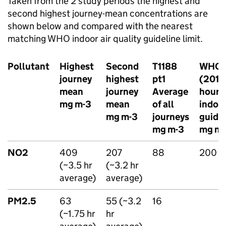
Taken from the 2 study periods the highest and
second highest journey-mean concentrations are
shown below and compared with the nearest
matching
WHO
indoor air quality guideline limit.
Pollutant
Highest
Second
T1188
WHO
journey
highest
pt1
(2010)
mean
journey
Average
hour
mg m-3
mean
of all
indoo
mg m-3
journeys
guide
mg m-3
mg m-
NO2
409
207
88
200
(~3.5 hr
(~3.2 hr
average)
average)
PM2.5
63
55 (~3.2
16
(~1.75 hr
hr