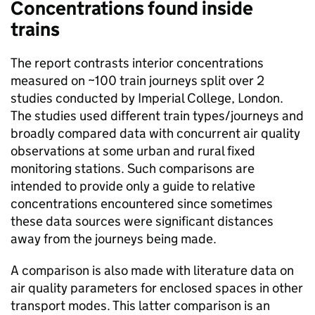
Concentrations found inside
trains
The report contrasts interior concentrations
measured on ~100 train journeys split over 2
studies conducted by Imperial College, London.
The studies used different train types/journeys and
broadly compared data with concurrent air quality
observations at some urban and rural fixed
monitoring stations. Such comparisons are
intended to provide only a guide to relative
concentrations encountered since sometimes
these data sources were significant distances
away from the journeys being made.
A comparison is also made with literature data on
air quality parameters for enclosed spaces in other
transport modes. This latter comparison is an