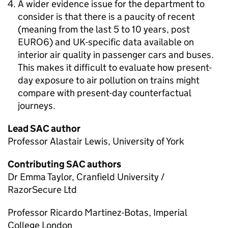
A wider evidence issue for the department to
consider is that there is a paucity of recent
(meaning from the last 5 to 10 years, post
EURO6) and
UK
-specific data available on
interior air quality in passenger cars and buses.
This makes it difficult to evaluate how present-
day exposure to air pollution on trains might
compare with present-day counterfactual
journeys.
Lead
SAC
author
Professor Alastair Lewis, University of York
Contributing
SAC
authors
Dr Emma Taylor, Cranfield University /
RazorSecure Ltd
Professor Ricardo Martinez-Botas, Imperial
College London