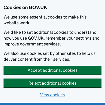
Cookies on GOV.UK
We use some essential cookies to make this
website work.
We’d like to set additional cookies to understand
how you use GOV.UK, remember your settings and
improve government services.
We also use cookies set by other sites to help us
deliver content from their services.
Accept additional cookies
Reject additional cookies
View cookies