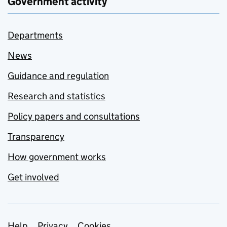
Government activity
Departments
News
Guidance and regulation
Research and statistics
Policy papers and consultations
Transparency
How government works
Get involved
Help
Privacy
Cookies