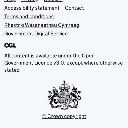
Support links
Accessibility statement
Contact
Terms and conditions
Rhestr o Wasanaethau Cymraeg
Government Digital Service
All content is available under the
Open
Government Licence v3.0
, except where otherwise
stated
© Crown copyright