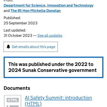
From:
Department for Science, Innovation and Technology
and
The Rt Hon Michelle Donelan
Published:
25 September 2023
Last updated:
31 October 2023 —
See all updates
Get emails about this page
This was published under the
2022 to
2024 Sunak Conservative government
Documents
AI Safety Summit: introduction
(HTML)