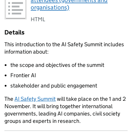
organisations)
HTML
Details
This introduction to the
AI
Safety Summit includes
information about:
the scope and objectives of the summit
Frontier
AI
stakeholder and public engagement
The
AI
Safety Summit
will take place on the 1 and 2
November. It will bring together international
governments, leading
AI
companies, civil society
groups and experts in research.