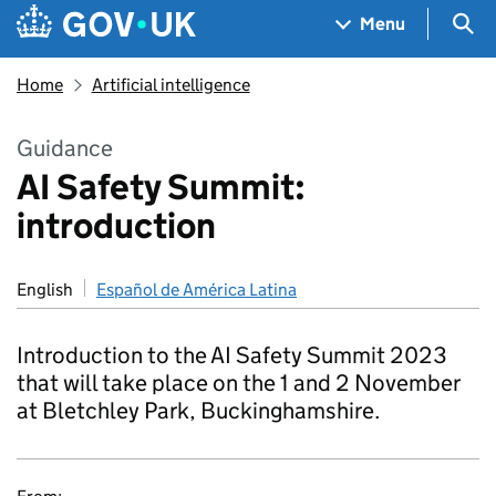
Skip to main content
Navigation menu
Sea
Menu
Home
Artificial intelligence
Guidance
AI Safety Summit:
introduction
English
Español de América Latina
Introduction to the AI Safety Summit 2023
that will take place on the 1 and 2 November
at Bletchley Park, Buckinghamshire.