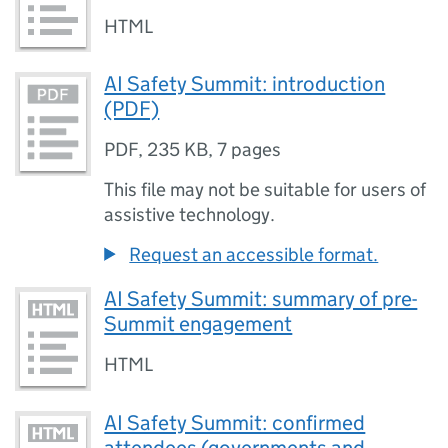
HTML
AI Safety Summit: introduction
(PDF)
PDF
,
235 KB
,
7 pages
This file may not be suitable for users of
assistive technology.
Request an accessible format.
AI Safety Summit: summary of pre-
Summit engagement
HTML
AI Safety Summit: confirmed
attendees (governments and