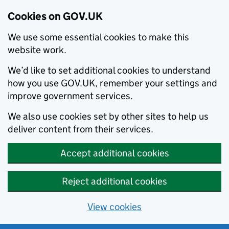
Cookies on GOV.UK
We use some essential cookies to make this
website work.
We’d like to set additional cookies to understand
how you use GOV.UK, remember your settings and
improve government services.
We also use cookies set by other sites to help us
deliver content from their services.
Accept additional cookies
Reject additional cookies
View cookies