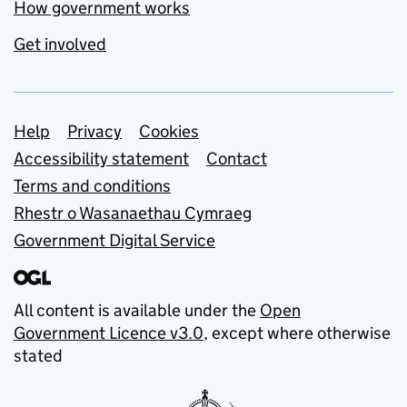
How government works
Get involved
Support links
Help
Privacy
Cookies
Accessibility statement
Contact
Terms and conditions
Rhestr o Wasanaethau Cymraeg
Government Digital Service
All content is available under the
Open
Government Licence v3.0
, except where otherwise
stated