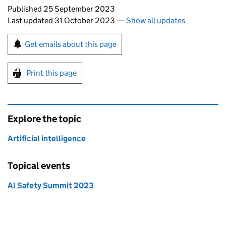
Updates to this page
Published 25 September 2023
Last updated 31 October 2023
—
Show all updates
Sign up for emails or print this page
Get emails about this page
Print this page
Explore the topic
Artificial intelligence
Topical events
AI Safety Summit 2023