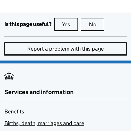
Is this page useful?
Yes
this page is useful
No
this page is no
Report a problem with this page
Services and information
Benefits
Births, death, marriages and care