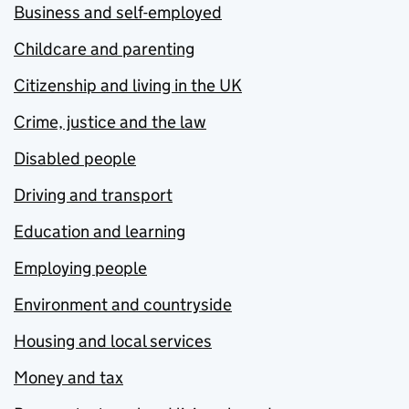
Business and self-employed
Childcare and parenting
Citizenship and living in the UK
Crime, justice and the law
Disabled people
Driving and transport
Education and learning
Employing people
Environment and countryside
Housing and local services
Money and tax