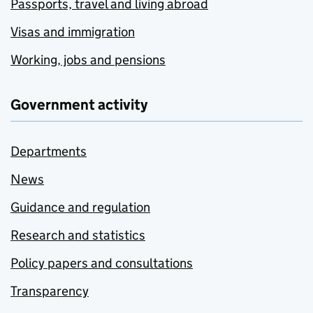
Passports, travel and living abroad
Visas and immigration
Working, jobs and pensions
Government activity
Departments
News
Guidance and regulation
Research and statistics
Policy papers and consultations
Transparency