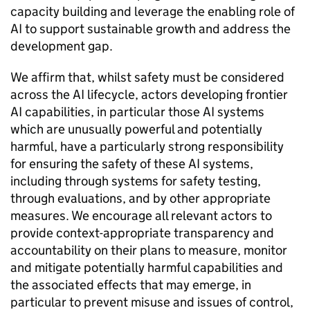
capacity building and leverage the enabling role of
AI
to support sustainable growth and address the
development gap.
We affirm that, whilst safety must be considered
across the
AI
lifecycle, actors developing frontier
AI
capabilities, in particular those
AI
systems
which are unusually powerful and potentially
harmful, have a particularly strong responsibility
for ensuring the safety of these
AI
systems,
including through systems for safety testing,
through evaluations, and by other appropriate
measures. We encourage all relevant actors to
provide context-appropriate transparency and
accountability on their plans to measure, monitor
and mitigate potentially harmful capabilities and
the associated effects that may emerge, in
particular to prevent misuse and issues of control,