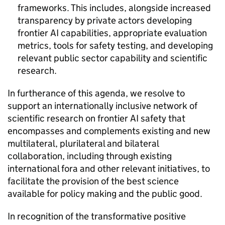
frameworks. This includes, alongside increased
transparency by private actors developing
frontier
AI
capabilities, appropriate evaluation
metrics, tools for safety testing, and developing
relevant public sector capability and scientific
research.
In furtherance of this agenda, we resolve to
support an internationally inclusive network of
scientific research on frontier
AI
safety that
encompasses and complements existing and new
multilateral, plurilateral and bilateral
collaboration, including through existing
international fora and other relevant initiatives, to
facilitate the provision of the best science
available for policy making and the public good.
In recognition of the transformative positive