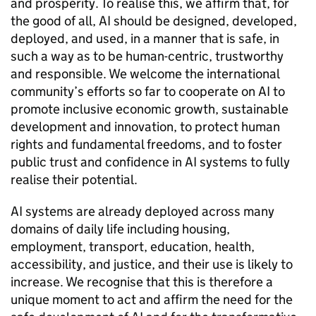
and prosperity. To realise this, we affirm that, for
the good of all,
AI
should be designed, developed,
deployed, and used, in a manner that is safe, in
such a way as to be human-centric, trustworthy
and responsible. We welcome the international
community’s efforts so far to cooperate on
AI
to
promote inclusive economic growth, sustainable
development and innovation, to protect human
rights and fundamental freedoms, and to foster
public trust and confidence in
AI
systems to fully
realise their potential.
AI
systems are already deployed across many
domains of daily life including housing,
employment, transport, education, health,
accessibility, and justice, and their use is likely to
increase. We recognise that this is therefore a
unique moment to act and affirm the need for the