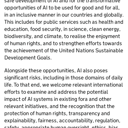
safe development of
AI
and for the transformative
opportunities of
AI
to be used for good and for all,
in an inclusive manner in our countries and globally.
This includes for public services such as health and
education, food security, in science, clean energy,
biodiversity, and climate, to realise the enjoyment
of human rights, and to strengthen efforts towards
the achievement of the United Nations Sustainable
Development Goals.
Alongside these opportunities,
AI
also poses
significant risks, including in those domains of daily
life. To that end, we welcome relevant international
efforts to examine and address the potential
impact of
AI
systems in existing fora and other
relevant initiatives, and the recognition that the
protection of human rights, transparency and
explainability, fairness, accountability, regulation,
safety, appropriate human oversight, ethics, bias