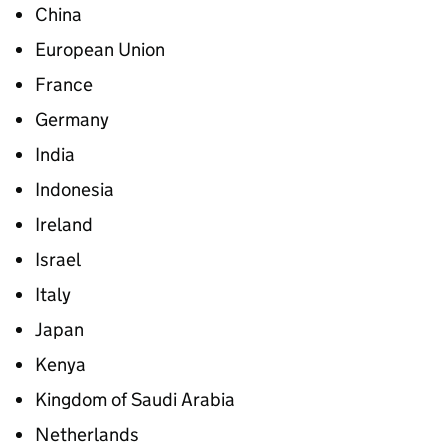
China
European Union
France
Germany
India
Indonesia
Ireland
Israel
Italy
Japan
Kenya
Kingdom of Saudi Arabia
Netherlands