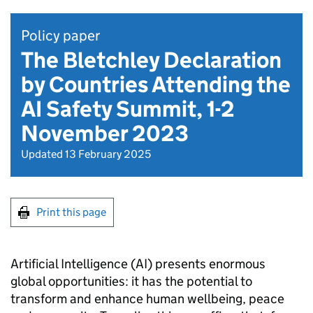
Policy paper
The Bletchley Declaration
by Countries Attending the
AI Safety Summit, 1-2
November 2023
Updated 13 February 2025
Print this page
Artificial Intelligence (
AI
) presents enormous
global opportunities: it has the potential to
transform and enhance human wellbeing, peace