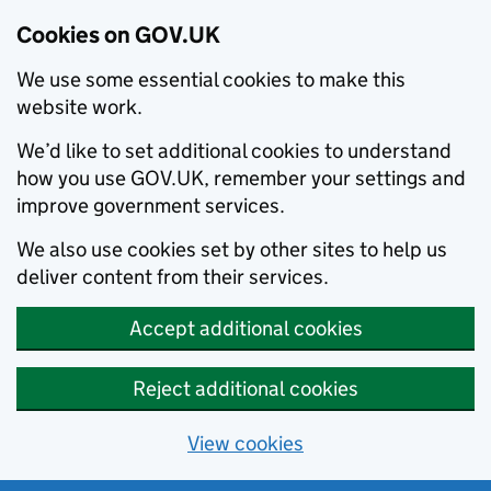
Cookies on GOV.UK
We use some essential cookies to make this
website work.
We’d like to set additional cookies to understand
how you use GOV.UK, remember your settings and
improve government services.
We also use cookies set by other sites to help us
deliver content from their services.
Accept additional cookies
Reject additional cookies
View cookies