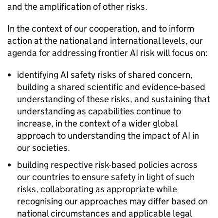
and the amplification of other risks.
In the context of our cooperation, and to inform
action at the national and international levels, our
agenda for addressing frontier
AI
risk will focus on:
identifying
AI
safety risks of shared concern,
building a shared scientific and evidence-based
understanding of these risks, and sustaining that
understanding as capabilities continue to
increase, in the context of a wider global
approach to understanding the impact of
AI
in
our societies.
building respective risk-based policies across
our countries to ensure safety in light of such
risks, collaborating as appropriate while
recognising our approaches may differ based on
national circumstances and applicable legal