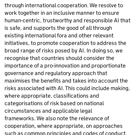
through international cooperation. We resolve to
work together in an inclusive manner to ensure
human-centric, trustworthy and responsible
AI
that
is safe, and supports the good of all through
existing international fora and other relevant
initiatives, to promote cooperation to address the
broad range of risks posed by
AI
. In doing so, we
recognise that countries should consider the
importance of a pro-innovation and proportionate
governance and regulatory approach that
maximises the benefits and takes into account the
risks associated with
AI
. This could include making,
where appropriate, classifications and
categorisations of risk based on national
circumstances and applicable legal
frameworks. We also note the relevance of
cooperation, where appropriate, on approaches
such as common principles and codes of conduct.