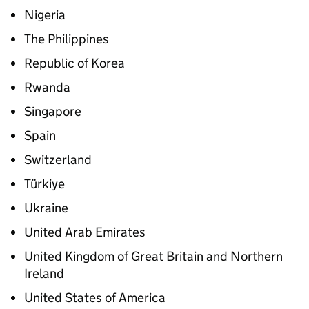
Nigeria
The Philippines
Republic of Korea
Rwanda
Singapore
Spain
Switzerland
Türkiye
Ukraine
United Arab Emirates
United Kingdom of Great Britain and Northern
Ireland
United States of America