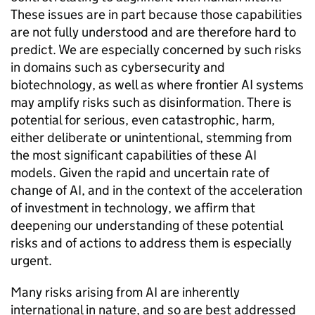
These issues are in part because those capabilities
are not fully understood and are therefore hard to
predict. We are especially concerned by such risks
in domains such as cybersecurity and
biotechnology, as well as where frontier
AI
systems
may amplify risks such as disinformation. There is
potential for serious, even catastrophic, harm,
either deliberate or unintentional, stemming from
the most significant capabilities of these
AI
models. Given the rapid and uncertain rate of
change of
AI
, and in the context of the acceleration
of investment in technology, we affirm that
deepening our understanding of these potential
risks and of actions to address them is especially
urgent.
Many risks arising from
AI
are inherently
international in nature, and so are best addressed