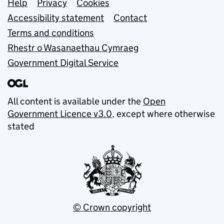
Support links
Help
Privacy
Cookies
Accessibility statement
Contact
Terms and conditions
Rhestr o Wasanaethau Cymraeg
Government Digital Service
All content is available under the
Open
Government Licence v3.0
, except where otherwise
stated
© Crown copyright