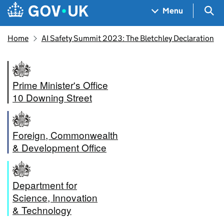
Skip to main content
Navigation menu
Sea
Menu
Home
AI Safety Summit 2023: The Bletchley Declaration
Prime Minister's Office
10 Downing Street
Foreign, Commonwealth
& Development Office
Department for
Science, Innovation
& Technology