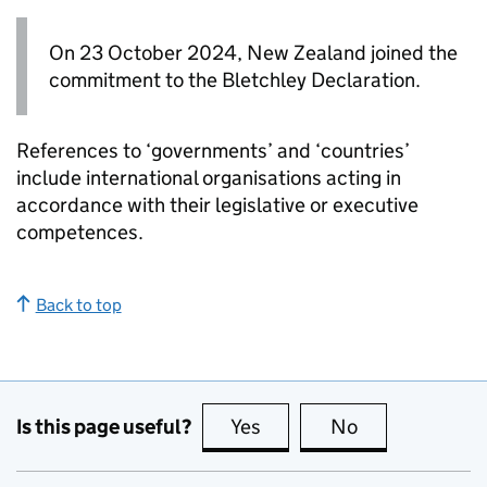
On 23 October 2024, New Zealand joined the
commitment to the Bletchley Declaration.
References to ‘governments’ and ‘countries’
include international organisations acting in
accordance with their legislative or executive
competences.
Back to top
Is this page useful?
Yes
this page is useful
No
this page is no