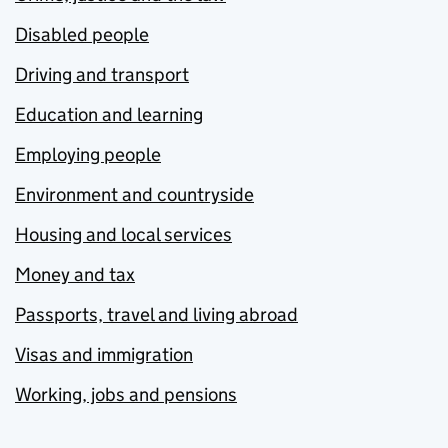
Disabled people
Driving and transport
Education and learning
Employing people
Environment and countryside
Housing and local services
Money and tax
Passports, travel and living abroad
Visas and immigration
Working, jobs and pensions