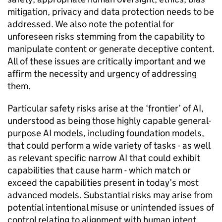
mitigation, privacy and data protection needs to be
addressed. We also note the potential for
unforeseen risks stemming from the capability to
manipulate content or generate deceptive content.
All of these issues are critically important and we
affirm the necessity and urgency of addressing
them.
Particular safety risks arise at the ‘frontier’ of
AI
,
understood as being those highly capable general-
purpose
AI
models, including foundation models,
that could perform a wide variety of tasks - as well
as relevant specific narrow
AI
that could exhibit
capabilities that cause harm - which match or
exceed the capabilities present in today’s most
advanced models. Substantial risks may arise from
potential intentional misuse or unintended issues of
control relating to alignment with human intent.