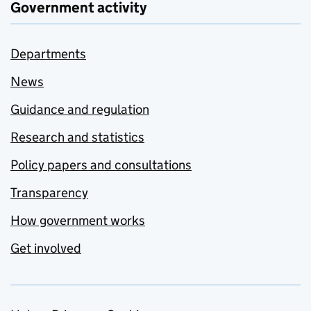
Government activity
Departments
News
Guidance and regulation
Research and statistics
Policy papers and consultations
Transparency
How government works
Get involved