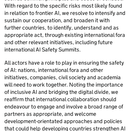
With regard to the specific risks most likely found
in relation to frontier
AI
, we resolve to intensify and
sustain our cooperation, and broaden it with
further countries, to identify, understand and as
appropriate act, through existing international fora
and other relevant initiatives, including future
international
AI
Safety Summits.
All actors have a role to play in ensuring the safety
of
AI
: nations, international fora and other
initiatives, companies, civil society and academia
will need to work together. Noting the importance
of inclusive
AI
and bridging the digital divide, we
reaffirm that international collaboration should
endeavour to engage and involve a broad range of
partners as appropriate, and welcome
development-orientated approaches and policies
that could help developing countries strengthen
AI