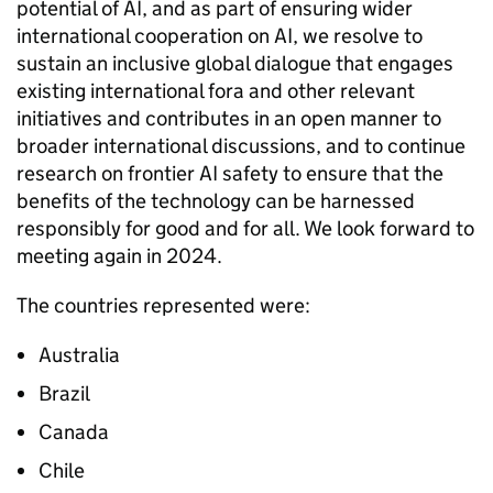
potential of
AI
, and as part of ensuring wider
international cooperation on
AI
, we resolve to
sustain an inclusive global dialogue that engages
existing international fora and other relevant
initiatives and contributes in an open manner to
broader international discussions, and to continue
research on frontier
AI
safety to ensure that the
benefits of the technology can be harnessed
responsibly for good and for all. We look forward to
meeting again in 2024.
The countries represented were:
Australia
Brazil
Canada
Chile