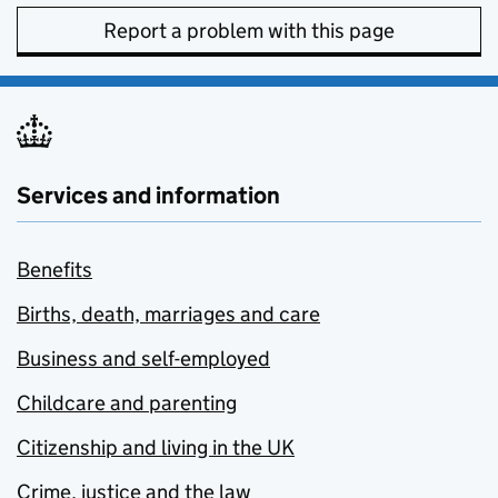
Report a problem with this page
Services and information
Benefits
Births, death, marriages and care
Business and self-employed
Childcare and parenting
Citizenship and living in the UK
Crime, justice and the law