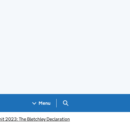
Search GOV.UK
Menu
it 2023: The Bletchley Declaration