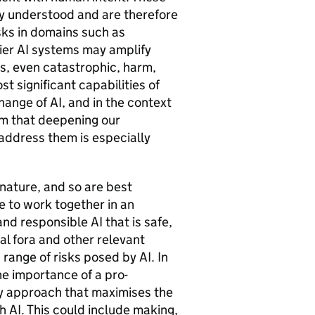
lly understood and are therefore
sks in domains such as
ier
AI
systems may amplify
ous, even catastrophic, harm,
t significant capabilities of
change of
AI
, and in the context
rm that deepening our
 address them is especially
 nature, and so are best
 to work together in an
 and responsible
AI
that is safe,
al fora and other relevant
d range of risks posed by
AI
. In
he importance of a pro-
y approach that maximises the
th
AI
. This could include making,