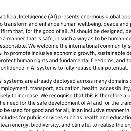
rtificial Intelligence (
AI
) presents enormous global oppor
o transform and enhance human wellbeing, peace and pr
ffirm that, for the good of all,
AI
should be designed, de
n a manner that is safe, in such a way as to be human-c
esponsible. We welcome the international community’s e
I
to promote inclusive economic growth, sustainable d
rotect human rights and fundamental freedoms, and to 
confidence in
AI
systems to fully realise their potential.
I
systems are already deployed across many domains of 
mployment, transport, education, health, accessibility, 
ikely to increase. We recognise that this is therefore a
he need for the safe development of
AI
and for the tran
o be used for good and for all, in an inclusive manner in
ncludes for public services such as health and education
lean energy, biodiversity, and climate, to realise the e