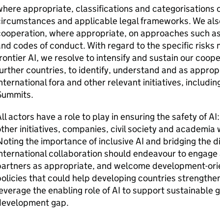
here appropriate, classifications and categorisations o
ircumstances and applicable legal frameworks. We also
cooperation, where appropriate, on approaches such a
nd codes of conduct. With regard to the specific risks m
rontier
AI
, we resolve to intensify and sustain our coop
urther countries, to identify, understand and as appropr
nternational fora and other relevant initiatives, includin
Summits.
ll actors have a role to play in ensuring the safety of
AI
ther initiatives, companies, civil society and academia 
oting the importance of inclusive
AI
and bridging the di
nternational collaboration should endeavour to engage 
partners as appropriate, and welcome development-or
olicies that could help developing countries strengthe
everage the enabling role of
AI
to support sustainable 
development gap.