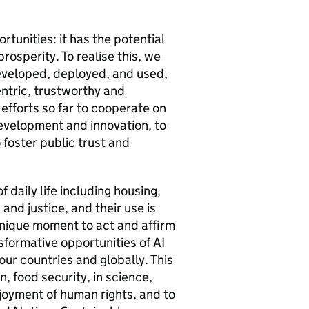
tunities: it has the potential
osperity. To realise this, we
veloped, deployed, and used,
entric, trustworthy and
fforts so far to cooperate on
evelopment and innovation, to
foster public trust and
daily life including housing,
and justice, and their use is
 unique moment to act and affirm
sformative opportunities of
AI
 our countries and globally. This
, food security, in science,
njoyment of human rights, and to