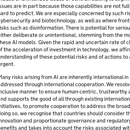
ssues are in part because those capabilities are not fu
ard to predict. We are especially concerned by such ri
ybersecurity and biotechnology, as well as where front
isks such as disinformation. There is potential for seri
ither deliberate or unintentional, stemming from the mos
these
AI
models. Given the rapid and uncertain rate of 
f the acceleration of investment in technology, we affi
nderstanding of these potential risks and of actions to
rgent.
any risks arising from
AI
are inherently international in
ddressed through international cooperation. We resolve
nclusive manner to ensure human-centric, trustworthy
nd supports the good of all through existing internation
nitiatives, to promote cooperation to address the broa
oing so, we recognise that countries should consider t
innovation and proportionate governance and regulator
enefits and takes into account the risks associated wi