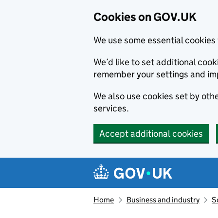
Cookies on GOV.UK
We use some essential cookies 
We’d like to set additional co
remember your settings and im
We also use cookies set by other
services.
Accept additional cookies
Skip to main content
Navigation menu
Home
Business and industry
S