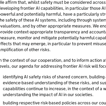
e affirm that, whilst safety must be considered acros
eveloping frontier
AI
capabilities, in particular those
AI
owerful and potentially harmful, have a particularly str
he safety of these
AI
systems, including through systems
valuations, and by other appropriate measures. We enc
rovide context-appropriate transparency and accountabi
easure, monitor and mitigate potentially harmful capab
ffects that may emerge, in particular to prevent misuse
mplification of other risks.
n the context of our cooperation, and to inform action a
evels, our agenda for addressing frontier
AI
risk will foc
identifying
AI
safety risks of shared concern, building 
evidence-based understanding of these risks, and sus
capabilities continue to increase, in the context of a
understanding the impact of
AI
in our societies.
building respective risk-based policies across our coun