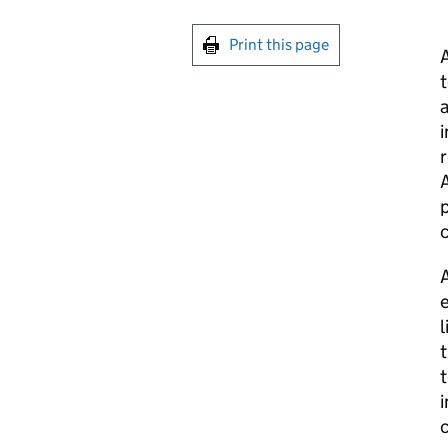
Print this page
A
t
a
i
r
A
p
A
e
l
t
t
i
c