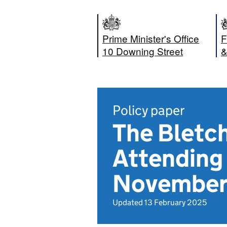
Prime Minister's Office
F
10 Downing Street
&
Policy paper
The Bletch
Attending 
November
Updated 13 February 2025