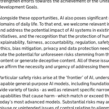
trengthen efforts towards the achievement of the Unit
Development Goals.
longside these opportunities,
AI
also poses significant 
omains of daily life. To that end, we welcome relevant i
nd address the potential impact of
AI
systems in existi
nitiatives, and the recognition that the protection of h
xplainability, fairness, accountability, regulation, saf
thics, bias mitigation, privacy and data protection ne
ote the potential for unforeseen risks stemming from t
ontent or generate deceptive content. All of these issu
e affirm the necessity and urgency of addressing the
articular safety risks arise at the ‘frontier’ of
AI
, unders
capable general-purpose
AI
models, including foundatio
ide variety of tasks - as well as relevant specific narr
apabilities that cause harm - which match or exceed the
oday’s most advanced models. Substantial risks may ari
isuse or unintended issues of control relating to align