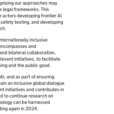
cognising our approaches may
e legal frameworks. This
e actors developing frontier
AI
r safety testing, and developing
ch.
nternationally inclusive
 encompasses and
and bilateral collaboration,
evant initiatives, to facilitate
king and the public good.
AI
, and as part of ensuring
tain an inclusive global dialogue
t initiatives and contributes in
nd to continue research on
hnology can be harnessed
ting again in 2024.