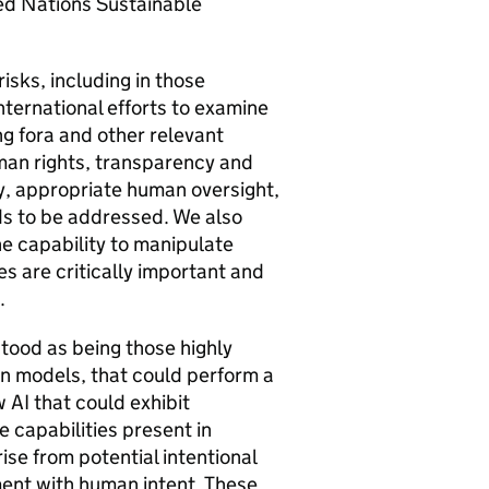
ed Nations Sustainable
risks, including in those
nternational efforts to examine
ng fora and other relevant
uman rights, transparency and
ety, appropriate human oversight,
eds to be addressed. We also
he capability to manipulate
es are critically important and
m.
tood as being those highly
n models, that could perform a
ow
AI
that could exhibit
 capabilities present in
se from potential intentional
ment with human intent. These