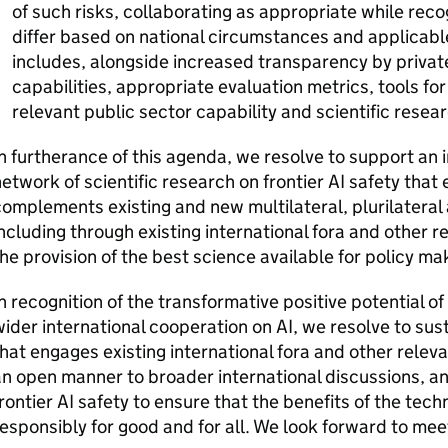
of such risks, collaborating as appropriate while re
differ based on national circumstances and applicabl
includes, alongside increased transparency by privat
capabilities, appropriate evaluation metrics, tools fo
relevant public sector capability and scientific resear
n furtherance of this agenda, we resolve to support an i
etwork of scientific research on frontier
AI
safety that
omplements existing and new multilateral, plurilateral 
ncluding through existing international fora and other rel
he provision of the best science available for policy ma
n recognition of the transformative positive potential of
ider international cooperation on
AI
, we resolve to sus
hat engages existing international fora and other relevan
n open manner to broader international discussions, a
rontier
AI
safety to ensure that the benefits of the tec
esponsibly for good and for all. We look forward to mee