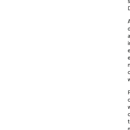
s
A
d
a
i
e
e
n
c
w
P
w
c
t
m