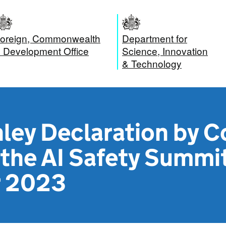
oreign, Commonwealth
Department for
 Development Office
Science, Innovation
& Technology
ley Declaration by C
the AI Safety Summit
 2023