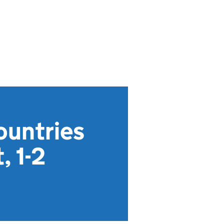
ountries
, 1-2