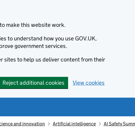
to make this website work.
okies to understand how you use GOV.UK,
prove government services.
 sites to help us deliver content from their
Reject additional cookies
View cookies
cience and innovation
Artificial intelligence
AI Safety Summ