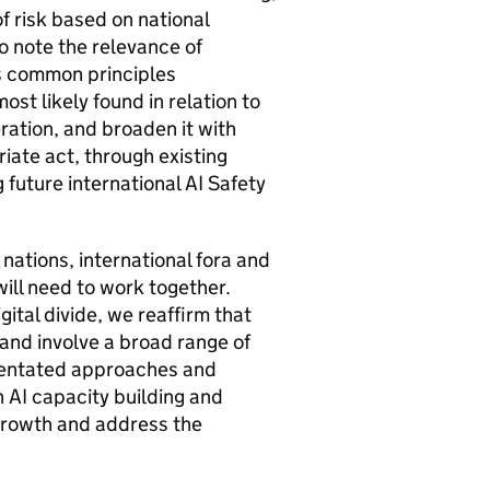
f risk based on national
 note the relevance of
s common principles
ost likely found in relation to
eration, and broaden it with
iate act, through existing
g future international
AI
Safety
: nations, international fora and
will need to work together.
gital divide, we reaffirm that
and involve a broad range of
ientated approaches and
n
AI
capacity building and
growth and address the