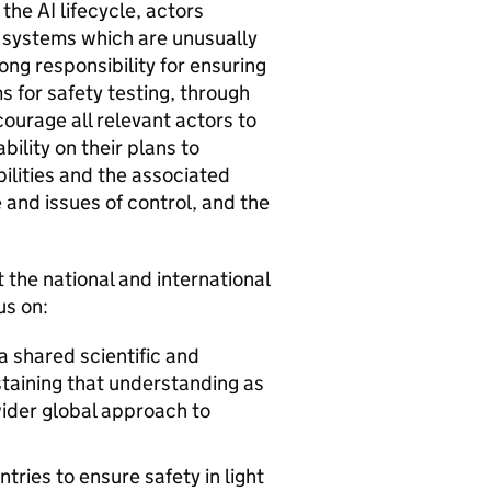
s the
AI
lifecycle, actors
systems which are unusually
ong responsibility for ensuring
 for safety testing, through
ourage all relevant actors to
lity on their plans to
ilities and the associated
 and issues of control, and the
t the national and international
us on:
a shared scientific and
taining that understanding as
 wider global approach to
tries to ensure safety in light