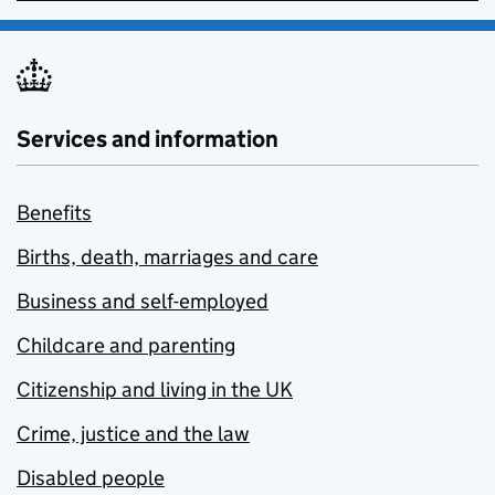
Services and information
Benefits
Births, death, marriages and care
Business and self-employed
Childcare and parenting
Citizenship and living in the UK
Crime, justice and the law
Disabled people