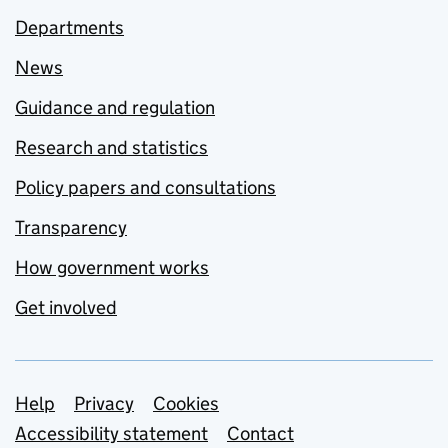
Departments
News
Guidance and regulation
Research and statistics
Policy papers and consultations
Transparency
How government works
Get involved
Support links
Help
Privacy
Cookies
Accessibility statement
Contact