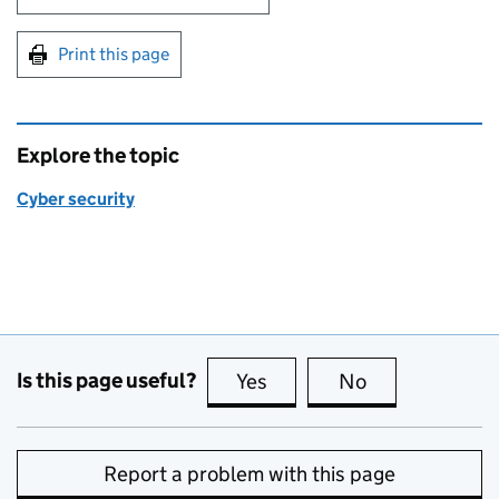
Print this page
Explore the topic
Cyber security
Is this page useful?
Yes
this page is useful
No
this page is no
Report a problem with this page