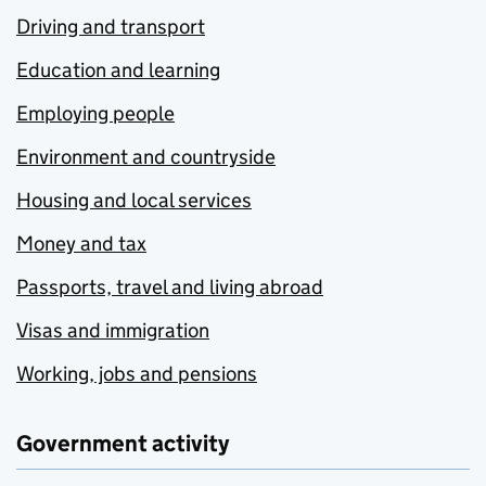
Driving and transport
Education and learning
Employing people
Environment and countryside
Housing and local services
Money and tax
Passports, travel and living abroad
Visas and immigration
Working, jobs and pensions
Government activity