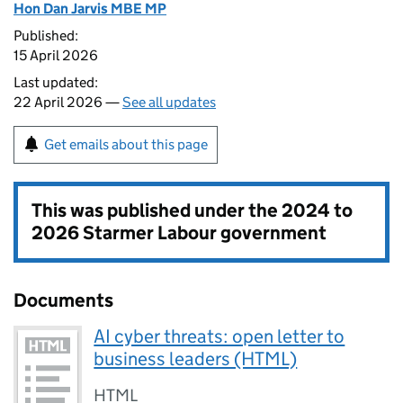
Hon Dan Jarvis MBE MP
Published:
15 April 2026
Last updated:
22 April 2026 —
See all updates
Get emails about this page
This was published under the
2024 to
2026 Starmer Labour government
Documents
AI cyber threats: open letter to
business leaders (HTML)
HTML