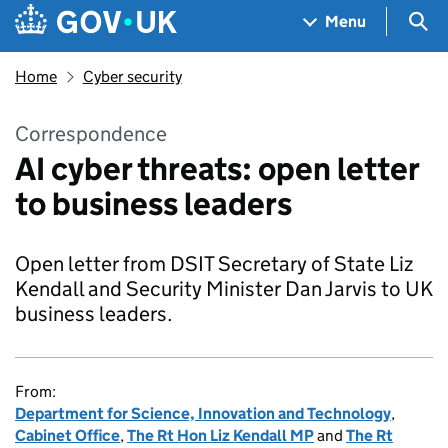
Skip to main content
Navigation menu
Sea
Menu
Home
Cyber security
Correspondence
AI cyber threats: open letter
to business leaders
Open letter from DSIT Secretary of State Liz
Kendall and Security Minister Dan Jarvis to UK
business leaders.
From:
Department for Science, Innovation and Technology
,
Cabinet Office
,
The Rt Hon Liz Kendall MP
and
The Rt