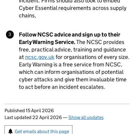
incident. Firms should also look to embed
Cyber Essential requirements across supply
chains,
Follow
NCSC
advice and sign up to their
Early Warning Service.
The
NCSC
provides
free, practical advice, training and guidance
at
ncsc.gov.uk
for organisations of every size.
Early Warning is a free service from
NCSC
,
which can inform organisations of potential
cyber attacks and give them invaluable time
to act before an incident escalates.
Updates to this page
Published 15 April 2026
Last updated 22 April 2026
—
Show all updates
Sign up for emails or print this page
Get emails about this page