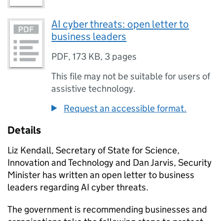
AI cyber threats: open letter to
business leaders
PDF
,
173 KB
,
3 pages
This file may not be suitable for users of
assistive technology.
Request an accessible format.
Details
Liz Kendall, Secretary of State for Science,
Innovation and Technology and Dan Jarvis, Security
Minister has written an open letter to business
leaders regarding
AI
cyber threats.
The government is recommending businesses and