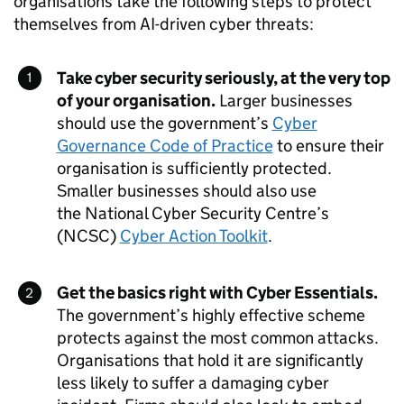
organisations take the following steps to protect
themselves from
AI
-driven cyber threats:
Take cyber security seriously, at the very top
of your organisation.
Larger businesses
should use the government’s
Cyber
Governance Code of Practice
to ensure their
organisation is sufficiently protected.
Smaller businesses should also use
the National Cyber Security Centre’s
(
NCSC
)
Cyber Action Toolkit
.
Get the basics right with Cyber Essentials.
The government’s highly effective scheme
protects against the most common attacks.
Organisations that hold it are significantly
less likely to suffer a damaging cyber