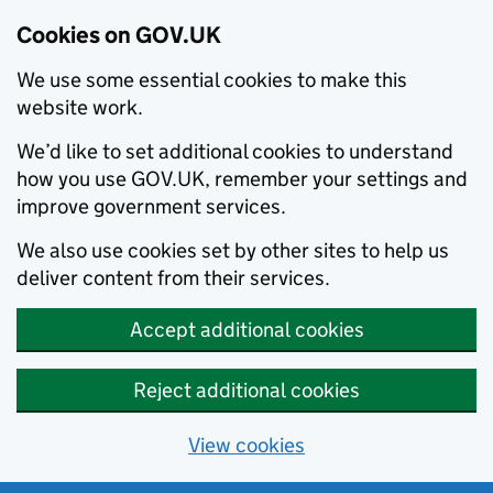
Cookies on GOV.UK
We use some essential cookies to make this
website work.
We’d like to set additional cookies to understand
how you use GOV.UK, remember your settings and
improve government services.
We also use cookies set by other sites to help us
deliver content from their services.
Accept additional cookies
Reject additional cookies
View cookies