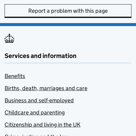
Report a problem with this page
Services and information
Benefits
Births, death, marriages and care
Business and self-employed
Childcare and parenting
Citizenship and living in the UK