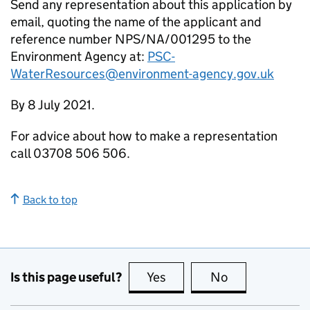
Send any representation about this application by
email, quoting the name of the applicant and
reference number NPS/NA/001295 to the
Environment Agency at:
PSC-
WaterResources@environment-agency.gov.uk
By 8 July 2021.
For advice about how to make a representation
call 03708 506 506.
Back to top
Is this page useful?
Yes
this page is useful
No
this page is no