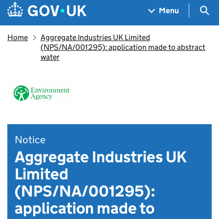
Skip to main content
Navigation menu
Sea
Menu
Home
Aggregate Industries UK Limited
(NPS/NA/001295): application made to abstract
water
Notice
Aggregate Industries UK
Limited
(NPS/NA/001295):
application made to