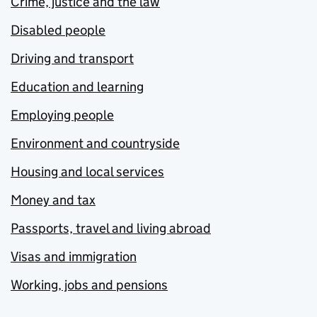
Crime, justice and the law
Disabled people
Driving and transport
Education and learning
Employing people
Environment and countryside
Housing and local services
Money and tax
Passports, travel and living abroad
Visas and immigration
Working, jobs and pensions