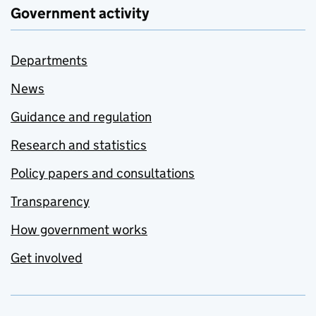
Government activity
Departments
News
Guidance and regulation
Research and statistics
Policy papers and consultations
Transparency
How government works
Get involved