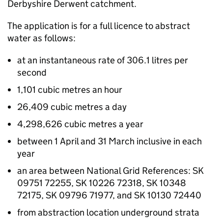
Derbyshire Derwent catchment.
The application is for a full licence to abstract
water as follows:
at an instantaneous rate of 306.1 litres per
second
1,101 cubic metres an hour
26,409 cubic metres a day
4,298,626 cubic metres a year
between 1 April and 31 March inclusive in each
year
an area between National Grid References: SK
09751 72255, SK 10226 72318, SK 10348
72175, SK 09796 71977, and SK 10130 72440
from abstraction location underground strata