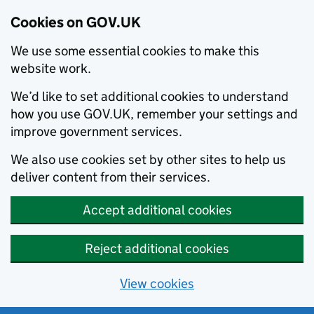
Cookies on GOV.UK
We use some essential cookies to make this
website work.
We’d like to set additional cookies to understand
how you use GOV.UK, remember your settings and
improve government services.
We also use cookies set by other sites to help us
deliver content from their services.
Accept additional cookies
Reject additional cookies
View cookies