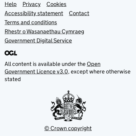
Support links
Help
Privacy
Cookies
Accessibility statement
Contact
Terms and conditions
Rhestr o Wasanaethau Cymraeg
Government Digital Service
All content is available under the
Open
Government Licence v3.0
, except where otherwise
stated
© Crown copyright