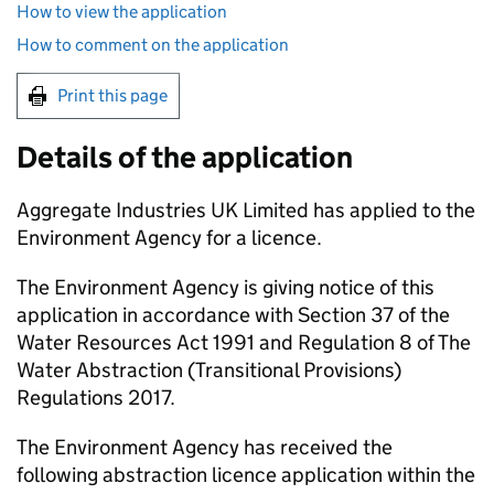
How to view the application
How to comment on the application
Print this page
Details of the application
Aggregate Industries UK Limited has applied to the
Environment Agency for a licence.
The Environment Agency is giving notice of this
application in accordance with Section 37 of the
Water Resources Act 1991 and Regulation 8 of The
Water Abstraction (Transitional Provisions)
Regulations 2017.
The Environment Agency has received the
following abstraction licence application within the