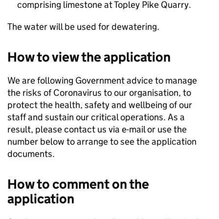
comprising limestone at Topley Pike Quarry.
The water will be used for dewatering.
How to view the application
We are following Government advice to manage
the risks of Coronavirus to our organisation, to
protect the health, safety and wellbeing of our
staff and sustain our critical operations. As a
result, please contact us via e-mail or use the
number below to arrange to see the application
documents.
How to comment on the
application