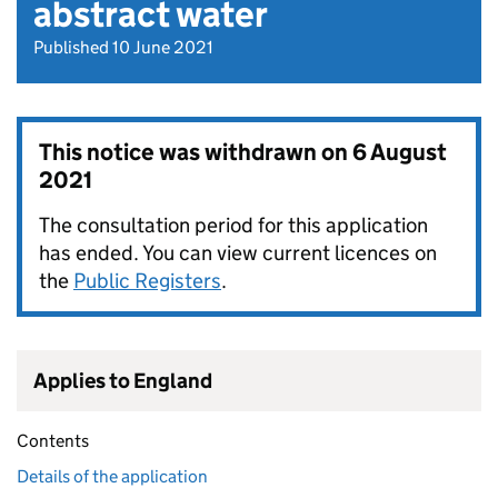
abstract water
Published 10 June 2021
This notice was withdrawn on
6 August
2021
The consultation period for this application
has ended. You can view current licences on
the
Public Registers
.
Applies to England
Contents
Details of the application