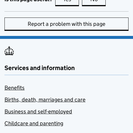
Report a problem with this page
Services and information
Benefits
Births, death, marriages and care
Business and self-employed
Childcare and parenting