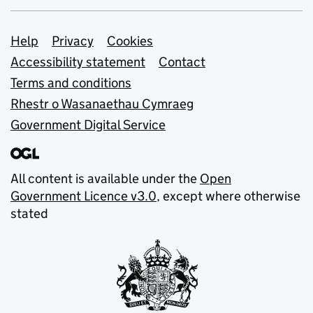
Support links
Help
Privacy
Cookies
Accessibility statement
Contact
Terms and conditions
Rhestr o Wasanaethau Cymraeg
Government Digital Service
All content is available under the
Open
Government Licence v3.0
, except where otherwise
stated