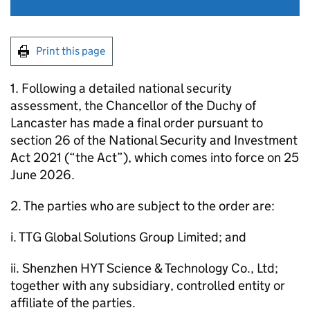
Print this page
1. Following a detailed national security
assessment, the Chancellor of the Duchy of
Lancaster has made a final order pursuant to
section 26 of the National Security and Investment
Act 2021 (“the Act”), which comes into force on 25
June 2026.
2. The parties who are subject to the order are:
i. TTG Global Solutions Group Limited; and
ii. Shenzhen HYT Science & Technology Co., Ltd;
together with any subsidiary, controlled entity or
affiliate of the parties.