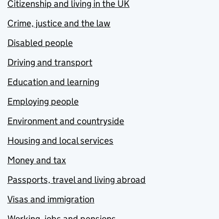
Citizenship and living in the UK
Crime, justice and the law
Disabled people
Driving and transport
Education and learning
Employing people
Environment and countryside
Housing and local services
Money and tax
Passports, travel and living abroad
Visas and immigration
Working, jobs and pensions