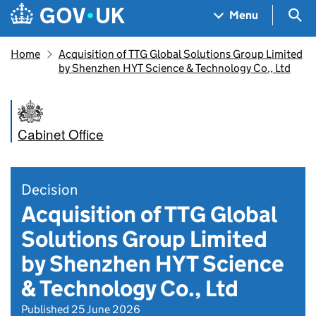
Skip to main content
Navigation menu
Sea
Menu
Home
Acquisition of TTG Global Solutions Group Limited
by Shenzhen HYT Science & Technology Co., Ltd
Cabinet Office
Decision
Acquisition of TTG Global
Solutions Group Limited
by Shenzhen HYT Science
& Technology Co., Ltd
Published 25 June 2026