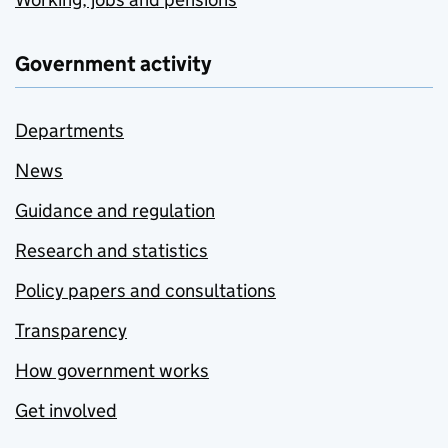
Government activity
Departments
News
Guidance and regulation
Research and statistics
Policy papers and consultations
Transparency
How government works
Get involved