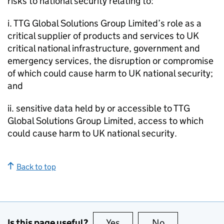
risks to national security relating to:
i. TTG Global Solutions Group Limited’s role as a
critical supplier of products and services to UK
critical national infrastructure, government and
emergency services, the disruption or compromise
of which could cause harm to UK national security;
and
ii. sensitive data held by or accessible to TTG
Global Solutions Group Limited, access to which
could cause harm to UK national security.
Back to top
Is this page useful?
Yes
this page is useful
No
this page is no