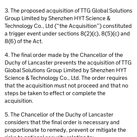
3. The proposed acquisition of TTG Global Solutions
Group Limited by Shenzhen HYT Science &
Technology Co., Ltd (“the Acquisition”) constituted
a trigger event under sections 8(2)(c), 8(5)(c) and
8(6) of the Act.
4. The final order made by the Chancellor of the
Duchy of Lancaster prevents the acquisition of TTG
Global Solutions Group Limited by Shenzhen HYT
Science & Technology Co., Ltd. The order requires
that the acquisition must not proceed and that no
steps be taken to effect or complete the
acquisition.
5. The Chancellor of the Duchy of Lancaster
considers that the final order is necessary and
proportionate to remedy, prevent or mitigate the