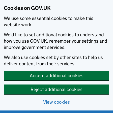
Cookies on GOV.UK
We use some essential cookies to make this
website work.
We’d like to set additional cookies to understand
how you use GOV.UK, remember your settings and
improve government services.
We also use cookies set by other sites to help us
deliver content from their services.
Accept additional cookies
Reject additional cookies
View cookies