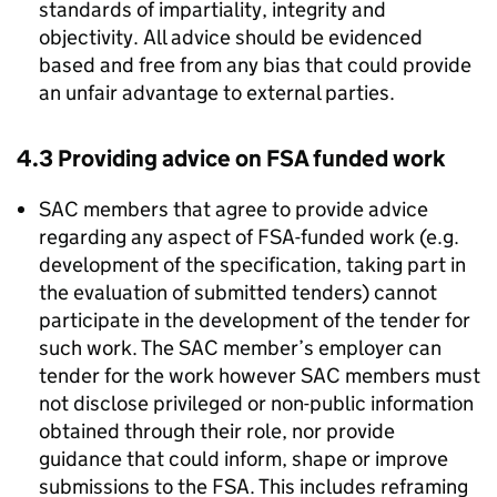
standards of impartiality, integrity and
objectivity. All advice should be evidenced
based and free from any bias that could provide
an unfair advantage to external parties.
4.3 Providing advice on
FSA
funded work
SAC
members that agree to provide advice
regarding any aspect of
FSA
-funded work (e.g.
development of the specification, taking part in
the evaluation of submitted tenders) cannot
participate in the development of the tender for
such work. The
SAC
member’s employer can
tender for the work however
SAC
members must
not disclose privileged or non-public information
obtained through their role, nor provide
guidance that could inform, shape or improve
submissions to the
FSA
. This includes reframing