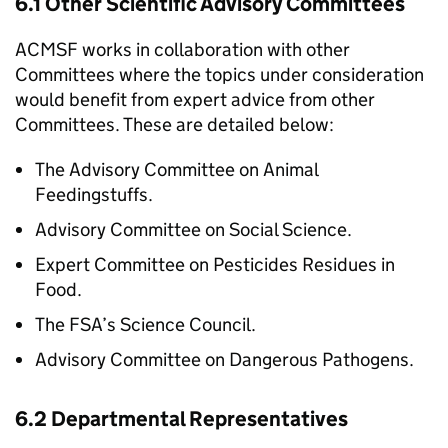
6.1 Other Scientific Advisory Committees
ACMSF
works in collaboration with other
Committees where the topics under consideration
would benefit from expert advice from other
Committees. These are detailed below:
The Advisory Committee on Animal
Feedingstuffs.
Advisory Committee on Social Science.
Expert Committee on Pesticides Residues in
Food.
The
FSA
’s Science Council.
Advisory Committee on Dangerous Pathogens.
6.2 Departmental Representatives