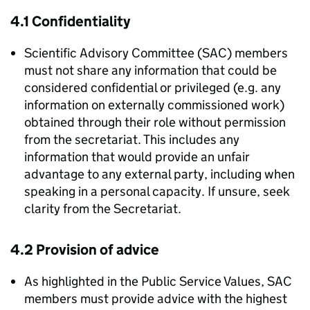
4.1 Confidentiality
Scientific Advisory Committee (
SAC
) members
must not share any information that could be
considered confidential or privileged (e.g. any
information on externally commissioned work)
obtained through their role without permission
from the secretariat. This includes any
information that would provide an unfair
advantage to any external party, including when
speaking in a personal capacity. If unsure, seek
clarity from the Secretariat.
4.2 Provision of advice
As highlighted in the Public Service Values,
SAC
members must provide advice with the highest