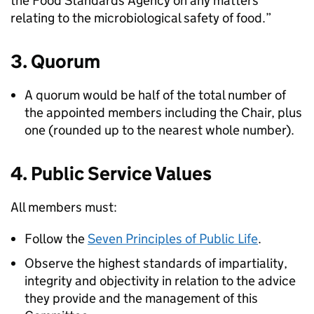
the Food Standards Agency on any matters
relating to the microbiological safety of food.”
3. Quorum
A quorum would be half of the total number of
the appointed members including the Chair, plus
one (rounded up to the nearest whole number).
4. Public Service Values
All members must:
Follow the
Seven Principles of Public Life
.
Observe the highest standards of impartiality,
integrity and objectivity in relation to the advice
they provide and the management of this