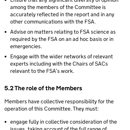
among the members of the Committee is
accurately reflected in the report and in any
other communications with the
FSA
.
Advise on matters relating to
FSA
science as
required by the
FSA
on an ad hoc basis or in
emergencies.
Engage with the wider networks of relevant
experts including with the Chairs of SACs
relevant to the
FSA
’s work.
5.2 The role of the Members
Members have collective responsibility for the
operation of this Committee. They must:
engage fully in collective consideration of the
issues, taking account of the full range of