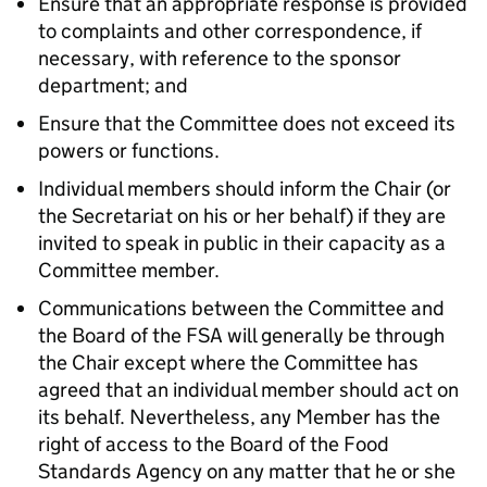
Ensure that an appropriate response is provided
to complaints and other correspondence, if
necessary, with reference to the sponsor
department; and
Ensure that the Committee does not exceed its
powers or functions.
Individual members should inform the Chair (or
the Secretariat on his or her behalf) if they are
invited to speak in public in their capacity as a
Committee member.
Communications between the Committee and
the Board of the
FSA
will generally be through
the Chair except where the Committee has
agreed that an individual member should act on
its behalf. Nevertheless, any Member has the
right of access to the Board of the Food
Standards Agency on any matter that he or she