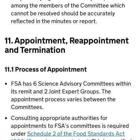
among the members of the Committee which
cannot be resolved should be accurately
reflected in the minutes or report.
11. Appointment, Reappointment
and Termination
11.1 Process of Appointment
FSA
has 6 Science Advisory Committees within
its remit and 2 Joint Expert Groups. The
appointment process varies between the
Committees.
Consulting appropriate authorities for
appointments to
FSA
’s committees is required
under
Schedule 2 of the Food Standards Act