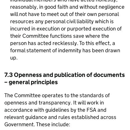
reasonably, in good faith and without negligence
will not have to meet out of their own personal
resources any personal civil liability which is
incurred in execution or purported execution of
their Committee functions save where the
person has acted recklessly. To this effect, a
formal statement of indemnity has been drawn
up.
7.3 Openness and publication of documents
– general principles
The Committee operates to the standards of
openness and transparency. It will work in
accordance with guidelines by the
FSA
and
relevant guidance and rules established across
Government. These include: