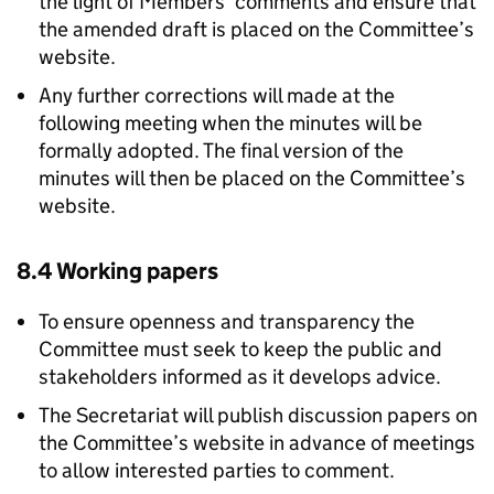
the light of Members’ comments and ensure that
the amended draft is placed on the Committee’s
website.
Any further corrections will made at the
following meeting when the minutes will be
formally adopted. The final version of the
minutes will then be placed on the Committee’s
website.
8.4 Working papers
To ensure openness and transparency the
Committee must seek to keep the public and
stakeholders informed as it develops advice.
The Secretariat will publish discussion papers on
the Committee’s website in advance of meetings
to allow interested parties to comment.