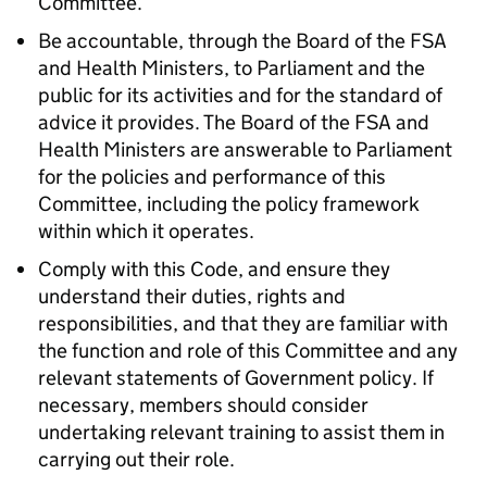
Committee.
Be accountable, through the Board of the
FSA
and Health Ministers, to Parliament and the
public for its activities and for the standard of
advice it provides. The Board of the
FSA
and
Health Ministers are answerable to Parliament
for the policies and performance of this
Committee, including the policy framework
within which it operates.
Comply with this Code, and ensure they
understand their duties, rights and
responsibilities, and that they are familiar with
the function and role of this Committee and any
relevant statements of Government policy. If
necessary, members should consider
undertaking relevant training to assist them in
carrying out their role.