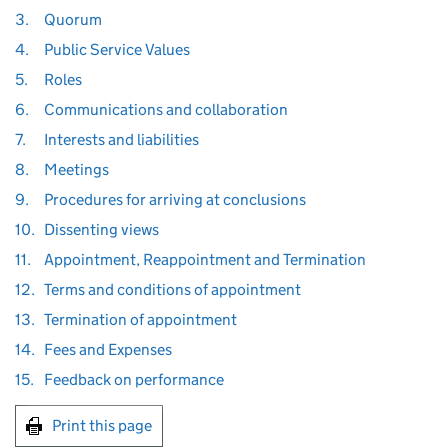
3.
Quorum
4.
Public Service Values
5.
Roles
6.
Communications and collaboration
7.
Interests and liabilities
8.
Meetings
9.
Procedures for arriving at conclusions
10.
Dissenting views
11.
Appointment, Reappointment and Termination
12.
Terms and conditions of appointment
13.
Termination of appointment
14.
Fees and Expenses
15.
Feedback on performance
Print this page