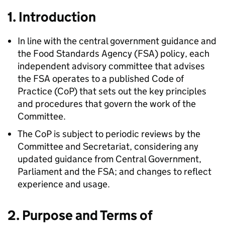
1. Introduction
In line with the central government guidance and
the Food Standards Agency (
FSA
) policy, each
independent advisory committee that advises
the
FSA
operates to a published Code of
Practice (
CoP
) that sets out the key principles
and procedures that govern the work of the
Committee.
The
CoP
is subject to periodic reviews by the
Committee and Secretariat, considering any
updated guidance from Central Government,
Parliament and the
FSA
; and changes to reflect
experience and usage.
2. Purpose and Terms of