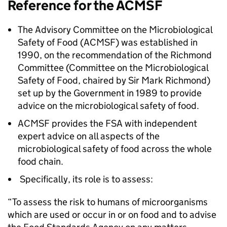
Reference for the
ACMSF
The Advisory Committee on the Microbiological
Safety of Food (
ACMSF
) was established in
1990, on the recommendation of the Richmond
Committee (Committee on the Microbiological
Safety of Food, chaired by Sir Mark Richmond)
set up by the Government in 1989 to provide
advice on the microbiological safety of food.
ACMSF
provides the
FSA
with independent
expert advice on all aspects of the
microbiological safety of food across the whole
food chain.
Specifically, its role is to assess:
“To assess the risk to humans of microorganisms
which are used or occur in or on food and to advise