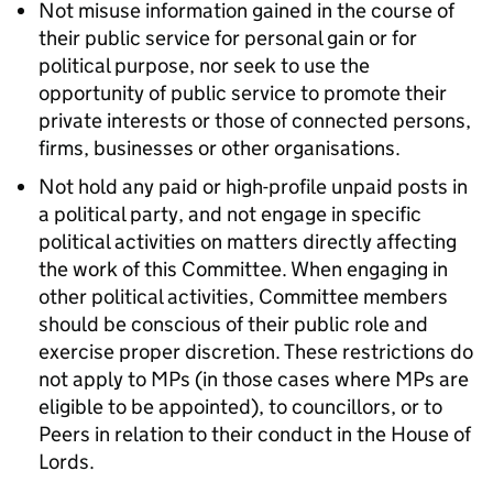
Not misuse information gained in the course of
their public service for personal gain or for
political purpose, nor seek to use the
opportunity of public service to promote their
private interests or those of connected persons,
firms, businesses or other organisations.
Not hold any paid or high-profile unpaid posts in
a political party, and not engage in specific
political activities on matters directly affecting
the work of this Committee. When engaging in
other political activities, Committee members
should be conscious of their public role and
exercise proper discretion. These restrictions do
not apply to MPs (in those cases where MPs are
eligible to be appointed), to councillors, or to
Peers in relation to their conduct in the House of
Lords.