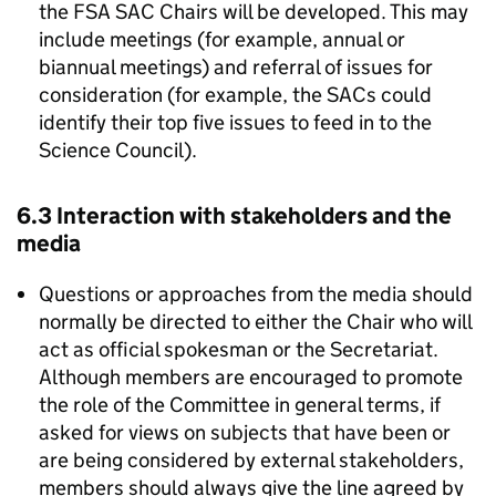
the
FSA
SAC
Chairs will be developed. This may
include meetings (for example, annual or
biannual meetings) and referral of issues for
consideration (for example, the SACs could
identify their top five issues to feed in to the
Science Council).
6.3 Interaction with stakeholders and the
media
Questions or approaches from the media should
normally be directed to either the Chair who will
act as official spokesman or the Secretariat.
Although members are encouraged to promote
the role of the Committee in general terms, if
asked for views on subjects that have been or
are being considered by external stakeholders,
members should always give the line agreed by