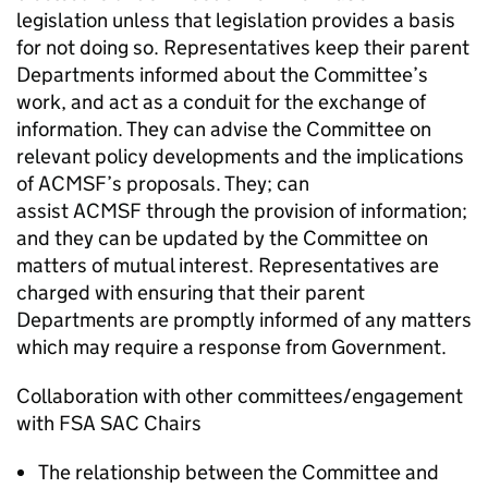
legislation unless that legislation provides a basis
for not doing so. Representatives keep their parent
Departments informed about the Committee’s
work, and act as a conduit for the exchange of
information. They can advise the Committee on
relevant policy developments and the implications
of
ACMSF
’s proposals. They; can
assist
ACMSF
through the provision of information;
and they can be updated by the Committee on
matters of mutual interest. Representatives are
charged with ensuring that their parent
Departments are promptly informed of any matters
which may require a response from Government.
Collaboration with other committees/engagement
with
FSA
SAC
Chairs
The relationship between the Committee and