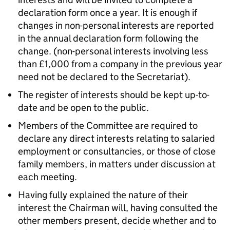
declaration form once a year. It is enough if
changes in non-personal interests are reported
in the annual declaration form following the
change. (non-personal interests involving less
than £1,000 from a company in the previous year
need not be declared to the Secretariat).
The register of interests should be kept up-to-
date and be open to the public.
Members of the Committee are required to
declare any direct interests relating to salaried
employment or consultancies, or those of close
family members, in matters under discussion at
each meeting.
Having fully explained the nature of their
interest the Chairman will, having consulted the
other members present, decide whether and to