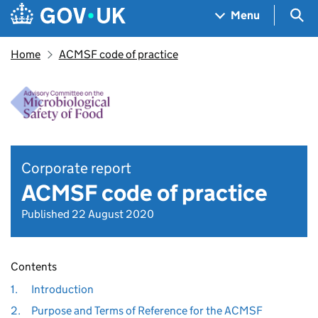
Skip to main content
Navigation menu
Sea
Menu
Home
ACMSF code of practice
Corporate report
ACMSF code of practice
Published 22 August 2020
Contents
1.
Introduction
2.
Purpose and Terms of Reference for the ACMSF