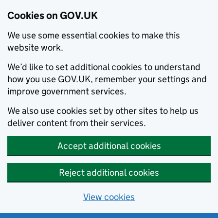
Cookies on GOV.UK
We use some essential cookies to make this
website work.
We’d like to set additional cookies to understand
how you use GOV.UK, remember your settings and
improve government services.
We also use cookies set by other sites to help us
deliver content from their services.
Accept additional cookies
Reject additional cookies
View cookies