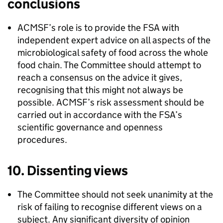
conclusions
ACMSF
’s role is to provide the
FSA
with
independent expert advice on all aspects of the
microbiological safety of food across the whole
food chain. The Committee should attempt to
reach a consensus on the advice it gives,
recognising that this might not always be
possible.
ACMSF
’s risk assessment should be
carried out in accordance with the
FSA
’s
scientific governance and openness
procedures.
10. Dissenting views
The Committee should not seek unanimity at the
risk of failing to recognise different views on a
subject. Any significant diversity of opinion