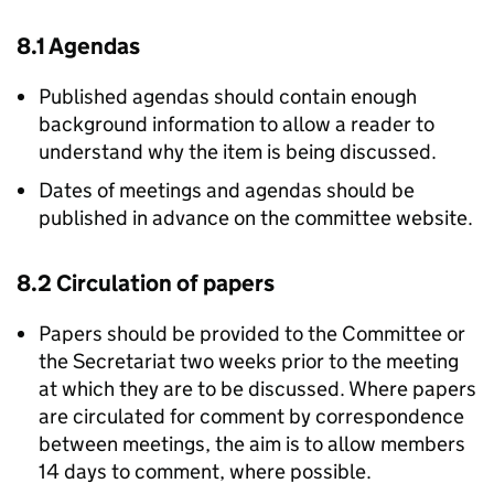
8.1 Agendas
Published agendas should contain enough
background information to allow a reader to
understand why the item is being discussed.
Dates of meetings and agendas should be
published in advance on the committee website.
8.2 Circulation of papers
Papers should be provided to the Committee or
the Secretariat two weeks prior to the meeting
at which they are to be discussed. Where papers
are circulated for comment by correspondence
between meetings, the aim is to allow members
14 days to comment, where possible.