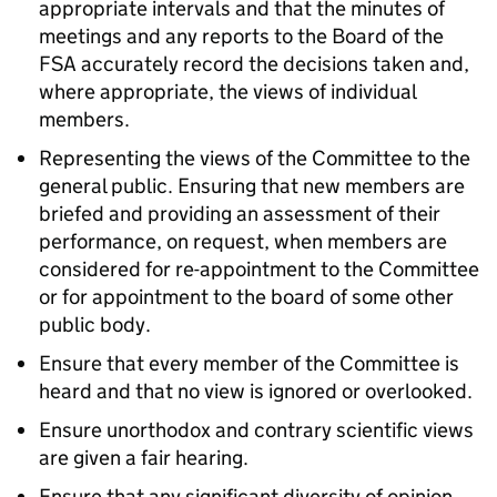
appropriate intervals and that the minutes of
meetings and any reports to the Board of the
FSA
accurately record the decisions taken and,
where appropriate, the views of individual
members.
Representing the views of the Committee to the
general public. Ensuring that new members are
briefed and providing an assessment of their
performance, on request, when members are
considered for re-appointment to the Committee
or for appointment to the board of some other
public body.
Ensure that every member of the Committee is
heard and that no view is ignored or overlooked.
Ensure unorthodox and contrary scientific views
are given a fair hearing.
Ensure that any significant diversity of opinion