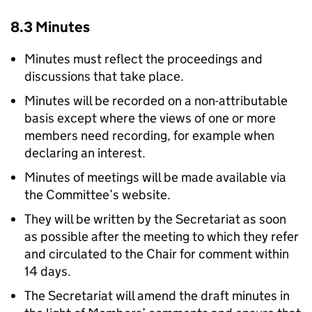
8.3 Minutes
Minutes must reflect the proceedings and
discussions that take place.
Minutes will be recorded on a non-attributable
basis except where the views of one or more
members need recording, for example when
declaring an interest.
Minutes of meetings will be made available via
the Committee’s website.
They will be written by the Secretariat as soon
as possible after the meeting to which they refer
and circulated to the Chair for comment within
14 days.
The Secretariat will amend the draft minutes in