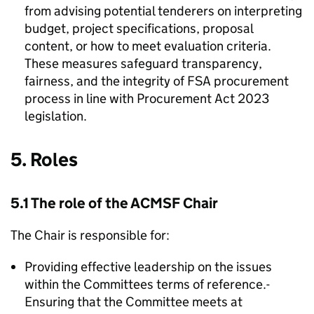
from advising potential tenderers on interpreting
budget, project specifications, proposal
content, or how to meet evaluation criteria.
These measures safeguard transparency,
fairness, and the integrity of
FSA
procurement
process in line with Procurement Act 2023
legislation.
5. Roles
5.1 The role of the
ACMSF
Chair
The Chair is responsible for:
Providing effective leadership on the issues
within the Committees terms of reference.-
Ensuring that the Committee meets at