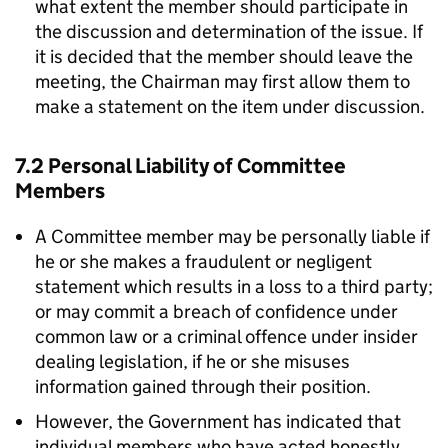
what extent the member should participate in
the discussion and determination of the issue. If
it is decided that the member should leave the
meeting, the Chairman may first allow them to
make a statement on the item under discussion.
7.2 Personal Liability of Committee
Members
A Committee member may be personally liable if
he or she makes a fraudulent or negligent
statement which results in a loss to a third party;
or may commit a breach of confidence under
common law or a criminal offence under insider
dealing legislation, if he or she misuses
information gained through their position.
However, the Government has indicated that
individual members who have acted honestly,