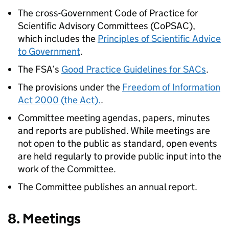
The cross-Government Code of Practice for
Scientific Advisory Committees (CoPSAC),
which includes the
Principles of Scientific Advice
to Government
.
The
FSA
’s
Good Practice Guidelines for SACs
.
The provisions under the
Freedom of Information
Act 2000 (the Act).
.
Committee meeting agendas, papers, minutes
and reports are published. While meetings are
not open to the public as standard, open events
are held regularly to provide public input into the
work of the Committee.
The Committee publishes an annual report.
8. Meetings