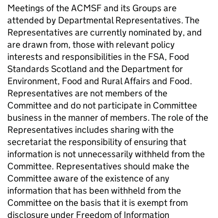
Meetings of the
ACMSF
and its Groups are
attended by Departmental Representatives. The
Representatives are currently nominated by, and
are drawn from, those with relevant policy
interests and responsibilities in the
FSA
, Food
Standards Scotland and the Department for
Environment, Food and Rural Affairs and Food.
Representatives are not members of the
Committee and do not participate in Committee
business in the manner of members. The role of the
Representatives includes sharing with the
secretariat the responsibility of ensuring that
information is not unnecessarily withheld from the
Committee. Representatives should make the
Committee aware of the existence of any
information that has been withheld from the
Committee on the basis that it is exempt from
disclosure under Freedom of Information