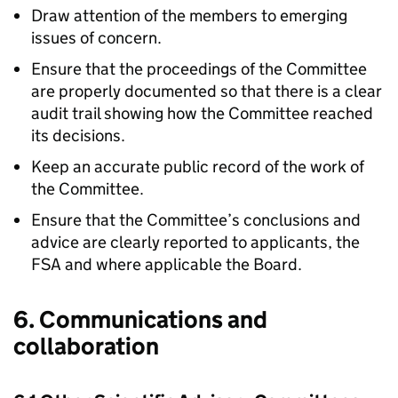
Draw attention of the members to emerging
issues of concern.
Ensure that the proceedings of the Committee
are properly documented so that there is a clear
audit trail showing how the Committee reached
its decisions.
Keep an accurate public record of the work of
the Committee.
Ensure that the Committee’s conclusions and
advice are clearly reported to applicants, the
FSA
and where applicable the Board.
6. Communications and
collaboration