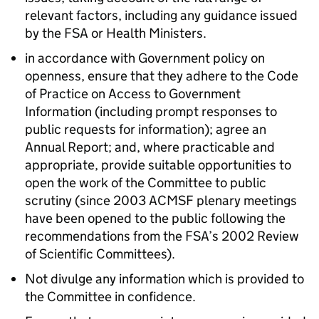
relevant factors, including any guidance issued
by the
FSA
or Health Ministers.
in accordance with Government policy on
openness, ensure that they adhere to the Code
of Practice on Access to Government
Information (including prompt responses to
public requests for information); agree an
Annual Report; and, where practicable and
appropriate, provide suitable opportunities to
open the work of the Committee to public
scrutiny (since 2003
ACMSF
plenary meetings
have been opened to the public following the
recommendations from the
FSA
’s 2002 Review
of Scientific Committees).
Not divulge any information which is provided to
the Committee in confidence.