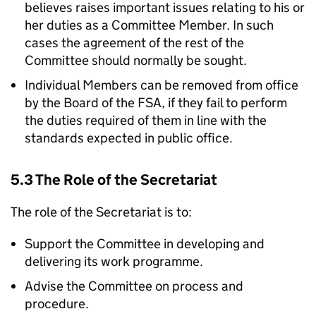
believes raises important issues relating to his or
her duties as a Committee Member. In such
cases the agreement of the rest of the
Committee should normally be sought.
Individual Members can be removed from office
by the Board of the
FSA
, if they fail to perform
the duties required of them in line with the
standards expected in public office.
5.3 The Role of the Secretariat
The role of the Secretariat is to:
Support the Committee in developing and
delivering its work programme.
Advise the Committee on process and
procedure.