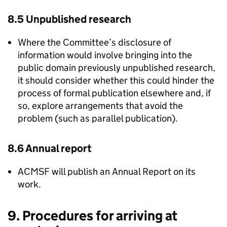
8.5 Unpublished research
Where the Committee’s disclosure of
information would involve bringing into the
public domain previously unpublished research,
it should consider whether this could hinder the
process of formal publication elsewhere and, if
so, explore arrangements that avoid the
problem (such as parallel publication).
8.6 Annual report
ACMSF
will publish an Annual Report on its
work.
9. Procedures for arriving at