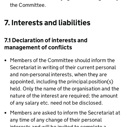
the Committee.
7. Interests and liabilities
7.1 Declaration of interests and
management of conflicts
Members of the Committee should inform the
Secretariat in writing of their current personal
and non-personal interests, when they are
appointed, including the principal position(s)
held. Only the name of the organisation and the
nature of the interest are required; the amount
of any salary etc. need not be disclosed.
Members are asked to inform the Secretariat at
any time of any change of their personal
interests and will be invited to complete a