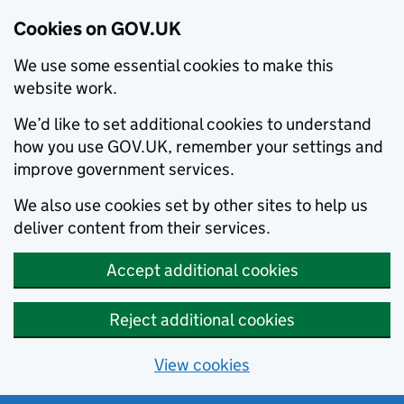
Cookies on GOV.UK
We use some essential cookies to make this
website work.
We’d like to set additional cookies to understand
how you use GOV.UK, remember your settings and
improve government services.
We also use cookies set by other sites to help us
deliver content from their services.
Accept additional cookies
Reject additional cookies
View cookies