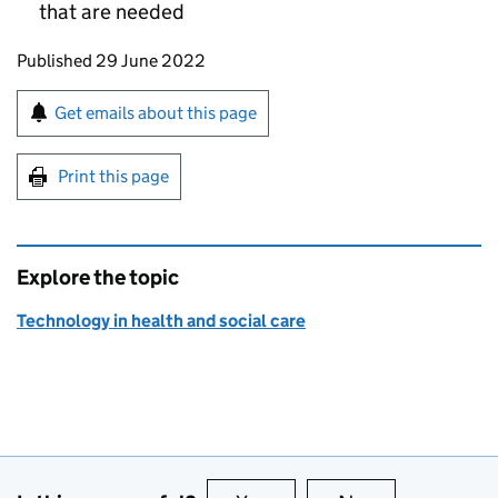
that are needed
Updates to this page
Published 29 June 2022
Sign up for emails or print this page
Get emails about this page
Print this page
Explore the topic
Technology in health and social care