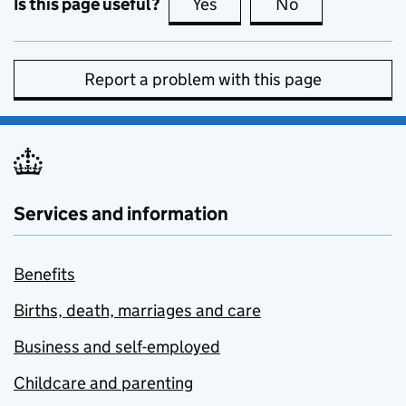
Is this page useful?
Yes
this page is useful
No
this page is no
Report a problem with this page
Services and information
Benefits
Births, death, marriages and care
Business and self-employed
Childcare and parenting