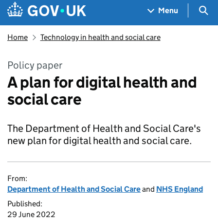
Skip to main content
Navigation menu
Sea
Menu
Home
Technology in health and social care
Policy paper
A plan for digital health and
social care
The Department of Health and Social Care's
new plan for digital health and social care.
From:
Department of Health and Social Care
and
NHS England
Published:
29 June 2022