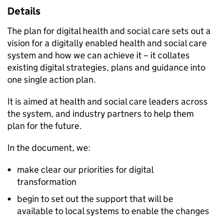
Details
The plan for digital health and social care sets out a
vision for a digitally enabled health and social care
system and how we can achieve it – it collates
existing digital strategies, plans and guidance into
one single action plan.
It is aimed at health and social care leaders across
the system, and industry partners to help them
plan for the future.
In the document, we:
make clear our priorities for digital
transformation
begin to set out the support that will be
available to local systems to enable the changes