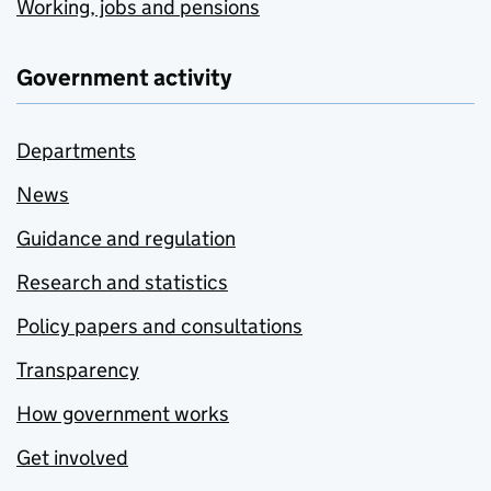
Working, jobs and pensions
Government activity
Departments
News
Guidance and regulation
Research and statistics
Policy papers and consultations
Transparency
How government works
Get involved