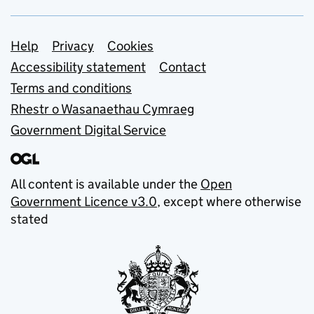
Support links
Help
Privacy
Cookies
Accessibility statement
Contact
Terms and conditions
Rhestr o Wasanaethau Cymraeg
Government Digital Service
All content is available under the
Open
Government Licence v3.0
, except where otherwise
stated