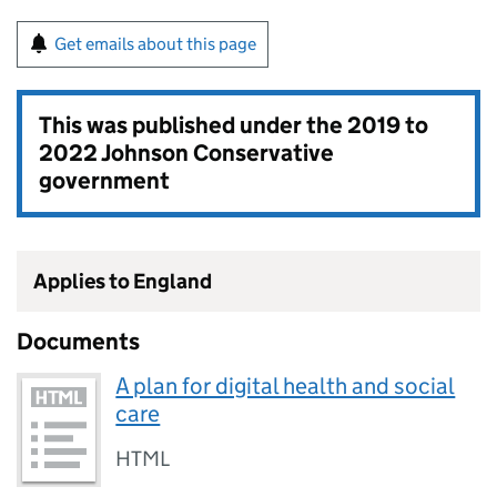
Get emails about this page
This was published under the
2019 to
2022 Johnson Conservative
government
Applies to England
Documents
A plan for digital health and social
care
HTML