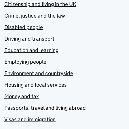
Citizenship and living in the UK
Crime, justice and the law
Disabled people
Driving and transport
Education and learning
Employing people
Environment and countryside
Housing and local services
Money and tax
Passports, travel and living abroad
Visas and immigration