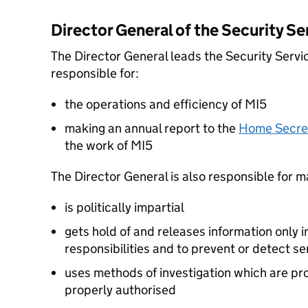
Director General of the Security Se
The Director General leads the Security Servi
responsible for:
the operations and efficiency of MI5
making an annual report to the
Home Secre
the work of MI5
The Director General is also responsible for m
is politically impartial
gets hold of and releases information only 
responsibilities and to prevent or detect se
uses methods of investigation which are pr
properly authorised