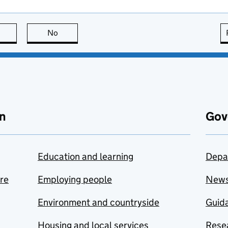
this page is useful
No
this page is not useful
n
Gov
Education and learning
Depa
are
Employing people
New
Environment and countryside
Guida
Housing and local services
Resea