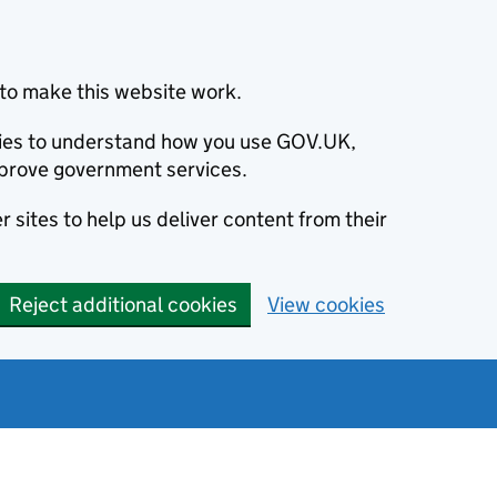
to make this website work.
okies to understand how you use GOV.UK,
prove government services.
 sites to help us deliver content from their
Reject additional cookies
View cookies