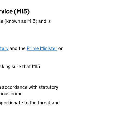
rvice (MI5)
ce (known as MI5) and is
tary
and the
Prime Minister
on
aking sure that MI5:
in accordance with statutory
rious crime
oportionate to the threat and