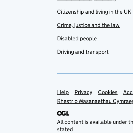
Citizenship and living in the UK
Crime, justice and the law
Disabled people
Driving and transport
Support links
Help
Privacy
Cookies
Acc
Rhestr o Wasanaethau Cymrae
All content is available under t
stated