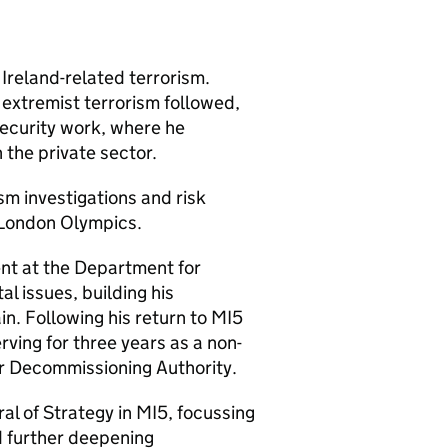
Ireland-related terrorism.
t extremist terrorism followed,
security work, where he
the private sector.
sm investigations and risk
 London Olympics.
nt at the Department for
al issues, building his
n. Following his return to MI5
erving for three years as a non-
ar Decommissioning Authority.
ral of Strategy in MI5, focussing
d further deepening