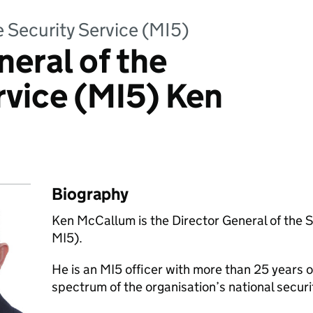
e Security Service (MI5)
neral of the
rvice (MI5) Ken
Biography
Ken McCallum is the Director General of the S
MI5).
He is an MI5 officer with more than 25 years o
spectrum of the organisation’s national securi