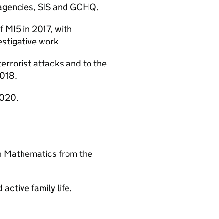
e agencies, SIS and GCHQ.
 MI5 in 2017, with
vestigative work.
errorist attacks and to the
2018.
2020.
in Mathematics from the
 active family life.