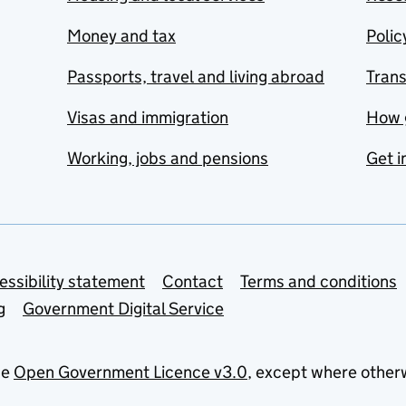
Money and tax
Polic
Passports, travel and living abroad
Tran
Visas and immigration
How 
Working, jobs and pensions
Get i
essibility statement
Contact
Terms and conditions
g
Government Digital Service
he
Open Government Licence v3.0
, except where other