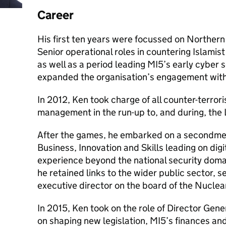
Career
His first ten years were focussed on Northern 
Senior operational roles in countering Islamis
as well as a period leading MI5’s early cyber 
expanded the organisation’s engagement with 
In 2012, Ken took charge of all counter-terrori
management in the run-up to, and during, the
After the games, he embarked on a secondme
Business, Innovation and Skills leading on digit
experience beyond the national security domai
he retained links to the wider public sector, s
executive director on the board of the Nucle
In 2015, Ken took on the role of Director Gene
on shaping new legislation, MI5’s finances an