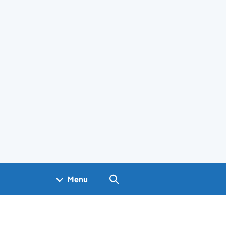
Search GOV.UK
Menu