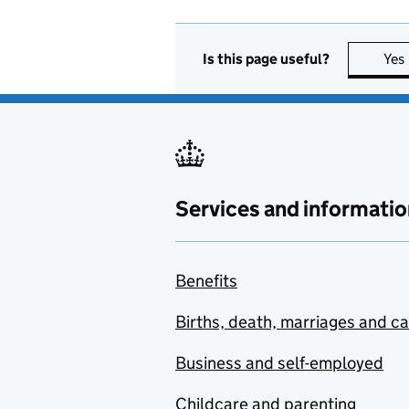
Is this page useful?
Yes
Services and informatio
Benefits
Births, death, marriages and c
Business and self-employed
Childcare and parenting