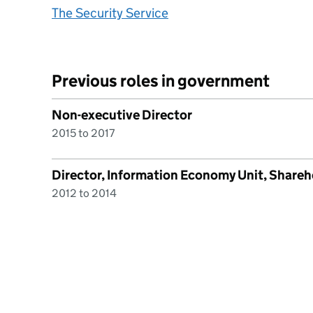
The Security Service
Previous roles in government
Non-executive Director
2015 to 2017
Director, Information Economy Unit, Shareh
2012 to 2014