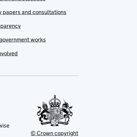
y papers and consultations
sparency
government works
nvolved
wise
© Crown copyright