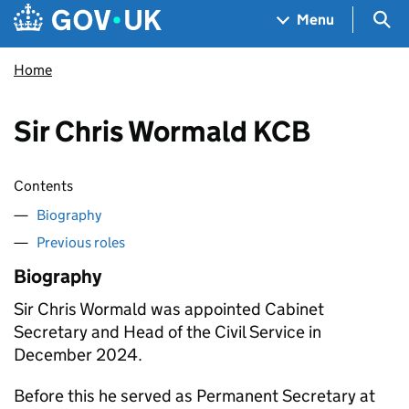
Skip to main content
Navigation menu
Sea
Menu
Home
Sir Chris Wormald KCB
Contents
Biography
Previous roles
Biography
Sir Chris Wormald was appointed Cabinet
Secretary and Head of the Civil Service in
December 2024.
Before this he served as Permanent Secretary at