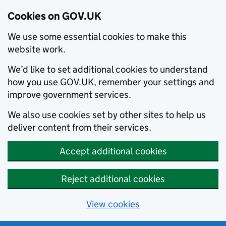
Cookies on GOV.UK
We use some essential cookies to make this
website work.
We’d like to set additional cookies to understand
how you use GOV.UK, remember your settings and
improve government services.
We also use cookies set by other sites to help us
deliver content from their services.
Accept additional cookies
Reject additional cookies
View cookies