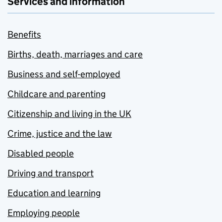
Services and information
Benefits
Births, death, marriages and care
Business and self-employed
Childcare and parenting
Citizenship and living in the UK
Crime, justice and the law
Disabled people
Driving and transport
Education and learning
Employing people