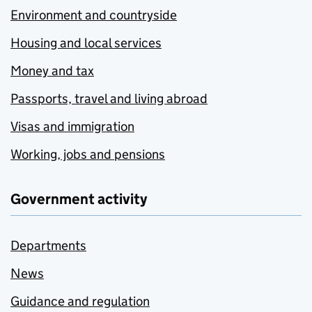
Environment and countryside
Housing and local services
Money and tax
Passports, travel and living abroad
Visas and immigration
Working, jobs and pensions
Government activity
Departments
News
Guidance and regulation