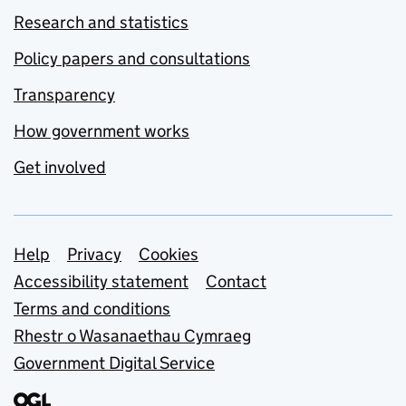
Research and statistics
Policy papers and consultations
Transparency
How government works
Get involved
Support links
Help
Privacy
Cookies
Accessibility statement
Contact
Terms and conditions
Rhestr o Wasanaethau Cymraeg
Government Digital Service