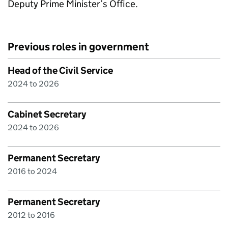
Deputy Prime Minister’s Office.
Previous roles in government
Head of the Civil Service
2024 to 2026
Cabinet Secretary
2024 to 2026
Permanent Secretary
2016 to 2024
Permanent Secretary
2012 to 2016