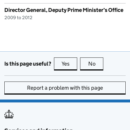
Director General, Deputy Prime Minister’s Office
2009 to 2012
Is this page useful?
Yes
this page is useful
No
this page is no
Report a problem with this page