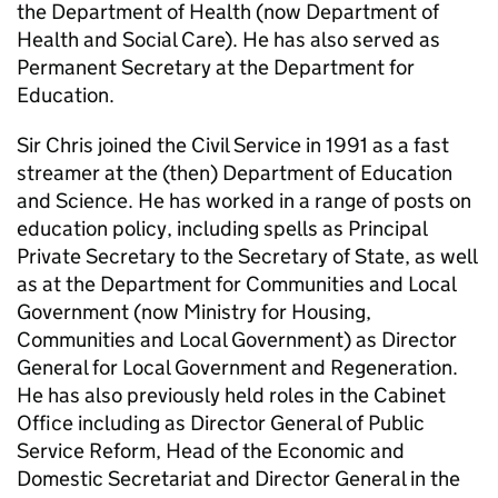
the Department of Health (now Department of
Health and Social Care). He has also served as
Permanent Secretary at the Department for
Education.
Sir Chris joined the Civil Service in 1991 as a fast
streamer at the (then) Department of Education
and Science. He has worked in a range of posts on
education policy, including spells as Principal
Private Secretary to the Secretary of State, as well
as at the Department for Communities and Local
Government (now Ministry for Housing,
Communities and Local Government) as Director
General for Local Government and Regeneration.
He has also previously held roles in the Cabinet
Office including as Director General of Public
Service Reform, Head of the Economic and
Domestic Secretariat and Director General in the