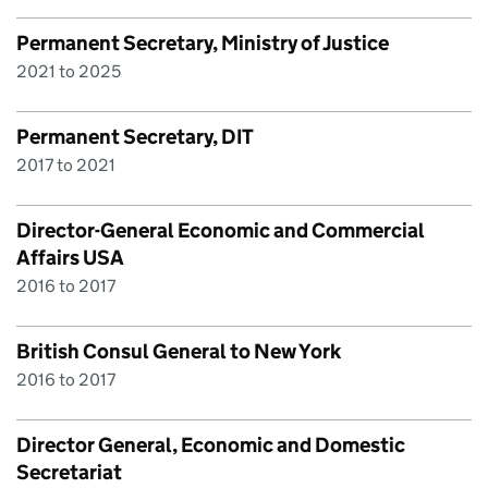
Permanent Secretary, Ministry of Justice
2021 to 2025
Permanent Secretary, DIT
2017 to 2021
Director-General Economic and Commercial
Affairs USA
2016 to 2017
British Consul General to New York
2016 to 2017
Director General, Economic and Domestic
Secretariat