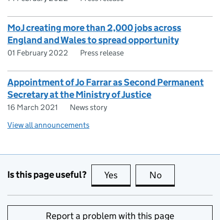
MoJ creating more than 2,000 jobs across
England and Wales to spread opportunity
01 February 2022
Press release
Appointment of Jo Farrar as Second Permanent
Secretary at the Ministry of Justice
16 March 2021
News story
View all announcements
Is this page useful?
Yes
this page is useful
No
this page is no
Report a problem with this page