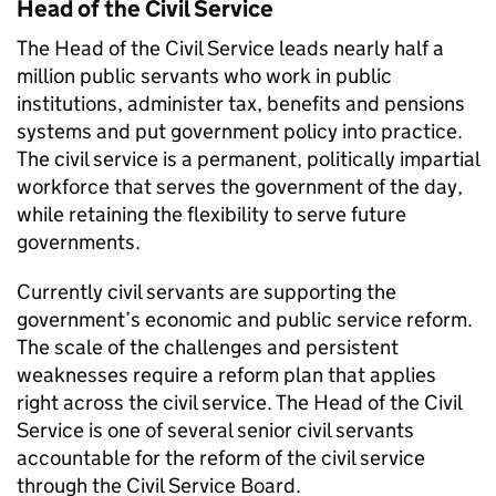
Head of the Civil Service
The Head of the Civil Service leads nearly half a
million public servants who work in public
institutions, administer tax, benefits and pensions
systems and put government policy into practice.
The civil service is a permanent, politically impartial
workforce that serves the government of the day,
while retaining the flexibility to serve future
governments.
Currently civil servants are supporting the
government’s economic and public service reform.
The scale of the challenges and persistent
weaknesses require a reform plan that applies
right across the civil service. The Head of the Civil
Service is one of several senior civil servants
accountable for the reform of the civil service
through the Civil Service Board.