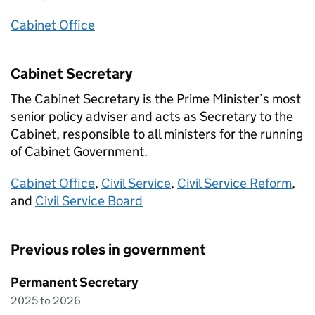
Cabinet Office
Cabinet Secretary
The Cabinet Secretary is the Prime Minister’s most
senior policy adviser and acts as Secretary to the
Cabinet, responsible to all ministers for the running
of Cabinet Government.
Cabinet Office
,
Civil Service
,
Civil Service Reform
,
and
Civil Service Board
Previous roles in government
Permanent Secretary
2025 to 2026