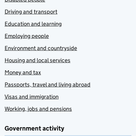
Driving and transport
Education and learning
Employing people
Environment and countryside
Housing and local services
Money and tax
Passports, travel and living abroad
Visas and immigration
Working, jobs and pensions
Government activity