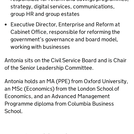
strategy, digital services, communications,
group HR and group estates
Executive Director, Enterprise and Reform at
Cabinet Office, responsible for reforming the
government’s governance and board model,
working with businesses
Antonia sits on the Civil Service Board and is Chair
of the Senior Leadership Committee.
Antonia holds an MA (PPE) from Oxford University,
an MSc (Economics) from the London School of
Economics, and an Advanced Management
Programme diploma from Columbia Business
School.