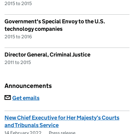
2015 to 2015
Government's Special Envoy to the U.S.
technology companies
2015 to 2016
Director General, Criminal Justice
2011 to 2015
Announcements
Subscriptions
Get emails
New Chief Executive for Her Majesty’s Courts
and Tribunals Service
14 February 2022
Press release