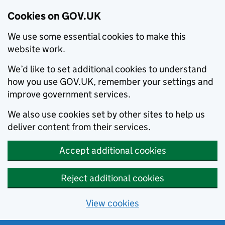
Cookies on GOV.UK
We use some essential cookies to make this
website work.
We’d like to set additional cookies to understand
how you use GOV.UK, remember your settings and
improve government services.
We also use cookies set by other sites to help us
deliver content from their services.
Accept additional cookies
Reject additional cookies
View cookies