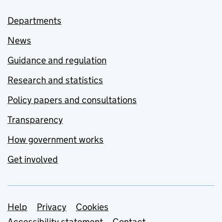
Departments
News
Guidance and regulation
Research and statistics
Policy papers and consultations
Transparency
How government works
Get involved
Support links
Help
Privacy
Cookies
Accessibility statement
Contact