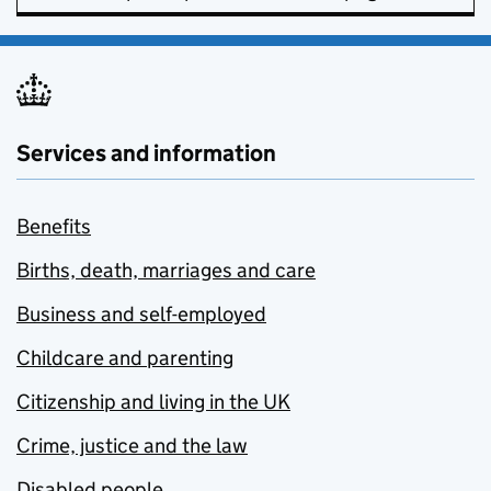
Services and information
Benefits
Births, death, marriages and care
Business and self-employed
Childcare and parenting
Citizenship and living in the UK
Crime, justice and the law
Disabled people