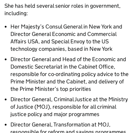
She has held several senior roles in government,
including:
Her Majesty’s Consul General in New York and
Director General Economic and Commercial
Affairs USA, and Special Envoy to the US
technology companies, based in New York
Director General and Head of the Economic and
Domestic Secretariat in the Cabinet Office,
responsible for co-ordinating policy advice to the
Prime Minister and the Cabinet, and delivery of
the Prime Minister’s top priorities
Director General, Criminal Justice at the Ministry
of Justice (
MOJ
), responsible for all criminal
justice policy and major programmes
Director General, Transformation at
MOJ
,
responsible for reform and savings programmes,