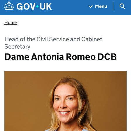
Skip to main content
Navigation menu
Sea
Menu
Home
Head of the Civil Service and Cabinet
Secretary
Dame Antonia Romeo DCB