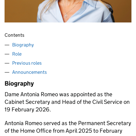
Contents
Biography
Role
Previous roles
Announcements
Biography
Dame Antonia Romeo was appointed as the
Cabinet Secretary and Head of the Civil Service on
19 February 2026.
Antonia Romeo served as the Permanent Secretary
of the Home Office from April 2025 to February