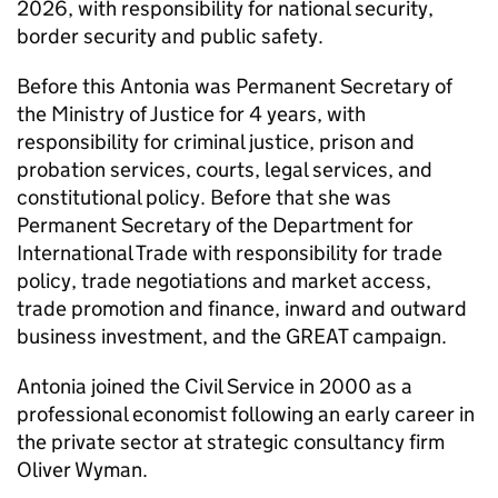
2026, with responsibility for national security,
border security and public safety.
Before this Antonia was Permanent Secretary of
the Ministry of Justice for 4 years, with
responsibility for criminal justice, prison and
probation services, courts, legal services, and
constitutional policy. Before that she was
Permanent Secretary of the Department for
International Trade with responsibility for trade
policy, trade negotiations and market access,
trade promotion and finance, inward and outward
business investment, and the GREAT campaign.
Antonia joined the Civil Service in 2000 as a
professional economist following an early career in
the private sector at strategic consultancy firm
Oliver Wyman.