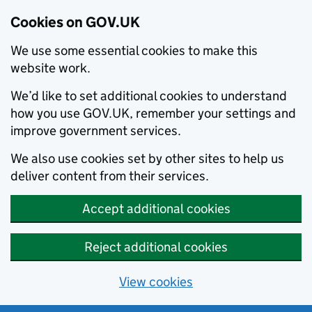
Cookies on GOV.UK
We use some essential cookies to make this
website work.
We’d like to set additional cookies to understand
how you use GOV.UK, remember your settings and
improve government services.
We also use cookies set by other sites to help us
deliver content from their services.
Accept additional cookies
Reject additional cookies
View cookies