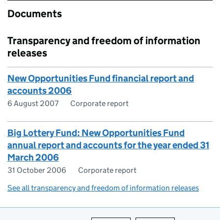
Documents
Transparency and freedom of information
releases
New Opportunities Fund financial report and
accounts 2006
6 August 2007
Corporate report
Big Lottery Fund: New Opportunities Fund
annual report and accounts for the year ended 31
March 2006
31 October 2006
Corporate report
See all transparency and freedom of information releases