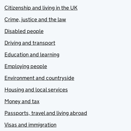
Citizenship and living in the UK
Crime, justice and the law
Disabled people
Driving and transport
Education and learning
Employing people
Environment and countryside
Housing and local services
Money and tax
Passports, travel and living abroad
Visas and immigration