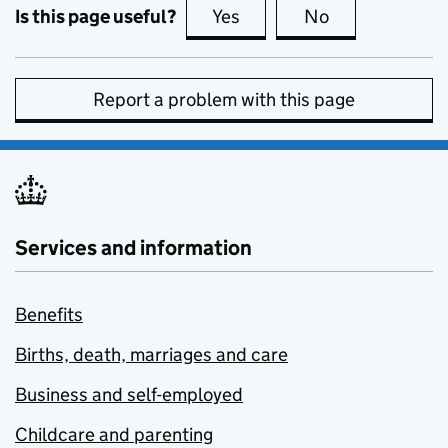
Is this page useful?
Yes
this page is useful
No
this page is no
Report a problem with this page
Services and information
Benefits
Births, death, marriages and care
Business and self-employed
Childcare and parenting