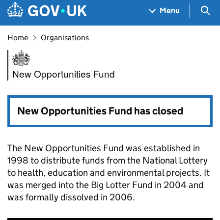
Skip to main content
Navigation menu
Sea
Menu
Home
Organisations
New Opportunities Fund
New Opportunities Fund
New Opportunities Fund has closed
The New Opportunities Fund was established in
1998 to distribute funds from the National Lottery
to health, education and environmental projects. It
was merged into the Big Lotter Fund in 2004 and
was formally dissolved in 2006.