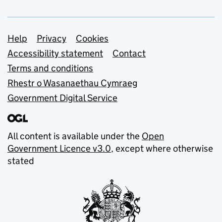
Support links
Help
Privacy
Cookies
Accessibility statement
Contact
Terms and conditions
Rhestr o Wasanaethau Cymraeg
Government Digital Service
All content is available under the
Open
Government Licence v3.0
, except where otherwise
stated