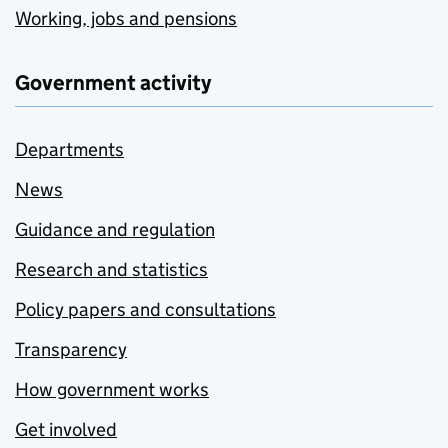
Working, jobs and pensions
Government activity
Departments
News
Guidance and regulation
Research and statistics
Policy papers and consultations
Transparency
How government works
Get involved