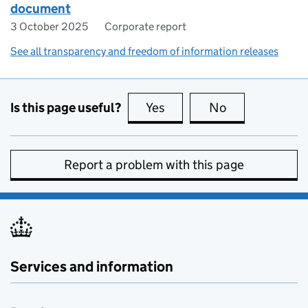
document
3 October 2025
Corporate report
See all transparency and freedom of information releases
Is this page useful?
Yes
this page is useful
No
this page is no
Report a problem with this page
Services and information