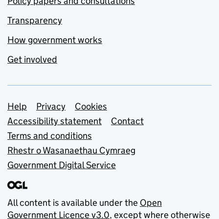
Policy papers and consultations
Transparency
How government works
Get involved
Support links
Help
Privacy
Cookies
Accessibility statement
Contact
Terms and conditions
Rhestr o Wasanaethau Cymraeg
Government Digital Service
All content is available under the
Open
Government Licence v3.0
, except where otherwise