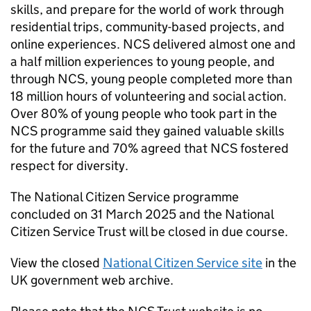
skills, and prepare for the world of work through
residential trips, community-based projects, and
online experiences. NCS delivered almost one and
a half million experiences to young people, and
through NCS, young people completed more than
18 million hours of volunteering and social action.
Over 80% of young people who took part in the
NCS programme said they gained valuable skills
for the future and 70% agreed that NCS fostered
respect for diversity.
The National Citizen Service programme
concluded on 31 March 2025 and the National
Citizen Service Trust will be closed in due course.
View the closed
National Citizen Service site
in the
UK government web archive.