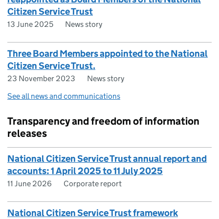
Citizen Service Trust
13 June 2025
News story
Three Board Members appointed to the National
Citizen Service Trust.
23 November 2023
News story
See all news and communications
Transparency and freedom of information
releases
National Citizen Service Trust annual report and
accounts: 1 April 2025 to 11 July 2025
11 June 2026
Corporate report
National Citizen Service Trust framework