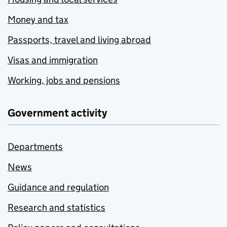
Money and tax
Passports, travel and living abroad
Visas and immigration
Working, jobs and pensions
Government activity
Departments
News
Guidance and regulation
Research and statistics