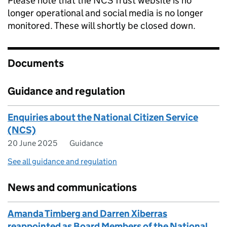
Please note that the NCS Trust website is no
longer operational and social media is no longer
monitored. These will shortly be closed down.
Documents
Guidance and regulation
Enquiries about the National Citizen Service
(NCS)
20 June 2025
Guidance
See all guidance and regulation
News and communications
Amanda Timberg and Darren Xiberras
reappointed as Board Members of the National