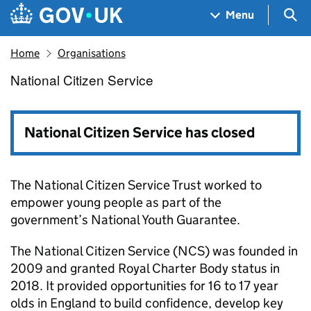
Skip to main content
Navigation menu
Sea
Menu
Home
Organisations
National Citizen Service
National Citizen Service
National Citizen Service has closed
The National Citizen Service Trust worked to
empower young people as part of the
government’s National Youth Guarantee.
The National Citizen Service (NCS) was founded in
2009 and granted Royal Charter Body status in
2018. It provided opportunities for 16 to 17 year
olds in England to build confidence, develop key