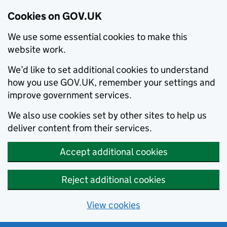
Cookies on GOV.UK
We use some essential cookies to make this
website work.
We’d like to set additional cookies to understand
how you use GOV.UK, remember your settings and
improve government services.
We also use cookies set by other sites to help us
deliver content from their services.
Accept additional cookies
Reject additional cookies
View cookies