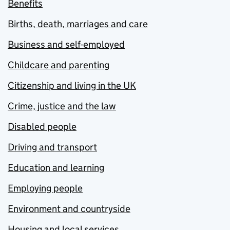
Benefits
Births, death, marriages and care
Business and self-employed
Childcare and parenting
Citizenship and living in the UK
Crime, justice and the law
Disabled people
Driving and transport
Education and learning
Employing people
Environment and countryside
Housing and local services