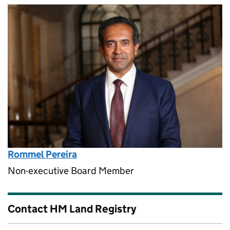
Rommel Pereira
Non-executive Board Member
Contact HM Land Registry