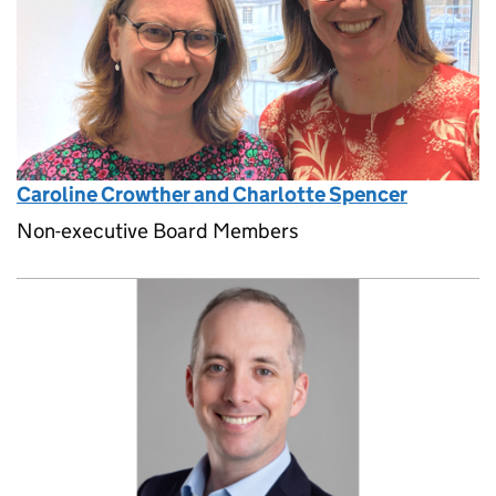
Caroline Crowther and Charlotte Spencer
Non-executive Board Members