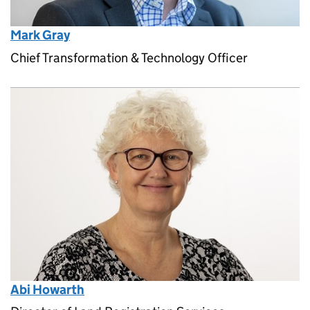
Mark Gray
Chief Transformation & Technology Officer
Abi Howarth