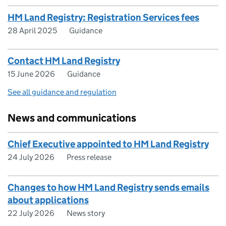
HM Land Registry: Registration Services fees
28 April 2025
Guidance
Contact HM Land Registry
15 June 2026
Guidance
See all guidance and regulation
News and communications
Chief Executive appointed to HM Land Registry
24 July 2026
Press release
Changes to how HM Land Registry sends emails
about applications
22 July 2026
News story