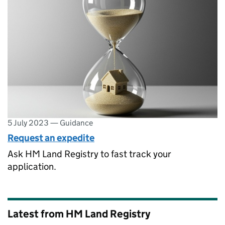
5 July 2023
—
Guidance
Request an expedite
Ask HM Land Registry to fast track your
application.
Latest from HM Land Registry