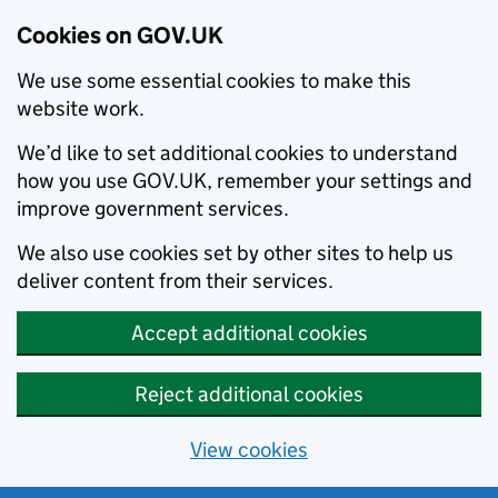
Cookies on GOV.UK
We use some essential cookies to make this
website work.
We’d like to set additional cookies to understand
how you use GOV.UK, remember your settings and
improve government services.
We also use cookies set by other sites to help us
deliver content from their services.
Accept additional cookies
Reject additional cookies
View cookies