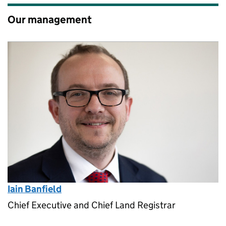
Our management
Iain Banfield
Chief Executive and Chief Land Registrar