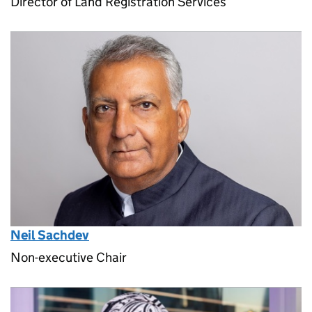
Director of Land Registration Services
Neil Sachdev
Non-executive Chair