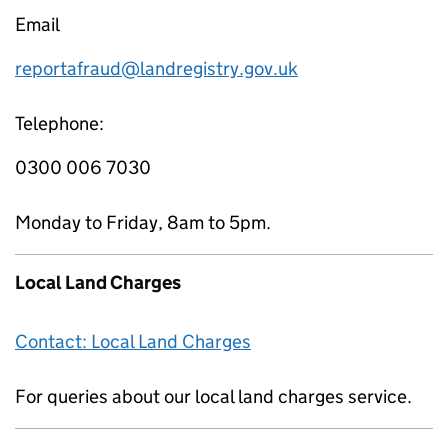
Email
reportafraud@landregistry.gov.uk
Telephone:
0300 006 7030
Monday to Friday, 8am to 5pm.
Local Land Charges
Contact: Local Land Charges
For queries about our local land charges service.