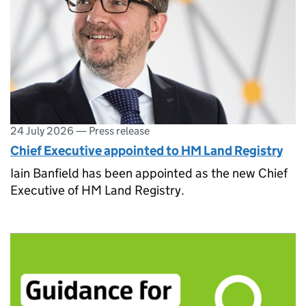
24 July 2026
—
Press release
Chief Executive appointed to HM Land Registry
Iain Banfield has been appointed as the new Chief
Executive of HM Land Registry.