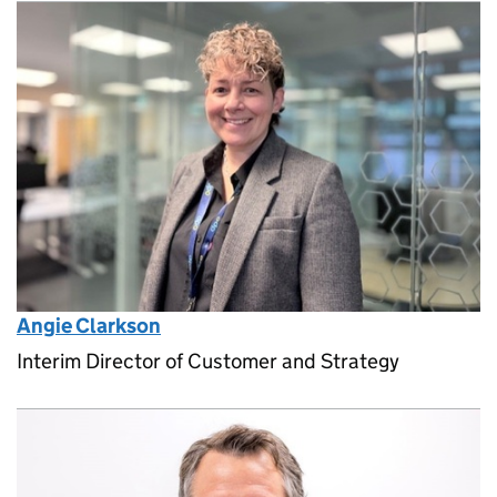
Angie Clarkson
Interim Director of Customer and Strategy