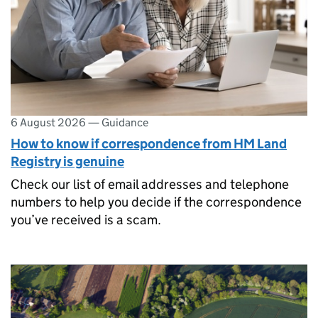
6 August 2026
—
Guidance
How to know if correspondence from HM Land
Registry is genuine
Check our list of email addresses and telephone
numbers to help you decide if the correspondence
you’ve received is a scam.