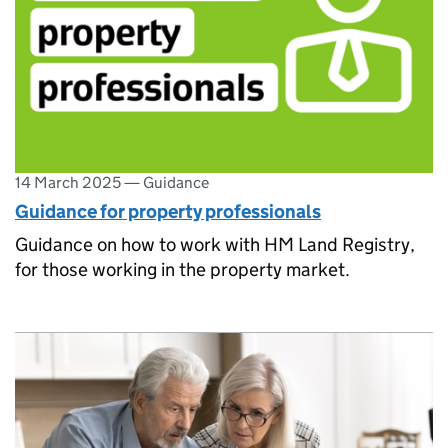
14 March 2025
—
Guidance
Guidance for property professionals
Guidance on how to work with HM Land Registry,
for those working in the property market.