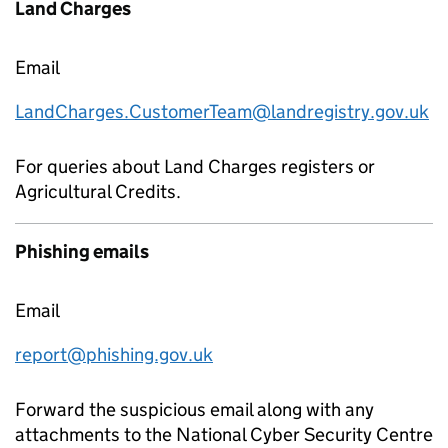
Land Charges
Email
LandCharges.CustomerTeam@landregistry.gov.uk
For queries about Land Charges registers or
Agricultural Credits.
Phishing emails
Email
report@phishing.gov.uk
Forward the suspicious email along with any
attachments to the National Cyber Security Centre