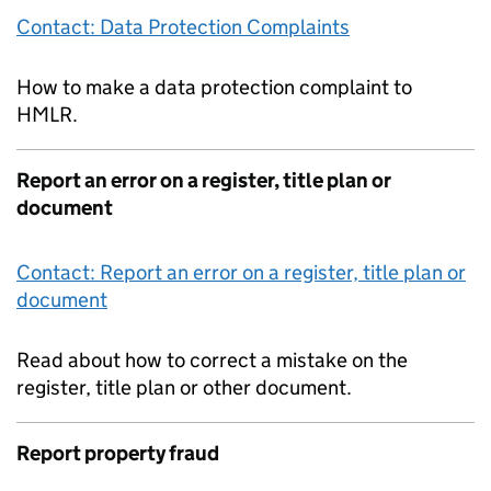
Contact: Data Protection Complaints
How to make a data protection complaint to
HMLR.
Report an error on a register, title plan or
document
Contact: Report an error on a register, title plan or
document
Read about how to correct a mistake on the
register, title plan or other document.
Report property fraud