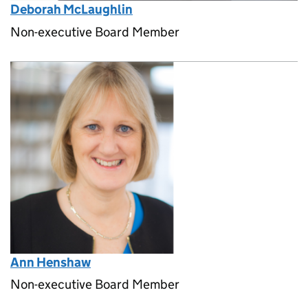
Deborah McLaughlin
Non-executive Board Member
Ann Henshaw
Non-executive Board Member