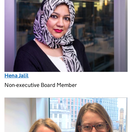
Hena Jalil
Non-executive Board Member