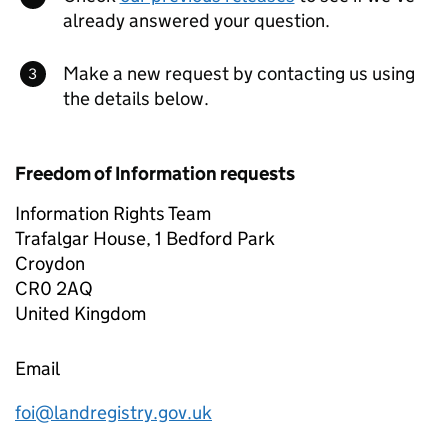
already answered your question.
Make a new request by contacting us using
the details below.
Freedom of Information requests
Information Rights Team
Trafalgar House, 1 Bedford Park
Croydon
CR0 2AQ
United Kingdom
Email
foi@landregistry.gov.uk