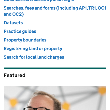
Searches, fees and forms (including AP1, TR1, OC1
and OC2)
Datasets
Practice guides
Property boundaries
Registering land or property
Search for local land charges
Featured