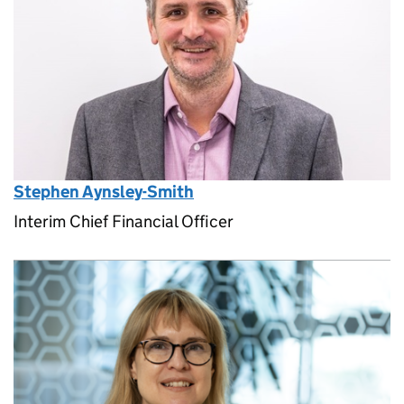
Stephen Aynsley-Smith
Interim Chief Financial Officer