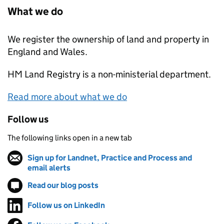
What we do
We register the ownership of land and property in
England and Wales.
HM Land Registry
is a non-ministerial department.
Read more about what we do
Follow us
The following links open in a new tab
Sign up for Landnet, Practice and Process and
email alerts
(opens in new tab)
Read our blog posts
(opens in new tab)
Follow us on LinkedIn
(opens in new tab)