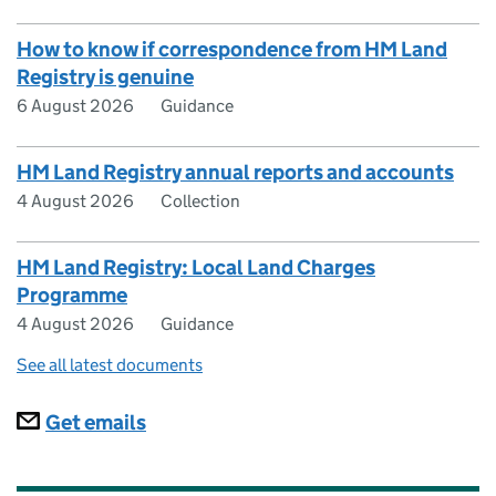
How to know if correspondence from HM Land
Registry is genuine
6 August 2026
Guidance
HM Land Registry annual reports and accounts
4 August 2026
Collection
HM Land Registry: Local Land Charges
Programme
4 August 2026
Guidance
See all latest documents
Subscriptions
Get emails