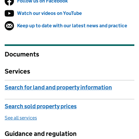
Follow us on Facebook
(opens in new tab)
Watch our videos on YouTube
(opens in new tab)
Keep up to date with our latest news and practice
Follow on
(opens in new tab)
Documents
Services
Search for land and property information
Search sold property prices
See all services
Guidance and regulation