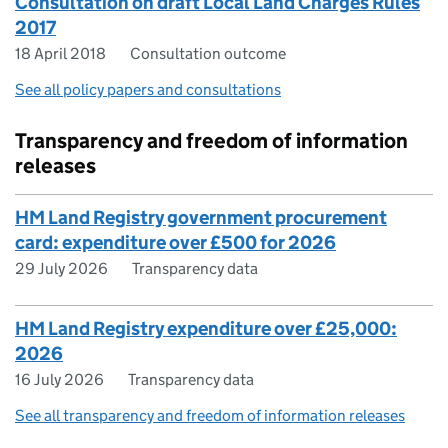
Consultation on draft Local Land Charges Rules
2017
18 April 2018
Consultation outcome
See all policy papers and consultations
Transparency and freedom of information
releases
HM Land Registry government procurement
card: expenditure over £500 for 2026
29 July 2026
Transparency data
HM Land Registry expenditure over £25,000:
2026
16 July 2026
Transparency data
See all transparency and freedom of information releases