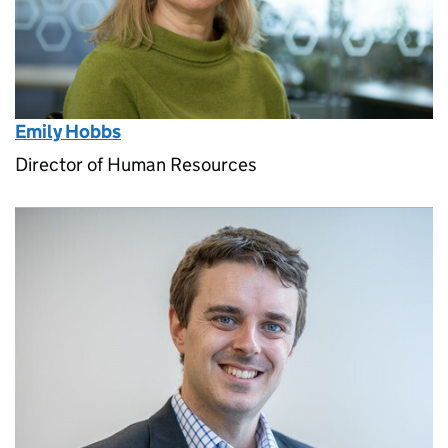
Emily Hobbs
Director of Human Resources