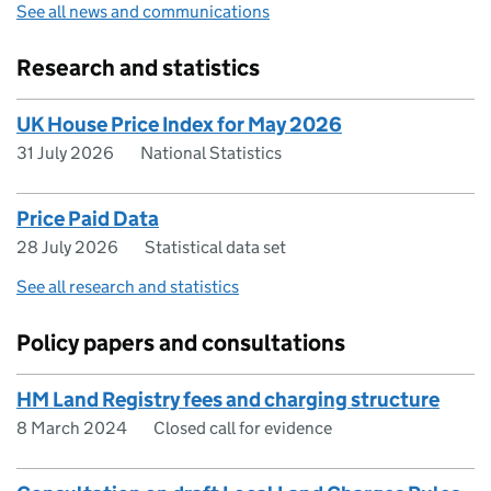
See all news and communications
Research and statistics
UK House Price Index for May 2026
31 July 2026
National Statistics
Price Paid Data
28 July 2026
Statistical data set
See all research and statistics
Policy papers and consultations
HM Land Registry fees and charging structure
8 March 2024
Closed call for evidence