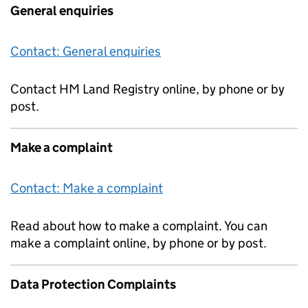
General enquiries
Contact: General enquiries
Contact HM Land Registry online, by phone or by
post.
Make a complaint
Contact: Make a complaint
Read about how to make a complaint. You can
make a complaint online, by phone or by post.
Data Protection Complaints