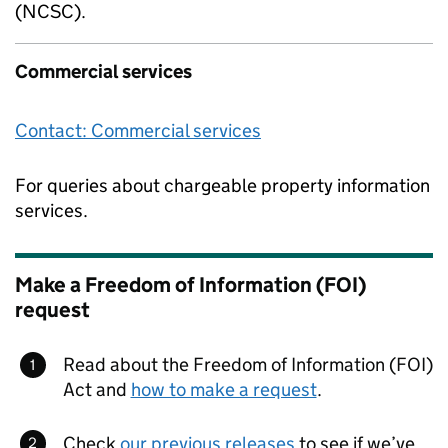
(NCSC).
Commercial services
Contact: Commercial services
For queries about chargeable property information
services.
Make a Freedom of Information (FOI)
request
Read about the Freedom of Information (FOI)
Act and
how to make a request
.
Check
our previous releases
to see if we’ve