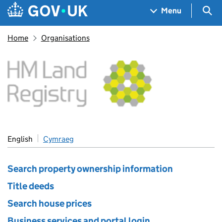
Skip to main content
Navigation menu
Sea
Menu
Home
Organisations
HM Land Registry
English
Cymraeg
Search property ownership information
Title deeds
Search house prices
Business services and portal login