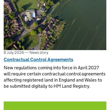
8 July 2026
—
News story
Contractual Control Agreements
New regulations coming into force in April 2027
will require certain contractual control agreements
affecting registered land in England and Wales to
be submitted digitally to HM Land Registry.