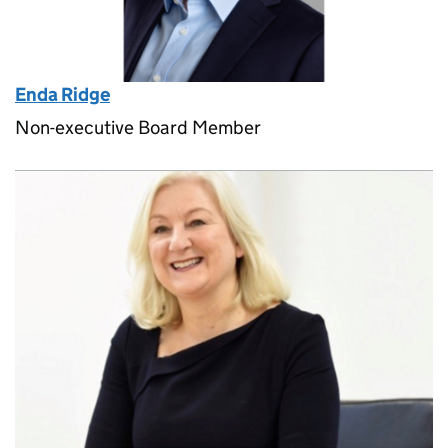
Enda Ridge
Non-executive Board Member