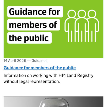
14 April 2026
—
Guidance
Guidance for members of the public
Information on working with HM Land Registry
without legal representation.