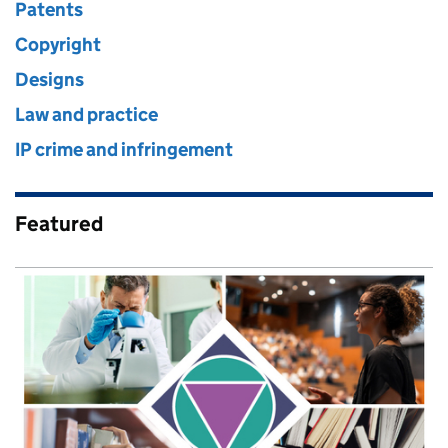
Patents
Copyright
Designs
Law and practice
IP crime and infringement
Featured