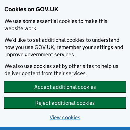
Cookies on GOV.UK
We use some essential cookies to make this
website work.
We’d like to set additional cookies to understand
how you use GOV.UK, remember your settings and
improve government services.
We also use cookies set by other sites to help us
deliver content from their services.
Accept additional cookies
Reject additional cookies
View cookies