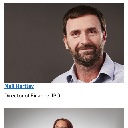
Neil Hartley
Director of Finance, IPO