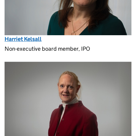
Harriet Kelsall
Non-executive board member, IPO