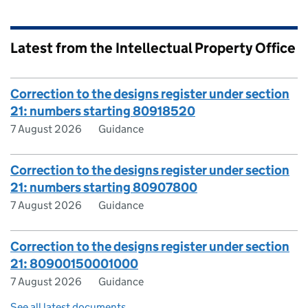
Latest from the Intellectual Property Office
Correction to the designs register under section
21: numbers starting 80918520
7 August 2026
Guidance
Correction to the designs register under section
21: numbers starting 80907800
7 August 2026
Guidance
Correction to the designs register under section
21: 80900150001000
7 August 2026
Guidance
See all latest documents