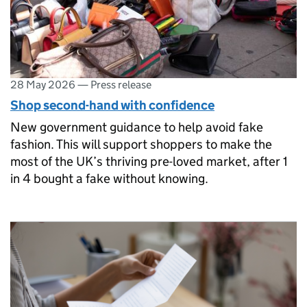
28 May 2026
—
Press release
Shop second-hand with confidence
New government guidance to help avoid fake
fashion. This will support shoppers to make the
most of the UK’s thriving pre-loved market, after 1
in 4 bought a fake without knowing.