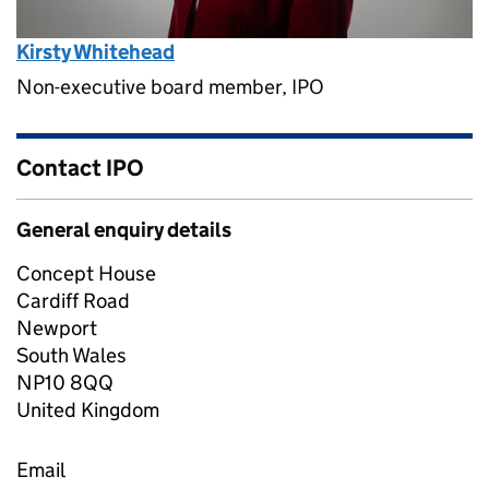
Kirsty Whitehead
Non-executive board member, IPO
Contact IPO
General enquiry details
Concept House
Cardiff Road
Newport
South Wales
NP10 8QQ
United Kingdom
Email