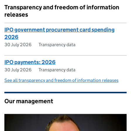
Transparency and freedom of information
releases
IPO government procurement card spending
2026
30 July 2026
Transparency data
IPO payments: 2026
30 July 2026
Transparency data
See all transparency and freedom of information releases
Our management