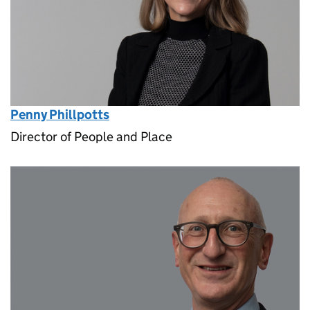
Penny Phillpotts
Director of People and Place