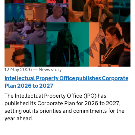
12 May 2026
—
News story
Intellectual Property Office publishes Corporate
Plan 2026 to 2027
The Intellectual Property Office (IPO) has
published its Corporate Plan for 2026 to 2027,
setting out its priorities and commitments for the
year ahead.