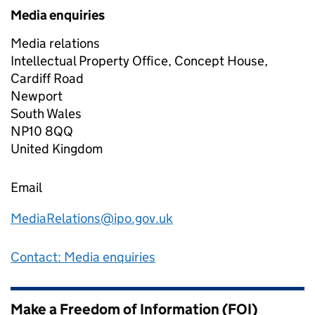
Media enquiries
Media relations
Intellectual Property Office, Concept House,
Cardiff Road
Newport
South Wales
NP10 8QQ
United Kingdom
Email
MediaRelations@ipo.gov.uk
Contact: Media enquiries
Make a Freedom of Information (FOI)