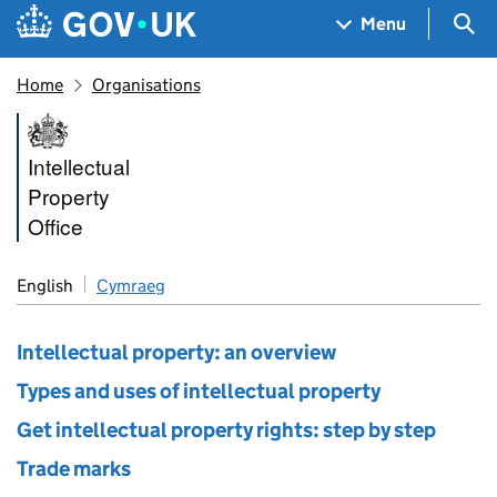
Skip to main content
Navigation menu
Sea
Menu
Home
Organisations
Intellectual Property Office
Intellectual
Property
Office
English
Cymraeg
Intellectual property: an overview
Types and uses of intellectual property
Get intellectual property rights: step by step
Trade marks