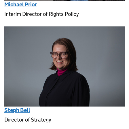
Michael Prior
Interim Director of Rights Policy
Steph Bell
Director of Strategy