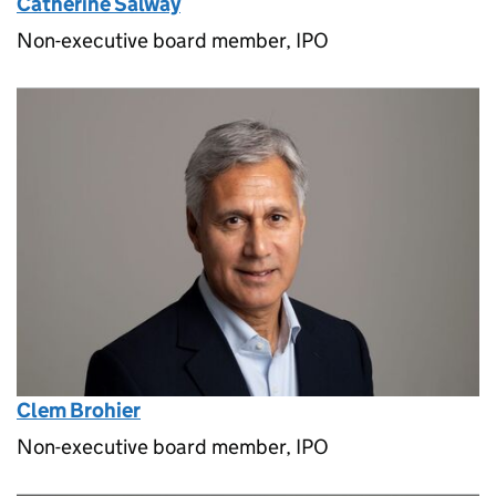
Catherine Salway
Non-executive board member, IPO
Clem Brohier
Non-executive board member, IPO