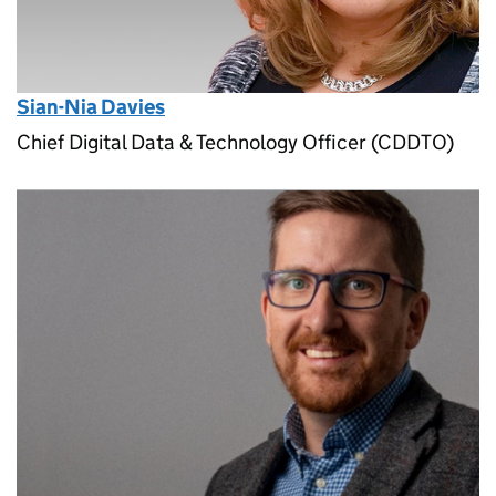
Sian-Nia Davies
Chief Digital Data & Technology Officer (CDDTO)