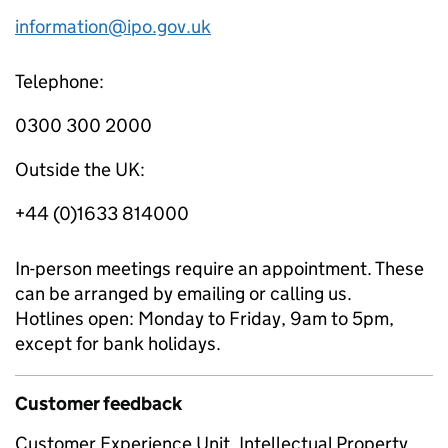
information@ipo.gov.uk
Telephone:
0300 300 2000
Outside the UK:
+44 (0)1633 814000
In-person meetings require an appointment. These
can be arranged by emailing or calling us.
Hotlines open: Monday to Friday, 9am to 5pm,
except for bank holidays.
Customer feedback
Customer Experience Unit, Intellectual Property