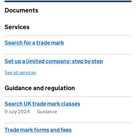
Documents
Services
Search for a trade mark
Set up a limited company: step by step
See all services
Guidance and regulation
Search UK trade mark classes
9 July 2024
Guidance
Trade mark forms and fees