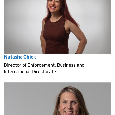
Natasha Chick
Director of Enforcement, Business and
International Directorate