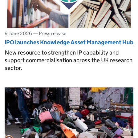
9 June 2026
—
Press release
IPO launches Knowledge Asset Management Hub
New resource to strengthen IP capability and
support commercialisation across the UK research
sector.