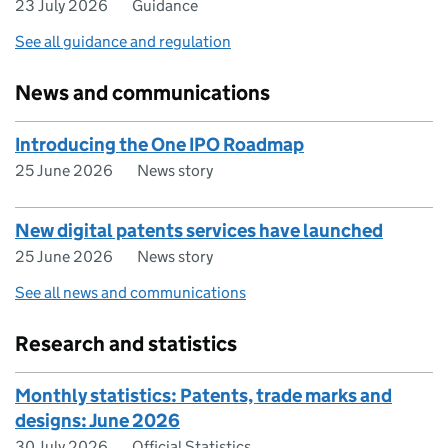
23 July 2026
Guidance
See all guidance and regulation
News and communications
Introducing the One IPO Roadmap
25 June 2026
News story
New digital patents services have launched
25 June 2026
News story
See all news and communications
Research and statistics
Monthly statistics: Patents, trade marks and
designs: June 2026
30 July 2026
Official Statistics