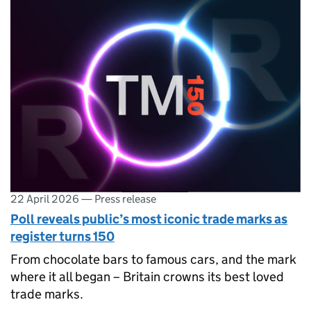
22 April 2026
—
Press release
Poll reveals public’s most iconic trade marks as
register turns 150
From chocolate bars to famous cars, and the mark
where it all began – Britain crowns its best loved
trade marks.