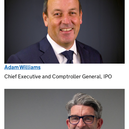
Adam Williams
Chief Executive and Comptroller General, IPO