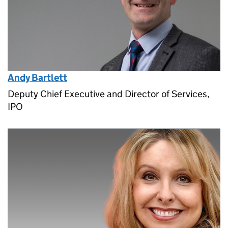
Andy Bartlett
Deputy Chief Executive and Director of Services,
IPO