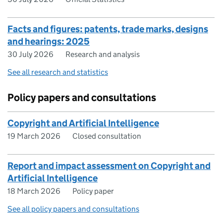
Facts and figures: patents, trade marks, designs
and hearings: 2025
30 July 2026
Research and analysis
See all research and statistics
Policy papers and consultations
Copyright and Artificial Intelligence
19 March 2026
Closed consultation
Report and impact assessment on Copyright and
Artificial Intelligence
18 March 2026
Policy paper
See all policy papers and consultations