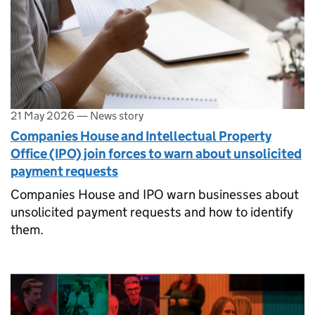
21 May 2026
—
News story
Companies House and Intellectual Property
Office (IPO) join forces to warn about unsolicited
payment requests
Companies House and IPO warn businesses about
unsolicited payment requests and how to identify
them.