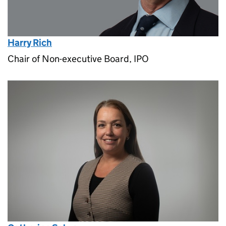
Harry Rich
Chair of Non-executive Board, IPO