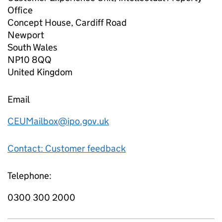
Office
Concept House, Cardiff Road
Newport
South Wales
NP10 8QQ
United Kingdom
Email
CEUMailbox@ipo.gov.uk
Contact: Customer feedback
Telephone:
0300 300 2000