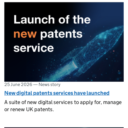
25 June 2026
—
News story
New digital patents services have launched
A suite of new digital services to apply for, manage
or renew UK patents.