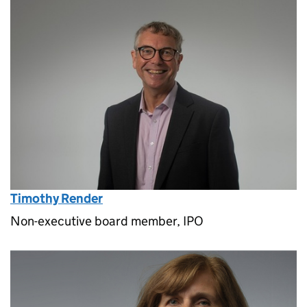
Timothy Render
Non-executive board member, IPO