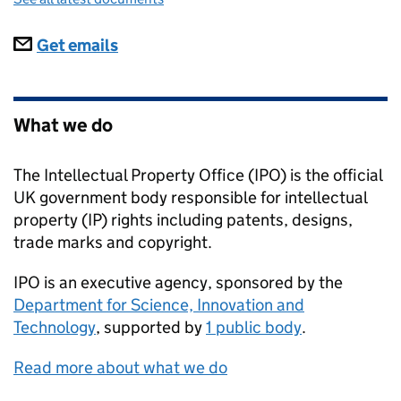
Subscriptions
Get emails
What we do
The Intellectual Property Office (IPO) is the official
UK government body responsible for intellectual
property (IP) rights including patents, designs,
trade marks and copyright.
IPO
is an executive agency, sponsored by the
Department for Science, Innovation and
Technology
, supported by
1 public body
.
Read more about what we do