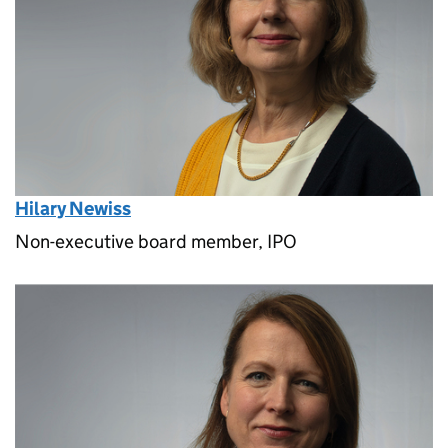
Hilary Newiss
Non-executive board member, IPO