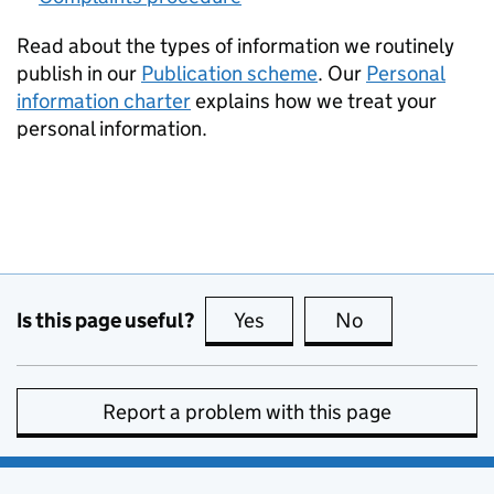
Read about the types of information we routinely
publish in our
Publication scheme
. Our
Personal
information charter
explains how we treat your
personal information.
Is this page useful?
Yes
this page is useful
No
this page is no
Report a problem with this page