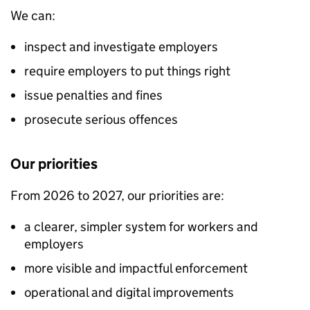
We can:
inspect and investigate employers
require employers to put things right
issue penalties and fines
prosecute serious offences
Our priorities
From 2026 to 2027, our priorities are:
a clearer, simpler system for workers and
employers
more visible and impactful enforcement
operational and digital improvements