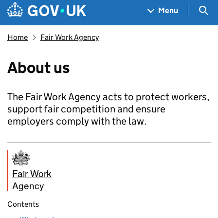
Skip to main content
Navigation menu
Sea
Menu
Home
Fair Work Agency
About us
The Fair Work Agency acts to protect workers,
support fair competition and ensure
employers comply with the law.
Fair Work
Agency
Contents