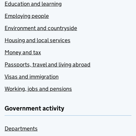
Education and learning
Employing people
Environment and countryside
Housing and local services
Money and tax
Passports, travel and living abroad
Visas and immigration
Working, jobs and pensions
Government activity
Departments