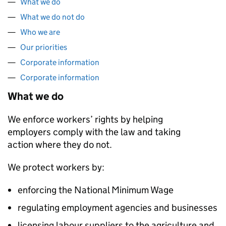
What we do
What we do not do
Who we are
Our priorities
Corporate information
Corporate information
What we do
We enforce workers’ rights by helping
employers comply with the law and taking
action where they do not.
We protect workers by:
enforcing the National Minimum Wage
regulating employment agencies and businesses
licensing labour suppliers to the agriculture and