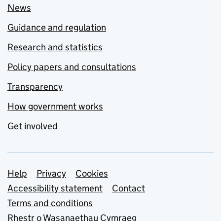
News
Guidance and regulation
Research and statistics
Policy papers and consultations
Transparency
How government works
Get involved
Support links
Help
Privacy
Cookies
Accessibility statement
Contact
Terms and conditions
Rhestr o Wasanaethau Cymraeg