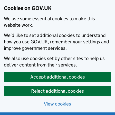
Cookies on GOV.UK
We use some essential cookies to make this
website work.
We’d like to set additional cookies to understand
how you use GOV.UK, remember your settings and
improve government services.
We also use cookies set by other sites to help us
deliver content from their services.
Accept additional cookies
Reject additional cookies
View cookies