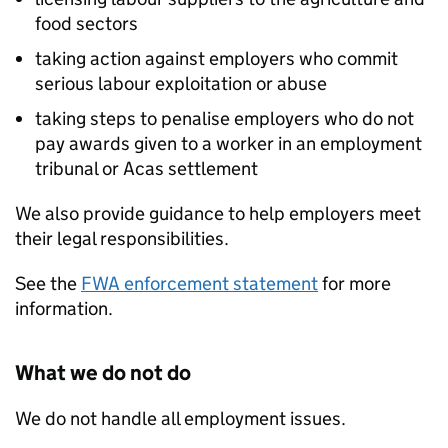
food sectors
taking action against employers who commit
serious labour exploitation or abuse
taking steps to penalise employers who do not
pay awards given to a worker in an employment
tribunal or Acas settlement
We also provide guidance to help employers meet
their legal responsibilities.
See the
FWA enforcement statement
for more
information.
What we do not do
We do not handle all employment issues.