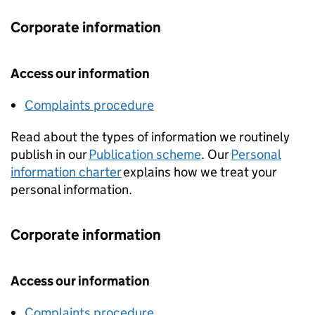
Corporate information
Access our information
Complaints procedure
Read about the types of information we routinely
publish in our
Publication scheme
. Our
Personal
information charter
explains how we treat your
personal information.
Corporate information
Access our information
Complaints procedure