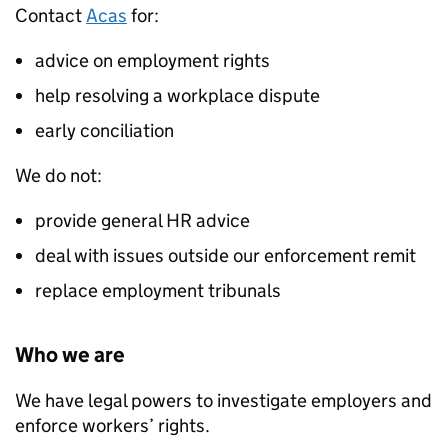
Contact
Acas
for:
advice on employment rights
help resolving a workplace dispute
early conciliation
We do not:
provide general HR advice
deal with issues outside our enforcement remit
replace employment tribunals
Who we are
We have legal powers to investigate employers and
enforce workers’ rights.