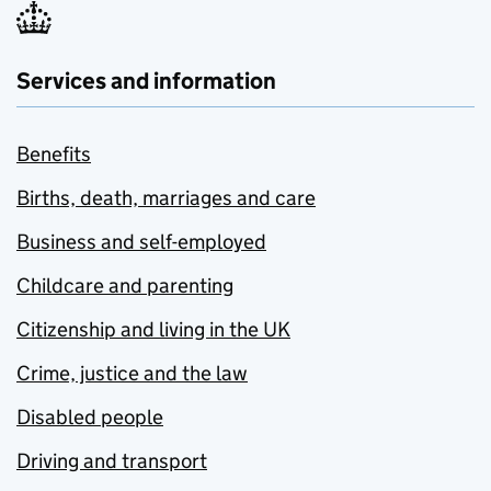
Services and information
Benefits
Births, death, marriages and care
Business and self-employed
Childcare and parenting
Citizenship and living in the UK
Crime, justice and the law
Disabled people
Driving and transport