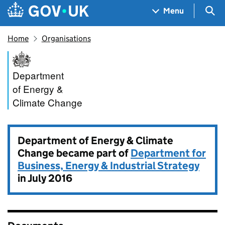
Skip to main content
Navigation menu
Sea
Menu
Home
Organisations
Department of Energy & Clim
Department
of Energy &
Climate Change
Department of Energy & Climate
Change became part of
Department for
Business, Energy & Industrial Strategy
in July 2016