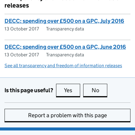
releases
DECC: spending over £500 on a GPC, July 2016
13 October 2017
Transparency data
DECC: spending over £500 on a GPC, June 2016
13 October 2017
Transparency data
See all transparency and freedom of information releases
Is this page useful?
Yes
this page is useful
No
this page is no
Report a problem with this page