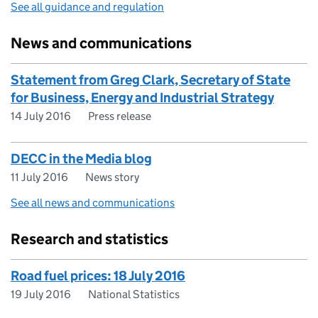
See all guidance and regulation
News and communications
Statement from Greg Clark, Secretary of State
for Business, Energy and Industrial Strategy
14 July 2016
Press release
DECC in the Media blog
11 July 2016
News story
See all news and communications
Research and statistics
Road fuel prices: 18 July 2016
19 July 2016
National Statistics