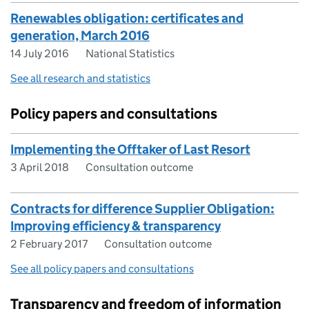
Renewables obligation: certificates and
generation, March 2016
14 July 2016
National Statistics
See all research and statistics
Policy papers and consultations
Implementing the Offtaker of Last Resort
3 April 2018
Consultation outcome
Contracts for difference Supplier Obligation:
Improving efficiency & transparency
2 February 2017
Consultation outcome
See all policy papers and consultations
Transparency and freedom of information