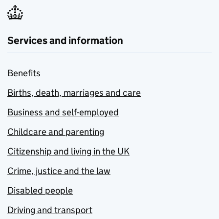
Services and information
Benefits
Births, death, marriages and care
Business and self-employed
Childcare and parenting
Citizenship and living in the UK
Crime, justice and the law
Disabled people
Driving and transport