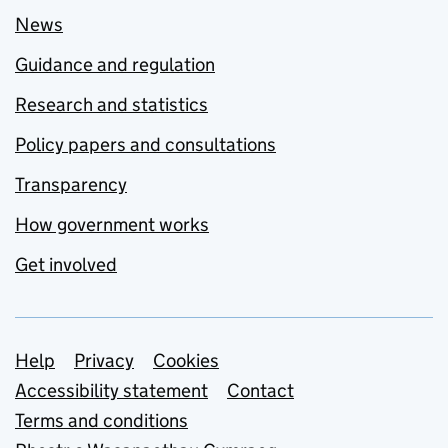
News
Guidance and regulation
Research and statistics
Policy papers and consultations
Transparency
How government works
Get involved
Support links
Help
Privacy
Cookies
Accessibility statement
Contact
Terms and conditions