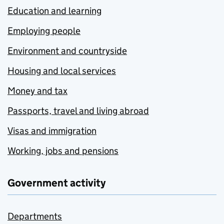
Education and learning
Employing people
Environment and countryside
Housing and local services
Money and tax
Passports, travel and living abroad
Visas and immigration
Working, jobs and pensions
Government activity
Departments