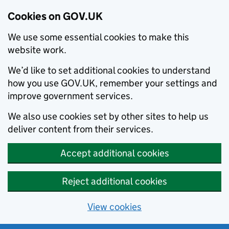
Cookies on GOV.UK
We use some essential cookies to make this
website work.
We’d like to set additional cookies to understand
how you use GOV.UK, remember your settings and
improve government services.
We also use cookies set by other sites to help us
deliver content from their services.
Accept additional cookies
Reject additional cookies
View cookies