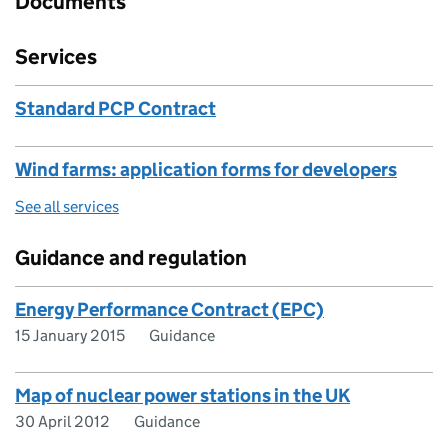
Documents
Services
Standard PCP Contract
Wind farms: application forms for developers
See all services
Guidance and regulation
Energy Performance Contract (EPC)
15 January 2015
Guidance
Map of nuclear power stations in the UK
30 April 2012
Guidance