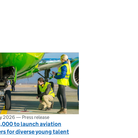
ly 2026
—
Press release
,000 to launch aviation
rs for diverse young talent