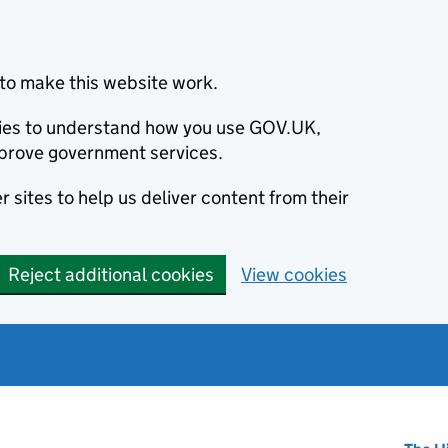
to make this website work.
okies to understand how you use GOV.UK,
prove government services.
 sites to help us deliver content from their
Reject additional cookies
View cookies