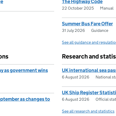
ge
The Highway Code
22 October 2025
Manual
Summer Bus Fare Offer
31 July 2026
Guidance
See all guidance and regulati
ons
Research and statis
ay as government wins
UK international sea pa
6 August 2026
National s
UK Ship Register Statist
eptember as changes to
6 August 2026
Official st
See all research and statistics