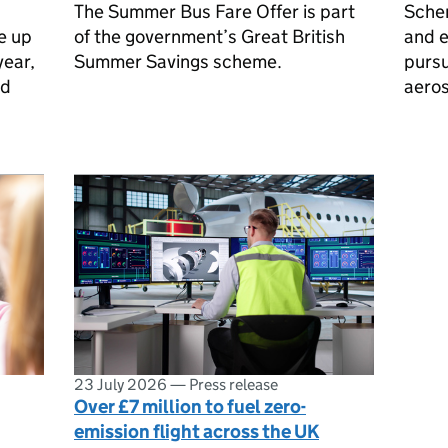
The Summer Bus Fare Offer is part
Sche
e up
of the government’s Great British
and 
year,
Summer Savings scheme.
pursu
nd
aero
23 July 2026
—
Press release
Over £7 million to fuel zero-
emission flight across the UK