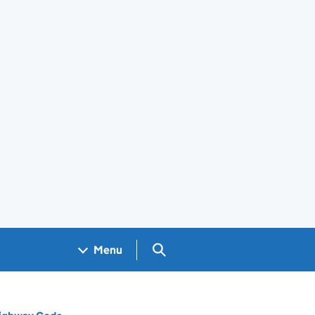
Search GOV.UK
Menu