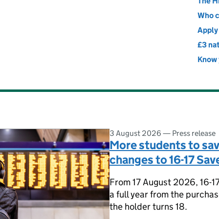
ransport
The H
Who c
Apply 
£3 nat
Know y
3 August 2026
—
Press release
More students to sa
changes to 16-17 Save
From 17 August 2026, 16-17 S
a full year from the purcha
the holder turns 18.