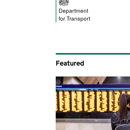
Department for T
Department
for Transport
Featured