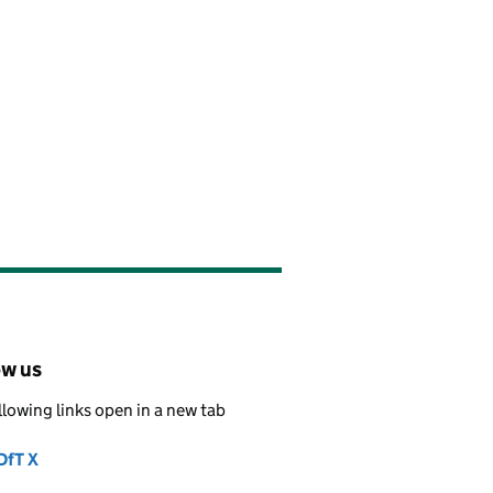
ow us
llowing links open in a new tab
DfT X
Follow on
(opens in new tab)