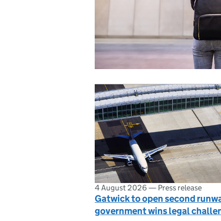
4 August 2026
—
Press release
Gatwick to open second runwa
government wins legal challe