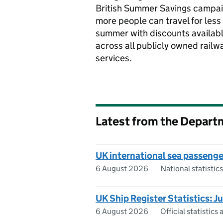
British Summer Savings campai
more people can travel for less 
summer with discounts availab
across all publicly owned railw
services.
Latest from the Depart
UK international sea passeng
6 August 2026
National statisti
UK Ship Register Statistics: 
6 August 2026
Official statistic