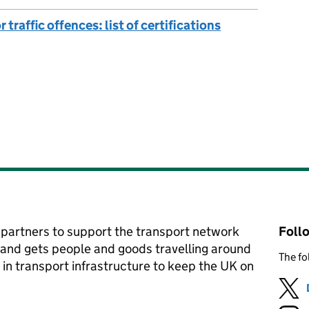
traffic offences: list of certifications
partners to support the transport network
Foll
 and gets people and goods travelling around
The fo
 in transport infrastructure to keep the UK on