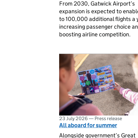
From 2030, Gatwick Airport’s
expansion is expected to enabl
to 100,000 additional flights a 
increasing passenger choice a
boosting airline competition.
23 July 2026
—
Press release
All aboard for summer
Alongside government’s Great