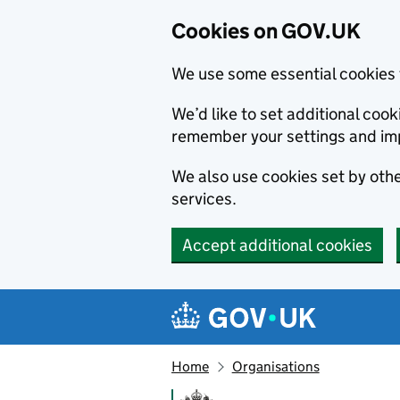
Cookies on GOV.UK
We use some essential cookies 
We’d like to set additional co
remember your settings and im
We also use cookies set by other
services.
Accept additional cookies
Skip to main content
Navigation menu
Home
Organisations