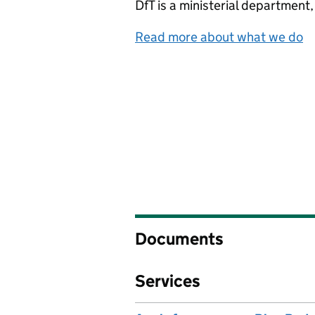
DfT
is a ministerial department
Read more about what we do
Documents
Services