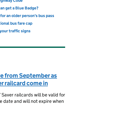
ighway Code
an get a Blue Badge?
for an older person's bus pass
ional bus fare cap
our traffic signs
ve from September as
r railcard come in
aver railcards will be valid for
se date and will not expire when