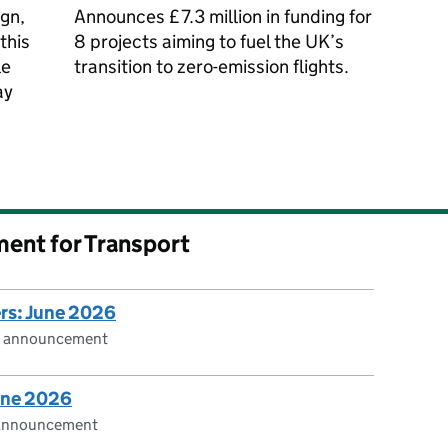
gn,
Announces £7.3 million in funding for
this
8 projects aiming to fuel the UK’s
le
transition to zero-emission flights.
ay
ment for Transport
ers: June 2026
cs announcement
June 2026
s announcement