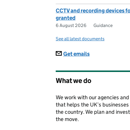
CCTV and recording devices for 
granted
6 August 2026
Guidance
See all latest documents
Subscriptions
Get emails
What we do
We work with our agencies and 
that helps the UK’s businesses
the country. We plan and invest
the move.