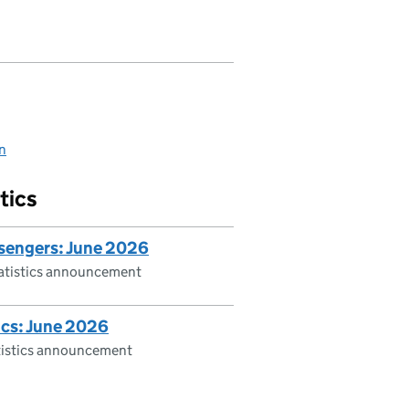
on
tics
ssengers: June 2026
tatistics announcement
ics: June 2026
atistics announcement