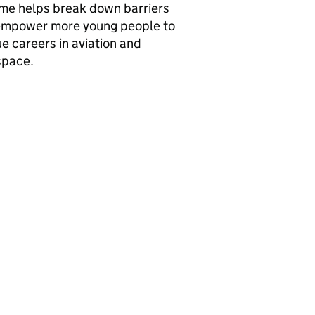
me helps break down barriers
empower more young people to
e careers in aviation and
space.