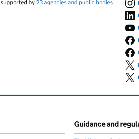
, supported by
23 agencies and public bodies
.
Guidance and regul