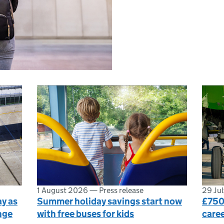
1 August 2026
—
Press release
29 Ju
y as
Summer holiday savings start now
£750
nge
with free buses for kids
caree