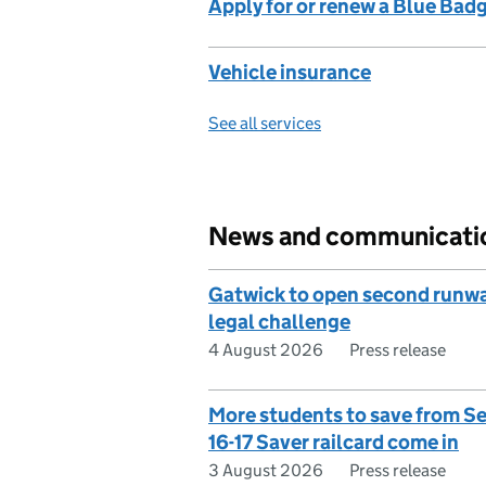
Apply for or renew a Blue Bad
Vehicle insurance
See all services
News and communicati
Gatwick to open second runw
legal challenge
4 August 2026
Press release
More students to save from S
16-17 Saver railcard come in
3 August 2026
Press release