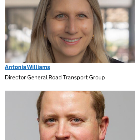
Antonia Williams
Director General Road Transport Group