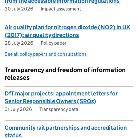
from the accessible information regulations
30 July 2026
Impact assessment
Air quality plan for nitrogen dioxide (NO2) in UK
(2017): air quality directions
28 July 2026
Policy paper
See all policy papers and consultations
Transparency and freedom of information
releases
DfT major projects: appointment letters for
Senior Responsible Owners (SROs)
31 July 2026
Transparency data
Community rail partnerships and accreditation
status