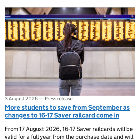
3 August 2026
—
Press release
More students to save from September as
changes to 16-17 Saver railcard come in
From 17 August 2026, 16-17 Saver railcards will be
valid for a full year from the purchase date and will