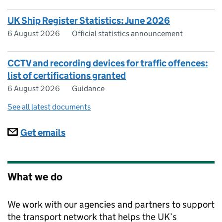
UK Ship Register Statistics: June 2026
6 August 2026
Official statistics announcement
CCTV and recording devices for traffic offences:
list of certifications granted
6 August 2026
Guidance
See all latest documents
Subscriptions
Get emails
What we do
We work with our agencies and partners to support
the transport network that helps the UK’s