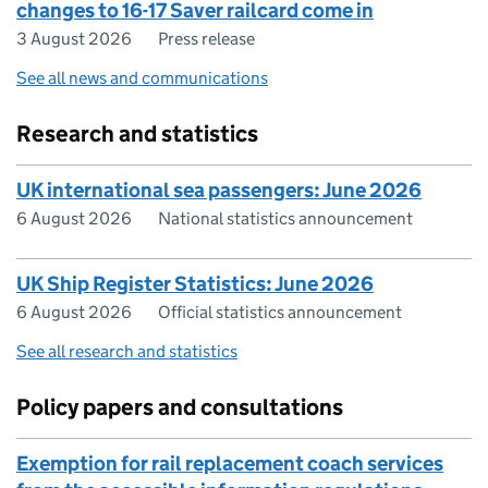
changes to 16-17 Saver railcard come in
3 August 2026
Press release
See all news and communications
Research and statistics
UK international sea passengers: June 2026
6 August 2026
National statistics announcement
UK Ship Register Statistics: June 2026
6 August 2026
Official statistics announcement
See all research and statistics
Policy papers and consultations
Exemption for rail replacement coach services