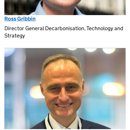
Ross Gribbin
Director General Decarbonisation, Technology and
Strategy