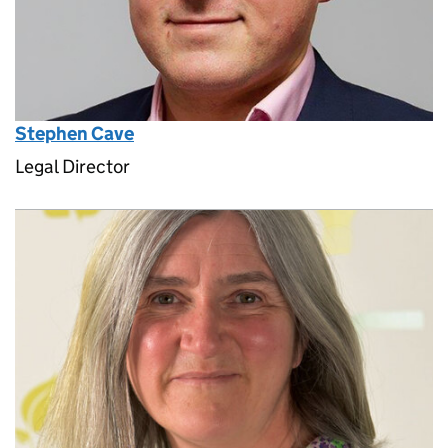
Stephen Cave
Legal Director