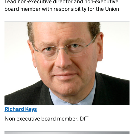
Lead non-executive director and non-executive
board member with responsibility for the Union
Richard Keys
Non-executive board member, DfT