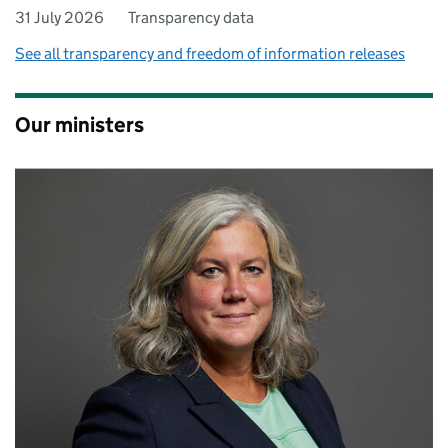
31 July 2026
Transparency data
See all transparency and freedom of information releases
Our ministers