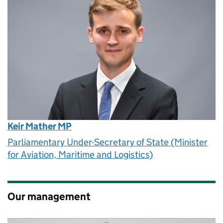
Keir Mather MP
Parliamentary Under-Secretary of State (Minister
for Aviation, Maritime and Logistics)
Our management