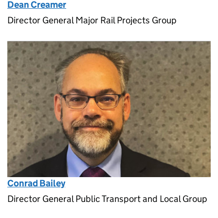
Dean Creamer
Director General Major Rail Projects Group
Conrad Bailey
Director General Public Transport and Local Group