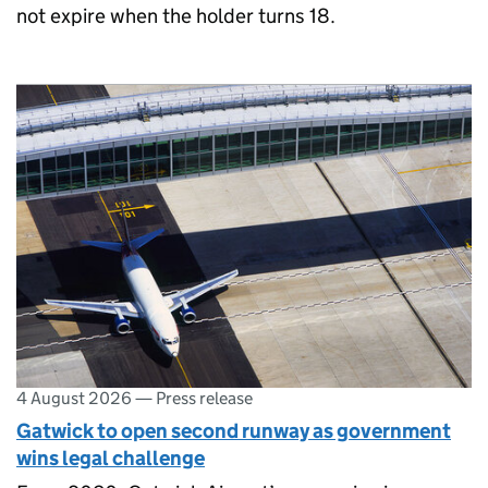
not expire when the holder turns 18.
4 August 2026
—
Press release
Gatwick to open second runway as government
wins legal challenge