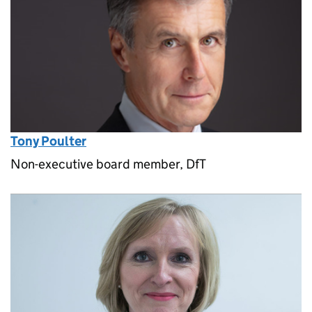
Tony Poulter
Non-executive board member, DfT