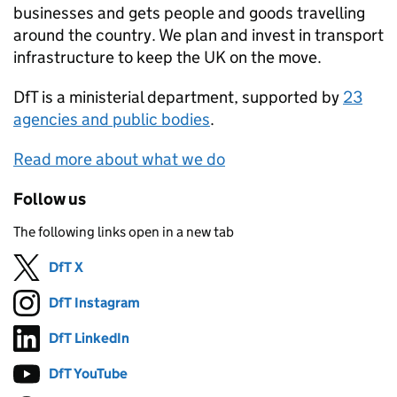
businesses and gets people and goods travelling
around the country. We plan and invest in transport
infrastructure to keep the UK on the move.
DfT
is a ministerial department, supported by
23
agencies and public bodies
.
Read more about what we do
Follow us
The following links open in a new tab
DfT X
Follow on
(opens in new tab)
DfT Instagram
Follow on
(opens in new tab)
DfT LinkedIn
Follow on
(opens in new tab)
DfT YouTube
Follow on
(opens in new tab)