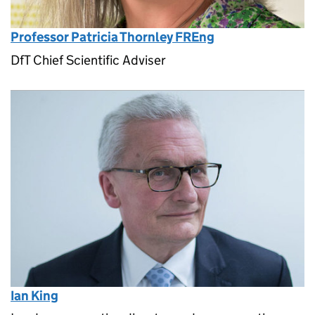
Professor Patricia Thornley FREng
DfT Chief Scientific Adviser
Ian King