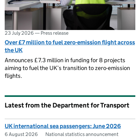
23 July 2026
—
Press release
Over £7 million to fuel zero-emission flight across
the UK
Announces £7.3 million in funding for 8 projects
aiming to fuel the UK’s transition to zero-emission
flights.
Latest from the Department for Transport
UK international sea passengers: June 2026
6 August 2026
National statistics announcement