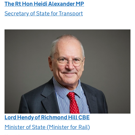
The Rt Hon Heidi Alexander MP
Secretary of State for Transport
Lord Hendy of Richmond Hill CBE
Minister of State (Minister for Rail)