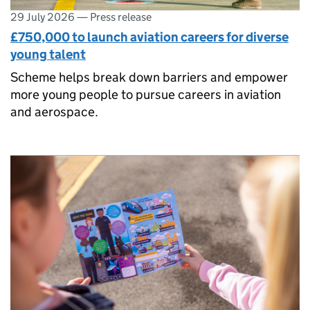
29 July 2026
—
Press release
£750,000 to launch aviation careers for diverse
young talent
Scheme helps break down barriers and empower
more young people to pursue careers in aviation
and aerospace.