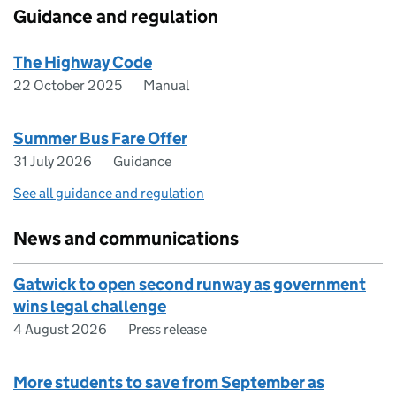
Guidance and regulation
The Highway Code
22 October 2025
Manual
Summer Bus Fare Offer
31 July 2026
Guidance
See all guidance and regulation
News and communications
Gatwick to open second runway as government
wins legal challenge
4 August 2026
Press release
More students to save from September as