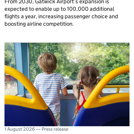
From 2030, Gatwick Airport’s expansion is
expected to enable up to 100,000 additional
flights a year, increasing passenger choice and
boosting airline competition.
1 August 2026
—
Press release