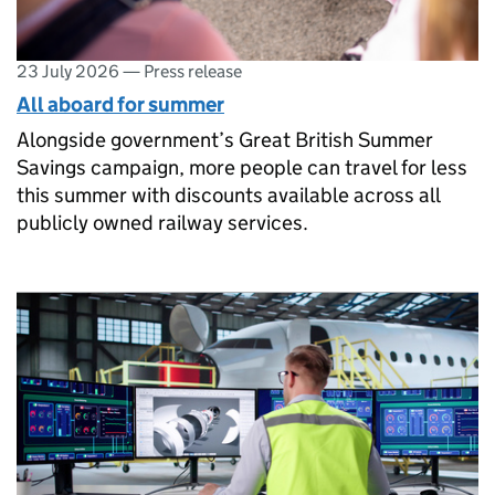
23 July 2026
—
Press release
All aboard for summer
Alongside government’s Great British Summer
Savings campaign, more people can travel for less
this summer with discounts available across all
publicly owned railway services.