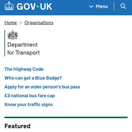
Skip to main content
Navigation menu
Sea
Menu
Home
Organisations
Department for Transport
Department
for Transport
The Highway Code
Who can get a Blue Badge?
Apply for an older person's bus pass
£3 national bus fare cap
Know your traffic signs
Featured