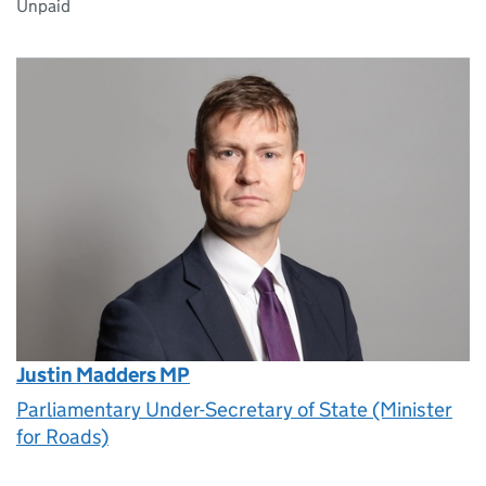
Unpaid
Justin Madders MP
Parliamentary Under-Secretary of State (Minister
for Roads)