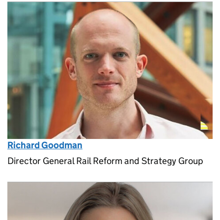
Richard Goodman
Director General Rail Reform and Strategy Group