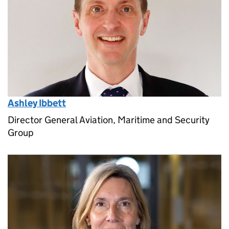
Ashley Ibbett
Director General Aviation, Maritime and Security
Group