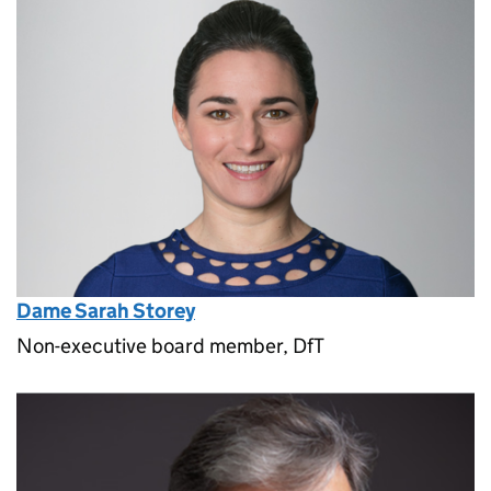
Dame Sarah Storey
Non-executive board member, DfT