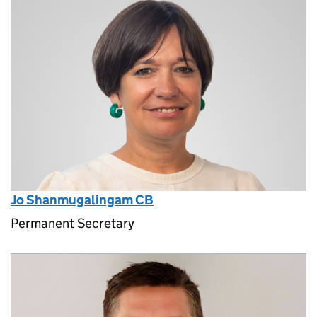
Jo Shanmugalingam CB
Permanent Secretary