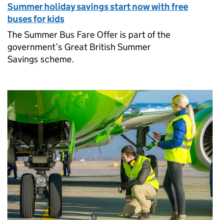
Summer holiday savings start now with free
buses for kids
The Summer Bus Fare Offer is part of the
government’s Great British Summer
Savings scheme.