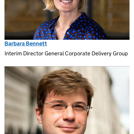
Barbara Bennett
Interim Director General Corporate Delivery Group