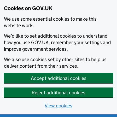
Cookies on GOV.UK
We use some essential cookies to make this
website work.
We’d like to set additional cookies to understand
how you use GOV.UK, remember your settings and
improve government services.
We also use cookies set by other sites to help us
deliver content from their services.
Accept additional cookies
Reject additional cookies
View cookies