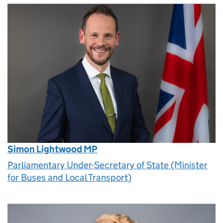
Simon Lightwood MP
Parliamentary Under-Secretary of State (Minister
for Buses and Local Transport)