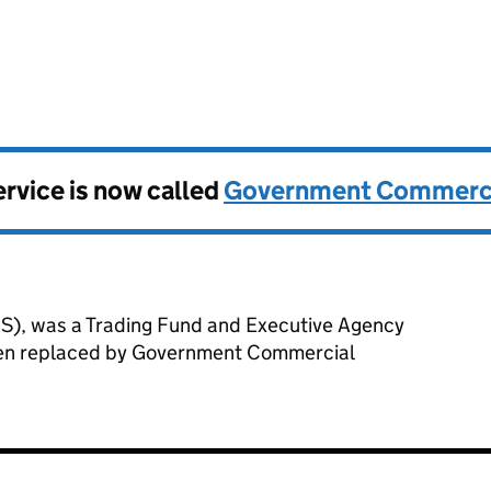
l Service
vice is now called
Government Commerci
), was a Trading Fund and Executive Agency
been replaced by Government Commercial