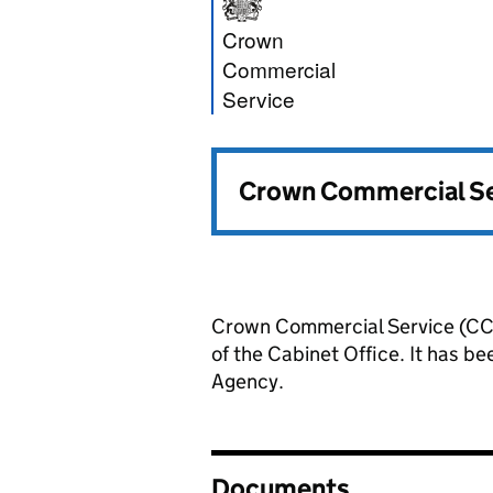
Crown Commercia
Crown
Commercial
Service
Crown Commercial Ser
Crown Commercial Service (CCS
of the Cabinet Office. It has 
Agency.
Documents