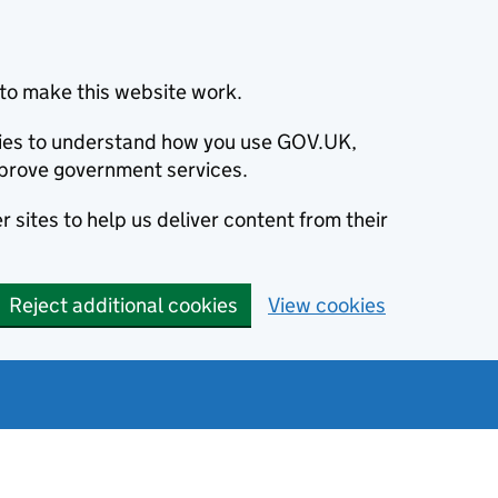
to make this website work.
okies to understand how you use GOV.UK,
prove government services.
 sites to help us deliver content from their
Reject additional cookies
View cookies