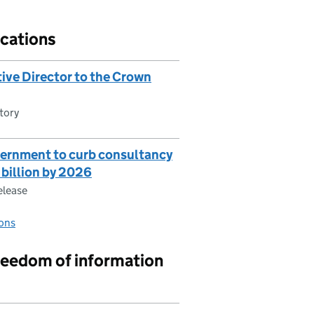
cations
ive Director to the Crown
tory
vernment to curb consultancy
 billion by 2026
elease
ons
reedom of information