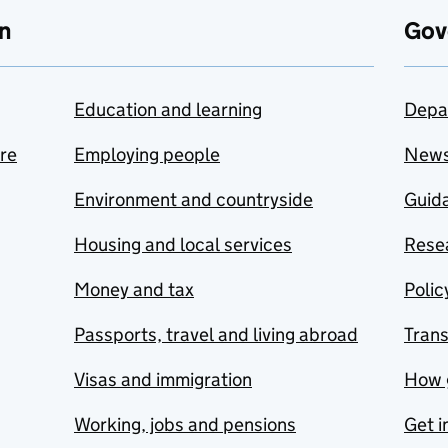
n
Gov
Education and learning
Depa
are
Employing people
New
Environment and countryside
Guida
Housing and local services
Resea
Money and tax
Polic
Passports, travel and living abroad
Tran
Visas and immigration
How 
Working, jobs and pensions
Get i