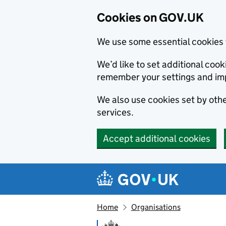
Cookies on GOV.UK
We use some essential cookies 
We’d like to set additional co
remember your settings and im
We also use cookies set by other
services.
Accept additional cookies
Skip to main content
Navigation menu
Home
Organisations