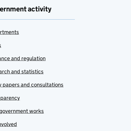
ernment activity
rtments
s
nce and regulation
rch and statistics
y papers and consultations
sparency
government works
nvolved