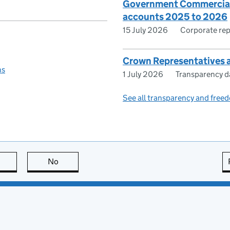
Government Commercial 
accounts 2025 to 2026
15 July 2026
Corporate rep
Crown Representatives a
ns
1 July 2026
Transparency d
See all transparency and freed
this page is useful
No
this page is not useful