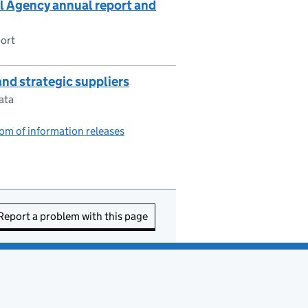
Agency annual report and
ort
nd strategic suppliers
ata
om of information releases
Report a problem with this page