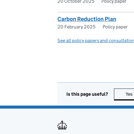
20 October 2025
Policy paper
Carbon Reduction Plan
20 February 2025
Policy paper
See all policy papers and consultatio
Is this page useful?
Yes