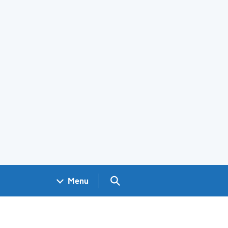
Search GOV.UK
Menu