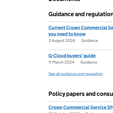
Guidance and regulatio
Current Crown Commercial Ser
you need to know
3 August 2026
Guidance
G-Cloud buyers' guide
11 March 2024
Guidance
See all guidance and regulation
Policy papers and consu
Crown Commercial Service SM