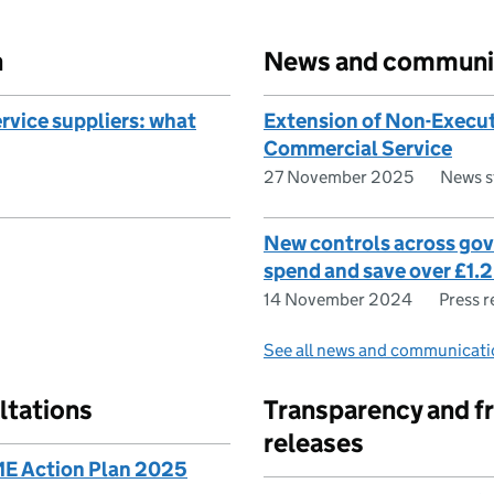
n
News and communi
vice suppliers: what
Extension of Non-Execut
Commercial Service
27 November 2025
News s
New controls across go
spend and save over £1.2
14 November 2024
Press r
See all news and communicati
ltations
Transparency and f
releases
E Action Plan 2025