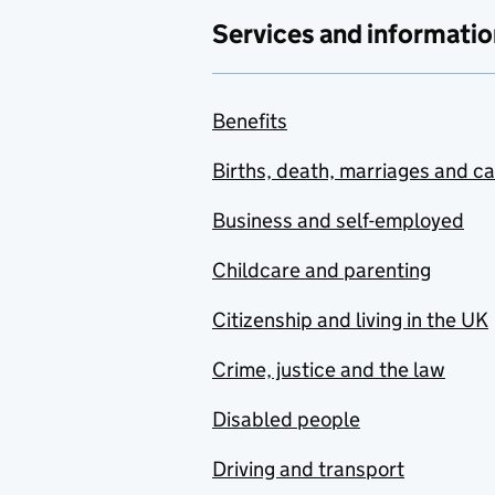
Services and informatio
Benefits
Births, death, marriages and c
Business and self-employed
Childcare and parenting
Citizenship and living in the UK
Crime, justice and the law
Disabled people
Driving and transport