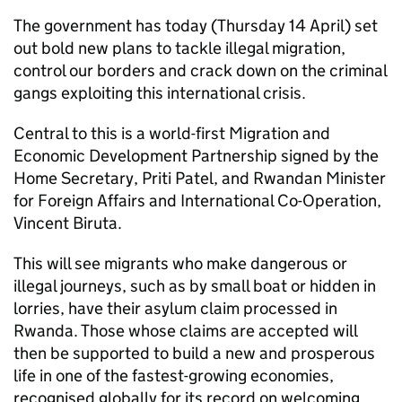
The government has today (Thursday 14 April) set
out bold new plans to tackle illegal migration,
control our borders and crack down on the criminal
gangs exploiting this international crisis.
Central to this is a world-first Migration and
Economic Development Partnership signed by the
Home Secretary, Priti Patel, and Rwandan Minister
for Foreign Affairs and International Co-Operation,
Vincent Biruta.
This will see migrants who make dangerous or
illegal journeys, such as by small boat or hidden in
lorries, have their asylum claim processed in
Rwanda. Those whose claims are accepted will
then be supported to build a new and prosperous
life in one of the fastest-growing economies,
recognised globally for its record on welcoming