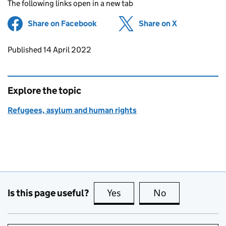
The following links open in a new tab
Share on Facebook
(opens in new tab)
Share on X
(opens in ne
Updates to this page
Published 14 April 2022
Explore the topic
Refugees, asylum and human rights
Is this page useful?
Yes
this page is useful
No
this page is no