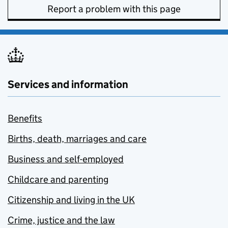
Report a problem with this page
Services and information
Benefits
Births, death, marriages and care
Business and self-employed
Childcare and parenting
Citizenship and living in the UK
Crime, justice and the law