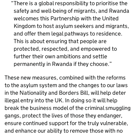
There is a global responsibility to prioritise the
safety and well-being of migrants, and Rwanda
welcomes this Partnership with the United
Kingdom to host asylum seekers and migrants,
and offer them legal pathways to residence.
This is about ensuring that people are
protected, respected, and empowered to
further their own ambitions and settle
permanently in Rwanda if they choose.
These new measures, combined with the reforms
to the asylum system and the changes to our laws
in the Nationality and Borders Bill, will help deter
illegal entry into the UK. In doing so it will help
break the business model of the criminal smuggling
gangs, protect the lives of those they endanger,
ensure continued support for the truly vulnerable,
and enhance our ability to remove those with no