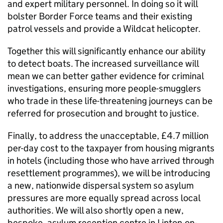
and expert military personnel. In doing so it will
bolster Border Force teams and their existing
patrol vessels and provide a Wildcat helicopter.
Together this will significantly enhance our ability
to detect boats. The increased surveillance will
mean we can better gather evidence for criminal
investigations, ensuring more people-smugglers
who trade in these life-threatening journeys can be
referred for prosecution and brought to justice.
Finally, to address the unacceptable, £4.7 million
per-day cost to the taxpayer from housing migrants
in hotels (including those who have arrived through
resettlement programmes), we will be introducing
a new, nationwide dispersal system so asylum
pressures are more equally spread across local
authorities. We will also shortly open a new,
bespoke, asylum reception centre in Linton-on-