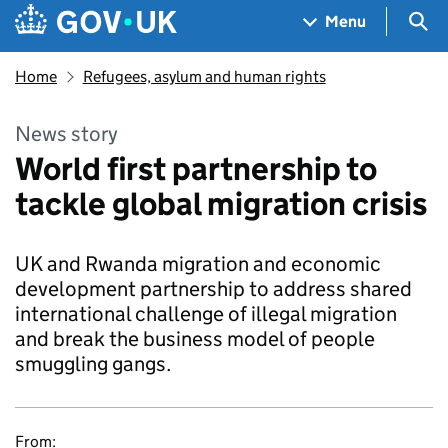
Skip to main content
Navigation menu
Sea
Menu
Home
Refugees, asylum and human rights
News story
World first partnership to
tackle global migration crisis
UK and Rwanda migration and economic
development partnership to address shared
international challenge of illegal migration
and break the business model of people
smuggling gangs.
From: