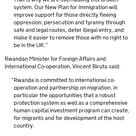
system. Our New Plan for Immigration will
improve support for those directly fleeing
oppression, persecution and tyranny through
safe and legal routes, deter illegal entry, and
make it easier to remove those with no right to
be in the UK.
Rwandan Minister for Foreign Affairs and
International Co-operation, Vincent Biruta said:
Rwanda is committed to international co-
operation and partnership on migration, in
particular the opportunities that a robust
protection system as well as a comprehensive
human capital investment program can create,
for migrants and for development of the host
country.