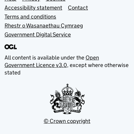
Support links
Accessibility statement
Contact
Terms and conditions
Rhestr o Wasanaethau Cymraeg
Government Digital Service
All content is available under the
Open
Government Licence v3.0
, except where otherwise
stated
© Crown copyright