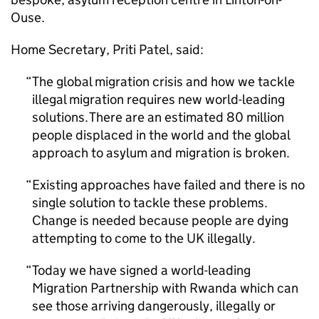
Ouse.
Home Secretary, Priti Patel, said:
The global migration crisis and how we tackle
illegal migration requires new world-leading
solutions. There are an estimated 80 million
people displaced in the world and the global
approach to asylum and migration is broken.
Existing approaches have failed and there is no
single solution to tackle these problems.
Change is needed because people are dying
attempting to come to the UK illegally.
Today we have signed a world-leading
Migration Partnership with Rwanda which can
see those arriving dangerously, illegally or