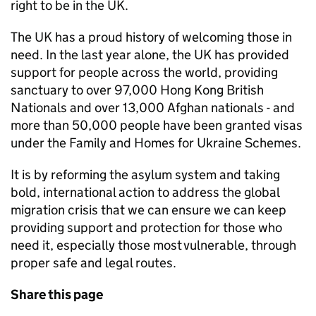
right to be in the UK.
The UK has a proud history of welcoming those in
need. In the last year alone, the UK has provided
support for people across the world, providing
sanctuary to over 97,000 Hong Kong British
Nationals and over 13,000 Afghan nationals - and
more than 50,000 people have been granted visas
under the Family and Homes for Ukraine Schemes.
It is by reforming the asylum system and taking
bold, international action to address the global
migration crisis that we can ensure we can keep
providing support and protection for those who
need it, especially those most vulnerable, through
proper safe and legal routes.
Share this page