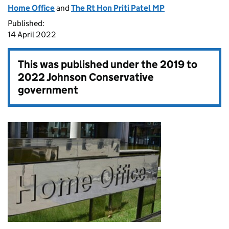
Home Office
and
The Rt Hon Priti Patel MP
Published:
14 April 2022
This was published under the
2019 to
2022 Johnson Conservative
government