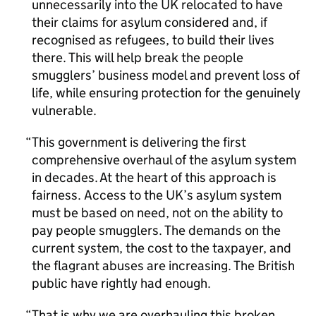
unnecessarily into the UK relocated to have
their claims for asylum considered and, if
recognised as refugees, to build their lives
there. This will help break the people
smugglers’ business model and prevent loss of
life, while ensuring protection for the genuinely
vulnerable.
This government is delivering the first
comprehensive overhaul of the asylum system
in decades. At the heart of this approach is
fairness. Access to the UK’s asylum system
must be based on need, not on the ability to
pay people smugglers. The demands on the
current system, the cost to the taxpayer, and
the flagrant abuses are increasing. The British
public have rightly had enough.
That is why we are overhauling this broken