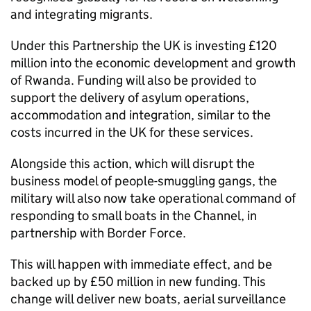
and integrating migrants.
Under this Partnership the UK is investing £120
million into the economic development and growth
of Rwanda. Funding will also be provided to
support the delivery of asylum operations,
accommodation and integration, similar to the
costs incurred in the UK for these services.
Alongside this action, which will disrupt the
business model of people-smuggling gangs, the
military will also now take operational command of
responding to small boats in the Channel, in
partnership with Border Force.
This will happen with immediate effect, and be
backed up by £50 million in new funding. This
change will deliver new boats, aerial surveillance