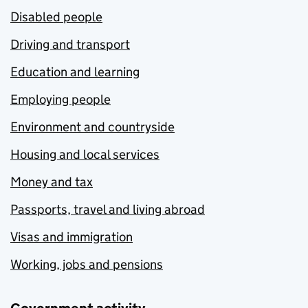
Disabled people
Driving and transport
Education and learning
Employing people
Environment and countryside
Housing and local services
Money and tax
Passports, travel and living abroad
Visas and immigration
Working, jobs and pensions