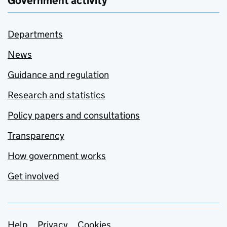
Government activity
Departments
News
Guidance and regulation
Research and statistics
Policy papers and consultations
Transparency
How government works
Get involved
Help
Privacy
Cookies