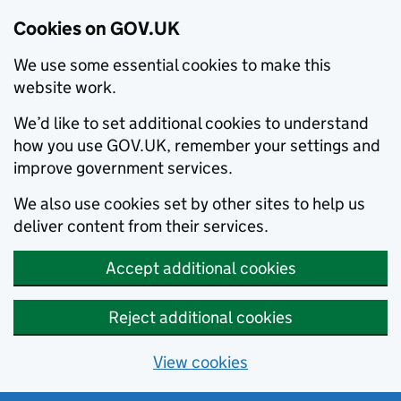
Cookies on GOV.UK
We use some essential cookies to make this
website work.
We’d like to set additional cookies to understand
how you use GOV.UK, remember your settings and
improve government services.
We also use cookies set by other sites to help us
deliver content from their services.
Accept additional cookies
Reject additional cookies
View cookies