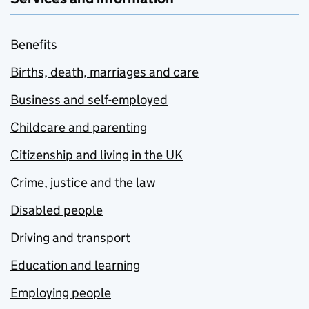
Benefits
Births, death, marriages and care
Business and self-employed
Childcare and parenting
Citizenship and living in the UK
Crime, justice and the law
Disabled people
Driving and transport
Education and learning
Employing people