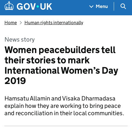
Skip to main content
Navigation menu
Sea
Menu
Home
Human rights internationally
News story
Women peacebuilders tell
their stories to mark
International Women’s Day
2019
Hamsatu Allamin and Visaka Dharmadasa
explain how they are working to bring peace
and reconciliation in their local communities.