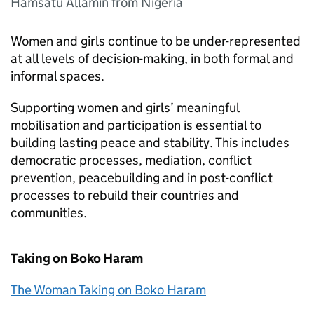
Hamsatu Allamin from Nigeria
Women and girls continue to be under-represented
at all levels of decision-making, in both formal and
informal spaces.
Supporting women and girls’ meaningful
mobilisation and participation is essential to
building lasting peace and stability. This includes
democratic processes, mediation, conflict
prevention, peacebuilding and in post-conflict
processes to rebuild their countries and
communities.
Taking on Boko Haram
The Woman Taking on Boko Haram