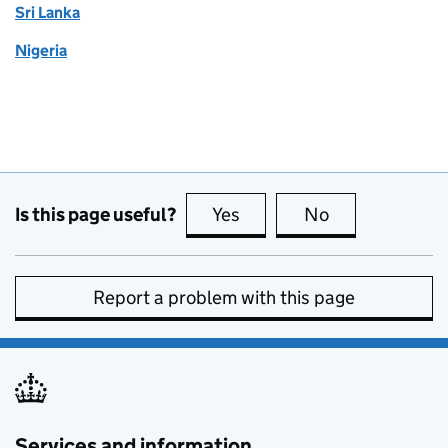
Sri Lanka
Nigeria
Is this page useful?
Yes
this page is useful
No
this page is no
Report a problem with this page
Services and information