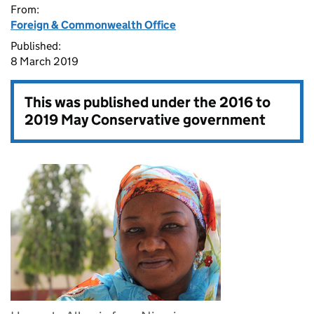
From:
Foreign & Commonwealth Office
Published:
8 March 2019
This was published under the
2016 to
2019 May Conservative government