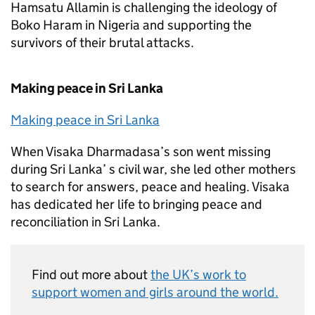
Hamsatu Allamin is challenging the ideology of
Boko Haram in Nigeria and supporting the
survivors of their brutal attacks.
Making peace in Sri Lanka
Making peace in Sri Lanka
When Visaka Dharmadasa’s son went missing
during Sri Lanka’ s civil war, she led other mothers
to search for answers, peace and healing. Visaka
has dedicated her life to bringing peace and
reconciliation in Sri Lanka.
Find out more about
the UK’s work to
support women and girls around the world.