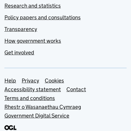
Research and statistics
Policy papers and consultations
Transparency
How government works
Get involved
Support links
Help
Privacy
Cookies
Accessibility statement
Contact
Terms and conditions
Rhestr o Wasanaethau Cymraeg
Government Digital Service