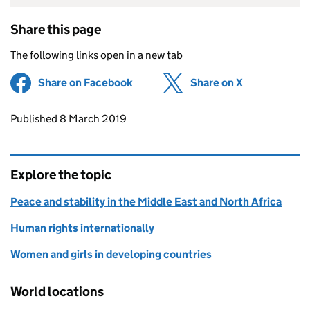
Share this page
The following links open in a new tab
Share on Facebook
(opens in new tab)
Share on X
(opens in ne
Updates to this page
Published 8 March 2019
Explore the topic
Peace and stability in the Middle East and North Africa
Human rights internationally
Women and girls in developing countries
World locations