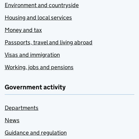
Environment and countryside
Housing and local services
Money and tax
Passports, travel and living abroad
Visas and immigration
Working, jobs and pensions
Government activity
Departments
News
Guidance and regulation