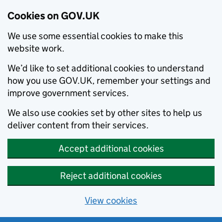
Cookies on GOV.UK
We use some essential cookies to make this
website work.
We’d like to set additional cookies to understand
how you use GOV.UK, remember your settings and
improve government services.
We also use cookies set by other sites to help us
deliver content from their services.
Accept additional cookies
Reject additional cookies
View cookies