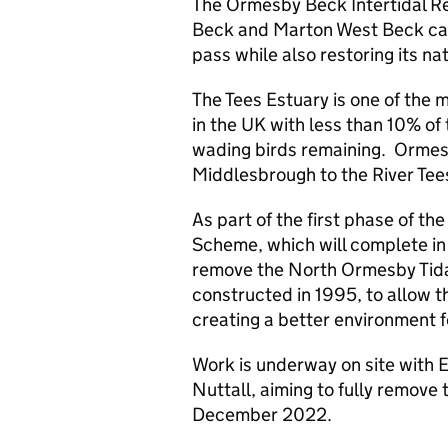
The Ormesby Beck Intertidal R
Beck and Marton West Beck catc
pass while also restoring its nat
The Tees Estuary is one of the 
in the UK with less than 10% of t
wading birds remaining. Ormesb
Middlesbrough to the River Tee
As part of the first phase of t
Scheme, which will complete i
remove the North Ormesby Tida
constructed in 1995, to allow th
creating a better environment for
Work is underway on site with
Nuttall, aiming to fully remove 
December 2022.