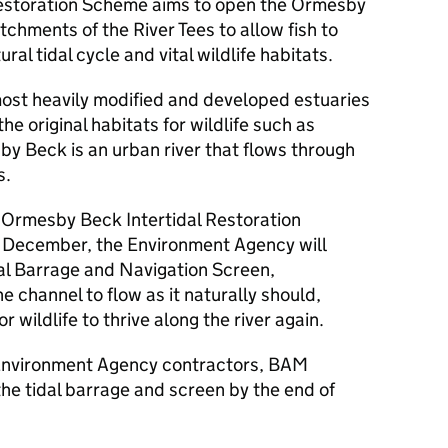
estoration Scheme aims to open the Ormesby
hments of the River Tees to allow fish to
ural tidal cycle and vital wildlife habitats.
most heavily modified and developed estuaries
he original habitats for wildlife such as
y Beck is an urban river that flows through
s.
he Ormesby Beck Intertidal Restoration
n December, the Environment Agency will
l Barrage and Navigation Screen,
e channel to flow as it naturally should,
 wildlife to thrive along the river again.
 Environment Agency contractors, BAM
the tidal barrage and screen by the end of