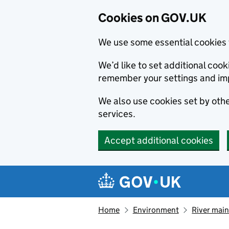
Cookies on GOV.UK
We use some essential cookies 
We’d like to set additional co
remember your settings and im
We also use cookies set by other
services.
Accept additional cookies
Skip to main content
Navigation menu
Home
Environment
River main