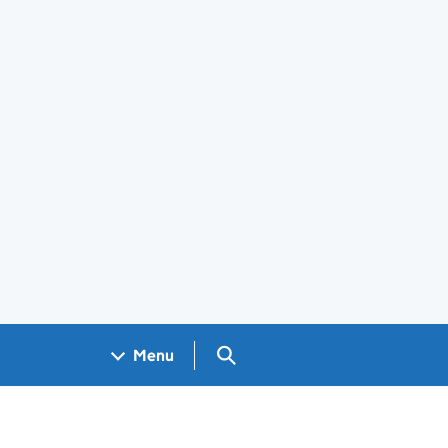
Search GOV.UK
Menu