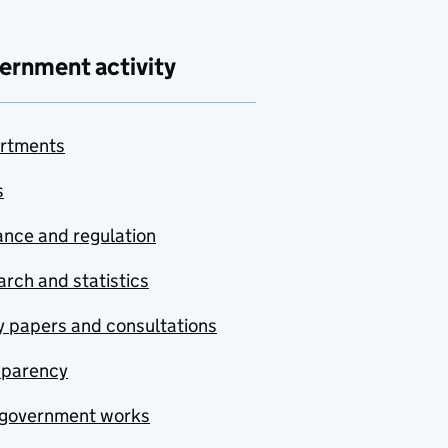
ernment activity
rtments
s
nce and regulation
rch and statistics
y papers and consultations
sparency
government works