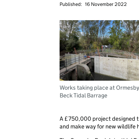
Published:
16 November 2022
Works taking place at Ormesb
Beck Tidal Barrage
A £750,000 project designed to
and make way for new wildlife 