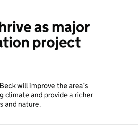
thrive as major
ation project
eck will improve the area’s
g climate and provide a richer
s and nature.