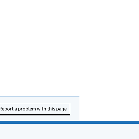
Report a problem with this page