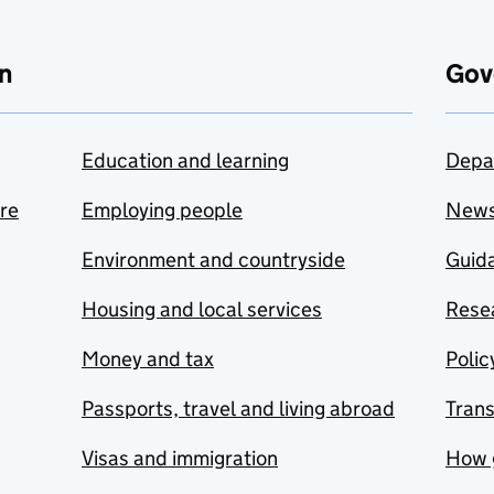
n
Gov
Education and learning
Depa
are
Employing people
New
Environment and countryside
Guida
Housing and local services
Resea
Money and tax
Polic
Passports, travel and living abroad
Tran
Visas and immigration
How 