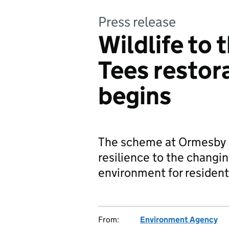
Press release
Wildlife to 
Tees restor
begins
The scheme at Ormesby B
resilience to the changin
environment for resident
From:
Environment Agency