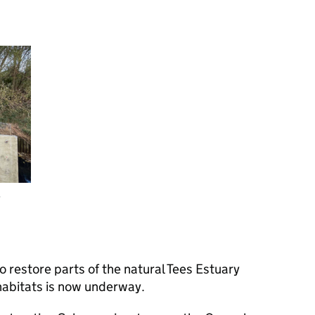
y
 restore parts of the natural Tees Estuary
habitats is now underway.