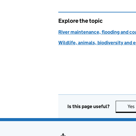
Explore the topic
River maintenance, flooding and co
Wildlife, animals, biodiversity and
Is this page useful?
Yes