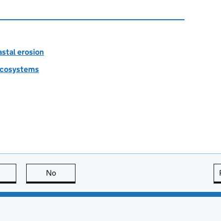
astal erosion
 ecosystems
this page is useful
No
this page is not useful