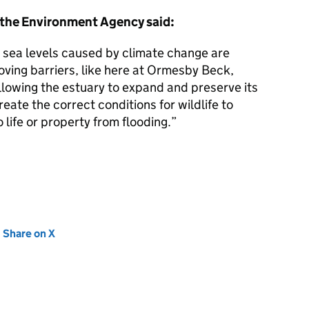
 the Environment Agency said:
ng sea levels caused by climate change are
oving barriers, like here at Ormesby Beck,
allowing the estuary to expand and preserve its
reate the correct conditions for wildlife to
o life or property from flooding.”
new tab)
Share on X
(opens in new tab)