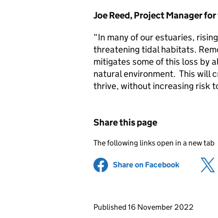
Joe Reed, Project Manager for
“In many of our estuaries, risi
threatening tidal habitats. Rem
mitigates some of this loss by 
natural environment. This will c
thrive, without increasing risk t
Share this page
The following links open in a new tab
Share on Facebook
(opens in 
Updates to this page
Published 16 November 2022