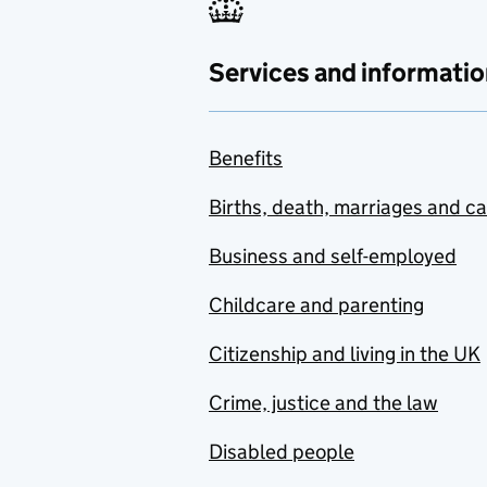
Services and informatio
Benefits
Births, death, marriages and c
Business and self-employed
Childcare and parenting
Citizenship and living in the UK
Crime, justice and the law
Disabled people