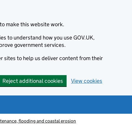
to make this website work.
okies to understand how you use GOV.UK,
prove government services.
 sites to help us deliver content from their
Reject additional cookies
View cookies
tenance, flooding and coastal erosion