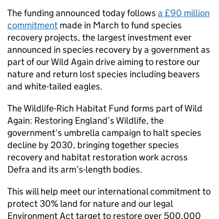
The funding announced today follows
a £90 million
commitment
made in March to fund species
recovery projects, the largest investment ever
announced in species recovery by a government as
part of our Wild Again drive aiming to restore our
nature and return lost species including beavers
and white-tailed eagles.
The Wildlife-Rich Habitat Fund forms part of Wild
Again: Restoring England’s Wildlife, the
government’s umbrella campaign to halt species
decline by 2030, bringing together species
recovery and habitat restoration work across
Defra and its arm’s-length bodies.
This will help meet our international commitment to
protect 30% land for nature and our legal
Environment Act target to restore over 500,000