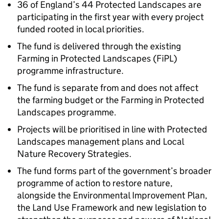
36 of England’s 44 Protected Landscapes are
participating in the first year with every project
funded rooted in local priorities.
The fund is delivered through the existing
Farming in Protected Landscapes (FiPL)
programme infrastructure.
The fund is separate from and does not affect
the farming budget or the Farming in Protected
Landscapes programme.
Projects will be prioritised in line with Protected
Landscapes management plans and Local
Nature Recovery Strategies.
The fund forms part of the government’s broader
programme of action to restore nature,
alongside the Environmental Improvement Plan,
the Land Use Framework and new legislation to