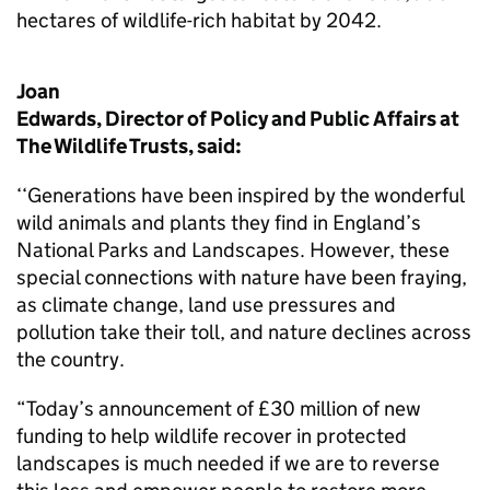
hectares of wildlife-rich habitat by 2042.
Joan
Edwards, Director of Policy and Public Affairs at
The Wildlife Trusts, said:
‘‘Generations have been inspired by the wonderful
wild animals and plants they find in England’s
National Parks and Landscapes. However, these
special connections with nature have been fraying,
as climate change, land use pressures and
pollution take their toll, and nature declines across
the country.
“Today’s announcement of £30 million of new
funding to help wildlife recover in protected
landscapes is much needed if we are to reverse