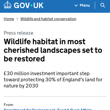
Skip to main content
Navigation menu
Sea
Menu
Home
Wildlife and habitat conservation
Press release
Wildlife habitat in most
cherished landscapes set to
be restored
£30 million investment important step
toward protecting 30% of England's land for
nature by 2030
From: