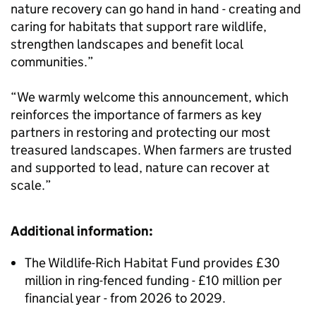
nature recovery can go hand in hand - creating and
caring for habitats that support rare wildlife,
strengthen landscapes and benefit local
communities.”
“We warmly welcome this announcement, which
reinforces the importance of farmers as key
partners in restoring and protecting our most
treasured landscapes. When farmers are trusted
and supported to lead, nature can recover at
scale.”
Additional information:
The Wildlife-Rich Habitat Fund provides £30
million in ring-fenced funding - £10 million per
financial year - from 2026 to 2029.