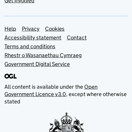
Get involved
Support links
Help
Privacy
Cookies
Accessibility statement
Contact
Terms and conditions
Rhestr o Wasanaethau Cymraeg
Government Digital Service
All content is available under the
Open
Government Licence v3.0
, except where otherwise
stated