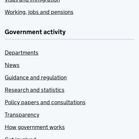
Working, jobs and pensions
Government activity
Departments
News
Guidance and regulation
Research and statistics
Policy papers and consultations
Transparency
How government works