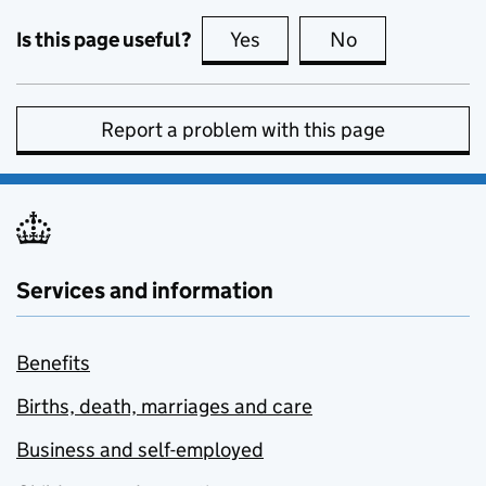
Is this page useful?
Yes
this page is useful
No
this page is no
Report a problem with this page
Services and information
Benefits
Births, death, marriages and care
Business and self-employed