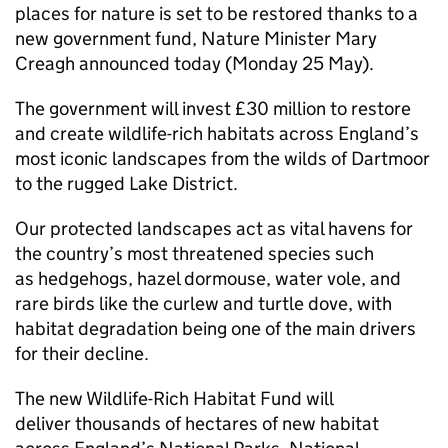
places for nature is set to be restored thanks to a
new government fund, Nature Minister Mary
Creagh announced today (Monday 25 May).
The government will invest £30 million to restore
and create wildlife-rich habitats across England’s
most iconic landscapes from the wilds of Dartmoor
to the rugged Lake District.
Our protected landscapes act as vital havens for
the country’s most threatened species such
as hedgehogs, hazel dormouse, water vole, and
rare birds like the curlew and turtle dove, with
habitat degradation being one of the main drivers
for their decline.
The new Wildlife-Rich Habitat Fund will
deliver thousands of hectares of new habitat