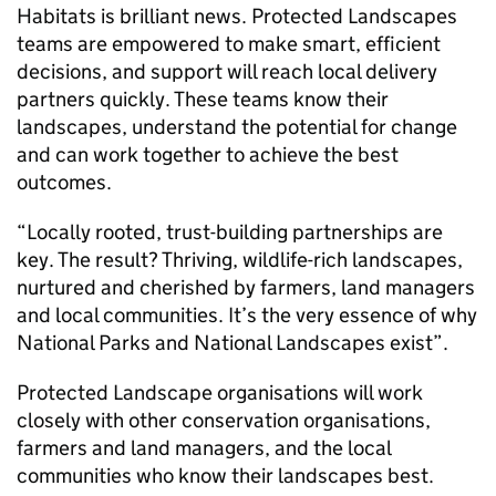
Habitats is brilliant news. Protected Landscapes
teams are empowered to make smart, efficient
decisions, and support will reach local delivery
partners quickly. These teams know their
landscapes, understand the potential for change
and can work together to achieve the best
outcomes.
“Locally rooted, trust-building partnerships are
key. The result? Thriving, wildlife-rich landscapes,
nurtured and cherished by farmers, land managers
and local communities. It’s the very essence of why
National Parks and National Landscapes exist”.
Protected Landscape organisations will work
closely with other conservation organisations,
farmers and land managers, and the local
communities who know their landscapes best.