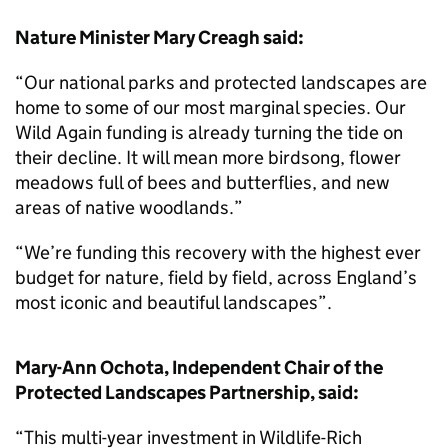
Nature Minister Mary Creagh said:
“Our national parks and protected landscapes are
home to some of our most marginal species. Our
Wild Again funding is already turning the tide on
their decline. It will mean more birdsong, flower
meadows full of bees and butterflies, and new
areas of native woodlands.”
“We’re funding this recovery with the highest ever
budget for nature, field by field, across England’s
most iconic and beautiful landscapes”.
Mary-Ann Ochota, Independent Chair of the
Protected Landscapes Partnership, said:
“This multi-year investment in Wildlife-Rich