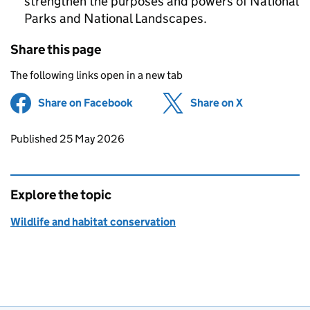
strengthen the purposes and powers of National
Parks and National Landscapes.
Share this page
The following links open in a new tab
Share on Facebook
(opens in new tab)
Share on X
(opens in ne
Updates to this page
Published 25 May 2026
Explore the topic
Wildlife and habitat conservation