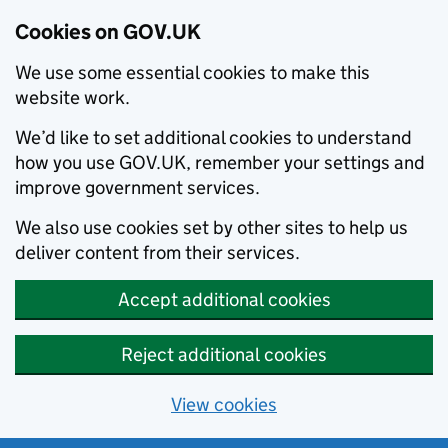
Cookies on GOV.UK
We use some essential cookies to make this
website work.
We’d like to set additional cookies to understand
how you use GOV.UK, remember your settings and
improve government services.
We also use cookies set by other sites to help us
deliver content from their services.
Accept additional cookies
Reject additional cookies
View cookies