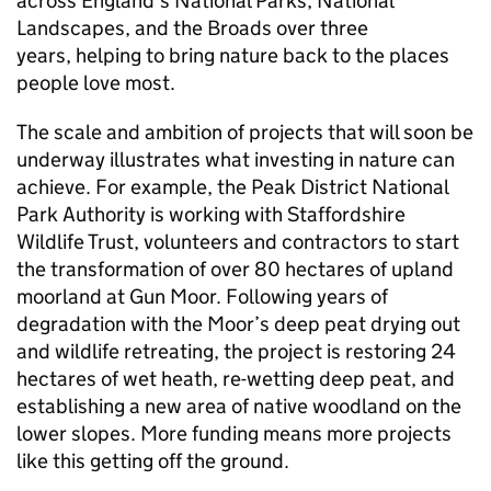
across England’s National Parks, National
Landscapes, and the Broads over three
years, helping to bring nature back to the places
people love most.
The scale and ambition of projects that will soon be
underway illustrates what investing in nature can
achieve. For example, the Peak District National
Park Authority is working with Staffordshire
Wildlife Trust, volunteers and contractors to start
the transformation of over 80 hectares of upland
moorland at Gun Moor. Following years of
degradation with the Moor’s deep peat drying out
and wildlife retreating, the project is restoring 24
hectares of wet heath, re-wetting deep peat, and
establishing a new area of native woodland on the
lower slopes. More funding means more projects
like this getting off the ground.