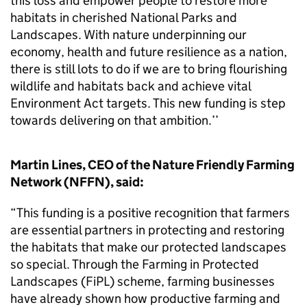
this loss and empower people to restore more
habitats in cherished National Parks and
Landscapes. With nature underpinning our
economy, health and future resilience as a nation,
there is still lots to do if we are to bring flourishing
wildlife and habitats back and achieve vital
Environment Act targets. This new funding is step
towards delivering on that ambition.’’
Martin Lines, CEO of the Nature Friendly Farming
Network (NFFN), said:
“This funding is a positive recognition that farmers
are essential partners in protecting and restoring
the habitats that make our protected landscapes
so special. Through the Farming in Protected
Landscapes (FiPL) scheme, farming businesses
have already shown how productive farming and