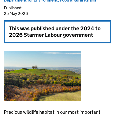
Department for Environment, Food & Rural Affairs
Published:
25 May 2026
This was published under the
2024 to
2026 Starmer Labour government
Precious wildlife habitat in our most important