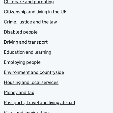
Childcare and parenting
Citizenship and living in the UK
Crime, justice and the law
Disabled people
Driving and transport
Education and learning
Employing people
Environment and countryside
Housing and local services
Money and tax
Passports, travel and living abroad
Visas and immigration