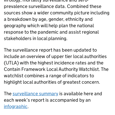
prevalence surveillance data. Combined these
sources show a wider community picture including
a breakdown by age, gender, ethnicity and
geography which will help plan the national
response to the pandemic and assist regional
stakeholders in local planning.
The surveillance report has been updated to
include an overview of upper tier local authorities
(UTLA) with the highest incidence rates and the
Contain Framework Local Authority Watchlist. The
watchlist combines a range of indicators to
highlight local authorities of greatest concern.
The
surveillance summary
is available here and
each week’s report is accompanied by an
infographic
.