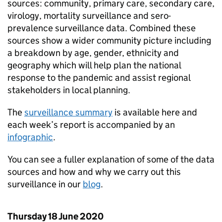
sources: community, primary care, secondary care,
virology, mortality surveillance and sero-
prevalence surveillance data. Combined these
sources show a wider community picture including
a breakdown by age, gender, ethnicity and
geography which will help plan the national
response to the pandemic and assist regional
stakeholders in local planning.
The
surveillance summary
is available here and
each week’s report is accompanied by an
infographic
.
You can see a fuller explanation of some of the data
sources and how and why we carry out this
surveillance in our
blog
.
Thursday 18 June 2020