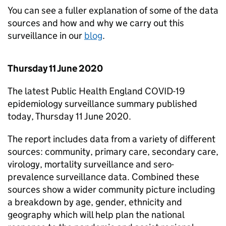
You can see a fuller explanation of some of the data
sources and how and why we carry out this
surveillance in our
blog
.
Thursday 11 June 2020
The latest Public Health England COVID-19
epidemiology surveillance summary published
today, Thursday 11 June 2020.
The report includes data from a variety of different
sources: community, primary care, secondary care,
virology, mortality surveillance and sero-
prevalence surveillance data. Combined these
sources show a wider community picture including
a breakdown by age, gender, ethnicity and
geography which will help plan the national