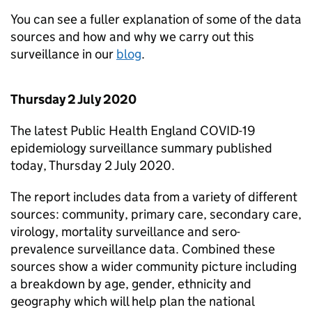
You can see a fuller explanation of some of the data
sources and how and why we carry out this
surveillance in our
blog
.
Thursday 2 July 2020
The latest Public Health England COVID-19
epidemiology surveillance summary published
today, Thursday 2 July 2020.
The report includes data from a variety of different
sources: community, primary care, secondary care,
virology, mortality surveillance and sero-
prevalence surveillance data. Combined these
sources show a wider community picture including
a breakdown by age, gender, ethnicity and
geography which will help plan the national