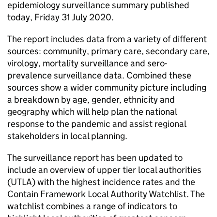
epidemiology surveillance summary published
today, Friday 31 July 2020.
The report includes data from a variety of different
sources: community, primary care, secondary care,
virology, mortality surveillance and sero-
prevalence surveillance data. Combined these
sources show a wider community picture including
a breakdown by age, gender, ethnicity and
geography which will help plan the national
response to the pandemic and assist regional
stakeholders in local planning.
The surveillance report has been updated to
include an overview of upper tier local authorities
(UTLA) with the highest incidence rates and the
Contain Framework Local Authority Watchlist. The
watchlist combines a range of indicators to