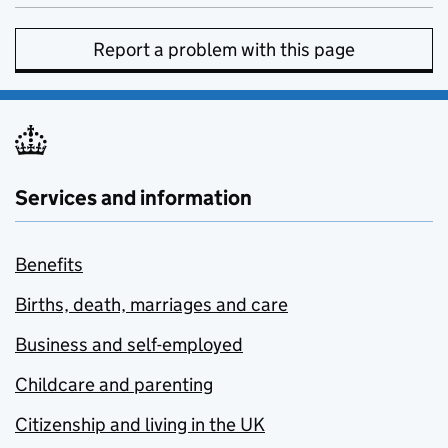
Report a problem with this page
Services and information
Benefits
Births, death, marriages and care
Business and self-employed
Childcare and parenting
Citizenship and living in the UK