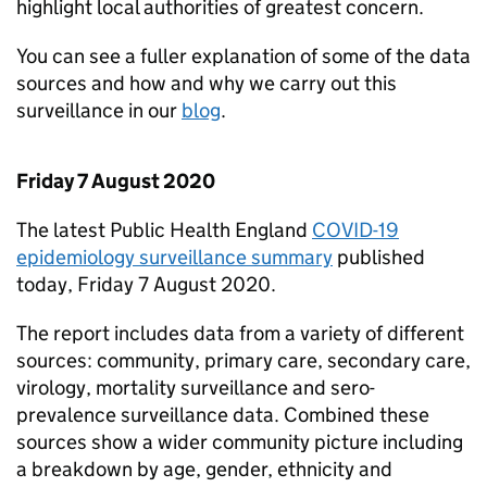
highlight local authorities of greatest concern.
You can see a fuller explanation of some of the data
sources and how and why we carry out this
surveillance in our
blog
.
Friday 7 August 2020
The latest Public Health England
COVID-19
epidemiology surveillance summary
published
today, Friday 7 August 2020.
The report includes data from a variety of different
sources: community, primary care, secondary care,
virology, mortality surveillance and sero-
prevalence surveillance data. Combined these
sources show a wider community picture including
a breakdown by age, gender, ethnicity and