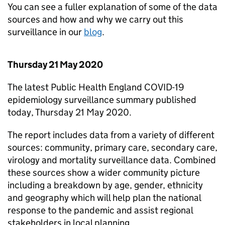
You can see a fuller explanation of some of the data
sources and how and why we carry out this
surveillance in our
blog
.
Thursday 21 May 2020
The latest Public Health England COVID-19
epidemiology surveillance summary published
today, Thursday 21 May 2020.
The report includes data from a variety of different
sources: community, primary care, secondary care,
virology and mortality surveillance data. Combined
these sources show a wider community picture
including a breakdown by age, gender, ethnicity
and geography which will help plan the national
response to the pandemic and assist regional
stakeholders in local planning.