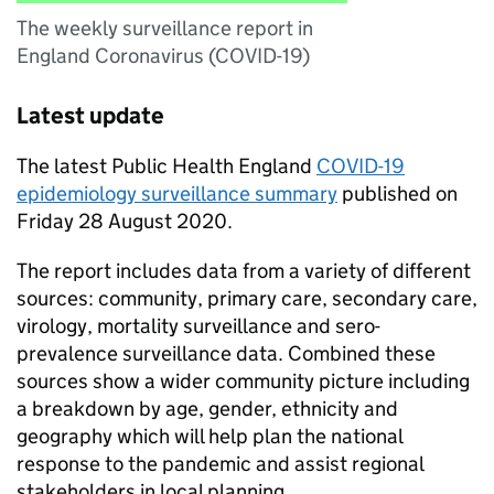
The weekly surveillance report in
England Coronavirus (COVID-19)
Latest update
The latest Public Health England
COVID-19
epidemiology surveillance summary
published on
Friday 28 August 2020.
The report includes data from a variety of different
sources: community, primary care, secondary care,
virology, mortality surveillance and sero-
prevalence surveillance data. Combined these
sources show a wider community picture including
a breakdown by age, gender, ethnicity and
geography which will help plan the national
response to the pandemic and assist regional
stakeholders in local planning.