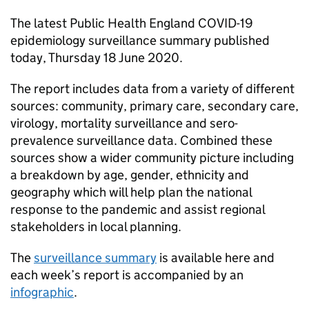
The latest Public Health England COVID-19
epidemiology surveillance summary published
today, Thursday 18 June 2020.
The report includes data from a variety of different
sources: community, primary care, secondary care,
virology, mortality surveillance and sero-
prevalence surveillance data. Combined these
sources show a wider community picture including
a breakdown by age, gender, ethnicity and
geography which will help plan the national
response to the pandemic and assist regional
stakeholders in local planning.
The
surveillance summary
is available here and
each week’s report is accompanied by an
infographic
.