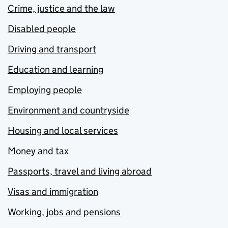
Crime, justice and the law
Disabled people
Driving and transport
Education and learning
Employing people
Environment and countryside
Housing and local services
Money and tax
Passports, travel and living abroad
Visas and immigration
Working, jobs and pensions