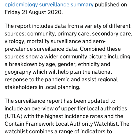
epidemiology surveillance summary
published on
Friday 21 August 2020.
The report includes data from a variety of different
sources: community, primary care, secondary care,
virology, mortality surveillance and sero-
prevalence surveillance data. Combined these
sources show a wider community picture including
a breakdown by age, gender, ethnicity and
geography which will help plan the national
response to the pandemic and assist regional
stakeholders in local planning.
The surveillance report has been updated to
include an overview of upper tier local authorities
(UTLA) with the highest incidence rates and the
Contain Framework Local Authority Watchlist. The
watchlist combines a range of indicators to