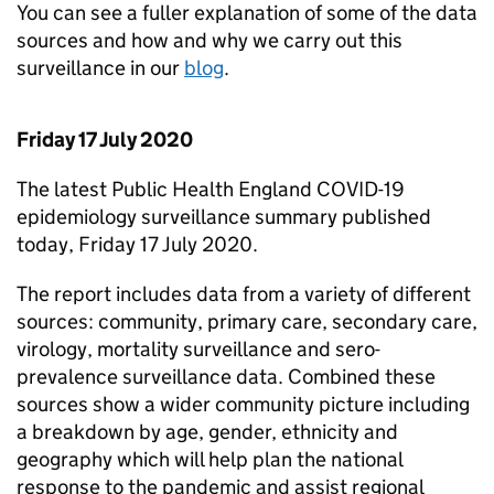
You can see a fuller explanation of some of the data
sources and how and why we carry out this
surveillance in our
blog
.
Friday 17 July 2020
The latest Public Health England COVID-19
epidemiology surveillance summary published
today, Friday 17 July 2020.
The report includes data from a variety of different
sources: community, primary care, secondary care,
virology, mortality surveillance and sero-
prevalence surveillance data. Combined these
sources show a wider community picture including
a breakdown by age, gender, ethnicity and
geography which will help plan the national
response to the pandemic and assist regional