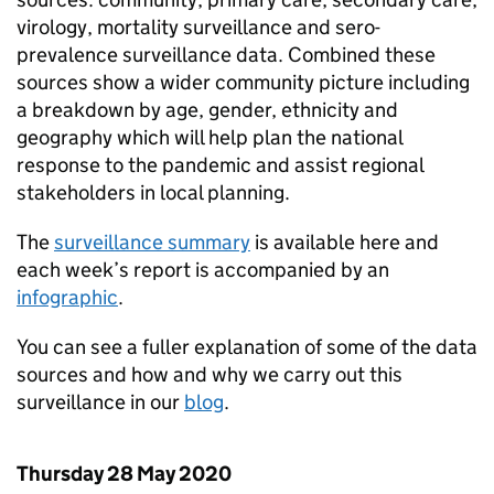
virology, mortality surveillance and sero-
prevalence surveillance data. Combined these
sources show a wider community picture including
a breakdown by age, gender, ethnicity and
geography which will help plan the national
response to the pandemic and assist regional
stakeholders in local planning.
The
surveillance summary
is available here and
each week’s report is accompanied by an
infographic
.
You can see a fuller explanation of some of the data
sources and how and why we carry out this
surveillance in our
blog
.
Thursday 28 May 2020