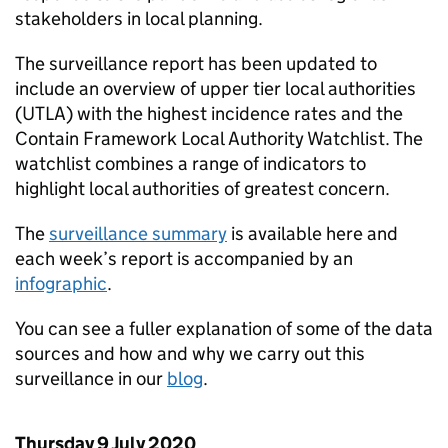
stakeholders in local planning.
The surveillance report has been updated to
include an overview of upper tier local authorities
(UTLA) with the highest incidence rates and the
Contain Framework Local Authority Watchlist. The
watchlist combines a range of indicators to
highlight local authorities of greatest concern.
The
surveillance summary
is available here and
each week’s report is accompanied by an
infographic
.
You can see a fuller explanation of some of the data
sources and how and why we carry out this
surveillance in our
blog
.
Thursday 9 July 2020