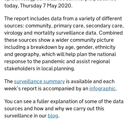
today, Thursday 7 May 2020.
The report includes data from a variety of different
sources: community, primary care, secondary care,
virology and mortality surveillance data. Combined
these sources show a wider community picture
including a breakdown by age, gender, ethnicity
and geography, which will help plan the national
response to the pandemic and assist regional
stakeholders in local planning.
The
surveillance summary
is available and each
week’s report is accompanied by an
infographic
.
You can see a fuller explanation of some of the data
sources and how and why we carry out this
surveillance in our
blog
.