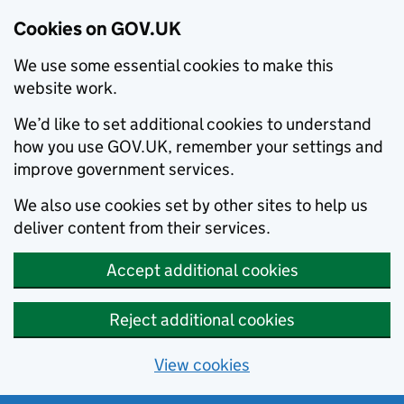
Cookies on GOV.UK
We use some essential cookies to make this
website work.
We’d like to set additional cookies to understand
how you use GOV.UK, remember your settings and
improve government services.
We also use cookies set by other sites to help us
deliver content from their services.
Accept additional cookies
Reject additional cookies
View cookies