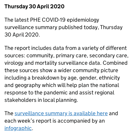
Thursday 30 April 2020
The latest
PHE
COVID-19 epidemiology
surveillance summary published today, Thursday
30 April 2020.
The report includes data from a variety of different
sources: community, primary care, secondary care,
virology and mortality surveillance data. Combined
these sources show a wider community picture
including a breakdown by age, gender, ethnicity
and geography which will help plan the national
response to the pandemic and assist regional
stakeholders in local planning.
The
surveillance summary is available here
and
each week’s report is accompanied by an
infographic
.