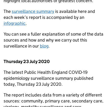
highlight local authorities of greatest concern.
The
surveillance summary
is available here and
each week’s report is accompanied by an
infographic
.
You can see a fuller explanation of some of the data
sources and how and why we carry out this
surveillance in our
blog
.
Thursday 23 July 2020
The latest Public Health England COVID-19
epidemiology surveillance summary published
today, Thursday 23 July 2020.
The report includes data from a variety of different
sources: community, primary care, secondary care,
virology, mortality surveillance and sero-