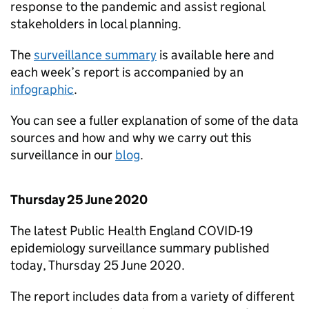
response to the pandemic and assist regional
stakeholders in local planning.
The
surveillance summary
is available here and
each week’s report is accompanied by an
infographic
.
You can see a fuller explanation of some of the data
sources and how and why we carry out this
surveillance in our
blog
.
Thursday 25 June 2020
The latest Public Health England COVID-19
epidemiology surveillance summary published
today, Thursday 25 June 2020.
The report includes data from a variety of different