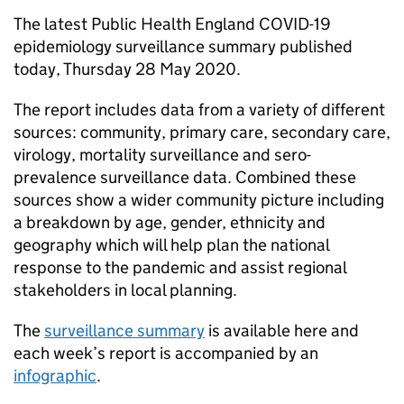
The latest Public Health England COVID-19
epidemiology surveillance summary published
today, Thursday 28 May 2020.
The report includes data from a variety of different
sources: community, primary care, secondary care,
virology, mortality surveillance and sero-
prevalence surveillance data. Combined these
sources show a wider community picture including
a breakdown by age, gender, ethnicity and
geography which will help plan the national
response to the pandemic and assist regional
stakeholders in local planning.
The
surveillance summary
is available here and
each week’s report is accompanied by an
infographic
.