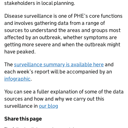
stakeholders in local planning.
Disease surveillance is one of
PHE
’s core functions
and involves gathering data from a range of
sources to understand the areas and groups most
affected by an outbreak, whether symptoms are
getting more severe and when the outbreak might
have peaked.
The
surveillance summary is available here
and
each week’s report will be accompanied by an
infographic
.
You can see a fuller explanation of some of the data
sources and how and why we carry out this
surveillance in
our blog
Share this page