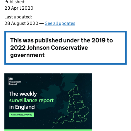
Published:
23 April 2020
Last updated:
28 August 2020 —
See all updates
This was published under the
2019 to
2022 Johnson Conservative
government