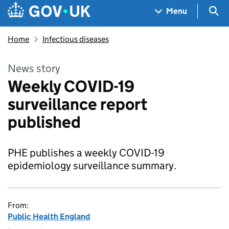
Skip to main content
Navigation menu
Sea
Menu
Home
Infectious diseases
News story
Weekly COVID-19
surveillance report
published
PHE publishes a weekly COVID-19
epidemiology surveillance summary.
From:
Public Health England