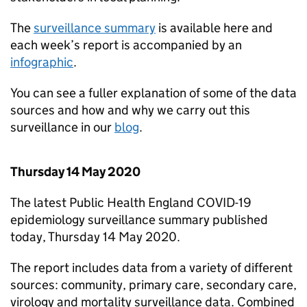
The
surveillance summary
is available here and
each week’s report is accompanied by an
infographic
.
You can see a fuller explanation of some of the data
sources and how and why we carry out this
surveillance in our
blog
.
Thursday 14 May 2020
The latest Public Health England COVID-19
epidemiology surveillance summary published
today, Thursday 14 May 2020.
The report includes data from a variety of different
sources: community, primary care, secondary care,
virology and mortality surveillance data. Combined