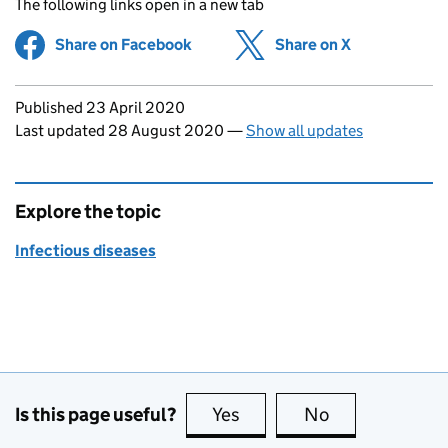
The following links open in a new tab
Share on Facebook
(opens in new tab)
Share on X
(opens in ne
Updates to this page
Published 23 April 2020
Last updated 28 August 2020
—
Show all updates
Explore the topic
Infectious diseases
Is this page useful?
Yes
this page is useful
No
this page is no