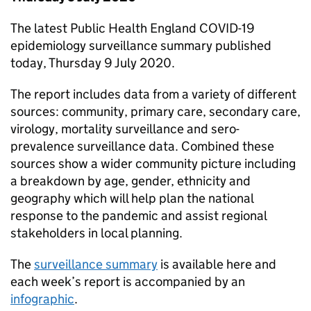
The latest Public Health England COVID-19
epidemiology surveillance summary published
today, Thursday 9 July 2020.
The report includes data from a variety of different
sources: community, primary care, secondary care,
virology, mortality surveillance and sero-
prevalence surveillance data. Combined these
sources show a wider community picture including
a breakdown by age, gender, ethnicity and
geography which will help plan the national
response to the pandemic and assist regional
stakeholders in local planning.
The
surveillance summary
is available here and
each week’s report is accompanied by an
infographic
.