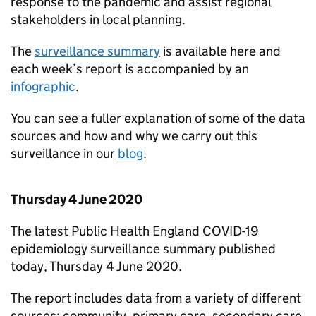
response to the pandemic and assist regional
stakeholders in local planning.
The
surveillance summary
is available here and
each week’s report is accompanied by an
infographic
.
You can see a fuller explanation of some of the data
sources and how and why we carry out this
surveillance in our
blog
.
Thursday 4 June 2020
The latest Public Health England COVID-19
epidemiology surveillance summary published
today, Thursday 4 June 2020.
The report includes data from a variety of different
sources: community, primary care, secondary care,