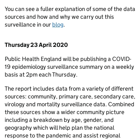
You can see a fuller explanation of some of the data
sources and how and why we carry out this
surveillance in our
blog
.
Thursday 23 April 2020
Public Health England will be publishing a COVID-
19 epidemiology surveillance summary on a weekly
basis at 2pm each Thursday.
The report includes data from a variety of different
sources: community, primary care, secondary care,
virology and mortality surveillance data. Combined
these sources show a wider community picture
including a breakdown by age, gender, and
geography which will help plan the national
response to the pandemic and assist regional