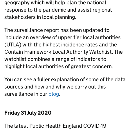
geography which will help plan the national
response to the pandemic and assist regional
stakeholders in local planning.
The surveillance report has been updated to
include an overview of upper tier local authorities
(UTLA) with the highest incidence rates and the
Contain Framework Local Authority Watchlist. The
watchlist combines a range of indicators to
highlight local authorities of greatest concern.
You can see a fuller explanation of some of the data
sources and how and why we carry out this
surveillance in our
blog
.
Friday 31 July 2020
The latest Public Health England COVID-19