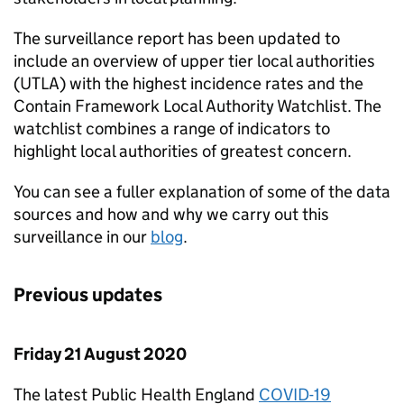
The surveillance report has been updated to
include an overview of upper tier local authorities
(UTLA) with the highest incidence rates and the
Contain Framework Local Authority Watchlist. The
watchlist combines a range of indicators to
highlight local authorities of greatest concern.
You can see a fuller explanation of some of the data
sources and how and why we carry out this
surveillance in our
blog
.
Previous updates
Friday 21 August 2020
The latest Public Health England
COVID-19