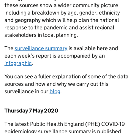
these sources show a wider community picture
including a breakdown by age, gender, ethnicity
and geography which will help plan the national
response to the pandemic and assist regional
stakeholders in local planning.
The
surveillance summary
is available here and
each week’s report is accompanied by an
infographic
.
You can see a fuller explanation of some of the data
sources and how and why we carry out this
surveillance in our
blog
.
Thursday 7 May 2020
The latest Public Health England (
PHE
) COVID-19
epidemiology surveillance summary is published