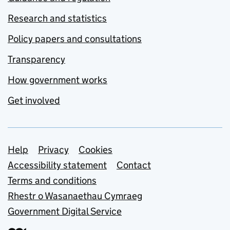
Research and statistics
Policy papers and consultations
Transparency
How government works
Get involved
Support links
Help
Privacy
Cookies
Accessibility statement
Contact
Terms and conditions
Rhestr o Wasanaethau Cymraeg
Government Digital Service