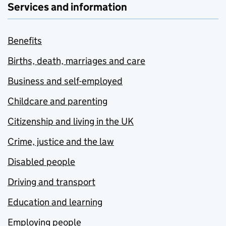
Services and information
Benefits
Births, death, marriages and care
Business and self-employed
Childcare and parenting
Citizenship and living in the UK
Crime, justice and the law
Disabled people
Driving and transport
Education and learning
Employing people