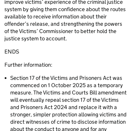
improve victims’ experience of the criminal justice
system by giving them confidence about the routes
available to receive information about their
offender’s release, and strengthening the powers
of the Victims’ Commissioner to better hold the
justice system to account.
ENDS
Further information:
Section 17 of the Victims and Prisoners Act was
commenced on 1 October 2025 as a temporary
measure. The Victims and Courts Bill amendment
will eventually repeal section 17 of the Victims
and Prisoners Act 2024 and replace it with a
stronger, simpler protection allowing victims and
direct witnesses of crime to disclose information
about the conduct to anyone and for any