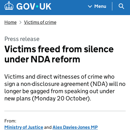
Skip to main content
Navigation menu
Sea
Menu
Home
Victims of crime
Press release
Victims freed from silence
under NDA reform
Victims and direct witnesses of crime who
sign a non-disclosure agreement (NDA) will no
longer be gagged from speaking out under
new plans (Monday 20 October).
From:
Ministry of Justice
and
Alex Davies-Jones MP