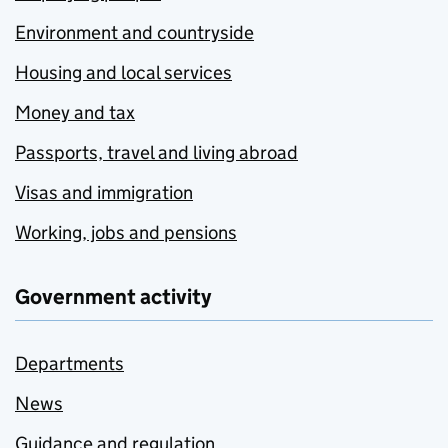
Environment and countryside
Housing and local services
Money and tax
Passports, travel and living abroad
Visas and immigration
Working, jobs and pensions
Government activity
Departments
News
Guidance and regulation