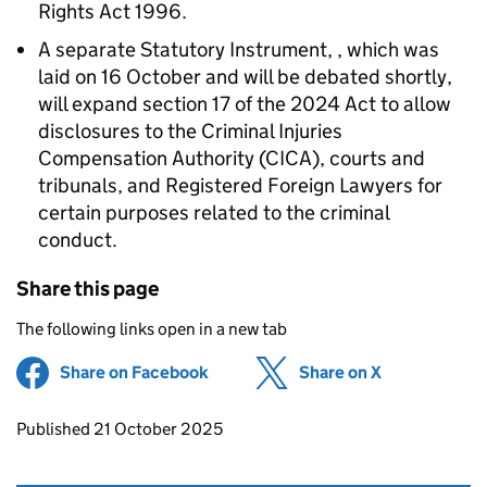
Rights Act 1996.
A separate Statutory Instrument, , which was
laid on 16 October and will be debated shortly,
will expand section 17 of the 2024 Act to allow
disclosures to the Criminal Injuries
Compensation Authority (CICA), courts and
tribunals, and Registered Foreign Lawyers for
certain purposes related to the criminal
conduct.
Share this page
The following links open in a new tab
Share on Facebook
(opens in new tab)
Share on X
(opens in ne
Updates to this page
Published 21 October 2025