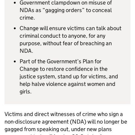
Government clampdown on misuse of
NDAs as “gagging orders” to conceal
crime.
Change will ensure victims can talk about
criminal conduct to anyone, for any
purpose, without fear of breaching an
NDA.
Part of the Government’s Plan for
Change to restore confidence in the
justice system, stand up for victims, and
help halve violence against women and
girls.
Victims and direct witnesses of crime who sign a
non-disclosure agreement (NDA) will no longer be
gagged from speaking out, under new plans