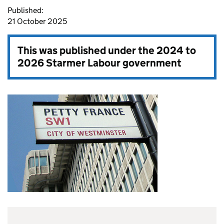
Published:
21 October 2025
This was published under the
2024 to
2026 Starmer Labour government