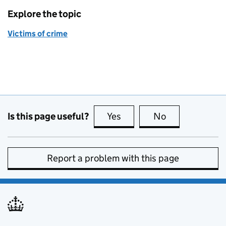
Explore the topic
Victims of crime
Is this page useful?
Yes
this page is useful
No
this page is no
Report a problem with this page