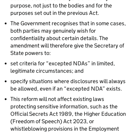
purpose, not just to the bodies and for the
purposes set out in the previous Act.
The Government recognises that in some cases,
both parties may genuinely wish for
confidentiality about certain details. The
amendment will therefore give the Secretary of
State powers to:
set criteria for “excepted NDAs” in limited,
legitimate circumstances; and
specify situations where disclosures will always
be allowed, even if an “excepted NDA” exists.
This reform will not affect existing laws
protecting sensitive information, such as the
Official Secrets Act 1989, the Higher Education
(Freedom of Speech) Act 2023, or
whistleblowing provisions in the Employment