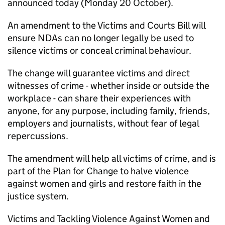
announced today (Monday 20 October).
An amendment to the Victims and Courts Bill will
ensure NDAs can no longer legally be used to
silence victims or conceal criminal behaviour.
The change will guarantee victims and direct
witnesses of crime - whether inside or outside the
workplace - can share their experiences with
anyone, for any purpose, including family, friends,
employers and journalists, without fear of legal
repercussions.
The amendment will help all victims of crime, and is
part of the Plan for Change to halve violence
against women and girls and restore faith in the
justice system.
Victims and Tackling Violence Against Women and