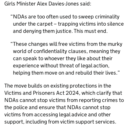
Girls Minister Alex Davies-Jones said:
NDAs are too often used to sweep criminality
under the carpet – trapping victims into silence
and denying them justice. This must end.
These changes will free victims from the murky
world of confidentiality clauses, meaning they
can speak to whoever they like about their
experience without threat of legal action,
helping them move on and rebuild their lives.
The move builds on existing protections in the
Victims and Prisoners Act 2024, which clarify that
NDAs cannot stop victims from reporting crimes to
the police and ensure that NDAs cannot stop
victims from accessing legal advice and other
support, including from victim support services.