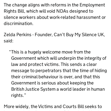
The change aligns with reforms in the Employment
Rights Bill, which will void NDAs designed to
silence workers about work-related harassment or
discrimination.
Zelda Perkins - Founder, Can’t Buy My Silence UK,
said:
This is a hugely welcome move from the
Government which will underpin the integrity of
law and protect victims. This sends a clear
message to perpetrators that the time of hiding
their criminal behaviour is over, and that this
Government is serious about keeping the
British Justice System a world leader in human
rights.
More widely, the Victims and Courts Bill seeks to