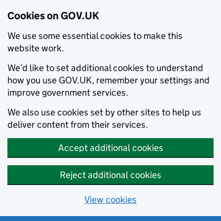
Cookies on GOV.UK
We use some essential cookies to make this
website work.
We’d like to set additional cookies to understand
how you use GOV.UK, remember your settings and
improve government services.
We also use cookies set by other sites to help us
deliver content from their services.
Accept additional cookies
Reject additional cookies
View cookies