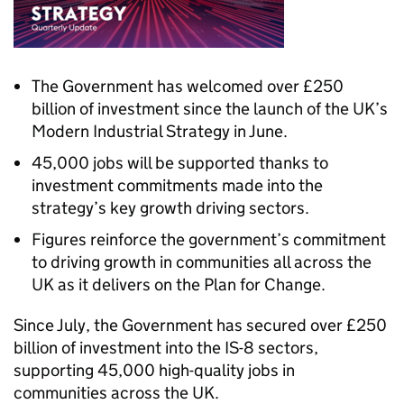
The Government has welcomed over £250
billion of investment since the launch of the UK’s
Modern Industrial Strategy in June.
45,000 jobs will be supported thanks to
investment commitments made into the
strategy’s key growth driving sectors.
Figures reinforce the government’s commitment
to driving growth in communities all across the
UK as it delivers on the Plan for Change.
Since July, the Government has secured over £250
billion of investment into the IS-8 sectors,
supporting 45,000 high-quality jobs in
communities across the UK.