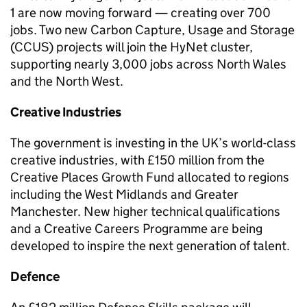
1 are now moving forward — creating over 700
jobs. Two new Carbon Capture, Usage and Storage
(CCUS) projects will join the HyNet cluster,
supporting nearly 3,000 jobs across North Wales
and the North West.
Creative Industries
The government is investing in the UK’s world-class
creative industries, with £150 million from the
Creative Places Growth Fund allocated to regions
including the West Midlands and Greater
Manchester. New higher technical qualifications
and a Creative Careers Programme are being
developed to inspire the next generation of talent.
Defence