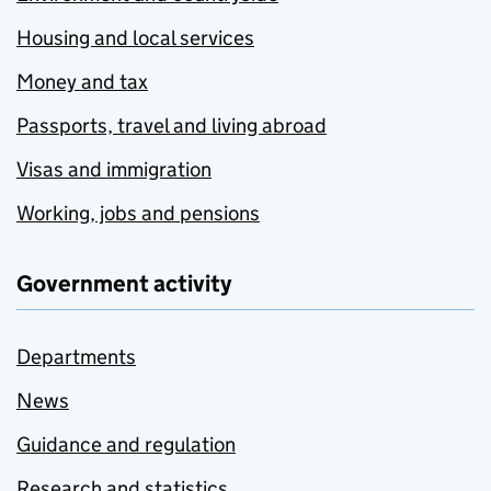
Housing and local services
Money and tax
Passports, travel and living abroad
Visas and immigration
Working, jobs and pensions
Government activity
Departments
News
Guidance and regulation
Research and statistics