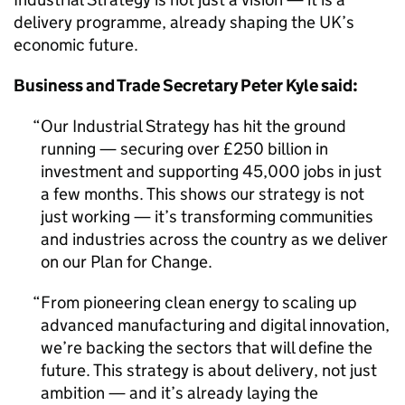
delivery programme, already shaping the UK’s
economic future.
Business and Trade Secretary Peter Kyle said:
Our Industrial Strategy has hit the ground
running — securing over £250 billion in
investment and supporting 45,000 jobs in just
a few months. This shows our strategy is not
just working — it’s transforming communities
and industries across the country as we deliver
on our Plan for Change.
From pioneering clean energy to scaling up
advanced manufacturing and digital innovation,
we’re backing the sectors that will define the
future. This strategy is about delivery, not just
ambition — and it’s already laying the