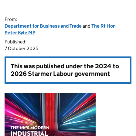
From:
Department for Business and Trade
and
The Rt Hon
Peter Kyle MP
Published:
7 October 2025
This was published under the
2024 to
2026 Starmer Labour government