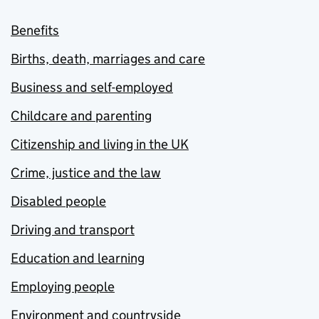
Benefits
Births, death, marriages and care
Business and self-employed
Childcare and parenting
Citizenship and living in the UK
Crime, justice and the law
Disabled people
Driving and transport
Education and learning
Employing people
Environment and countryside