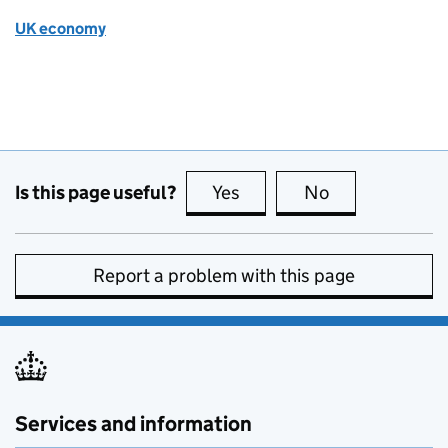
UK economy
Is this page useful?
Yes
this page is useful
No
this page is no
Report a problem with this page
Services and information