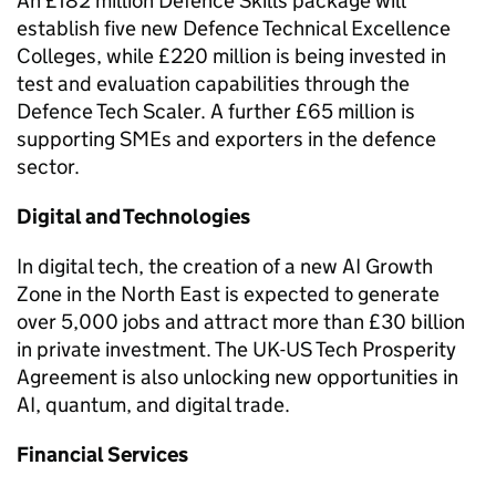
An £182 million Defence Skills package will
establish five new Defence Technical Excellence
Colleges, while £220 million is being invested in
test and evaluation capabilities through the
Defence Tech Scaler. A further £65 million is
supporting SMEs and exporters in the defence
sector.
Digital and Technologies
In digital tech, the creation of a new AI Growth
Zone in the North East is expected to generate
over 5,000 jobs and attract more than £30 billion
in private investment. The UK-US Tech Prosperity
Agreement is also unlocking new opportunities in
AI, quantum, and digital trade.
Financial Services