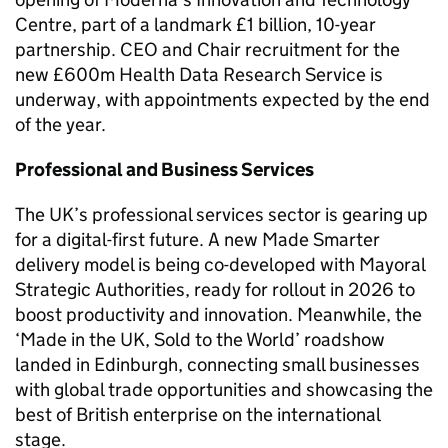
Centre, part of a landmark £1 billion, 10-year
partnership. CEO and Chair recruitment for the
new £600m Health Data Research Service is
underway, with appointments expected by the end
of the year.
Professional and Business Services
The UK’s professional services sector is gearing up
for a digital-first future. A new Made Smarter
delivery model is being co-developed with Mayoral
Strategic Authorities, ready for rollout in 2026 to
boost productivity and innovation. Meanwhile, the
‘Made in the UK, Sold to the World’ roadshow
landed in Edinburgh, connecting small businesses
with global trade opportunities and showcasing the
best of British enterprise on the international
stage.