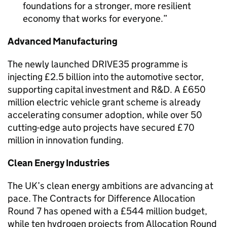
foundations for a stronger, more resilient
economy that works for everyone.
Advanced Manufacturing
The newly launched DRIVE35 programme is
injecting £2.5 billion into the automotive sector,
supporting capital investment and R&D. A £650
million electric vehicle grant scheme is already
accelerating consumer adoption, while over 50
cutting-edge auto projects have secured £70
million in innovation funding.
Clean Energy Industries
The UK’s clean energy ambitions are advancing at
pace. The Contracts for Difference Allocation
Round 7 has opened with a £544 million budget,
while ten hydrogen projects from Allocation Round