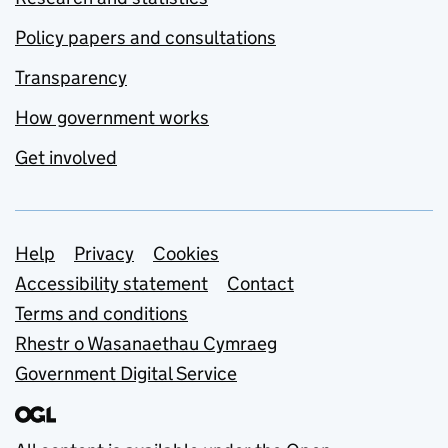
Policy papers and consultations
Transparency
How government works
Get involved
Support links
Help
Privacy
Cookies
Accessibility statement
Contact
Terms and conditions
Rhestr o Wasanaethau Cymraeg
Government Digital Service