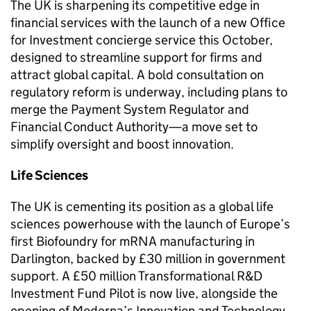
The UK is sharpening its competitive edge in
financial services with the launch of a new Office
for Investment concierge service this October,
designed to streamline support for firms and
attract global capital. A bold consultation on
regulatory reform is underway, including plans to
merge the Payment System Regulator and
Financial Conduct Authority—a move set to
simplify oversight and boost innovation.
Life Sciences
The UK is cementing its position as a global life
sciences powerhouse with the launch of Europe’s
first Biofoundry for mRNA manufacturing in
Darlington, backed by £30 million in government
support. A £50 million Transformational R&D
Investment Fund Pilot is now live, alongside the
opening of Moderna’s Innovation and Technology