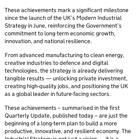
These achievements mark a significant milestone
since the launch of the UK’s Modern Industrial
Strategy in June, reinforcing the Government’s
commitment to long-term economic growth,
innovation, and national resilience.
From advanced manufacturing to clean energy,
creative industries to defence and digital
technologies, the strategy is already delivering
tangible results — unlocking private investment,
creating high-quality jobs, and positioning the UK
as a global leader in future-facing sectors.
These achievements – summarised in the first
Quarterly Update, published today – are just the
beginning of a long-term plan to build a more
productive, innovative, and resilient economy. The
Industrial Strategy is not just a vision — it is a