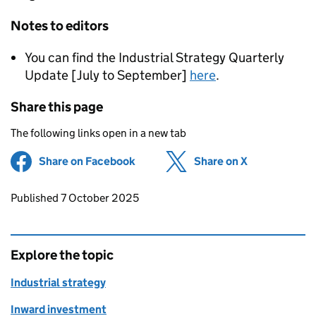
Notes to editors
You can find the Industrial Strategy Quarterly
Update [July to September]
here
.
Share this page
The following links open in a new tab
Share on Facebook
(opens in new tab)
Share on X
(opens in ne
Updates to this page
Published 7 October 2025
Explore the topic
Industrial strategy
Inward investment