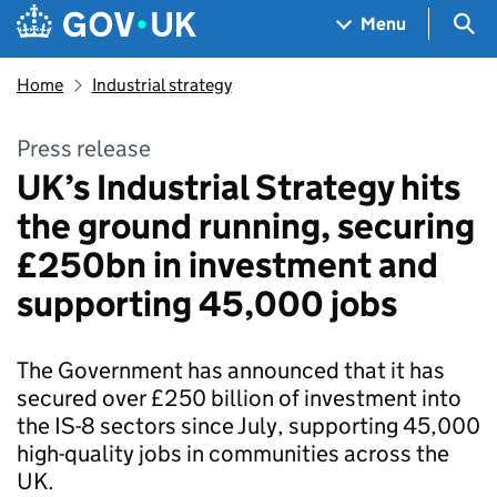
Skip to main content
Navigation menu
Sea
Menu
Home
Industrial strategy
Press release
UK’s Industrial Strategy hits
the ground running, securing
£250bn in investment and
supporting 45,000 jobs
The Government has announced that it has
secured over £250 billion of investment into
the IS-8 sectors since July, supporting 45,000
high-quality jobs in communities across the
UK.