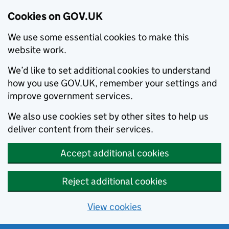
Cookies on GOV.UK
We use some essential cookies to make this
website work.
We’d like to set additional cookies to understand
how you use GOV.UK, remember your settings and
improve government services.
We also use cookies set by other sites to help us
deliver content from their services.
Accept additional cookies
Reject additional cookies
View cookies