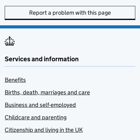
Report a problem with this page
Services and information
Benefits
Births, death, marriages and care
Business and self-employed
Childcare and parenting
Citizenship and living in the UK