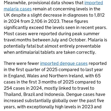
Meanwhile, provisional data shows that
imported
malaria cases
remain at concerning levels in the
UK despite a slight decrease in diagnoses to 1,812
in 2024 from 2,106 in 2023. These figures
significantly exceed the levels seen in recent years.
Most cases were reported during peak summer
travel months between July and October. Malaria is
potentially fatal but almost entirely preventable
when antimalarial tablets are taken correctly.
There were fewer
imported dengue cases
reported
in the first quarter of 2025 compared to last year
in England, Wales and Northern Ireland, with 65
cases in the first 3 months of 2025 compared to
254 cases in 2024, mostly linked to travel to
Thailand, Brazil and Indonesia. Dengue cases have
increased substantially globally over the past five
years, with exceptionally high levels in 2023 and