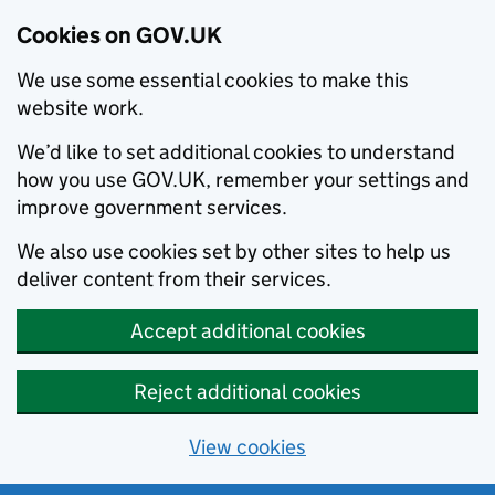
Cookies on GOV.UK
We use some essential cookies to make this
website work.
We’d like to set additional cookies to understand
how you use GOV.UK, remember your settings and
improve government services.
We also use cookies set by other sites to help us
deliver content from their services.
Accept additional cookies
Reject additional cookies
View cookies