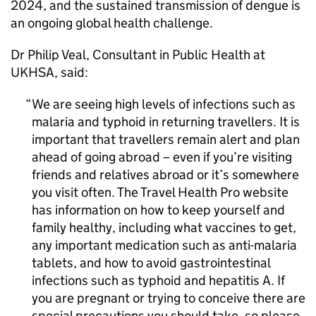
2024, and the sustained transmission of dengue is
an ongoing global health challenge.
Dr Philip Veal, Consultant in Public Health at
UKHSA, said:
We are seeing high levels of infections such as
malaria and typhoid in returning travellers. It is
important that travellers remain alert and plan
ahead of going abroad – even if you’re visiting
friends and relatives abroad or it’s somewhere
you visit often. The Travel Health Pro website
has information on how to keep yourself and
family healthy, including what vaccines to get,
any important medication such as anti-malaria
tablets, and how to avoid gastrointestinal
infections such as typhoid and hepatitis A. If
you are pregnant or trying to conceive there are
special precautions you should take, so please