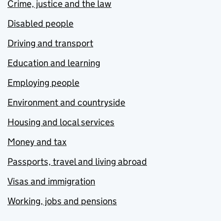
Crime, justice and the law
Disabled people
Driving and transport
Education and learning
Employing people
Environment and countryside
Housing and local services
Money and tax
Passports, travel and living abroad
Visas and immigration
Working, jobs and pensions