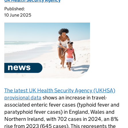
UK Health Security Agency
Published:
10 June 2025
The latest UK Health Security Agency (UKHSA)
provisional data
shows an increase in travel-
associated enteric fever cases (typhoid fever and
paratyphoid fever cases) in England, Wales and
Northern Ireland, with 702 cases in 2024, an 8%
rise from 2023 (645 cases). This represents the