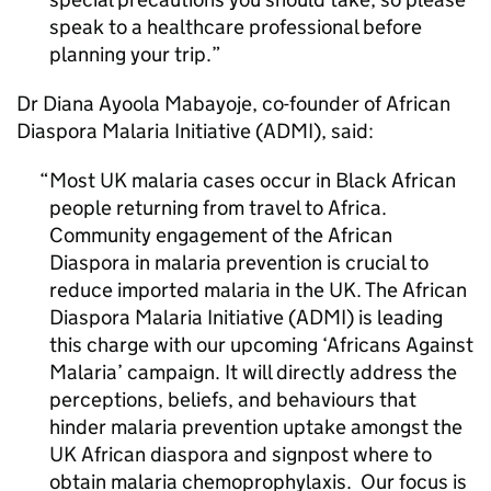
speak to a healthcare professional before
planning your trip.
Dr Diana Ayoola Mabayoje, co-founder of African
Diaspora Malaria Initiative (
ADMI
), said:
Most UK malaria cases occur in Black African
people returning from travel to Africa.
Community engagement of the African
Diaspora in malaria prevention is crucial to
reduce imported malaria in the UK. The African
Diaspora Malaria Initiative (
ADMI
) is leading
this charge with our upcoming ‘Africans Against
Malaria’ campaign. It will directly address the
perceptions, beliefs, and behaviours that
hinder malaria prevention uptake amongst the
UK African diaspora and signpost where to
obtain malaria chemoprophylaxis. Our focus is