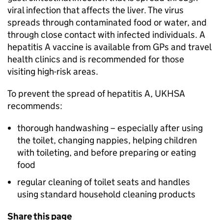
viral infection that affects the liver. The virus
spreads through contaminated food or water, and
through close contact with infected individuals. A
hepatitis A vaccine is available from GPs and travel
health clinics and is recommended for those
visiting high-risk areas.
To prevent the spread of hepatitis A, UKHSA
recommends:
thorough handwashing – especially after using
the toilet, changing nappies, helping children
with toileting, and before preparing or eating
food
regular cleaning of toilet seats and handles
using standard household cleaning products
Share this page