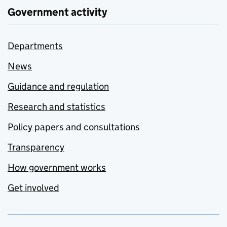
Government activity
Departments
News
Guidance and regulation
Research and statistics
Policy papers and consultations
Transparency
How government works
Get involved