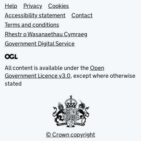
Support links
Help
Privacy
Cookies
Accessibility statement
Contact
Terms and conditions
Rhestr o Wasanaethau Cymraeg
Government Digital Service
All content is available under the
Open
Government Licence v3.0
, except where otherwise
stated
© Crown copyright