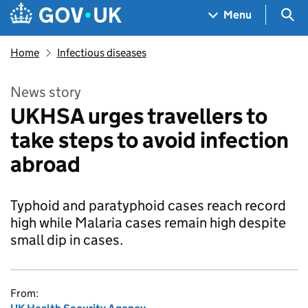
Skip to main content
Navigation menu
Sea
Menu
Home
Infectious diseases
News story
UKHSA urges travellers to
take steps to avoid infection
abroad
Typhoid and paratyphoid cases reach record
high while Malaria cases remain high despite
small dip in cases.
From: