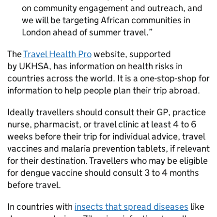
on community engagement and outreach, and
we will be targeting African communities in
London ahead of summer travel.
The
Travel Health Pro
website, supported
by UKHSA, has information on health risks in
countries across the world. It is a one-stop-shop for
information to help people plan their trip abroad.
Ideally travellers should consult their GP, practice
nurse, pharmacist, or travel clinic at least 4 to 6
weeks before their trip for individual advice, travel
vaccines and malaria prevention tablets, if relevant
for their destination. Travellers who may be eligible
for dengue vaccine should consult 3 to 4 months
before travel.
In countries with
insects that spread diseases
like