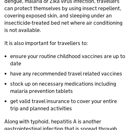
dengue, malaria or Zika virus infection, travellers
can protect themselves by using insect repellent,
covering exposed skin, and sleeping under an
insecticide-treated bed net where air conditioning
is not available.
It is also important for travellers to:
ensure your routine childhood vaccines are up to
date
have any recommended travel related vaccines
stock up on necessary medications including
malaria prevention tablets
get valid travel insurance to cover your entire
trip and planned activities
Along with typhoid, hepatitis A is another
gastrointestinal infection that is spread through