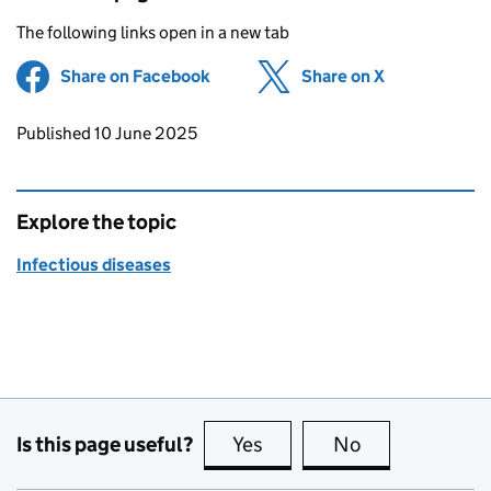
The following links open in a new tab
Share on Facebook
(opens in new tab)
Share on X
(opens in ne
Updates to this page
Published 10 June 2025
Explore the topic
Infectious diseases
Is this page useful?
Yes
this page is useful
No
this page is no