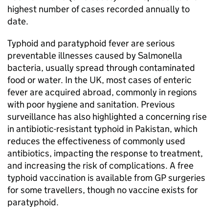
highest number of cases recorded annually to
date.
Typhoid and paratyphoid fever are serious
preventable illnesses caused by Salmonella
bacteria, usually spread through contaminated
food or water. In the UK, most cases of enteric
fever are acquired abroad, commonly in regions
with poor hygiene and sanitation. Previous
surveillance has also highlighted a concerning rise
in antibiotic-resistant typhoid in Pakistan, which
reduces the effectiveness of commonly used
antibiotics, impacting the response to treatment,
and increasing the risk of complications. A free
typhoid vaccination is available from GP surgeries
for some travellers, though no vaccine exists for
paratyphoid.