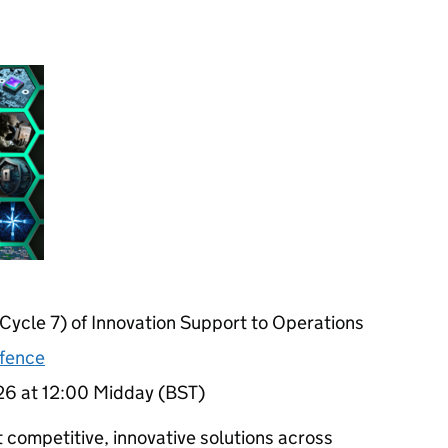
Cycle 7) of Innovation Support to Operations
efence
26 at 12:00 Midday (BST)
t competitive, innovative solutions across