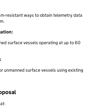
am‑resistant ways to obtain telemetry data
km.
ation:
ned surface vessels operating at up to 60
:
r unmanned surface vessels using existing
oposal
at: