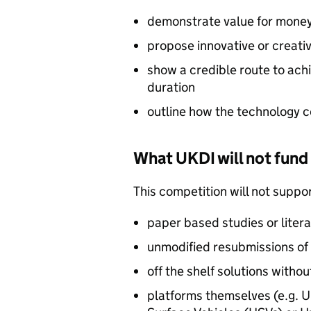
demonstrate value for money 
propose innovative or creati
show a credible route to achi
duration
outline how the technology c
What UKDI will not fund
This competition will not suppor
paper based studies or liter
unmodified resubmissions of
off the shelf solutions with
platforms themselves (e.g. 