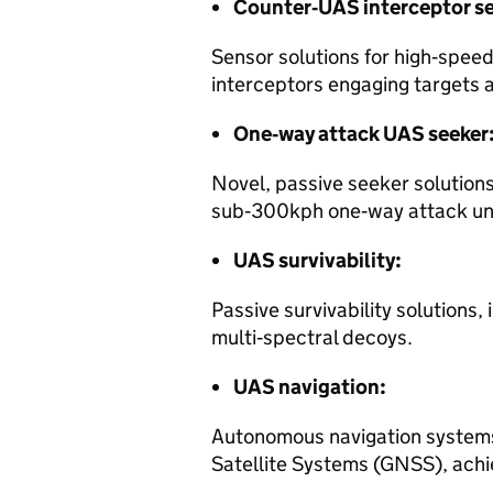
Counter‑UAS interceptor s
Sensor solutions for high‑spe
interceptors engaging targets 
One‑way attack UAS seeker
Novel, passive seeker solutions
sub‑300kph one‑way attack un
UAS survivability:
Passive survivability solutions
multi‑spectral decoys.
UAS navigation:
Autonomous navigation systems
Satellite Systems (GNSS), achi