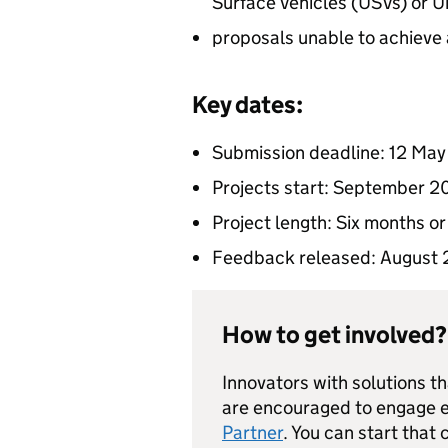
Surface Vehicles (USVs) or
proposals unable to achieve 
Key dates:
Submission deadline: 12 Ma
Projects start: September 
Project length: Six months or
Feedback released: August
How to get involved?
Innovators with solutions t
are encouraged to engage ea
Partner
. You can start that