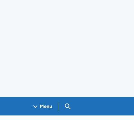
Search GOV.UK
Menu