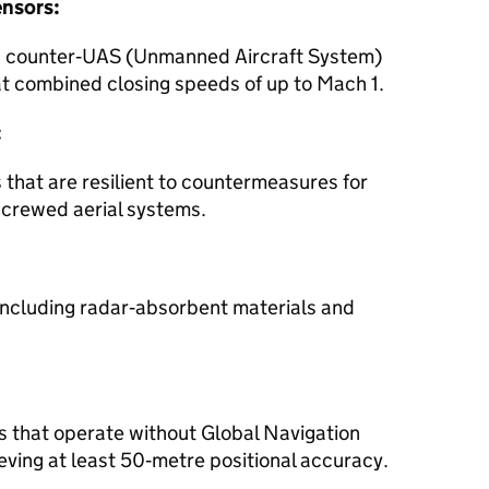
ensors:
ed counter‑UAS (Unmanned Aircraft System)
at combined closing speeds of up to Mach 1.
:
 that are resilient to countermeasures for
crewed aerial systems.
, including radar‑absorbent materials and
 that operate without Global Navigation
eving at least 50‑metre positional accuracy.