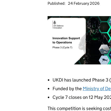
Published:
24 February 2026
UKDI has launched Phase 3 (
Funded by the
Ministry of D
Cycle 7 closes on 12 May 20
This competition is seeking cos