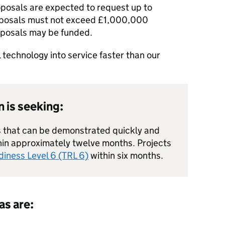
posals are expected to request up to
oposals must not exceed £1,000,000
oposals may be funded.
l technology into service faster than our
 is seeking:
ns that can be demonstrated quickly and
hin approximately twelve months. Projects
iness Level 6 (TRL 6)
within six months.
as are: