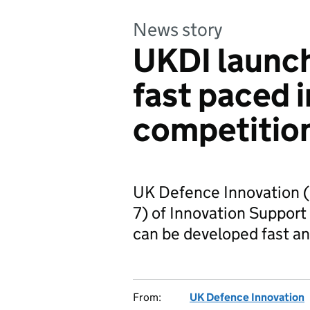
News story
UKDI launc
fast paced 
competitio
UK Defence Innovation (
7) of Innovation Support 
can be developed fast an
From:
UK Defence Innovation