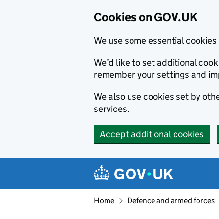
Cookies on GOV.UK
We use some essential cookies 
We’d like to set additional co
remember your settings and im
We also use cookies set by other
services.
Accept additional cookies
Skip to main content
Navigation menu
Home
Defence and armed forces