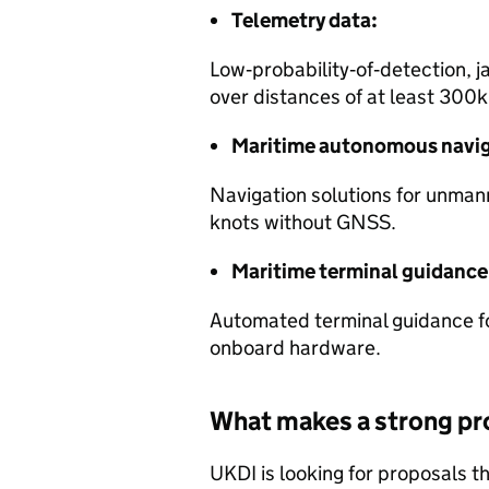
Telemetry data:
Low‑probability‑of‑detection, j
over distances of at least 300
Maritime autonomous navig
Navigation solutions for unman
knots without GNSS.
Maritime terminal guidance
Automated terminal guidance fo
onboard hardware.
What makes a strong pr
UKDI is looking for proposals th