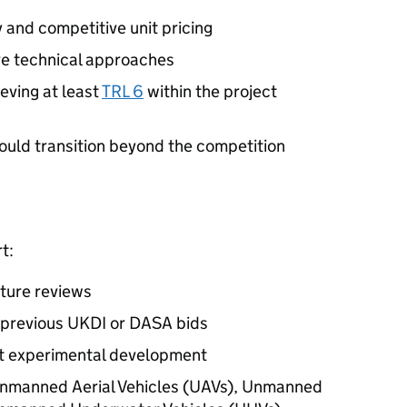
and competitive unit pricing
ve technical approaches
eving at least
TRL 6
within the project
ould transition beyond the competition
t:
ature reviews
 previous UKDI or DASA bids
out experimental development
Unmanned Aerial Vehicles (UAVs), Unmanned