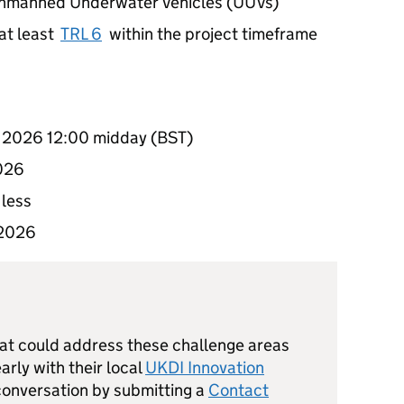
 Unmanned Underwater Vehicles (UUVs)
at least
TRL 6
within the project timeframe
y 2026 12:00 midday (BST)
2026
 less
 2026
hat could address these challenge areas
rly with their local
UKDI Innovation
 conversation by submitting a
Contact