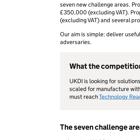
seven new challenge areas. Pro
£350,000 (excluding VAT). Pr
(excluding VAT) and several pr
Our aim is simple: deliver usefu
adversaries.
What the competition
UKDI is looking for solutio
scaled for manufacture wit
must reach
Technology Read
The seven challenge are