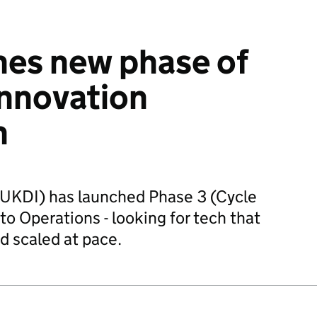
hes new phase of
innovation
n
UKDI) has launched Phase 3 (Cycle
to Operations - looking for tech that
d scaled at pace.