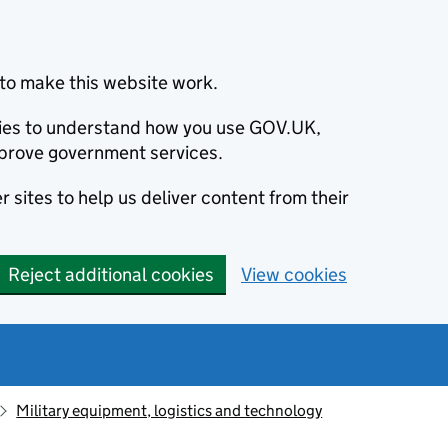
to make this website work.
okies to understand how you use GOV.UK,
prove government services.
 sites to help us deliver content from their
Reject additional cookies
View cookies
Military equipment, logistics and technology