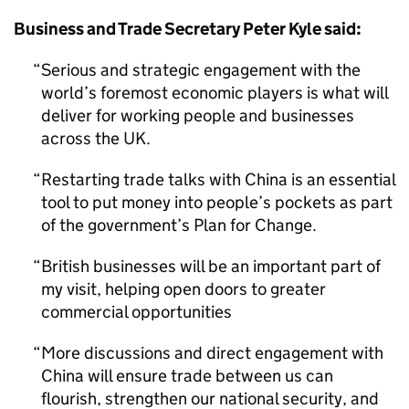
Business and Trade Secretary Peter Kyle said:
Serious and strategic engagement with the
world’s foremost economic players is what will
deliver for working people and businesses
across the UK.
Restarting trade talks with China is an essential
tool to put money into people’s pockets as part
of the government’s Plan for Change.
British businesses will be an important part of
my visit, helping open doors to greater
commercial opportunities
More discussions and direct engagement with
China will ensure trade between us can
flourish, strengthen our national security, and