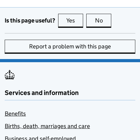
Is this page useful?
Yes
this page is useful
No
this page is no
Report a problem with this page
Services and information
Benefits
Births, death, marriages and care
Business and self-employed