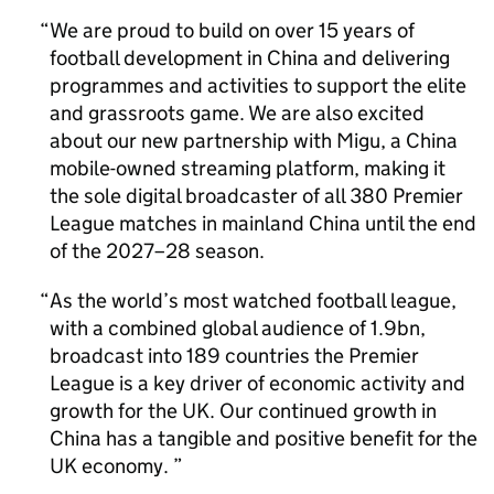
We are proud to build on over 15 years of
football development in China and delivering
programmes and activities to support the elite
and grassroots game. We are also excited
about our new partnership with Migu, a China
mobile-owned streaming platform, making it
the sole digital broadcaster of all 380 Premier
League matches in mainland China until the end
of the 2027–28 season.
As the world’s most watched football league,
with a combined global audience of 1.9bn,
broadcast into 189 countries the Premier
League is a key driver of economic activity and
growth for the UK. Our continued growth in
China has a tangible and positive benefit for the
UK economy.