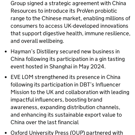
Group signed a strategic agreement with China
Resources to introduce its ProVen probiotic
range to the Chinese market, enabling millions of
consumers to access UK-developed innovations
that support digestive health, immune resilience,
and overall wellbeing.
Hayman’s Distillery secured new business in
China following its participation in a gin tasting
event hosted in Shanghai in May 2024.
EVE LOM strengthened its presence in China
following its participation in DBT’s Influencer
Mission to the UK and collaboration with leading
impactful influencers, boosting brand
awareness, expanding distribution channels,
and enhancing its sustainable export value to
China over the last financial
Oxford University Press (OUP) partnered with