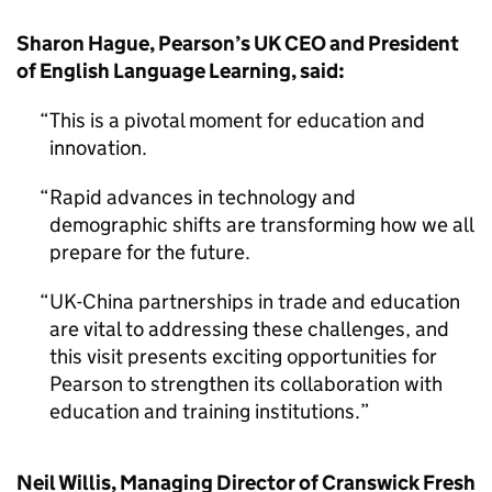
Sharon Hague, Pearson’s UK CEO and President
of English Language Learning, said:
This is a pivotal moment for education and
innovation.
Rapid advances in technology and
demographic shifts are transforming how we all
prepare for the future.
UK-China partnerships in trade and education
are vital to addressing these challenges, and
this visit presents exciting opportunities for
Pearson to strengthen its collaboration with
education and training institutions.
Neil Willis, Managing Director of Cranswick Fresh