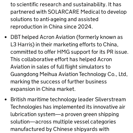
to scientific research and sustainability. It has
partnered with SOLARCARE Medical to develop
solutions to anti-ageing and assisted
reproduction in China since 2024.
DBT helped Acron Aviation (formerly known as
L3 Harris) in their marketing efforts to China,
committed to offer HMG support for its PR issue.
This collaborative effort has helped Acron
Aviation in sales of full flight simulators to
Guangdong Meihua Aviation Technology Co., Ltd,
marking the success of further business
expansion in China market.
British maritime technology leader Silverstream
Technologies has implemented its innovative air
lubrication system—a proven green shipping
solution—across multiple vessel categories
manufactured by Chinese shipyards with