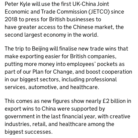
Peter Kyle will use the first UK-China Joint
Economic and Trade Commission (JETCO) since
2018 to press for British businesses to
have greater access to the Chinese market, the
second largest economy in the world.
The trip to Beijing will finalise new trade wins that
make exporting easier for British companies,
putting more money into employees’ pockets as
part of our Plan for Change, and boost cooperation
in our biggest sectors, including professional
services, automotive, and healthcare.
This comes as new figures show nearly £2 billion in
export wins to China were supported by
government in the last financial year, with creative
industries, retail, and healthcare among the
biggest successes.