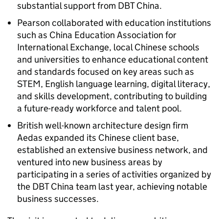
substantial support from DBT China.
Pearson collaborated with education institutions
such as China Education Association for
International Exchange, local Chinese schools
and universities to enhance educational content
and standards focused on key areas such as
STEM, English language learning, digital literacy,
and skills development, contributing to building
a future-ready workforce and talent pool.
British well-known architecture design firm
Aedas expanded its Chinese client base,
established an extensive business network, and
ventured into new business areas by
participating in a series of activities organized by
the DBT China team last year, achieving notable
business successes.