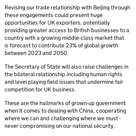
Revising our trade relationship with Beijing through
these engagements could present huge
opportunities for UK exporters, potentially
providing greater access to British businesses to a
country with a growing middle-class market that
is forecast to contribute 23% of global growth
between 2023 and 2050.
The Secretary of State will also raise challenges in
the bilateral relationship including human rights
and level playing field issues that undermine fair
competition for UK business.
These are the hallmarks of grown-up government
when it comes to dealing with China, cooperating
where we can and challenging where we must -
never compromising on our national security.