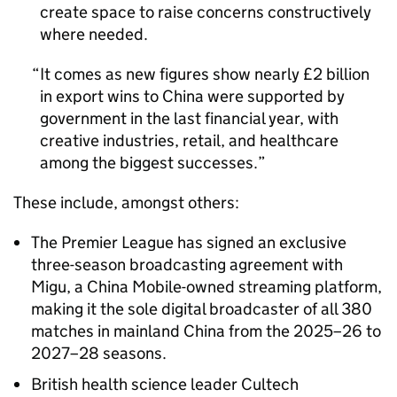
create space to raise concerns constructively
where needed.
It comes as new figures show nearly £2 billion
in export wins to China were supported by
government in the last financial year, with
creative industries, retail, and healthcare
among the biggest successes.
These include, amongst others:
The Premier League has signed an exclusive
three-season broadcasting agreement with
Migu, a China Mobile-owned streaming platform,
making it the sole digital broadcaster of all 380
matches in mainland China from the 2025–26 to
2027–28 seasons.
British health science leader Cultech