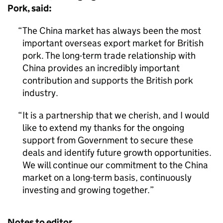
Pork, said:
The China market has always been the most
important overseas export market for British
pork. The long-term trade relationship with
China provides an incredibly important
contribution and supports the British pork
industry.
It is a partnership that we cherish, and I would
like to extend my thanks for the ongoing
support from Government to secure these
deals and identify future growth opportunities.
We will continue our commitment to the China
market on a long-term basis, continuously
investing and growing together.
Notes to editor