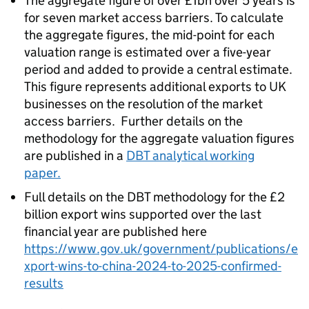
The aggregate figure of over £1bn over 5 years is
for seven market access barriers. To calculate
the aggregate figures, the mid-point for each
valuation range is estimated over a five-year
period and added to provide a central estimate.
This figure represents additional exports to UK
businesses on the resolution of the market
access barriers. Further details on the
methodology for the aggregate valuation figures
are published in a
DBT analytical working
paper.
Full details on the DBT methodology for the £2
billion export wins supported over the last
financial year are published here
https://www.gov.uk/government/publications/e
xport-wins-to-china-2024-to-2025-confirmed-
results