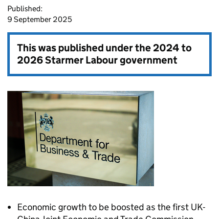
Published:
9 September 2025
This was published under the
2024 to
2026 Starmer Labour government
Economic growth to be boosted as the first UK-