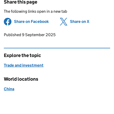
Share this page
The following links open in a new tab
Share on Facebook
(opens in new tab)
Share on X
(opens in ne
Updates to this page
Published 9 September 2025
Explore the topic
Trade and investment
World locations
China