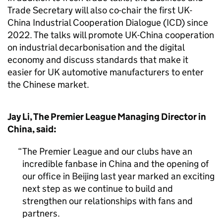
Trade Secretary will also co-chair the first UK-
China Industrial Cooperation Dialogue (ICD) since
2022. The talks will promote UK-China cooperation
on industrial decarbonisation and the digital
economy and discuss standards that make it
easier for UK automotive manufacturers to enter
the Chinese market.
Jay Li, The Premier League Managing Director in
China, said:
The Premier League and our clubs have an
incredible fanbase in China and the opening of
our office in Beijing last year marked an exciting
next step as we continue to build and
strengthen our relationships with fans and
partners.