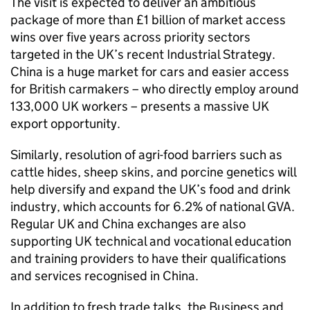
The visit is expected to deliver an ambitious
package of more than £1 billion of market access
wins over five years across priority sectors
targeted in the UK’s recent Industrial Strategy.
China is a huge market for cars and easier access
for British carmakers – who directly employ around
133,000 UK workers – presents a massive UK
export opportunity.
Similarly, resolution of agri-food barriers such as
cattle hides, sheep skins, and porcine genetics will
help diversify and expand the UK’s food and drink
industry, which accounts for 6.2% of national GVA.
Regular UK and China exchanges are also
supporting UK technical and vocational education
and training providers to have their qualifications
and services recognised in China.
In addition to fresh trade talks, the Business and