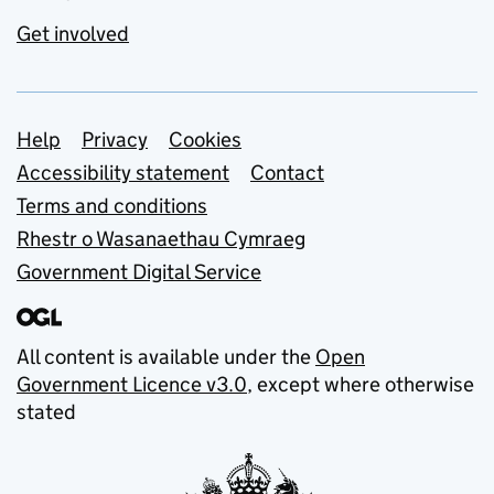
Get involved
Support links
Help
Privacy
Cookies
Accessibility statement
Contact
Terms and conditions
Rhestr o Wasanaethau Cymraeg
Government Digital Service
All content is available under the
Open
Government Licence v3.0
, except where otherwise
stated