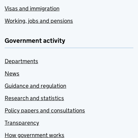
Visas and immigration
Working, jobs and pensions
Government activity
Departments
News
Guidance and regulation
Research and statistics
Policy papers and consultations
Transparency
How government works