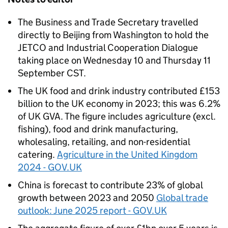
The Business and Trade Secretary travelled
directly to Beijing from Washington to hold the
JETCO and Industrial Cooperation Dialogue
taking place on Wednesday 10 and Thursday 11
September CST.
The UK food and drink industry contributed £153
billion to the UK economy in 2023; this was 6.2%
of UK GVA. The figure includes agriculture (excl.
fishing), food and drink manufacturing,
wholesaling, retailing, and non-residential
catering.
Agriculture in the United Kingdom
2024 - GOV.UK
China is forecast to contribute 23% of global
growth between 2023 and 2050
Global trade
outlook: June 2025 report - GOV.UK