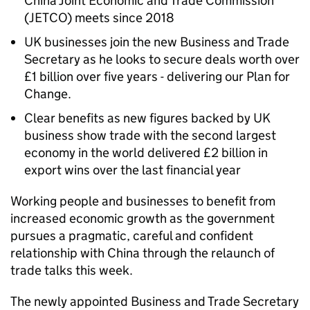
China Joint Economic and Trade Commission
(JETCO) meets since 2018
UK businesses join the new Business and Trade
Secretary as he looks to secure deals worth over
£1 billion over five years - delivering our Plan for
Change.
Clear benefits as new figures backed by UK
business show trade with the second largest
economy in the world delivered £2 billion in
export wins over the last financial year
Working people and businesses to benefit from
increased economic growth as the government
pursues a pragmatic, careful and confident
relationship with China through the relaunch of
trade talks this week.
The newly appointed Business and Trade Secretary