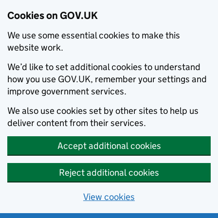
Cookies on GOV.UK
We use some essential cookies to make this
website work.
We’d like to set additional cookies to understand
how you use GOV.UK, remember your settings and
improve government services.
We also use cookies set by other sites to help us
deliver content from their services.
Accept additional cookies
Reject additional cookies
View cookies