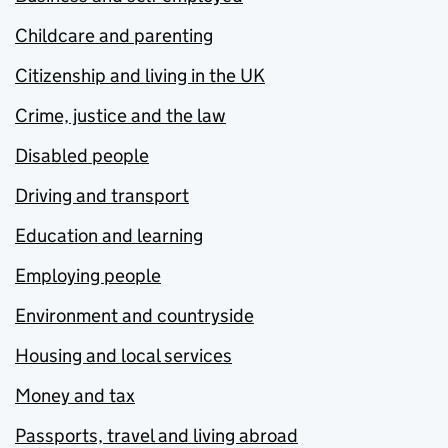
Childcare and parenting
Citizenship and living in the UK
Crime, justice and the law
Disabled people
Driving and transport
Education and learning
Employing people
Environment and countryside
Housing and local services
Money and tax
Passports, travel and living abroad