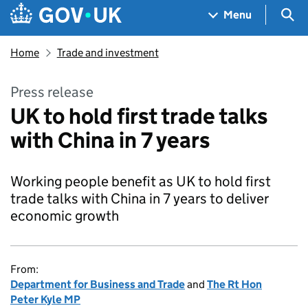
Skip to main content
Navigation menu
Sea
Menu
Home
Trade and investment
Press release
UK to hold first trade talks
with China in 7 years
Working people benefit as UK to hold first
trade talks with China in 7 years to deliver
economic growth
From:
Department for Business and Trade
and
The Rt Hon
Peter Kyle MP