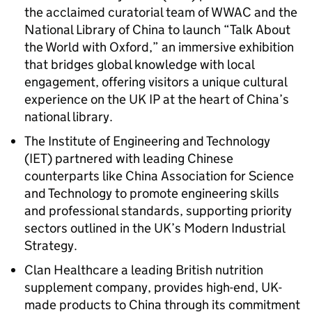
the acclaimed curatorial team of WWAC and the
National Library of China to launch “Talk About
the World with Oxford,” an immersive exhibition
that bridges global knowledge with local
engagement, offering visitors a unique cultural
experience on the UK IP at the heart of China’s
national library.
The Institute of Engineering and Technology
(IET) partnered with leading Chinese
counterparts like China Association for Science
and Technology to promote engineering skills
and professional standards, supporting priority
sectors outlined in the UK’s Modern Industrial
Strategy.
Clan Healthcare a leading British nutrition
supplement company, provides high-end, UK-
made products to China through its commitment