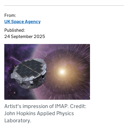
From:
UK Space Agency
Published:
24 September 2025
Artist's impression of IMAP. Credit:
John Hopkins Applied Physics
Laboratory.