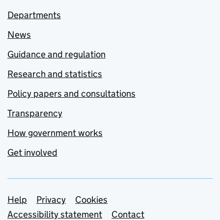
Departments
News
Guidance and regulation
Research and statistics
Policy papers and consultations
Transparency
How government works
Get involved
Support links
Help
Privacy
Cookies
Accessibility statement
Contact