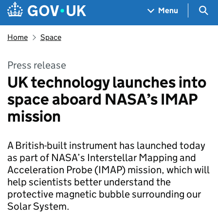
Skip to main content
Navigation menu
Sea
Menu
Home
Space
Press release
UK technology launches into
space aboard NASA’s IMAP
mission
A British-built instrument has launched today
as part of NASA’s Interstellar Mapping and
Acceleration Probe (IMAP) mission, which will
help scientists better understand the
protective magnetic bubble surrounding our
Solar System.