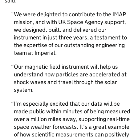
said:
We were delighted to contribute to the IMAP
mission, and with UK Space Agency support,
we designed, built, and delivered our
instrument in just three years, a testament to
the expertise of our outstanding engineering
team at Imperial.
Our magnetic field instrument will help us
understand how particles are accelerated at
shock waves and travel through the solar
system.
I’m especially excited that our data will be
made public within minutes of being measured
over a million miles away, supporting real-time
space weather forecasts. It’s a great example
of how scientific measurements can positively