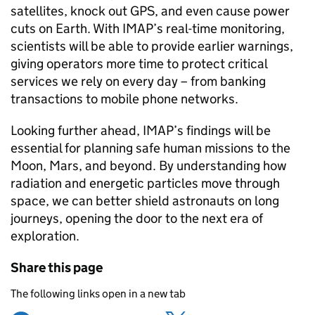
satellites, knock out GPS, and even cause power
cuts on Earth. With IMAP’s real-time monitoring,
scientists will be able to provide earlier warnings,
giving operators more time to protect critical
services we rely on every day – from banking
transactions to mobile phone networks.
Looking further ahead, IMAP’s findings will be
essential for planning safe human missions to the
Moon, Mars, and beyond. By understanding how
radiation and energetic particles move through
space, we can better shield astronauts on long
journeys, opening the door to the next era of
exploration.
Share this page
The following links open in a new tab