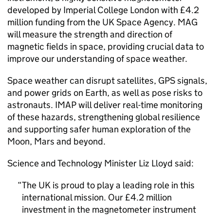
developed by Imperial College London with £4.2
million funding from the UK Space Agency. MAG
will measure the strength and direction of
magnetic fields in space, providing crucial data to
improve our understanding of space weather.
Space weather can disrupt satellites, GPS signals,
and power grids on Earth, as well as pose risks to
astronauts. IMAP will deliver real-time monitoring
of these hazards, strengthening global resilience
and supporting safer human exploration of the
Moon, Mars and beyond.
Science and Technology Minister Liz Lloyd said:
The UK is proud to play a leading role in this
international mission. Our £4.2 million
investment in the magnetometer instrument