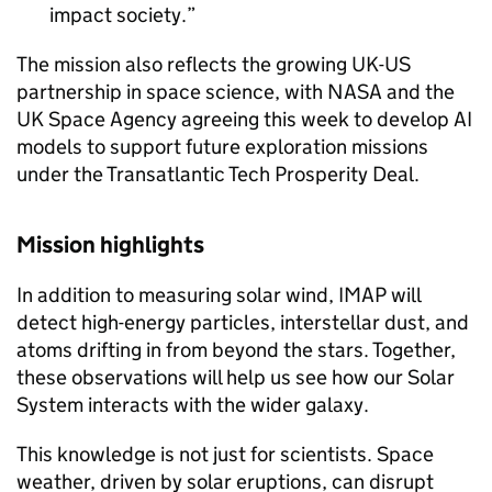
impact society.
The mission also reflects the growing UK-US
partnership in space science, with NASA and the
UK Space Agency agreeing this week to develop AI
models to support future exploration missions
under the Transatlantic Tech Prosperity Deal.
Mission highlights
In addition to measuring solar wind, IMAP will
detect high-energy particles, interstellar dust, and
atoms drifting in from beyond the stars. Together,
these observations will help us see how our Solar
System interacts with the wider galaxy.
This knowledge is not just for scientists. Space
weather, driven by solar eruptions, can disrupt