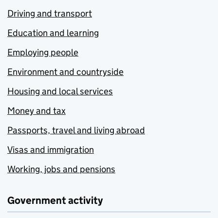
Driving and transport
Education and learning
Employing people
Environment and countryside
Housing and local services
Money and tax
Passports, travel and living abroad
Visas and immigration
Working, jobs and pensions
Government activity