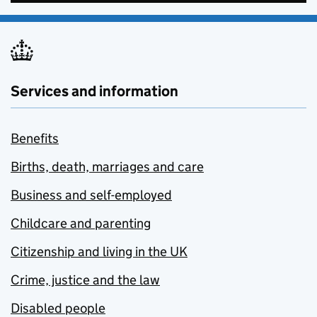
Services and information
Benefits
Births, death, marriages and care
Business and self-employed
Childcare and parenting
Citizenship and living in the UK
Crime, justice and the law
Disabled people