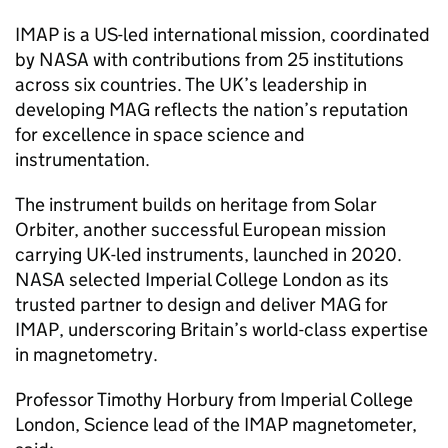
IMAP is a US-led international mission, coordinated
by NASA with contributions from 25 institutions
across six countries. The UK’s leadership in
developing MAG reflects the nation’s reputation
for excellence in space science and
instrumentation.
The instrument builds on heritage from Solar
Orbiter, another successful European mission
carrying UK-led instruments, launched in 2020.
NASA selected Imperial College London as its
trusted partner to design and deliver MAG for
IMAP, underscoring Britain’s world-class expertise
in magnetometry.
Professor Timothy Horbury from Imperial College
London, Science lead of the IMAP magnetometer,