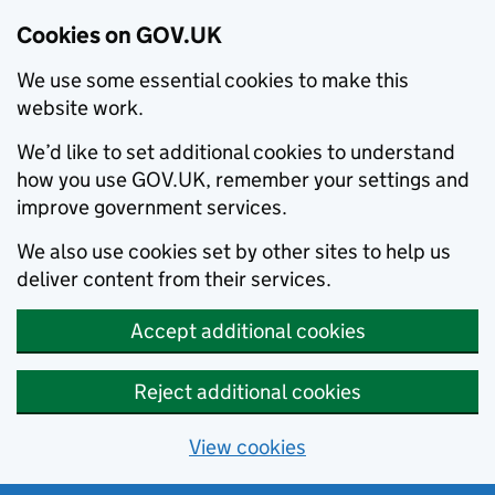
Cookies on GOV.UK
We use some essential cookies to make this
website work.
We’d like to set additional cookies to understand
how you use GOV.UK, remember your settings and
improve government services.
We also use cookies set by other sites to help us
deliver content from their services.
Accept additional cookies
Reject additional cookies
View cookies