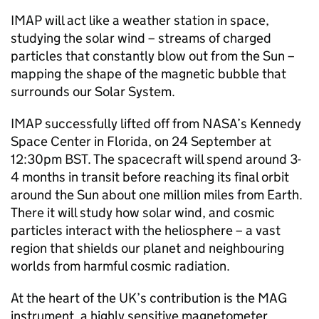
IMAP will act like a weather station in space,
studying the solar wind – streams of charged
particles that constantly blow out from the Sun –
mapping the shape of the magnetic bubble that
surrounds our Solar System.
IMAP successfully lifted off from NASA’s Kennedy
Space Center in Florida, on 24 September at
12:30pm BST. The spacecraft will spend around 3-
4 months in transit before reaching its final orbit
around the Sun about one million miles from Earth.
There it will study how solar wind, and cosmic
particles interact with the heliosphere – a vast
region that shields our planet and neighbouring
worlds from harmful cosmic radiation.
At the heart of the UK’s contribution is the MAG
instrument, a highly sensitive magnetometer