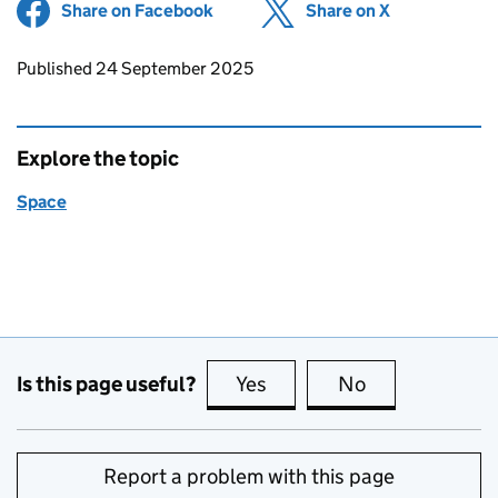
Share on Facebook
(opens in new tab)
Share on X
(opens in ne
Updates to this page
Published 24 September 2025
Explore the topic
Space
Is this page useful?
Yes
this page is useful
No
this page is no
Report a problem with this page