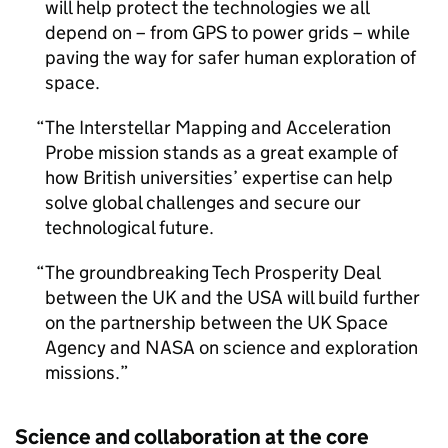
will help protect the technologies we all
depend on – from GPS to power grids – while
paving the way for safer human exploration of
space.
The Interstellar Mapping and Acceleration
Probe mission stands as a great example of
how British universities’ expertise can help
solve global challenges and secure our
technological future.
The groundbreaking Tech Prosperity Deal
between the UK and the USA will build further
on the partnership between the UK Space
Agency and NASA on science and exploration
missions.
Science and collaboration at the core