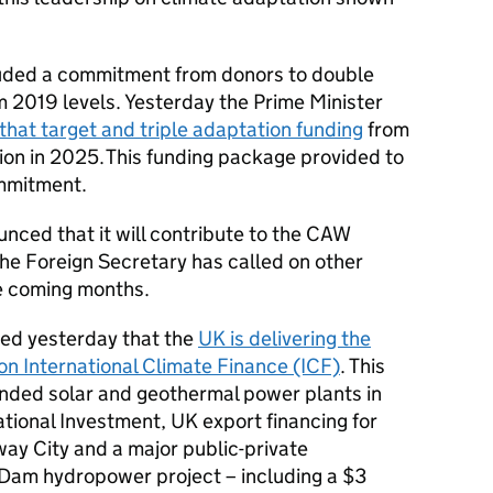
uded a commitment from donors to double
m 2019 levels. Yesterday the Prime Minister
that target and triple adaptation funding
from
lion in 2025. This funding package provided to
ommitment.
ced that it will contribute to the
CAW
he Foreign Secretary has called on other
he coming months.
med yesterday that the
UK is delivering the
 on International Climate Finance (ICF)
. This
ded solar and geothermal power plants in
tional Investment, UK export financing for
ay City and a major public-private
 Dam hydropower project – including a $3