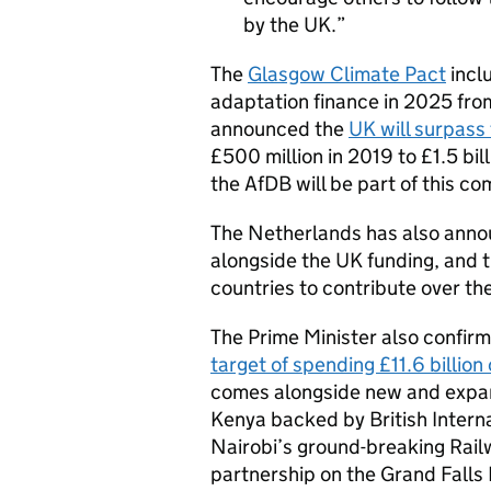
by the UK.
The
Glasgow Climate Pact
incl
adaptation finance in 2025 fro
announced the
UK will surpass 
£500 million in 2019 to £1.5 bil
the
AfDB
will be part of this c
The Netherlands has also announ
alongside the UK funding, and t
countries to contribute over t
The Prime Minister also confir
target of spending £11.6 billion
comes alongside new and expan
Kenya backed by British Interna
Nairobi’s ground-breaking Railw
partnership on the Grand Falls