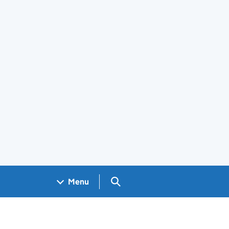
Search GOV.UK
Menu