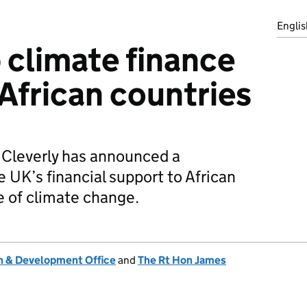
Englis
 climate finance
 African countries
 Cleverly has announced a
e UK’s financial support to African
e of climate change.
 & Development Office
and
The Rt Hon James