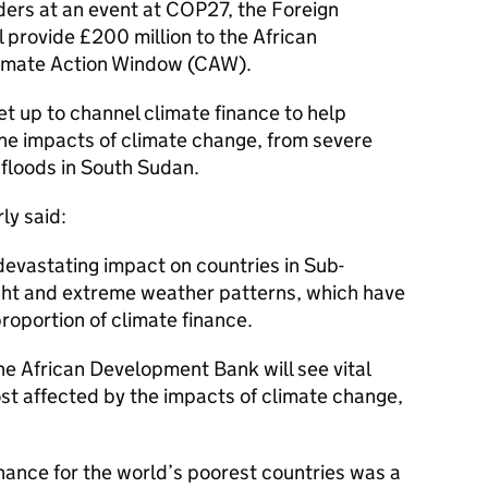
ders at an event at COP27, the Foreign
 provide £200 million to the African
limate Action Window (
CAW
).
t up to channel climate finance to help
the impacts of climate change, from severe
 floods in South Sudan.
ly said:
devastating impact on countries in Sub-
ght and extreme weather patterns, which have
proportion of climate finance.
e African Development Bank will see vital
st affected by the impacts of climate change,
inance for the world’s poorest countries was a