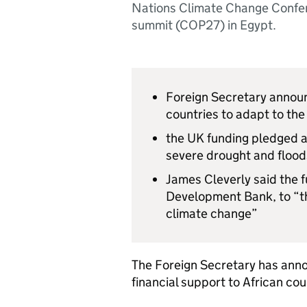
Nations Climate Change Confe
summit (COP27) in Egypt.
Foreign Secretary announ
countries to adapt to th
the UK funding pledged a
severe drought and flood
James Cleverly said the fu
Development Bank, to “th
climate change”
The Foreign Secretary has annou
financial support to African cou