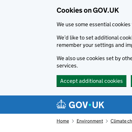
Cookies on GOV.UK
We use some essential cookies 
We’d like to set additional co
remember your settings and im
We also use cookies set by other
services.
Accept additional cookies
Skip to main content
Navigation menu
Home
Environment
Climate c