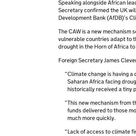
Speaking alongside African lea
Secretary confirmed the UK will
Development Bank (
AfDB
)’s C
The
CAW
is a new mechanism se
vulnerable countries adapt to 
drought in the Horn of Africa to
Foreign Secretary James Clever
Climate change is having a 
Saharan Africa facing drou
historically received a tiny 
This new mechanism from th
funds delivered to those mo
much more quickly.
Lack of access to climate f