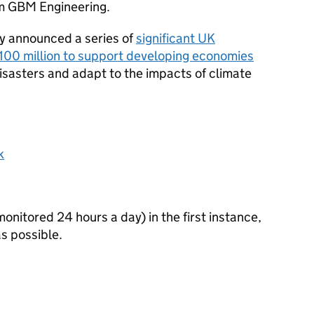
irm GBM Engineering.
y announced a series of
significant UK
100 million to support developing economies
isasters and adapt to the impacts of climate
k
itored 24 hours a day) in the first instance,
s possible.