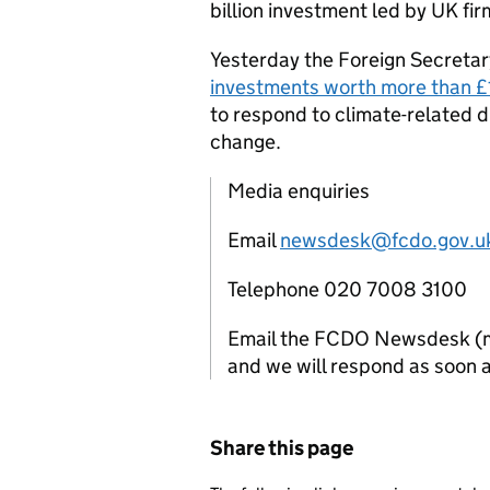
billion investment led by UK f
Yesterday the Foreign Secretar
investments worth more than £
to respond to climate-related d
change.
Media enquiries
Email
newsdesk@fcdo.gov.u
Telephone 020 7008 3100
Email the FCDO Newsdesk (mon
and we will respond as soon a
Share this page