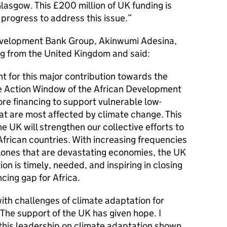
lasgow. This £200 million of UK funding is
 progress to address this issue.
Development Bank Group, Akinwumi Adesina,
g from the United Kingdom and said:
 for this major contribution towards the
te Action Window of the African Development
ore financing to support vulnerable low-
at are most affected by climate change. This
 UK will strengthen our collective efforts to
 African countries. With increasing frequencies
lones that are devastating economies, the UK
on is timely, needed, and inspiring in closing
cing gap for Africa.
ith challenges of climate adaptation for
The support of the UK has given hope. I
this leadership on climate adaptation shown