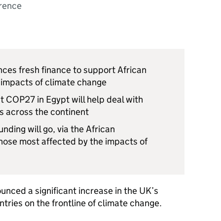
rence
ces fresh finance to support African
e impacts of climate change
t COP27 in Egypt will help deal with
s across the continent
nding will go, via the African
ose most affected by the impacts of
nced a significant increase in the UK’s
ntries on the frontline of climate change.