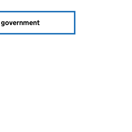
e government