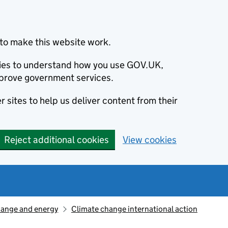
to make this website work.
okies to understand how you use GOV.UK,
prove government services.
 sites to help us deliver content from their
Reject additional cookies
View cookies
hange and energy
Climate change international action