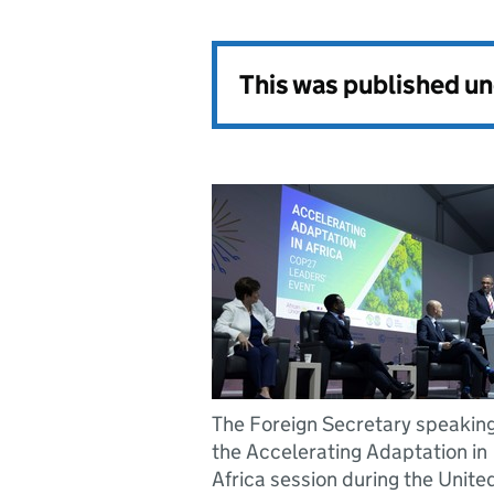
This was published u
The Foreign Secretary speaking
the Accelerating Adaptation in
Africa session during the Unite