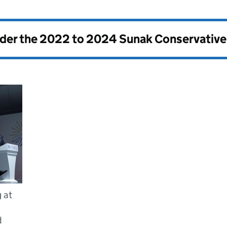
nder the
2022 to 2024 Sunak Conservativ
 at
d