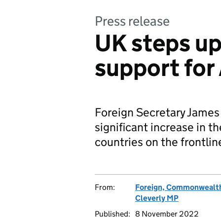
Press release
UK steps up
support for
Foreign Secretary James
significant increase in th
countries on the frontlin
From:
Foreign, Commonwealth
Cleverly MP
Published:
8 November 2022