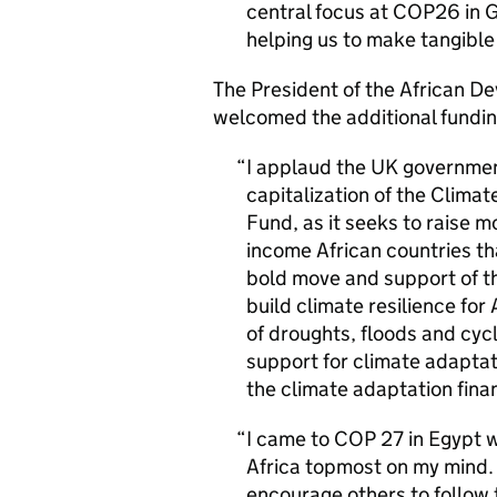
central focus at COP26 in G
helping us to make tangible
The President of the African 
welcomed the additional fundin
I applaud the UK government
capitalization of the Clima
Fund, as it seeks to raise m
income African countries th
bold move and support of the
build climate resilience for
of droughts, floods and cyc
support for climate adaptati
the climate adaptation finan
I came to COP 27 in Egypt w
Africa topmost on my mind. 
encourage others to follow 