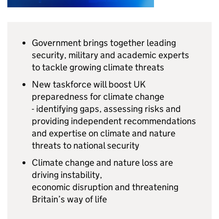
Government brings together leading
security, military and academic experts
to tackle growing climate threats
New taskforce will boost UK
preparedness for climate change
- identifying gaps, assessing risks and
providing independent recommendations
and expertise on climate and nature
threats to national security
Climate change and nature loss are
driving instability,
economic disruption and threatening
Britain’s way of life