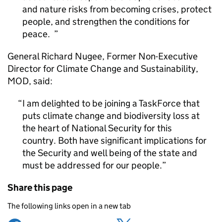
and nature risks from becoming crises, protect
people, and strengthen the conditions for
peace.
General Richard Nugee, Former Non-Executive
Director for Climate Change and Sustainability,
MOD
, said:
I am delighted to be joining a TaskForce that
puts climate change and biodiversity loss at
the heart of National Security for this
country. Both have significant implications for
the Security and well being of the state and
must be addressed for our people.
Share this page
The following links open in a new tab