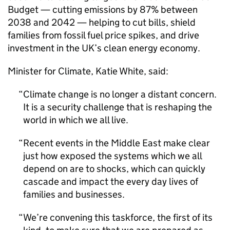
Budget — cutting emissions by 87% between
2038 and 2042 — helping to cut bills, shield
families from fossil fuel price spikes, and drive
investment in the UK’s clean energy economy.
Minister for Climate, Katie White, said:
Climate change is no longer a distant concern.
It is a security challenge that is reshaping the
world in which we all live.
Recent events in the Middle East make clear
just how exposed the systems which we all
depend on are to shocks, which can quickly
cascade and impact the every day lives of
families and businesses.
We’re convening this taskforce, the first of its