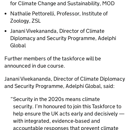
for Climate Change and Sustainability,
MOD
Nathalie Pettorelli, Professor, Institute of
Zoology,
ZSL
Janani Vivekananda, Director of Climate
Diplomacy and Security Programme, Adelphi
Global
Further members of the taskforce will be
announced in due course.
Janani Vivekananda, Director of Climate Diplomacy
and Security Programme, Adelphi Global, said:
Security in the 2020s means climate
security. I’m honoured to join this Taskforce to
help ensure the UK acts early and decisively —
with integrated, evidence‑based and
accountable responses that prevent climate