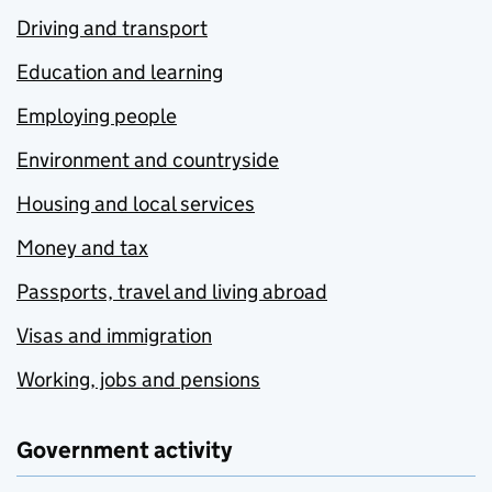
Driving and transport
Education and learning
Employing people
Environment and countryside
Housing and local services
Money and tax
Passports, travel and living abroad
Visas and immigration
Working, jobs and pensions
Government activity