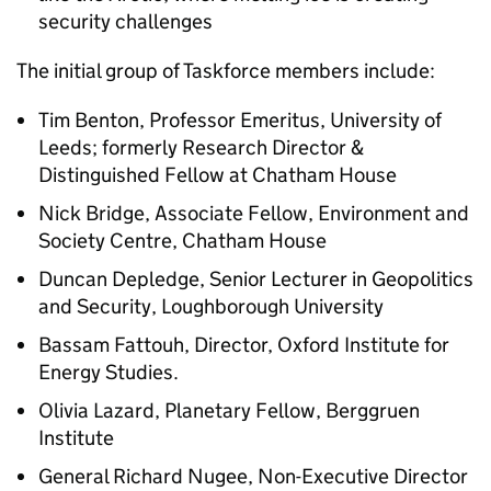
security challenges
The initial group of Taskforce members include:
Tim Benton, Professor Emeritus, University of
Leeds; formerly Research Director &
Distinguished Fellow at Chatham House
Nick Bridge, Associate Fellow, Environment and
Society Centre, Chatham House
Duncan Depledge, Senior Lecturer in Geopolitics
and Security, Loughborough University
Bassam Fattouh, Director, Oxford Institute for
Energy Studies.
Olivia Lazard, Planetary Fellow, Berggruen
Institute
General Richard Nugee, Non-Executive Director