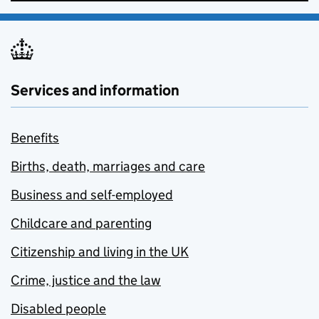
Services and information
Benefits
Births, death, marriages and care
Business and self-employed
Childcare and parenting
Citizenship and living in the UK
Crime, justice and the law
Disabled people