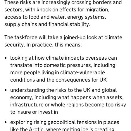
These risks are increasingly crossing borders and
sectors, with knock-on effects for migration,
access to food and water, energy systems,
supply chains and financial stability.
The taskforce will take a joined-up look at climate
security. In practice, this means:
looking at how climate impacts overseas can
translate into domestic pressures, including
more people living in climate-vulnerable
conditions and the consequences for UK
understanding the risks to the UK and global
economy, including what happens when assets,
infrastructure or whole regions become too risky
to insure or invest in
exploring rising geopolitical tensions in places
like the Arctic, where melting ice is creating