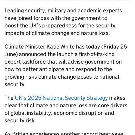
Leading security, military and academic experts
have joined forces with the government to
boost the UK’s preparedness for the security
impacts of climate change and nature loss.
Climate Minister Katie White has today (Friday 26
June) announced the launch a first-of-its-kind
expert taskforce that will advise government on
how to better anticipate and respond to the
growing risks climate change poses to national
security.
The
UK’s 2025 National Security Strategy
makes
clear that climate and nature loss are core drivers
of global instability, economic disruption and
security risk.
As Britian experiences another record heatwave