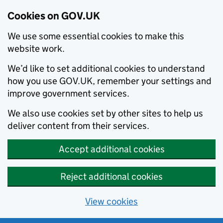
Cookies on GOV.UK
We use some essential cookies to make this
website work.
We’d like to set additional cookies to understand
how you use GOV.UK, remember your settings and
improve government services.
We also use cookies set by other sites to help us
deliver content from their services.
Accept additional cookies
Reject additional cookies
View cookies