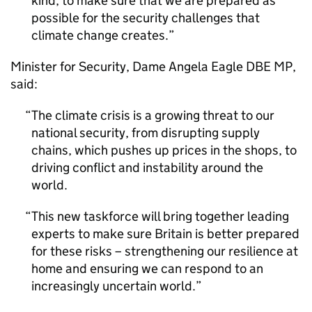
kind, to make sure that we are prepared as
possible for the security challenges that
climate change creates.
Minister for Security, Dame Angela Eagle
DBE
MP
,
said:
The climate crisis is a growing threat to our
national security, from disrupting supply
chains, which pushes up prices in the shops, to
driving conflict and instability around the
world.
This new taskforce will bring together leading
experts to make sure Britain is better prepared
for these risks – strengthening our resilience at
home and ensuring we can respond to an
increasingly uncertain world.