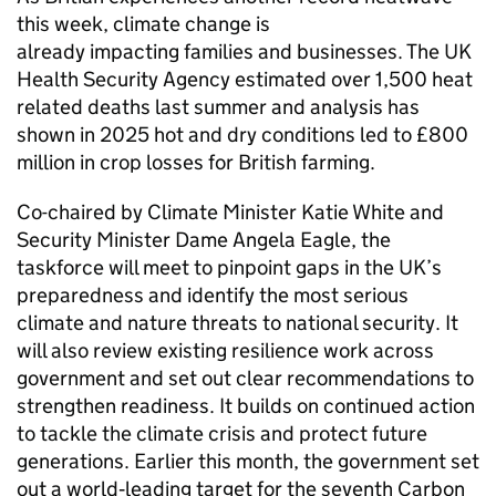
this week, climate change is
already impacting families and businesses. The UK
Health Security Agency estimated over 1,500 heat
related deaths last summer and analysis has
shown in 2025 hot and dry conditions led to £800
million in crop losses for British farming.
Co-chaired by Climate Minister Katie White and
Security Minister Dame Angela Eagle, the
taskforce will meet to pinpoint gaps in the UK’s
preparedness and identify the most serious
climate and nature threats to national security. It
will also review existing resilience work across
government and set out clear recommendations to
strengthen readiness. It builds on continued action
to tackle the climate crisis and protect future
generations. Earlier this month, the government set
out a world‑leading target for the seventh Carbon