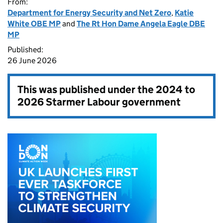
From:
Department for Energy Security and Net Zero
,
Katie
White OBE MP
and
The Rt Hon Dame Angela Eagle DBE
MP
Published:
26 June 2026
This was published under the
2024 to
2026 Starmer Labour government