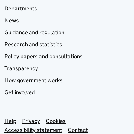
Departments
News
Guidance and regulation
Research and statistics
Policy papers and consultations
Transparency
How government works
Get involved
Support links
Help
Privacy
Cookies
Accessibility statement
Contact