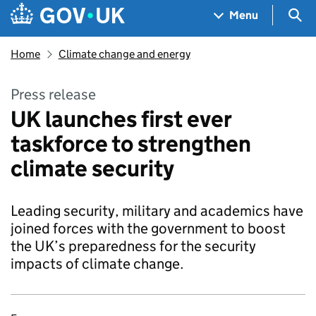
Skip to main content
Navigation menu
Sea
Menu
Home
Climate change and energy
Press release
UK launches first ever
taskforce to strengthen
climate security
Leading security, military and academics have
joined forces with the government to boost
the UK’s preparedness for the security
impacts of climate change.