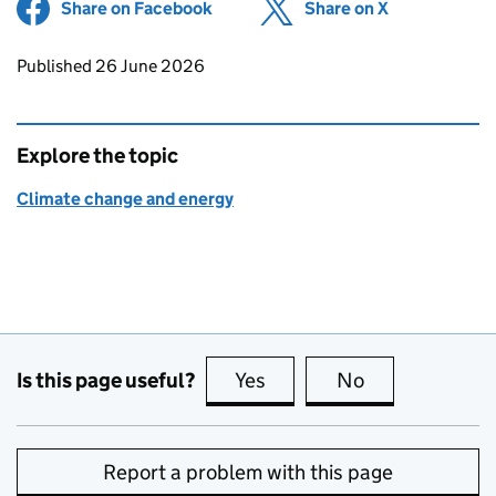
Share on Facebook
(opens in new tab)
Share on X
(opens in ne
Updates to this page
Published 26 June 2026
Explore the topic
Climate change and energy
Is this page useful?
Yes
this page is useful
No
this page is no
Report a problem with this page