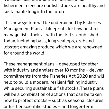
fishermen to ensure our fish stocks are healthy and
sustainable long into the future
This new system will be underpinned by Fisheries
Management Plans – blueprints for how best to
manage fish stocks – with the first six published
today, including bass, king scallops, crab and
lobster; amazing produce which we are renowned
for around the world.
These management plans – developed together
with industry and anglers over 18 months – deliver
commitments from the Fisheries Act 2020 and will
help to build a modern, resilient fishing industry
while securing sustainable fish stocks. These plans
will be a combination of actions that can be taken
now to protect stocks – such as seasonal closures
or further scientific studies – and longer-term