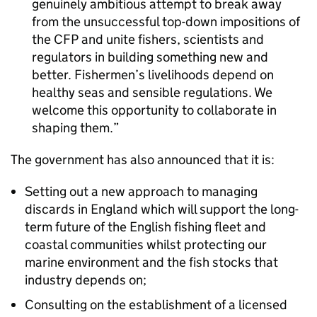
genuinely ambitious attempt to break away
from the unsuccessful top-down impositions of
the CFP and unite fishers, scientists and
regulators in building something new and
better. Fishermen’s livelihoods depend on
healthy seas and sensible regulations. We
welcome this opportunity to collaborate in
shaping them.
The government has also announced that it is:
Setting out a new approach to managing
discards in England which will support the long-
term future of the English fishing fleet and
coastal communities whilst protecting our
marine environment and the fish stocks that
industry depends on;
Consulting on the establishment of a licensed