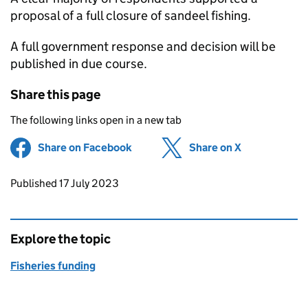
proposal of a full closure of sandeel fishing.
A full government response and decision will be
published in due course.
Share this page
The following links open in a new tab
Share on Facebook
(opens in new tab)
Share on X
(opens in ne
Updates to this page
Published 17 July 2023
Explore the topic
Fisheries funding