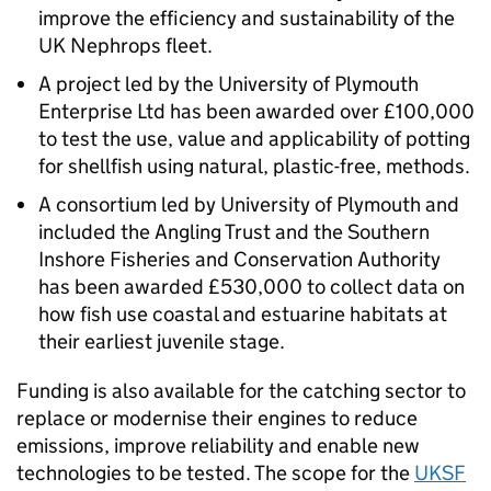
improve the efficiency and sustainability of the
UK Nephrops fleet.
A project led by the University of Plymouth
Enterprise Ltd has been awarded over £100,000
to test the use, value and applicability of potting
for shellfish using natural, plastic-free, methods.
A consortium led by University of Plymouth and
included the Angling Trust and the Southern
Inshore Fisheries and Conservation Authority
has been awarded £530,000 to collect data on
how fish use coastal and estuarine habitats at
their earliest juvenile stage.
Funding is also available for the catching sector to
replace or modernise their engines to reduce
emissions, improve reliability and enable new
technologies to be tested. The scope for the
UKSF