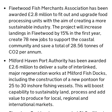
Fleetwood Fish Merchants Association has been
awarded £2.8 million to fit out and upgrade food
processing units with the aim of creating a more
sustainable industry. The project will increase
landings in Fleetwood by 15% in the first year,
create 78 new jobs to support the coastal
community and save a total of 28.56 tonnes of
CO2 per annum.
Milford Haven Port Authority has been awarded
£2.6 million to deliver a suite of interlinked,
major regeneration works at Milford Fish Docks,
including the construction of a new pontoon for
25 to 30 inshore fishing vessels. This will boost
capability to sustainably land, process and add
value to produce for local, regional and
international markets.