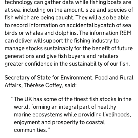
technology can gather data while fishing boats are
at sea, including on the amount, size and species of
fish which are being caught. They will also be able
to record information on accidental bycatch of sea
birds or whales and dolphins. The information REM
can deliver will support the fishing industry to
manage stocks sustainably for the benefit of future
generations and give fish buyers and retailers
greater confidence in the sustainability of our fish.
Secretary of State for Environment, Food and Rural
Affairs, Thérèse Coffey, said:
The UK has some of the finest fish stocks in the
world, forming an integral part of healthy
marine ecosystems while providing livelihoods,
enjoyment and prosperity to coastal
communities.