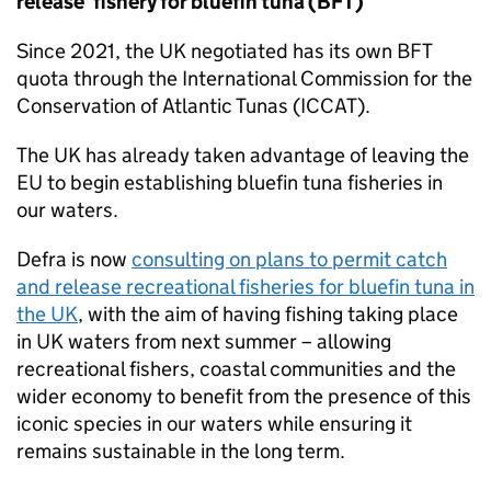
release’ fishery for bluefin tuna (BFT)
Since 2021, the UK negotiated has its own BFT
quota through the International Commission for the
Conservation of Atlantic Tunas (ICCAT).
The UK has already taken advantage of leaving the
EU to begin establishing bluefin tuna fisheries in
our waters.
Defra is now
consulting on plans to permit catch
and release recreational fisheries for bluefin tuna in
the UK
, with the aim of having fishing taking place
in UK waters from next summer – allowing
recreational fishers, coastal communities and the
wider economy to benefit from the presence of this
iconic species in our waters while ensuring it
remains sustainable in the long term.