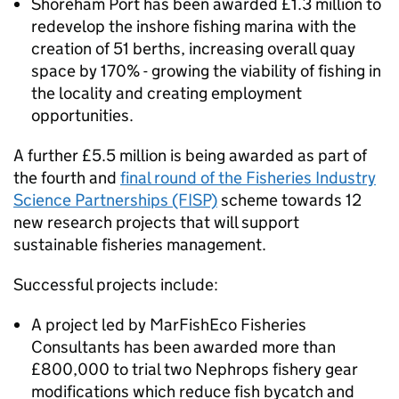
Shoreham Port has been awarded £1.3 million to
redevelop the inshore fishing marina with the
creation of 51 berths, increasing overall quay
space by 170% - growing the viability of fishing in
the locality and creating employment
opportunities.
A further £5.5 million is being awarded as part of
the fourth and
final round of the Fisheries Industry
Science Partnerships (FISP)
scheme towards 12
new research projects that will support
sustainable fisheries management.
Successful projects include:
A project led by MarFishEco Fisheries
Consultants has been awarded more than
£800,000 to trial two Nephrops fishery gear
modifications which reduce fish bycatch and