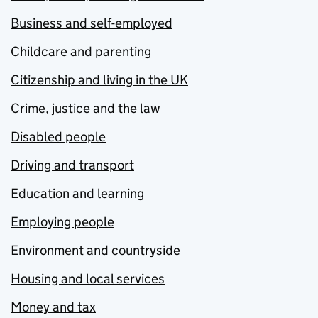
Business and self-employed
Childcare and parenting
Citizenship and living in the UK
Crime, justice and the law
Disabled people
Driving and transport
Education and learning
Employing people
Environment and countryside
Housing and local services
Money and tax