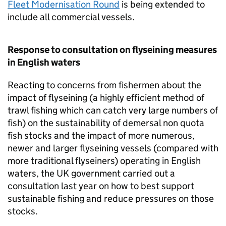
Fleet Modernisation Round
is being extended to
include all commercial vessels.
Response to consultation on flyseining measures
in English waters
Reacting to concerns from fishermen about the
impact of flyseining (a highly efficient method of
trawl fishing which can catch very large numbers of
fish) on the sustainability of demersal non quota
fish stocks and the impact of more numerous,
newer and larger flyseining vessels (compared with
more traditional flyseiners) operating in English
waters, the UK government carried out a
consultation last year on how to best support
sustainable fishing and reduce pressures on those
stocks.