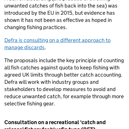
unwanted catches of fish back into the sea) was
introduced by the EU in 2015, but evidence has
shown it has not been as effective as hoped in
changing fishing practices.
Defra is consulting on a different approach to
manage discards
.
The proposals include the key principle of counting
all fish catches against quota to keep fishing with
agreed UK limits through better catch accounting.
Defra will work with industry groups and
stakeholders to develop measures to avoid and
reduce unwanted catch, for example through more
selective fishing gear.
Consultation on a recreational ‘catch and