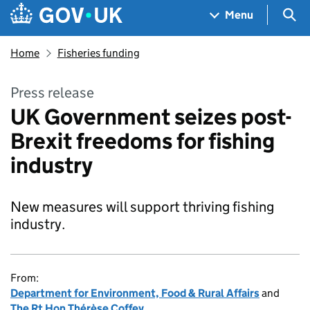
Skip to main content
Navigation menu
Sea
Menu
Home
Fisheries funding
Press release
UK Government seizes post-
Brexit freedoms for fishing
industry
New measures will support thriving fishing
industry.
From:
Department for Environment, Food & Rural Affairs
and
The Rt Hon Thérèse Coffey