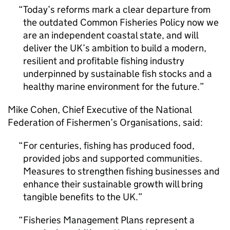
Today’s reforms mark a clear departure from
the outdated Common Fisheries Policy now we
are an independent coastal state, and will
deliver the UK’s ambition to build a modern,
resilient and profitable fishing industry
underpinned by sustainable fish stocks and a
healthy marine environment for the future.
Mike Cohen, Chief Executive of the National
Federation of Fishermen’s Organisations, said:
For centuries, fishing has produced food,
provided jobs and supported communities.
Measures to strengthen fishing businesses and
enhance their sustainable growth will bring
tangible benefits to the UK.
Fisheries Management Plans represent a