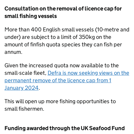
Consultation on the removal of licence cap for
small fishing vessels
More than 400 English small vessels (10-metre and
under) are subject to a limit of 350kg on the
amount of finfish quota species they can fish per
annum.
Given the increased quota now available to the
small-scale fleet,
Defra is now seeking views on the
permanent remove of the licence cap from 1
January 2024
.
This will open up more fishing opportunities to
small fishermen.
Funding awarded through the UK Seafood Fund