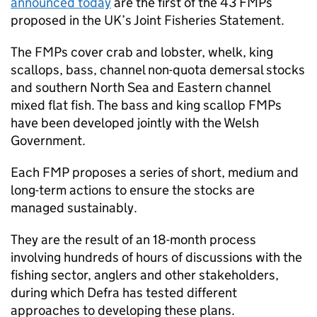
announced today
are the first of the 43 FMPs
proposed in the UK’s Joint Fisheries Statement.
The FMPs cover crab and lobster, whelk, king
scallops, bass, channel non-quota demersal stocks
and southern North Sea and Eastern channel
mixed flat fish. The bass and king scallop FMPs
have been developed jointly with the Welsh
Government.
Each FMP proposes a series of short, medium and
long-term actions to ensure the stocks are
managed sustainably.
They are the result of an 18-month process
involving hundreds of hours of discussions with the
fishing sector, anglers and other stakeholders,
during which Defra has tested different
approaches to developing these plans.