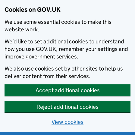
Cookies on GOV.UK
We use some essential cookies to make this
website work.
We’d like to set additional cookies to understand
how you use GOV.UK, remember your settings and
improve government services.
We also use cookies set by other sites to help us
deliver content from their services.
Accept additional cookies
Reject additional cookies
View cookies