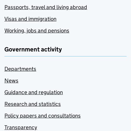
Passports, travel and living abroad
Visas and immigration
Working, jobs and pensions
Government activity
Departments
News
Guidance and regulation
Research and statistics
Policy papers and consultations
Transparency