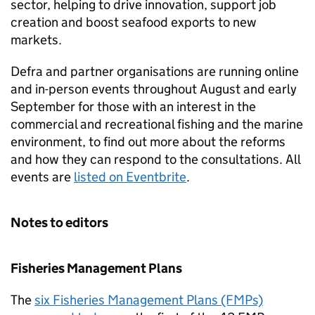
sector, helping to drive innovation, support job
creation and boost seafood exports to new
markets.
Defra and partner organisations are running online
and in-person events throughout August and early
September for those with an interest in the
commercial and recreational fishing and the marine
environment, to find out more about the reforms
and how they can respond to the consultations. All
events are
listed on Eventbrite
.
Notes to editors
Fisheries Management Plans
The
six Fisheries Management Plans (FMPs)