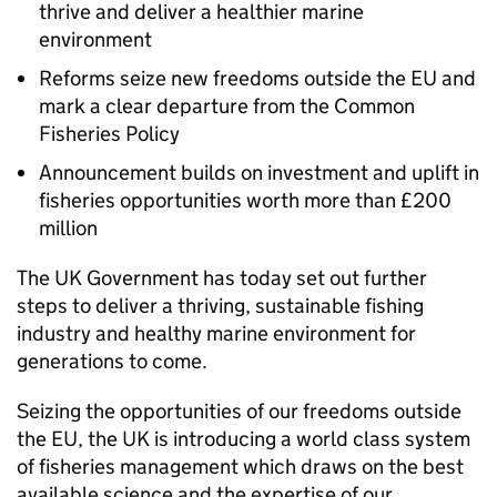
thrive and deliver a healthier marine
environment
Reforms seize new freedoms outside the EU and
mark a clear departure from the Common
Fisheries Policy
Announcement builds on investment and uplift in
fisheries opportunities worth more than £200
million
The UK Government has today set out further
steps to deliver a thriving, sustainable fishing
industry and healthy marine environment for
generations to come.
Seizing the opportunities of our freedoms outside
the EU, the UK is introducing a world class system
of fisheries management which draws on the best
available science and the expertise of our