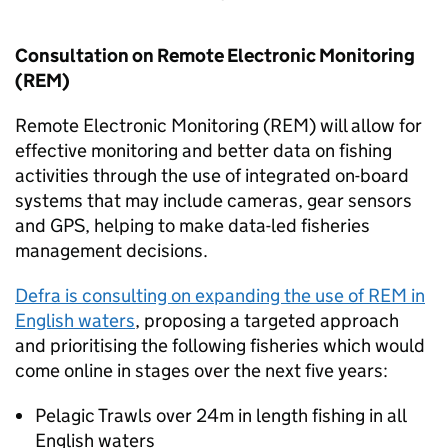
Consultation on Remote Electronic Monitoring
(REM)
Remote Electronic Monitoring (REM) will allow for
effective monitoring and better data on fishing
activities through the use of integrated on-board
systems that may include cameras, gear sensors
and GPS, helping to make data-led fisheries
management decisions.
Defra is consulting on expanding the use of REM in
English waters
, proposing a targeted approach
and prioritising the following fisheries which would
come online in stages over the next five years:
Pelagic Trawls over 24m in length fishing in all
English waters