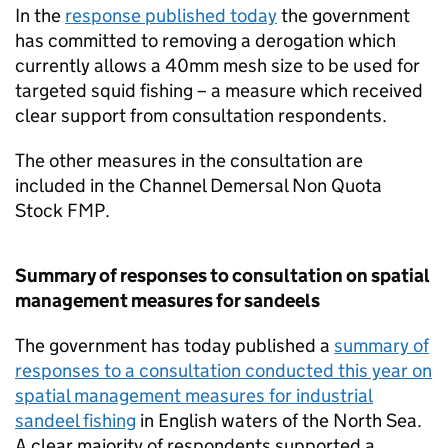
In the
response published today
the government
has committed to removing a derogation which
currently allows a 40mm mesh size to be used for
targeted squid fishing – a measure which received
clear support from consultation respondents.
The other measures in the consultation are
included in the Channel Demersal Non Quota
Stock FMP.
Summary of responses to consultation on spatial
management measures for sandeels
The government has today published a
summary of
responses to a consultation conducted this year on
spatial management measures for industrial
sandeel fishing
in English waters of the North Sea.
A clear majority of respondents supported a