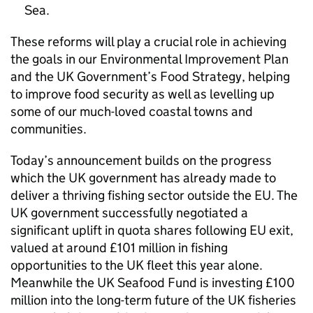
Sea.
These reforms will play a crucial role in achieving
the goals in our Environmental Improvement Plan
and the UK Government’s Food Strategy, helping
to improve food security as well as levelling up
some of our much-loved coastal towns and
communities.
Today’s announcement builds on the progress
which the UK government has already made to
deliver a thriving fishing sector outside the EU. The
UK government successfully negotiated a
significant uplift in quota shares following EU exit,
valued at around £101 million in fishing
opportunities to the UK fleet this year alone.
Meanwhile the UK Seafood Fund is investing £100
million into the long-term future of the UK fisheries