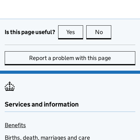
Is this page useful?
Yes
this page is useful
No
this page is no
Report a problem with this page
Services and information
Benefits
Births, death, marriages and care