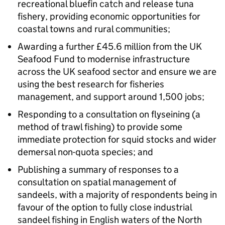
recreational bluefin catch and release tuna
fishery, providing economic opportunities for
coastal towns and rural communities;
Awarding a further £45.6 million from the UK
Seafood Fund to modernise infrastructure
across the UK seafood sector and ensure we are
using the best research for fisheries
management, and support around 1,500 jobs;
Responding to a consultation on flyseining (a
method of trawl fishing) to provide some
immediate protection for squid stocks and wider
demersal non-quota species; and
Publishing a summary of responses to a
consultation on spatial management of
sandeels, with a majority of respondents being in
favour of the option to fully close industrial
sandeel fishing in English waters of the North