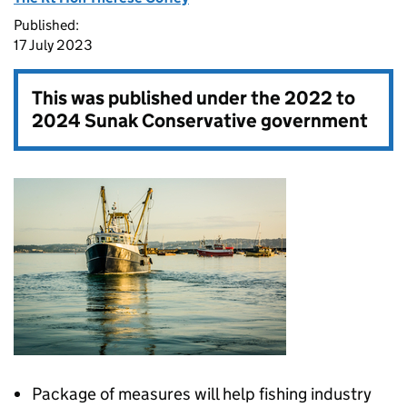
Published:
17 July 2023
This was published under the
2022 to
2024 Sunak Conservative government
Package of measures will help fishing industry