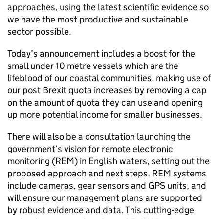
approaches, using the latest scientific evidence so
we have the most productive and sustainable
sector possible.
Today’s announcement includes a boost for the
small under 10 metre vessels which are the
lifeblood of our coastal communities, making use of
our post Brexit quota increases by removing a cap
on the amount of quota they can use and opening
up more potential income for smaller businesses.
There will also be a consultation launching the
government’s vision for remote electronic
monitoring (REM) in English waters, setting out the
proposed approach and next steps. REM systems
include cameras, gear sensors and GPS units, and
will ensure our management plans are supported
by robust evidence and data. This cutting-edge