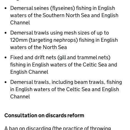
Demersal seines (flyseines) fishing in English
waters of the Southern North Sea and English
Channel
Demersal trawls using mesh sizes of up to
120mm (targeting nephrops) fishing in English
waters of the North Sea
Fixed and drift nets (gill and trammel nets)
fishing in English waters of the Celtic Sea and
English Channel
Demersal trawls, including beam trawls, fishing
in English waters of the Celtic Sea and English
Channel
Consultation on discards reform
A ban on discarding (the practice of throwing