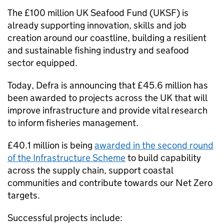
The £100 million UK Seafood Fund (UKSF) is
already supporting innovation, skills and job
creation around our coastline, building a resilient
and sustainable fishing industry and seafood
sector equipped.
Today, Defra is announcing that £45.6 million has
been awarded to projects across the UK that will
improve infrastructure and provide vital research
to inform fisheries management.
£40.1 million is being
awarded in the second round
of the Infrastructure Scheme
to build capability
across the supply chain, support coastal
communities and contribute towards our Net Zero
targets.
Successful projects include: