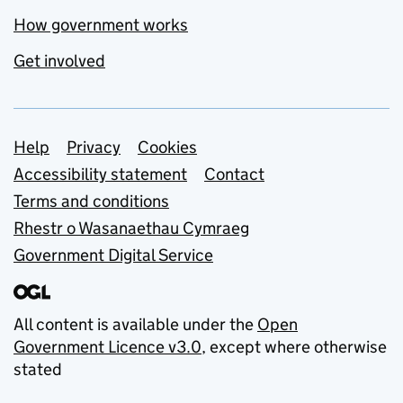
How government works
Get involved
Support links
Help
Privacy
Cookies
Accessibility statement
Contact
Terms and conditions
Rhestr o Wasanaethau Cymraeg
Government Digital Service
All content is available under the
Open
Government Licence v3.0
, except where otherwise
stated