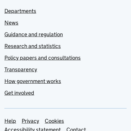
Departments
News
Guidance and regulation
Research and statistics
Policy papers and consultations
Transparency
How government works
Get involved
Support links
Help
Privacy
Cookies
Accessibility statement
Contact