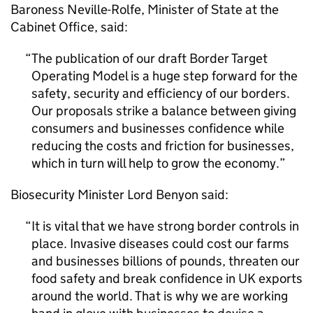
Baroness Neville-Rolfe, Minister of State at the
Cabinet Office, said:
The publication of our draft Border Target
Operating Model is a huge step forward for the
safety, security and efficiency of our borders.
Our proposals strike a balance between giving
consumers and businesses confidence while
reducing the costs and friction for businesses,
which in turn will help to grow the economy.
Biosecurity Minister Lord Benyon said:
It is vital that we have strong border controls in
place. Invasive diseases could cost our farms
and businesses billions of pounds, threaten our
food safety and break confidence in UK exports
around the world. That is why we are working