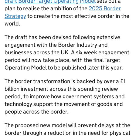
draft Border Target Operating Model
sets out a
plan to realise the ambition of the
2025 Border
Strategy
to create the most effective border in the
world.
The draft has been devised following extensive
engagement with the Border Industry and
businesses across the UK. A six week engagement
period will now take place, with the final Target
Operating Model to be published later this year.
The border transformation is backed by over a £1
billion investment across this spending review
period, to improve how government systems and
technology support the movement of goods and
people across the border.
The proposed new model will prevent delays at the
border through a reduction in the need for physical