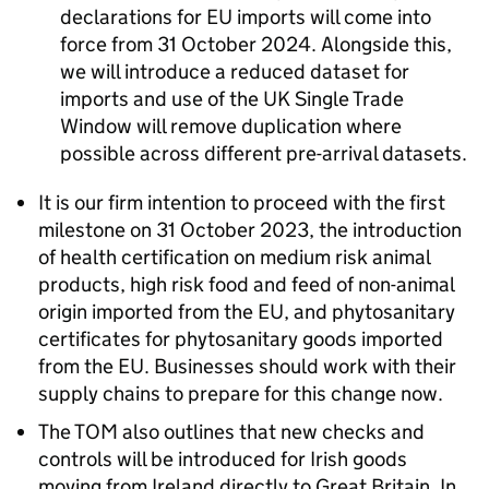
declarations for EU imports will come into
force from 31 October 2024. Alongside this,
we will introduce a reduced dataset for
imports and use of the UK Single Trade
Window will remove duplication where
possible across different pre-arrival datasets.
It is our firm intention to proceed with the first
milestone on 31 October 2023, the introduction
of health certification on medium risk animal
products, high risk food and feed of non-animal
origin imported from the EU, and phytosanitary
certificates for phytosanitary goods imported
from the EU. Businesses should work with their
supply chains to prepare for this change now.
The TOM also outlines that new checks and
controls will be introduced for Irish goods
moving from Ireland directly to Great Britain. In