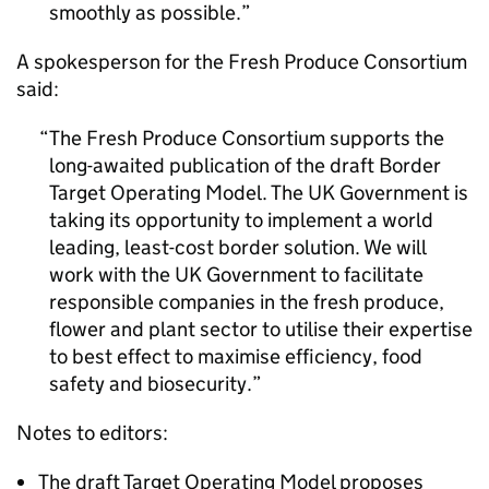
smoothly as possible.
A spokesperson for the Fresh Produce Consortium
said:
The Fresh Produce Consortium supports the
long-awaited publication of the draft Border
Target Operating Model. The UK Government is
taking its opportunity to implement a world
leading, least-cost border solution. We will
work with the UK Government to facilitate
responsible companies in the fresh produce,
flower and plant sector to utilise their expertise
to best effect to maximise efficiency, food
safety and biosecurity.
Notes to editors:
The draft Target Operating Model proposes