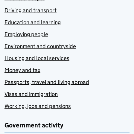
Driving and transport
Education and learning
Employing people
Environment and countryside
Housing and local services
Money and tax
Passports, travel and living abroad
Visas and immigration
Working, jobs and pensions
Government activity