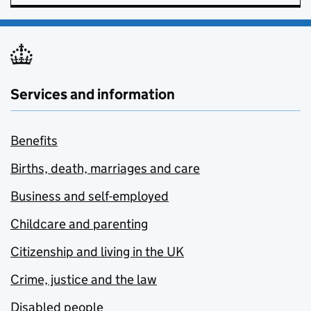
Services and information
Benefits
Births, death, marriages and care
Business and self-employed
Childcare and parenting
Citizenship and living in the UK
Crime, justice and the law
Disabled people