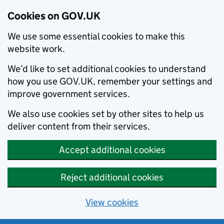
Cookies on GOV.UK
We use some essential cookies to make this
website work.
We’d like to set additional cookies to understand
how you use GOV.UK, remember your settings and
improve government services.
We also use cookies set by other sites to help us
deliver content from their services.
Accept additional cookies
Reject additional cookies
View cookies