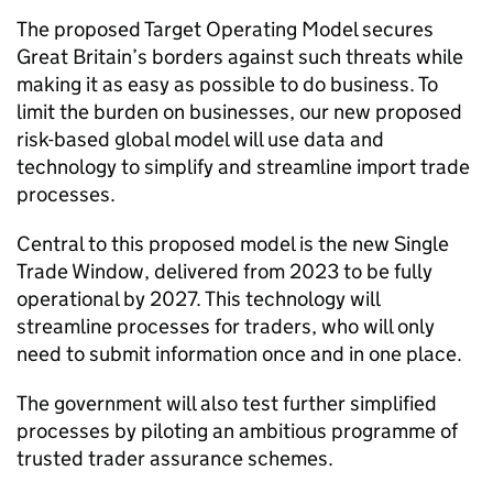
The proposed Target Operating Model secures
Great Britain’s borders against such threats while
making it as easy as possible to do business. To
limit the burden on businesses, our new proposed
risk-based global model will use data and
technology to simplify and streamline import trade
processes.
Central to this proposed model is the new Single
Trade Window, delivered from 2023 to be fully
operational by 2027. This technology will
streamline processes for traders, who will only
need to submit information once and in one place.
The government will also test further simplified
processes by piloting an ambitious programme of
trusted trader assurance schemes.