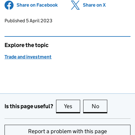
Share on Facebook
(opens in new tab)
Share on X
(opens in ne
Updates to this page
Published 5 April 2023
Explore the topic
Trade and investment
Is this page useful?
Yes
this page is useful
No
this page is no
Report a problem with this page