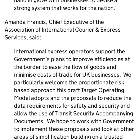
hand in glove with businesses to devise a
strong system that works for the nation.
Amanda Francis, Chief Executive of the
Association of International Courier & Express
Services, said:
International express operators support the
Government’s plans to improve efficiencies at
the border to ease the flow of goods and
minimise costs of trade for UK businesses. We
particularly welcome the proportionate risk
based approach this draft Target Operating
Model adopts and the proposals to reduce the
data requirements for safety and security and
allow the use of Transit Security Accompanying
Documents. We hope to work with Government
to implement these proposals and look at other
areas of simplification building on a trusted