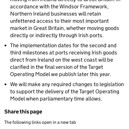
accordance with the Windsor Framework,
Northern Ireland businesses will retain
unfettered access to their most important
market in Great Britain, whether moving goods
directly or indirectly through Irish ports.
The implementation dates for the second and
third milestones at ports receiving Irish goods
direct from Ireland on the west coast will be
clarified in the final version of the Target
Operating Model we publish later this year.
We will make any required changes to legislation
to support the delivery of the Target Operating
Model when parliamentary time allows.
Share this page
The following links open in a new tab