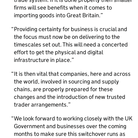
firms will see benefits when it comes to
importing goods into Great Britain.
Providing certainty for business is crucial and
the focus must now be on delivering to the
timescales set out. This will need a concerted
effort to get the physical and digital
infrastructure in place.
It is then vital that companies, here and across
the world, involved in sourcing and supply
chains, are properly prepared for these
changes and the introduction of new trusted
trader arrangements.
We look forward to working closely with the UK
Government and businesses over the coming
months to make sure this switchover runs as