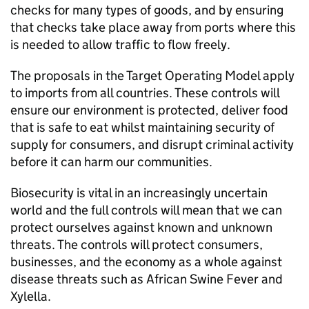
checks for many types of goods, and by ensuring
that checks take place away from ports where this
is needed to allow traffic to flow freely.
The proposals in the Target Operating Model apply
to imports from all countries. These controls will
ensure our environment is protected, deliver food
that is safe to eat whilst maintaining security of
supply for consumers, and disrupt criminal activity
before it can harm our communities.
Biosecurity is vital in an increasingly uncertain
world and the full controls will mean that we can
protect ourselves against known and unknown
threats. The controls will protect consumers,
businesses, and the economy as a whole against
disease threats such as African Swine Fever and
Xylella.