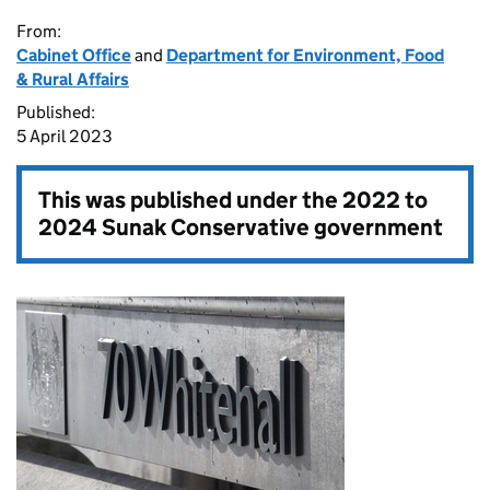
From:
Cabinet Office
and
Department for Environment, Food
& Rural Affairs
Published:
5 April 2023
This was published under the
2022 to
2024 Sunak Conservative government