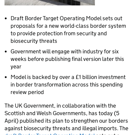
Draft Border Target Operating Model sets out
proposals for a new world-class border system
to provide protection from security and
biosecurity threats
Government will engage with industry for six
weeks before publishing final version later this
year
Model is backed by over a £1 billion investment
in border transformation across this spending
review period
The UK Government, in collaboration with the
Scottish and Welsh Governments, has today (5
April) published its plan to strengthen our borders
against biosecurity threats and illegal imports. The