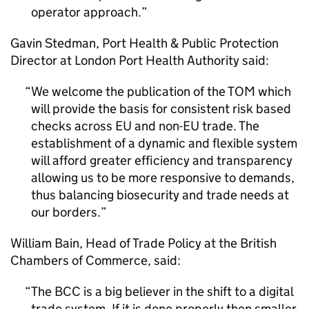
operator approach.
Gavin Stedman, Port Health & Public Protection
Director at London Port Health Authority said:
We welcome the publication of the TOM which
will provide the basis for consistent risk based
checks across EU and non-EU trade. The
establishment of a dynamic and flexible system
will afford greater efficiency and transparency
allowing us to be more responsive to demands,
thus balancing biosecurity and trade needs at
our borders.
William Bain, Head of Trade Policy at the British
Chambers of Commerce, said:
The BCC is a big believer in the shift to a digital
trade system. If it is done properly then smaller