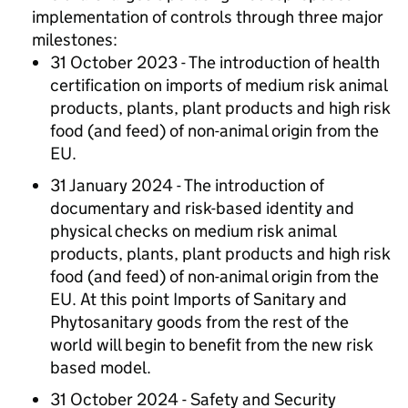
implementation of controls through three major
milestones:
31 October 2023 - The introduction of health
certification on imports of medium risk animal
products, plants, plant products and high risk
food (and feed) of non-animal origin from the
EU.
31 January 2024 - The introduction of
documentary and risk-based identity and
physical checks on medium risk animal
products, plants, plant products and high risk
food (and feed) of non-animal origin from the
EU. At this point Imports of Sanitary and
Phytosanitary goods from the rest of the
world will begin to benefit from the new risk
based model.
31 October 2024 - Safety and Security