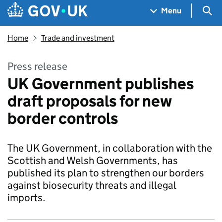
Skip to main content
Navigation menu
Sea
Menu
Home
Trade and investment
Press release
UK Government publishes
draft proposals for new
border controls
The UK Government, in collaboration with the
Scottish and Welsh Governments, has
published its plan to strengthen our borders
against biosecurity threats and illegal
imports.