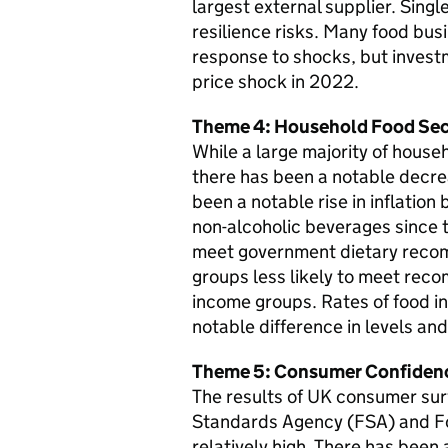
largest external supplier. Singl
resilience risks. Many food bus
response to shocks, but investm
price shock in 2022.
Theme 4: Household Food Sec
While a large majority of house
there has been a notable decre
been a notable rise in inflation
non-alcoholic beverages since 
meet government dietary recom
groups less likely to meet rec
income groups. Rates of food in
notable difference in levels a
Theme 5: Consumer Confidenc
The results of UK consumer surv
Standards Agency (FSA) and F
relatively high. There has been