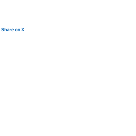
new tab)
Share on X
(opens in new tab)