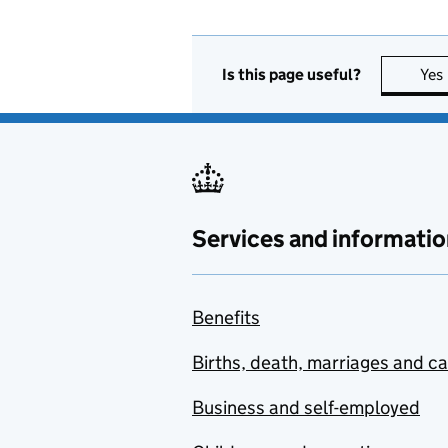
Is this page useful?
Yes
Services and informatio
Benefits
Births, death, marriages and c
Business and self-employed