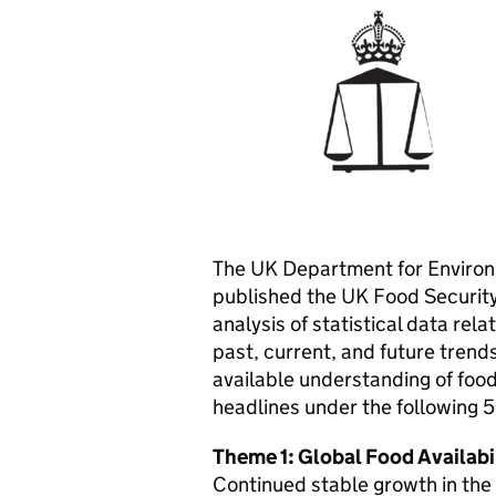
The UK Department for Environm
published the UK Food Security
analysis of statistical data rel
past, current, and future trends
available understanding of food 
headlines under the following 
Theme 1: Global Food Availabi
Continued stable growth in the 