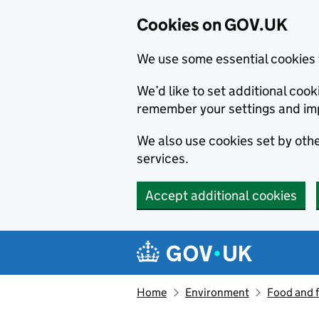
Cookies on GOV.UK
We use some essential cookies 
We’d like to set additional co
remember your settings and im
We also use cookies set by other
services.
Accept additional cookies
Skip to main content
Navigation menu
Home
Environment
Food and 