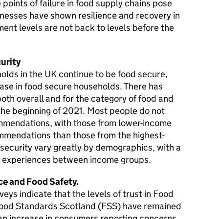
e points of failure in food supply chains pose
inesses have shown resilience and recovery in
ent levels are not back to levels before the
urity
holds in the UK continue to be food secure,
ase in food secure households. There has
 both overall and for the category of food and
the beginning of 2021. Most people do not
mendations, with those from lower-income
ommendations than those from the highest-
security vary greatly by demographics, with a
nd experiences between income groups.
e and Food Safety.
eys indicate that the levels of trust in Food
ood Standards Scotland (FSS) have remained
 an increase in consumers reporting concerns