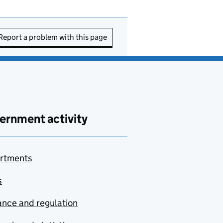
Report a problem with this page
ernment activity
rtments
s
nce and regulation