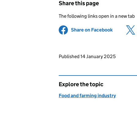
Share this page
The following links open in a new tab
Share on Facebook
(opens in 
Updates to this page
Published 14 January 2025
Explore the topic
Food and farming industry