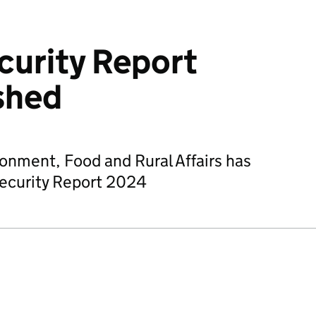
curity Report
shed
onment, Food and Rural Affairs has
ecurity Report 2024