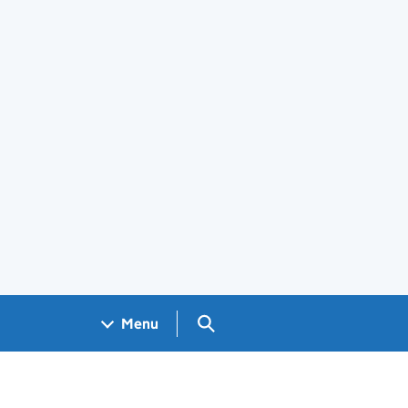
Search GOV.UK
Menu