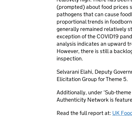
(prompted) about food prices s
pathogens that can cause foodb
proportional trends in foodbor
generally remained relatively s
exception of the COVID19 pand
analysis indicates an upward t
However, there is still a backl
inspection.
Selvarani Elahi, Deputy Govern
Elicitation Group for Theme 5.
Additionally, under ‘Sub-theme 
Authenticity Network is featur
Read the full report at:
UK Food