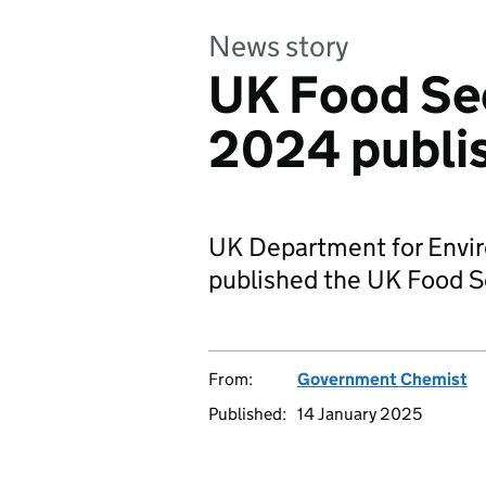
News story
UK Food Se
2024 publi
UK Department for Envir
published the UK Food S
From:
Government Chemist
Published:
14 January 2025