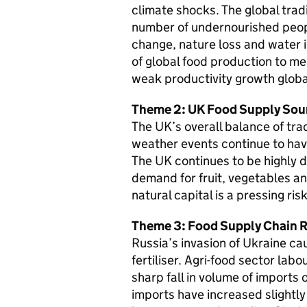
climate shocks. The global trad
number of undernourished peopl
change, nature loss and water in
of global food production to me
weak productivity growth globa
Theme 2: UK Food Supply Sou
The UK’s overall balance of tra
weather events continue to have
The UK continues to be highly
demand for fruit, vegetables an
natural capital is a pressing ri
Theme 3: Food Supply Chain R
Russia’s invasion of Ukraine ca
fertiliser. Agri-food sector lab
sharp fall in volume of imports
imports have increased slightl