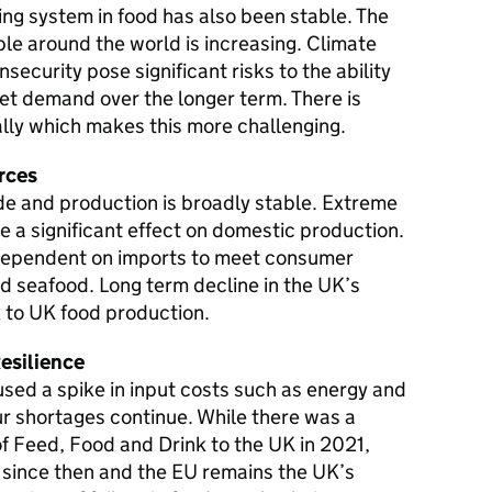
ing system in food has also been stable. The
e around the world is increasing. Climate
security pose significant risks to the ability
et demand over the longer term. There is
lly which makes this more challenging.
rces
de and production is broadly stable. Extreme
 a significant effect on domestic production.
 dependent on imports to meet consumer
d seafood. Long term decline in the UK’s
sk to UK food production.
esilience
used a spike in input costs such as energy and
our shortages continue. While there was a
 of Feed, Food and Drink to the UK in 2021,
y since then and the EU remains the UK’s