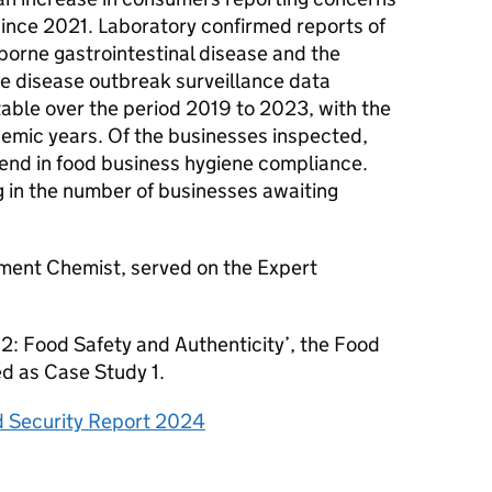
ince 2021. Laboratory confirmed reports of
orne gastrointestinal disease and the
ne disease outbreak surveillance data
table over the period 2019 to 2023, with the
emic years. Of the businesses inspected,
rend in food business hygiene compliance.
og in the number of businesses awaiting
ment Chemist, served on the Expert
2: Food Safety and Authenticity’, the Food
ed as Case Study 1.
 Security Report 2024