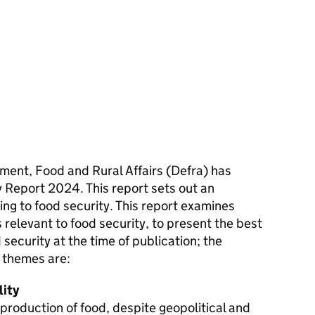
ent, Food and Rural Affairs (Defra) has
 Report 2024. This report sets out an
ating to food security. This report examines
 relevant to food security, to present the best
security at the time of publication; the
5 themes are:
lity
production of food, despite geopolitical and