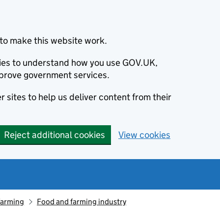
to make this website work.
okies to understand how you use GOV.UK,
prove government services.
 sites to help us deliver content from their
Reject additional cookies
View cookies
farming
Food and farming industry