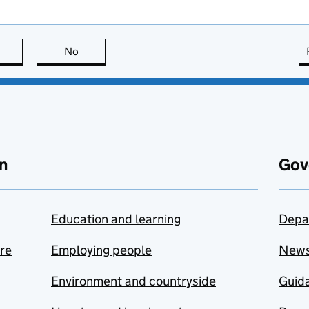
this page is useful
No
this page is not useful
n
Gov
Education and learning
Depa
are
Employing people
New
Environment and countryside
Guida